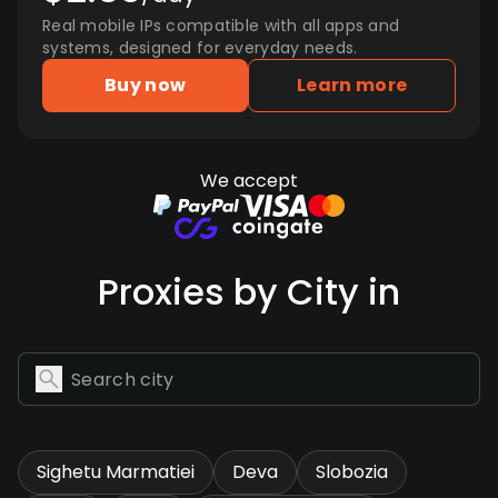
Real mobile IPs compatible with all apps and
systems, designed for everyday needs.
Buy now
Learn more
We accept
Proxies by City in
Sighetu Marmatiei
Deva
Slobozia