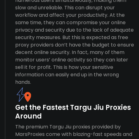
numerous users simultaneously, making them
slow and unreliable. This can disrupt your
workflow and affect your productivity. At the
same time, they can compromise your online
privacy and security due to the lack of adequate
security measures. But this is expected as free
proxy providers don’t have the budget to ensure
decent online security. In fact, many of them
monitor users’ online activity so they can later
sell it for profit. This is how your sensitive
information can easily end up in the wrong
hands.
Get the Fastest Targu Jiu Proxies
Around
The premium Targu Jiu proxies provided by
MarsProxies come with blazing-fast speeds and