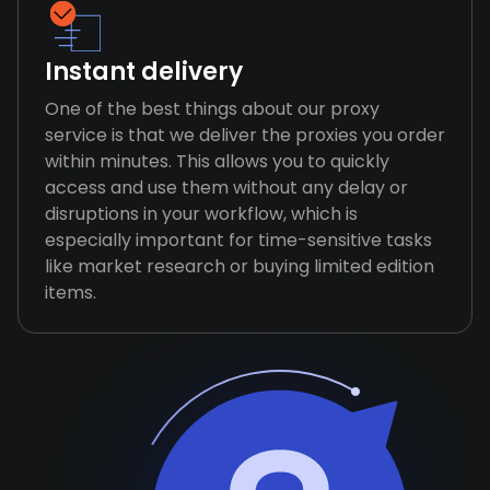
Instant delivery
One of the best things about our proxy
service is that we deliver the proxies you order
within minutes. This allows you to quickly
access and use them without any delay or
disruptions in your workflow, which is
especially important for time-sensitive tasks
like market research or buying limited edition
items.