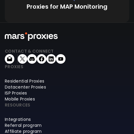
Proxies for MAP Monitoring
CONTACT & CONNECT
PROXIES
Residential Proxies
Datacenter Proxies
ISP Proxies
Mobile Proxies
RESOURCES
Integrations
Referral program
Affiliate program