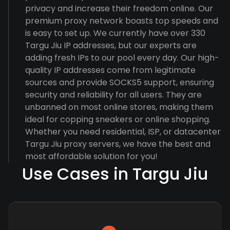
privacy and increase their freedom online. Our
premium proxy network boasts top speeds and
is easy to set up. We currently have over 330
Targu Jiu IP addresses, but our experts are
adding fresh IPs to our pool every day. Our high-
quality IP addresses come from legitimate
sources and provide SOCKS5 support, ensuring
security and reliability for all users. They are
unbanned on most online stores, making them
ideal for copping sneakers or online shopping.
Whether you need residential, ISP, or datacenter
Targu Jiu proxy servers, we have the best and
most affordable solution for you!
Use Cases in Targu Jiu