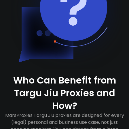
Who Can Benefit from
Targu Jiu Proxies and
How?
MarsProxies Targu Jiu proxies are designed for every
(legal) personal and business use case, not just