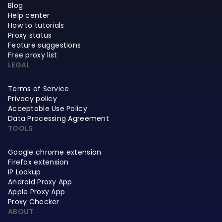
Blog
Help center
How to tutorials
Proxy status
Feature suggestions
Free proxy list
LEGAL
Terms of Service
Privacy policy
Acceptable Use Policy
Data Processing Agreement
TOOLS
Google chrome extension
Firefox extension
IP Lookup
Android Proxy App
Apple Proxy App
Proxy Checker
ABOUT