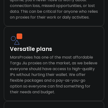
connection loss, missed opportunities, or lost
data. This can be critical for anyone who relies
on proxies for their work or daily activities.
Versatile plans
MarsProxies has one of the most affordable
Targu Jiu proxies on the market, as we believe
everyone should have access to high-quality
IPs without hurting their wallet. We offer
flexible packages and a pay-as-you-go
option so everyone can find something for
their needs and budget.