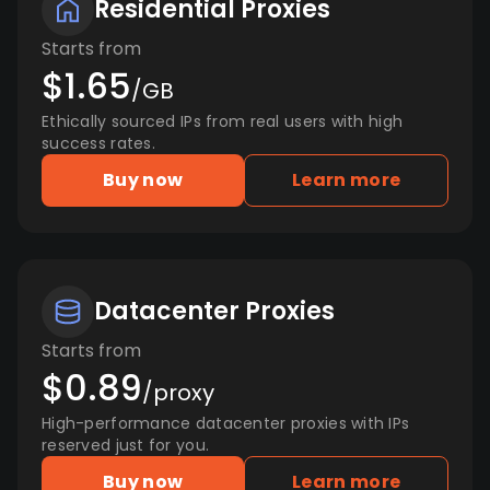
Residential Proxies
Starts from
$1.65
/GB
Ethically sourced IPs from real users with high
success rates.
Buy now
Learn more
Datacenter Proxies
Starts from
$0.89
/proxy
High-performance datacenter proxies with IPs
reserved just for you.
Buy now
Learn more