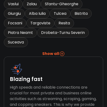
Vaslui
Zalau
Sfantu-Gheorghe
Giurgiu
Alba Iulia
Tulcea
Bistrita
Focsani
Targoviste
Resita
Piatra Neamt
Drobeta-Turnu Severin
Suceava
Show all
Blazing fast
High speeds and reliable connections are
crucial for most private and business online
activities such as streaming, scraping, gaming,
and copping sneakers. This is why we provide