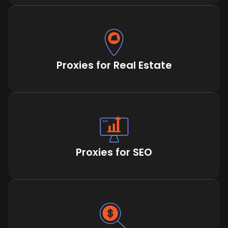
Proxies for Real Estate
Proxies for SEO