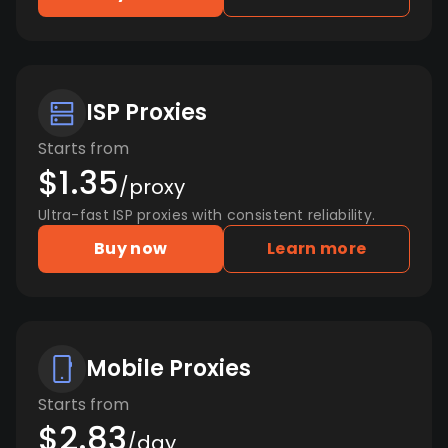
ISP Proxies
Starts from
$1.35
/proxy
Ultra-fast ISP proxies with consistent reliability.
Buy now
Learn more
Mobile Proxies
Starts from
$2.83
/day