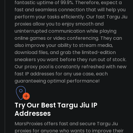
fantastic uptime of 99.9%. Therefore, expect a
fast and seamless connection that will help you
perform your tasks efficiently. Our fast Targu Jiu
proxies allow you to enjoy smooth and
uninterrupted communication while playing
online games or video conferencing. They can
also improve your ability to stream media,
download files, and grab the limited-edition
sneakers you want before they run out of stock.
Our proxy pool is constantly refreshed with new
fast IP addresses for any use case, each
guaranteeing optimal performance!
Try Our Best Targu Jiu IP
Addresses
MarsProxies offers fast and secure Targu Jiu
proxies for anyone who wants to improve their