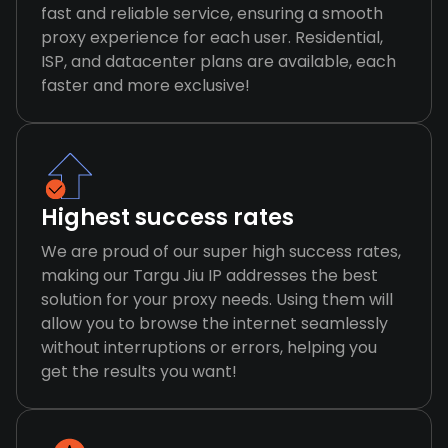
fast and reliable service, ensuring a smooth
proxy experience for each user. Residential,
ISP, and datacenter plans are available, each
faster and more exclusive!
Highest success rates
We are proud of our super high success rates,
making our Targu Jiu IP addresses the best
solution for your proxy needs. Using them will
allow you to browse the internet seamlessly
without interruptions or errors, helping you
get the results you want!