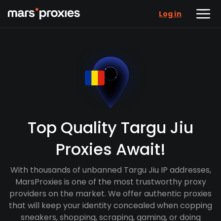
Log in
Top Quality Targu Jiu
Proxies Await!
With thousands of unbanned Targu Jiu IP addresses,
MarsProxies is one of the most trustworthy proxy
providers on the market. We offer authentic proxies
that will keep your identity concealed when copping
sneakers, shopping, scraping, gaming, or doing