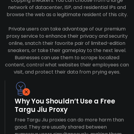
copping sneakers. You can choose from a large
network of datacenter, ISP, and residential IPs and
browse the web as a legitimate resident of this city.
Private users can take advantage of our premium
proxy service to enhance their privacy and security
online, snatch their favorite pair of limited-edition
sneakers, or take their gameplay to the next level.
Businesses can use them to scrape localized
content, control what websites their employees can
visit, and protect their data from prying eyes.
Why You Shouldn’t Use a Free
Targu Jiu Proxy
Free Targu Jiu proxies can do more harm than
good. They are usually shared between