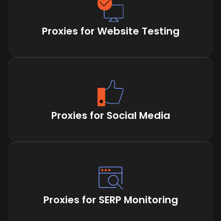
Proxies for Website Testing
Proxies for Social Media
Proxies for SERP Monitoring