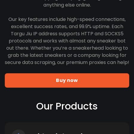
anything else online.
Our key features include high-speed connections,
excellent success rates, and 99.9% uptime. Each
Targu Jiu IP address supports HTTP and SOCKS5
protocols and works with almost any sneaker bot
out there. Whether you’re a sneakerhead looking to
grab the latest sneakers or a company looking for
secure data scraping, our premium proxies can help!
Buy now
Our Products