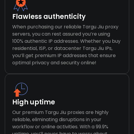
Flawless authenticity
When purchasing our reliable Targu Jiu proxy
servers, you can rest assured you’re using
100% authentic IP addresses. Whether you buy
residential, ISP, or datacenter Targu Jiu IPs,
you’ll get premium IP addresses that ensure
optimal privacy and security online!
High uptime
Our premium Targu Jiu proxies are highly
reliable, eliminating disruptions in your
workflow or online activities. With a 99.9%
uptime, you’ll never have to worry about