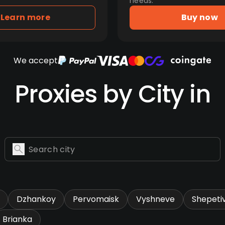
needs.
Learn more
Buy now
We accept
Proxies by City in
Dzhankoy
Pervomaisk
Vyshneve
Shepeti
Brianka