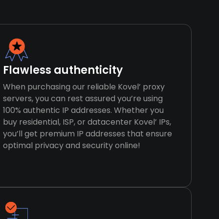
Flawless authenticity
When purchasing our reliable Kovel’ proxy
servers, you can rest assured you’re using
100% authentic IP addresses. Whether you
buy residential, ISP, or datacenter Kovel’ IPs,
you’ll get premium IP addresses that ensure
optimal privacy and security online!