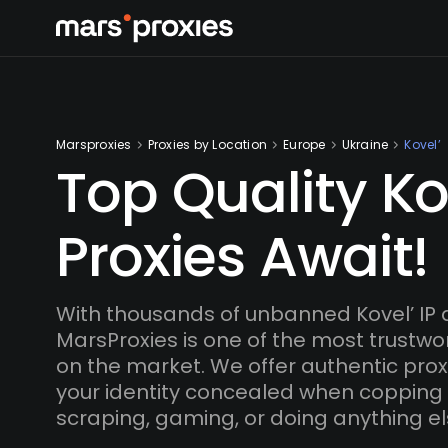
Marsproxies
Proxies by Location
Europe
Ukraine
Kovel’
Top Quality Ko
Proxies Await!
With thousands of unbanned Kovel’ IP
MarsProxies is one of the most trustwo
on the market. We offer authentic proxi
your identity concealed when copping
scraping, gaming, or doing anything el