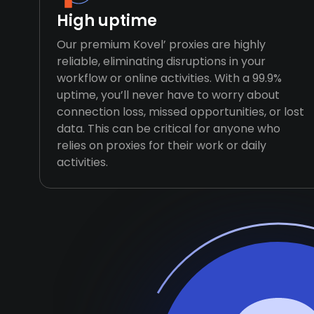
High uptime
Our premium Kovel’ proxies are highly
reliable, eliminating disruptions in your
workflow or online activities. With a 99.9%
uptime, you’ll never have to worry about
connection loss, missed opportunities, or lost
data. This can be critical for anyone who
relies on proxies for their work or daily
activities.