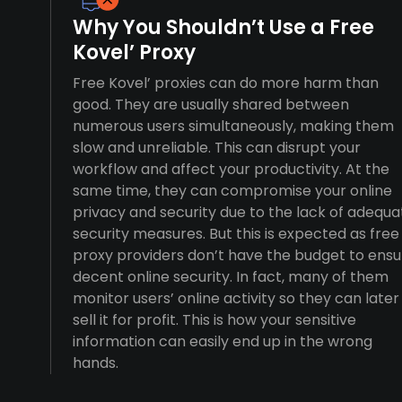
Why You Shouldn’t Use a Free
Kovel’ Proxy
Free Kovel’ proxies can do more harm than
good. They are usually shared between
numerous users simultaneously, making them
slow and unreliable. This can disrupt your
workflow and affect your productivity. At the
same time, they can compromise your online
privacy and security due to the lack of adequa
security measures. But this is expected as free
proxy providers don’t have the budget to ensu
decent online security. In fact, many of them
monitor users’ online activity so they can later
sell it for profit. This is how your sensitive
information can easily end up in the wrong
hands.