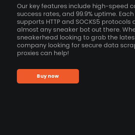
Our key features include high-speed c
success rates, and 99.9% uptime. Each 
supports HTTP and SOCKS5 protocols 
almost any sneaker bot out there. Whe
sneakerhead looking to grab the lates
company looking for secure data scra
proxies can help!
Buy now