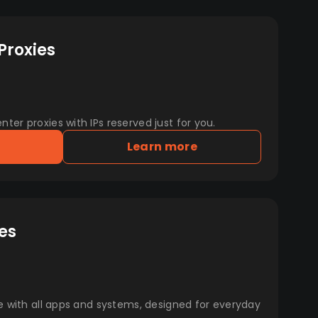
Proxies
er proxies with IPs reserved just for you.
Learn more
es
e with all apps and systems, designed for everyday