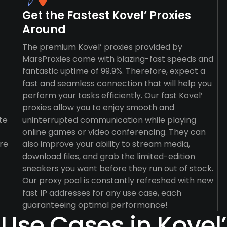
Get the Fastest Kovel’ Proxies
Around
The premium Kovel’ proxies provided by
MarsProxies come with blazing-fast speeds and
fantastic uptime of 99.9%. Therefore, expect a
fast and seamless connection that will help you
perform your tasks efficiently. Our fast Kovel’
proxies allow you to enjoy smooth and
te
uninterrupted communication while playing
online games or video conferencing. They can
re
also improve your ability to stream media,
download files, and grab the limited-edition
sneakers you want before they run out of stock.
Our proxy pool is constantly refreshed with new
fast IP addresses for any use case, each
guaranteeing optimal performance!
Use Cases in Kovel’