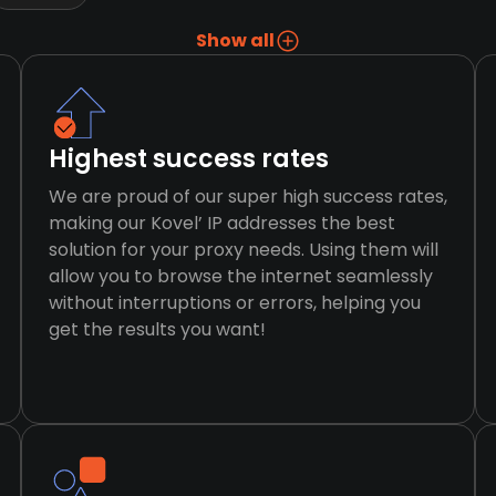
Show all
Highest success rates
We are proud of our super high success rates,
making our Kovel’ IP addresses the best
solution for your proxy needs. Using them will
allow you to browse the internet seamlessly
without interruptions or errors, helping you
get the results you want!