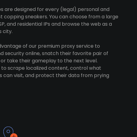
es are designed for every (legal) personal and
ust copping sneakers. You can choose from a large
SP, and residential IPs and browse the web as a
 city.
advantage of our premium proxy service to
 security online, snatch their favorite pair of
 or take their gameplay to the next level.
to scrape localized content, control what
 can visit, and protect their data from prying