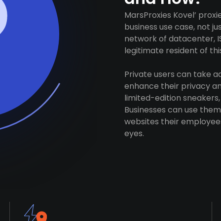
MarsProxies Kovel’ proxi
business use case, not j
network of datacenter, I
legitimate resident of this
Private users can take 
enhance their privacy and
limited-edition sneakers,
Businesses can use them 
websites their employees
eyes.