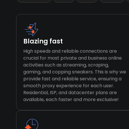
Blazing fast
High speeds and reliable connections are
crucial for most private and business online
activities such as streaming, scraping,
gaming, and copping sneakers. This is why we
provide fast and reliable service, ensuring a
smooth proxy experience for each user.
Residential, ISP, and datacenter plans are
available, each faster and more exclusive!