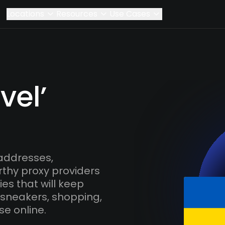
Locations
Resources
Use Cases
vel’
 addresses,
rthy proxy providers
es that will keep
 sneakers, shopping,
se online.