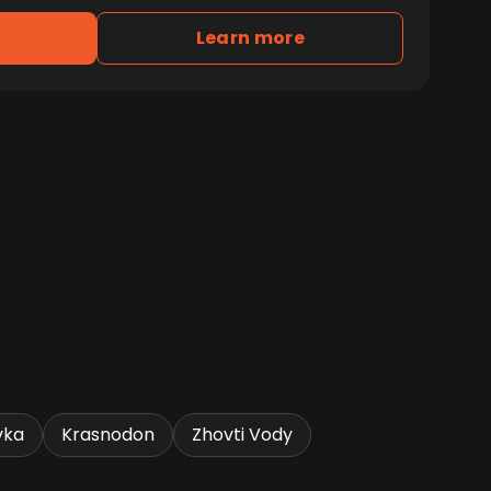
Learn more
vka
Krasnodon
Zhovti Vody