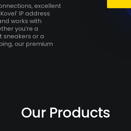
onnections, excellent
Kovel’ IP address
and works with
ther you’re a
t sneakers or a
ping, our premium
Our Products