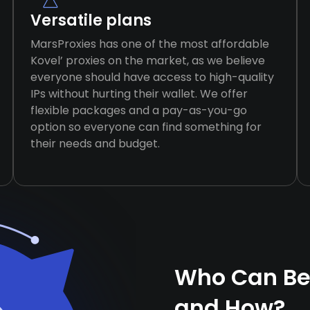
Versatile plans
MarsProxies has one of the most affordable
Kovel’ proxies on the market, as we believe
everyone should have access to high-quality
IPs without hurting their wallet. We offer
flexible packages and a pay-as-you-go
option so everyone can find something for
their needs and budget.
Who Can Ben
and How?