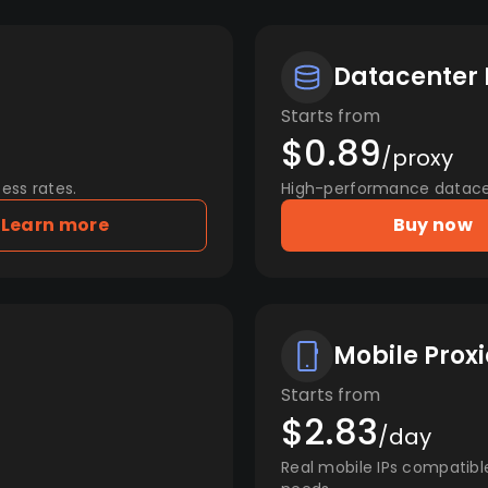
Datacenter 
Starts from
$0.89
/proxy
ess rates.
High-performance datacent
Learn more
Buy now
Mobile Proxi
Starts from
$2.83
/day
Real mobile IPs compatibl