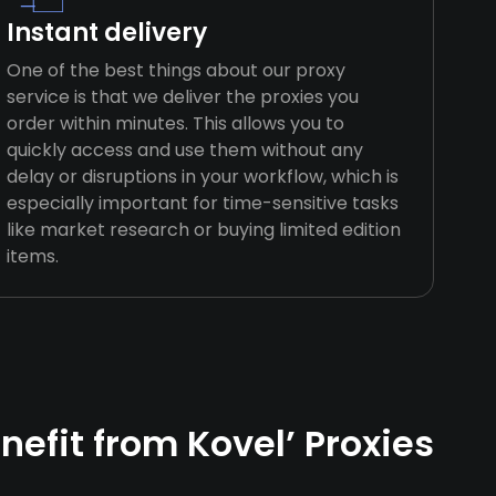
Instant delivery
One of the best things about our proxy
service is that we deliver the proxies you
order within minutes. This allows you to
quickly access and use them without any
delay or disruptions in your workflow, which is
especially important for time-sensitive tasks
like market research or buying limited edition
items.
efit from Kovel’ Proxies