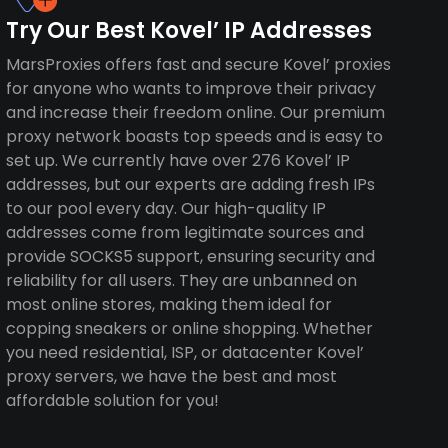
Try Our Best Kovel’ IP Addresses
MarsProxies offers fast and secure Kovel’ proxies
for anyone who wants to improve their privacy
and increase their freedom online. Our premium
proxy network boasts top speeds and is easy to
set up. We currently have over 276 Kovel’ IP
addresses, but our experts are adding fresh IPs
to our pool every day. Our high-quality IP
addresses come from legitimate sources and
provide SOCKS5 support, ensuring security and
reliability for all users. They are unbanned on
most online stores, making them ideal for
copping sneakers or online shopping. Whether
you need residential, ISP, or datacenter Kovel’
proxy servers, we have the best and most
affordable solution for you!