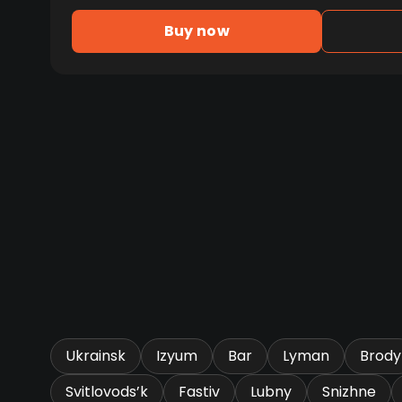
Buy now
Ukrainsk
Izyum
Bar
Lyman
Brody
Svitlovods’k
Fastiv
Lubny
Snizhne