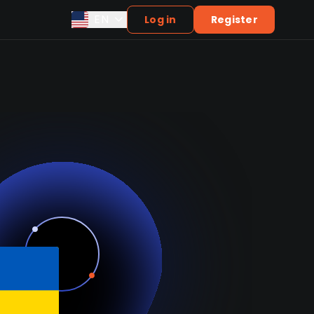
EN
Log in
Register