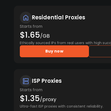
Residential Proxies
Starts from
$1.65
/GB
Ethically sourced IPs from real users with high succ
Buy now
ISP Proxies
Starts from
$1.35
/proxy
Ultra-fast ISP proxies with consistent reliability.