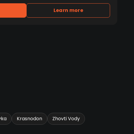
Learn more
vka
Krasnodon
Zhovti Vody