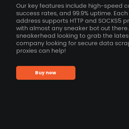
Our key features include high-speed c
success rates, and 99.9% uptime. Eac
address supports HTTP and SOCKS5 pr
with almost any sneaker bot out there
sneakerhead looking to grab the lates
company looking for secure data scra
proxies can help!
Buy now