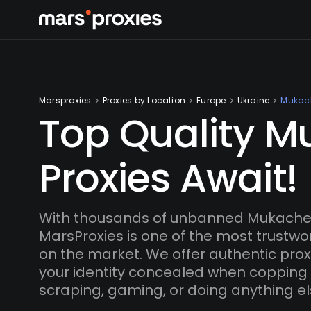
Marsproxies
Proxies by Location
Europe
Ukraine
Mukac
Top Quality 
Proxies Await!
With thousands of unbanned Mukachev
MarsProxies is one of the most trustwo
on the market. We offer authentic proxi
your identity concealed when copping
scraping, gaming, or doing anything el