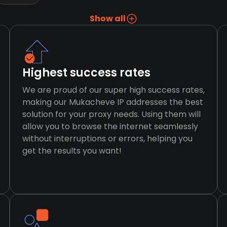
Show all
Highest success rates
We are proud of our super high success rates,
making our Mukacheve IP addresses the best
solution for your proxy needs. Using them will
allow you to browse the internet seamlessly
without interruptions or errors, helping you
get the results you want!