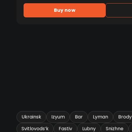
Buy now
Ukrainsk
Izyum
Bar
Lyman
Brody
Svitlovods’k
Fastiv
Lubny
Snizhne