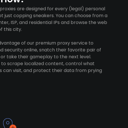
roxies are designed for every (legal) personal
ot just copping sneakers. You can choose from a
ter, ISP, and residential IPs and browse the web
 this city.
advantage of our premium proxy service to
 security online, snatch their favorite pair of
 or take their gameplay to the next level.
to scrape localized content, control what
 can visit, and protect their data from prying