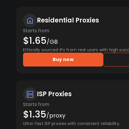
Residential Proxies
Starts from
$1.65
/GB
Ethically sourced IPs from real users with high succ
Buy now
ISP Proxies
Starts from
$1.35
/proxy
Ultra-fast ISP proxies with consistent reliability.