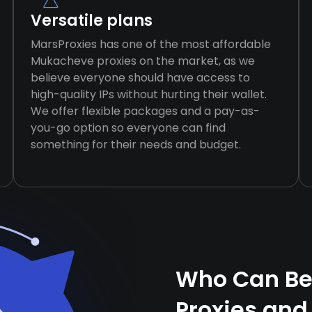
Versatile plans
MarsProxies has one of the most affordable
Mukacheve proxies on the market, as we
believe everyone should have access to
high-quality IPs without hurting their wallet.
We offer flexible packages and a pay-as-
you-go option so everyone can find
something for their needs and budget.
Who Can Be
Proxies and