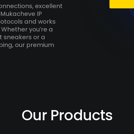
onnections, excellent
h Mukacheve IP
otocols and works
. Whether you’re a
t sneakers or a
ping, our premium
Our Products