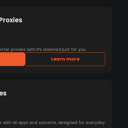
Proxies
er proxies with IPs reserved just for you.
Learn more
es
e with all apps and systems, designed for everyday