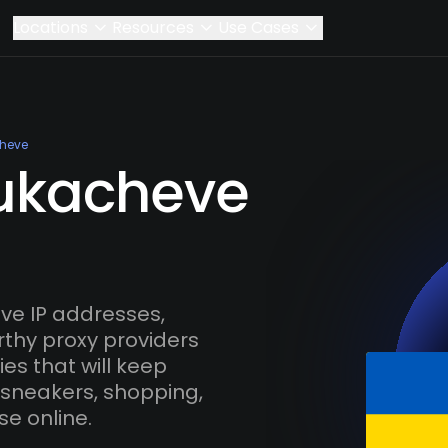
Locations
Resources
Use Cases
heve
Mukacheve
e IP addresses,
rthy proxy providers
es that will keep
 sneakers, shopping,
se online.