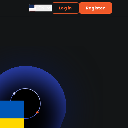
EN
Log in
Register