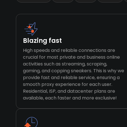
Blazing fast
High speeds and reliable connections are
crucial for most private and business online
activities such as streaming, scraping,
gaming, and copping sneakers. This is why we
provide fast and reliable service, ensuring a
smooth proxy experience for each user.
Residential, ISP, and datacenter plans are
available, each faster and more exclusive!