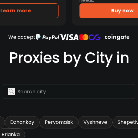
needs.
Learn more
Buy now
We accept
Proxies by City in
Dzhankoy
Pervomaisk
Vyshneve
Shepeti
Brianka