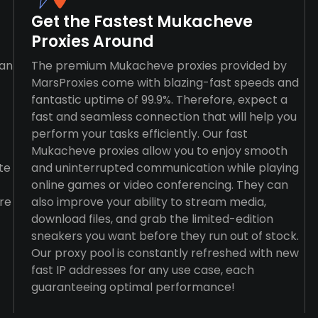
Get the Fastest Mukacheve
Proxies Around
han
The premium Mukacheve proxies provided by
MarsProxies come with blazing-fast speeds and
fantastic uptime of 99.9%. Therefore, expect a
fast and seamless connection that will help you
perform your tasks efficiently. Our fast
Mukacheve proxies allow you to enjoy smooth
te
and uninterrupted communication while playing
online games or video conferencing. They can
re
also improve your ability to stream media,
download files, and grab the limited-edition
sneakers you want before they run out of stock.
Our proxy pool is constantly refreshed with new
fast IP addresses for any use case, each
guaranteeing optimal performance!