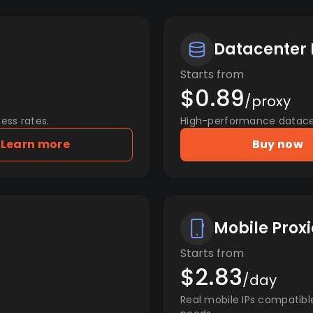
Datacenter 
Starts from
$0.89
/proxy
ess rates.
High-performance datacent
Learn more
Buy now
Mobile Proxi
Starts from
$2.83
/day
Real mobile IPs compatibl