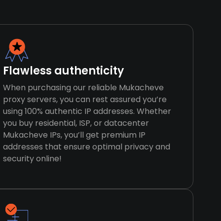
Flawless authenticity
When purchasing our reliable Mukacheve
proxy servers, you can rest assured you’re
using 100% authentic IP addresses. Whether
you buy residential, ISP, or datacenter
Mukacheve IPs, you’ll get premium IP
addresses that ensure optimal privacy and
security online!