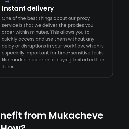
Instant delivery
One of the best things about our proxy
service is that we deliver the proxies you
order within minutes. This allows you to
quickly access and use them without any
delay or disruptions in your workflow, which is
especially important for time-sensitive tasks
like market research or buying limited edition
items.
nefit from Mukacheve
 How?