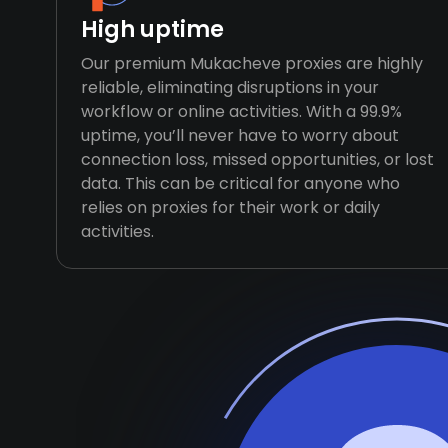
High uptime
Our premium Mukacheve proxies are highly
reliable, eliminating disruptions in your
workflow or online activities. With a 99.9%
uptime, you’ll never have to worry about
connection loss, missed opportunities, or lost
data. This can be critical for anyone who
relies on proxies for their work or daily
activities.