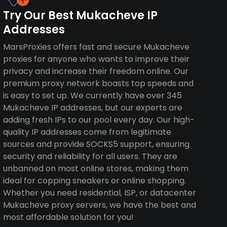
Try Our Best Mukacheve IP
Addresses
MarsProxies offers fast and secure Mukacheve
proxies for anyone who wants to improve their
privacy and increase their freedom online. Our
premium proxy network boasts top speeds and
is easy to set up. We currently have over 345
Mukacheve IP addresses, but our experts are
adding fresh IPs to our pool every day. Our high-
quality IP addresses come from legitimate
sources and provide SOCKS5 support, ensuring
security and reliability for all users. They are
unbanned on most online stores, making them
ideal for copping sneakers or online shopping.
Whether you need residential, ISP, or datacenter
Mukacheve proxy servers, we have the best and
most affordable solution for you!