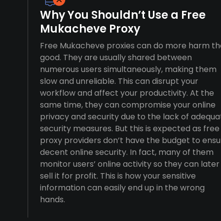
Why You Shouldn’t Use a Free
Mukacheve Proxy
Free Mukacheve proxies can do more harm t
good. They are usually shared between
numerous users simultaneously, making them
slow and unreliable. This can disrupt your
workflow and affect your productivity. At the
same time, they can compromise your online
privacy and security due to the lack of adequa
security measures. But this is expected as free
proxy providers don’t have the budget to ensu
decent online security. In fact, many of them
monitor users’ online activity so they can later
sell it for profit. This is how your sensitive
information can easily end up in the wrong
hands.