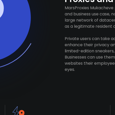
MarsProxies Mukacheve p
and business use case, n
large network of datacen
as a legitimate resident of
Private users can take 
enhance their privacy and
limited-edition sneakers,
Businesses can use them 
websites their employees
eyes.