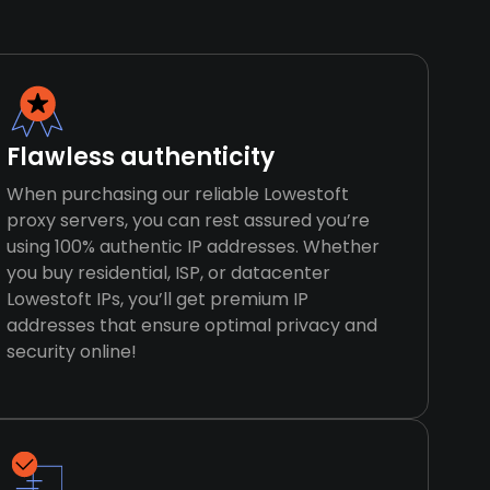
Flawless authenticity
When purchasing our reliable Lowestoft
proxy servers, you can rest assured you’re
using 100% authentic IP addresses. Whether
you buy residential, ISP, or datacenter
Lowestoft IPs, you’ll get premium IP
addresses that ensure optimal privacy and
security online!