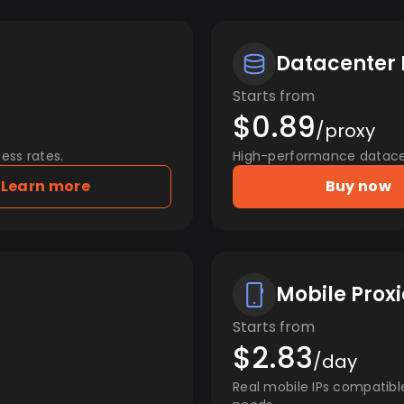
Datacenter 
Starts from
$0.89
/proxy
ess rates.
High-performance datacent
Learn more
Buy now
Mobile Proxi
Starts from
$2.83
/day
Real mobile IPs compatibl