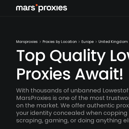
Marsproxies
Proxies by Location
Europe
United Kingdom
Top Quality Lo
Proxies Await!
With thousands of unbanned Lowestoft
MarsProxies is one of the most trustwo
on the market. We offer authentic proxi
your identity concealed when copping
scraping, gaming, or doing anything el