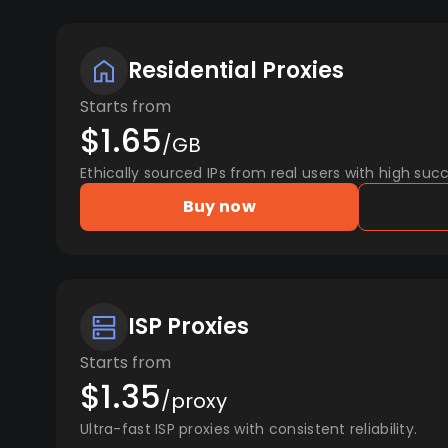
Residential Proxies
Starts from
$1.65
/GB
Ethically sourced IPs from real users with high succ
Buy now
ISP Proxies
Starts from
$1.35
/proxy
Ultra-fast ISP proxies with consistent reliability.