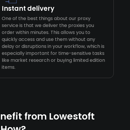
Instant delivery
One of the best things about our proxy
service is that we deliver the proxies you
order within minutes. This allows you to
quickly access and use them without any
delay or disruptions in your workflow, which is
especially important for time-sensitive tasks
like market research or buying limited edition
items.
efit from Lowestoft
 How?