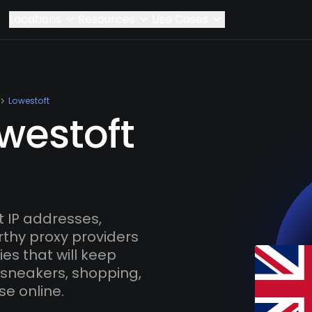
Locations
Resources
Use Cases
Lowestoft
westoft
 IP addresses,
rthy proxy providers
es that will keep
 sneakers, shopping,
se online.