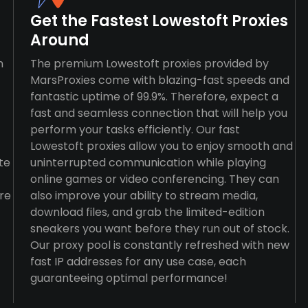
Get the Fastest Lowestoft Proxies
Around
n
The premium Lowestoft proxies provided by
MarsProxies come with blazing-fast speeds and
fantastic uptime of 99.9%. Therefore, expect a
fast and seamless connection that will help you
perform your tasks efficiently. Our fast
Lowestoft proxies allow you to enjoy smooth and
te
uninterrupted communication while playing
online games or video conferencing. They can
re
also improve your ability to stream media,
download files, and grab the limited-edition
sneakers you want before they run out of stock.
Our proxy pool is constantly refreshed with new
fast IP addresses for any use case, each
guaranteeing optimal performance!