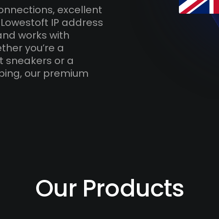
onnections, excellent
 Lowestoft IP address
and works with
ther you’re a
t sneakers or a
ping, our premium
Our Products