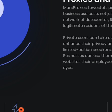
MarsProxies Lowestoft pr
business use case, not j
network of datacenter, I
legitimate resident of this
Private users can take 
enhance their privacy and
limited-edition sneakers,
Businesses can use them 
websites their employees
eyes.