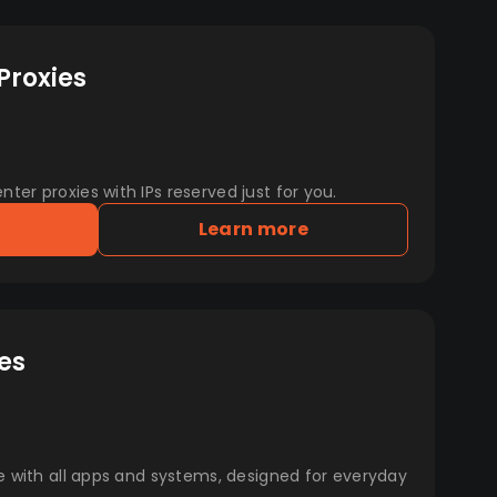
Proxies
er proxies with IPs reserved just for you.
Learn more
es
e with all apps and systems, designed for everyday