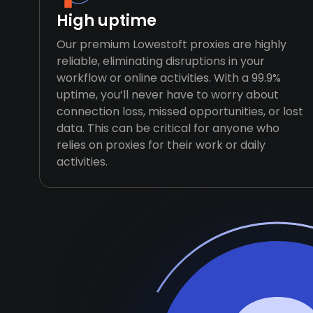
High uptime
Our premium Lowestoft proxies are highly
reliable, eliminating disruptions in your
workflow or online activities. With a 99.9%
uptime, you’ll never have to worry about
connection loss, missed opportunities, or lost
data. This can be critical for anyone who
relies on proxies for their work or daily
activities.