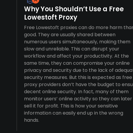
Why You Shouldn’t Use a Free
Lowestoft Proxy
Free Lowestoft proxies can do more harm tha
good. They are usually shared between
numerous users simultaneously, making them
slow and unreliable. This can disrupt your
workflow and affect your productivity. At the
same time, they can compromise your online
privacy and security due to the lack of adequa
security measures. But this is expected as free
proxy providers don’t have the budget to ensu
decent online security. In fact, many of them
monitor users’ online activity so they can later
sell it for profit. This is how your sensitive
information can easily end up in the wrong
hands.