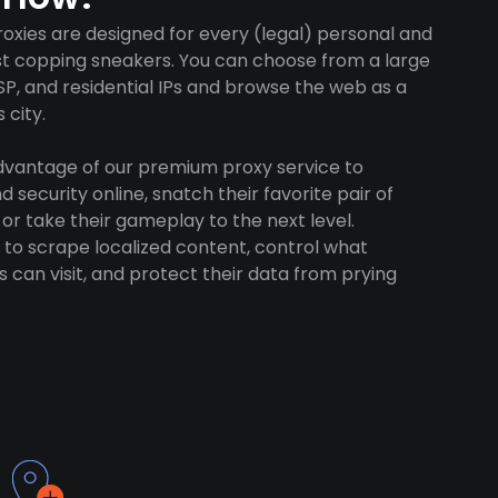
oxies are designed for every (legal) personal and
ust copping sneakers. You can choose from a large
SP, and residential IPs and browse the web as a
 city.
advantage of our premium proxy service to
 security online, snatch their favorite pair of
 or take their gameplay to the next level.
to scrape localized content, control what
 can visit, and protect their data from prying