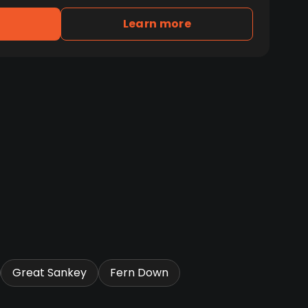
Learn more
Great Sankey
Fern Down