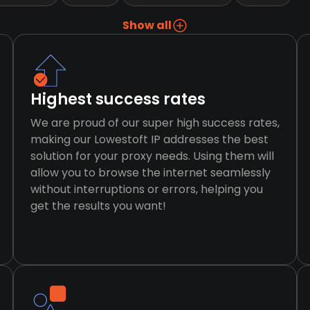
Show all
Highest success rates
We are proud of our super high success rates,
making our Lowestoft IP addresses the best
solution for your proxy needs. Using them will
allow you to browse the internet seamlessly
without interruptions or errors, helping you
get the results you want!