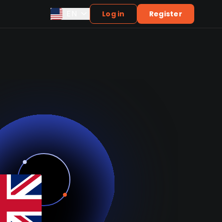
EN
Log in
Register