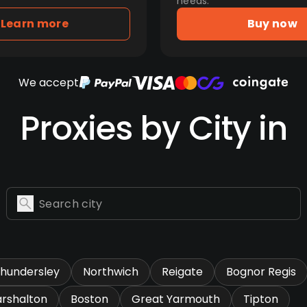
needs.
Learn more
Buy now
We accept
Proxies by City in
hundersley
Northwich
Reigate
Bognor Regis
rshalton
Boston
Great Yarmouth
Tipton