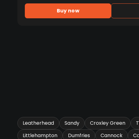
Buy now
Leatherhead
Sandy
Croxley Green
T
Littlehampton
Dumfries
Cannock
Ca