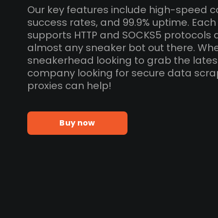
Our key features include high-speed c
success rates, and 99.9% uptime. Each
supports HTTP and SOCKS5 protocols 
almost any sneaker bot out there. Whe
sneakerhead looking to grab the lates
company looking for secure data scra
proxies can help!
Buy now