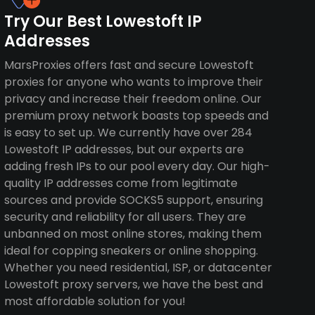
Try Our Best Lowestoft IP
Addresses
MarsProxies offers fast and secure Lowestoft
proxies for anyone who wants to improve their
privacy and increase their freedom online. Our
premium proxy network boasts top speeds and
is easy to set up. We currently have over 284
Lowestoft IP addresses, but our experts are
adding fresh IPs to our pool every day. Our high-
quality IP addresses come from legitimate
sources and provide SOCKS5 support, ensuring
security and reliability for all users. They are
unbanned on most online stores, making them
ideal for copping sneakers or online shopping.
Whether you need residential, ISP, or datacenter
Lowestoft proxy servers, we have the best and
most affordable solution for you!