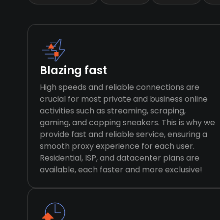
Blazing fast
High speeds and reliable connections are
crucial for most private and business online
activities such as streaming, scraping,
gaming, and copping sneakers. This is why we
provide fast and reliable service, ensuring a
smooth proxy experience for each user.
Residential, ISP, and datacenter plans are
available, each faster and more exclusive!