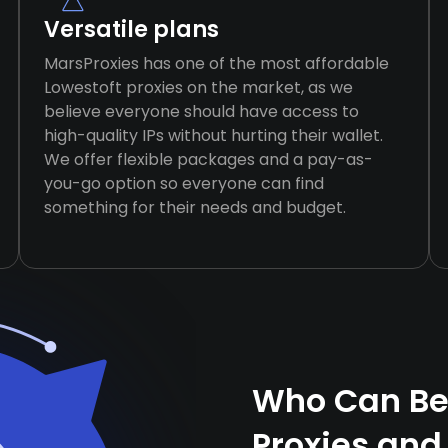
Versatile plans
MarsProxies has one of the most affordable
Lowestoft proxies on the market, as we
believe everyone should have access to
high-quality IPs without hurting their wallet.
We offer flexible packages and a pay-as-
you-go option so everyone can find
something for their needs and budget.
Who Can Ben
Proxies and