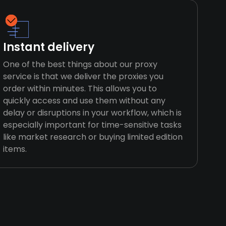
Instant delivery
One of the best things about our proxy
service is that we deliver the proxies you
order within minutes. This allows you to
quickly access and use them without any
delay or disruptions in your workflow, which is
especially important for time-sensitive tasks
like market research or buying limited edition
items.