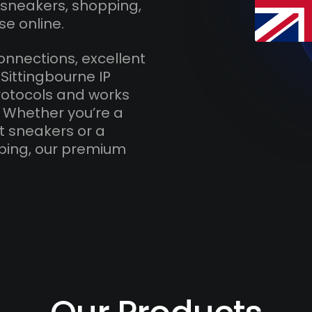
 sneakers, shopping,
se online.
onnections, excellent
Sittingbourne IP
otocols and works
. Whether you’re a
t sneakers or a
ping, our premium