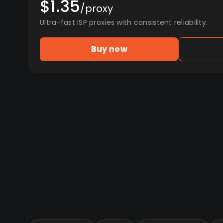
$1.35
/proxy
Ultra-fast ISP proxies with consistent reliability.
Buy now