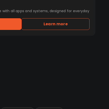
e with all apps and systems, designed for everyday
Learn more