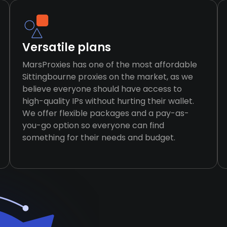
Versatile plans
MarsProxies has one of the most affordable
Sittingbourne proxies on the market, as we
believe everyone should have access to
high-quality IPs without hurting their wallet.
We offer flexible packages and a pay-as-
you-go option so everyone can find
something for their needs and budget.