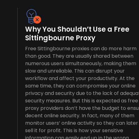
Why You Shouldn’t Use a Free
Sittingbourne Proxy
Free Sittingbourne proxies can do more harm
than good. They are usually shared between
numerous users simultaneously, making them
slow and unreliable. This can disrupt your
workflow and affect your productivity. At the
same time, they can compromise your online
privacy and security due to the lack of adequa
security measures. But this is expected as free
proxy providers don’t have the budget to ensu
decent online security. In fact, many of them
monitor users’ online activity so they can later
sell it for profit. This is how your sensitive
information can easily end up in the wrong