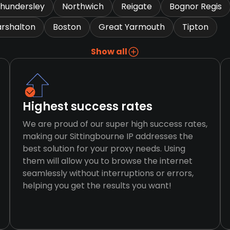
hundersley
Northwich
Reigate
Bognor Regis
rshalton
Boston
Great Yarmouth
Tipton
Show all
Highest success rates
We are proud of our super high success rates,
making our Sittingbourne IP addresses the
best solution for your proxy needs. Using
them will allow you to browse the internet
seamlessly without interruptions or errors,
helping you get the results you want!