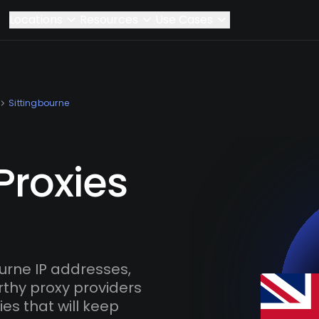
Locations
Resources
Use Cases
Sittingbourne
Proxies
urne IP addresses,
rthy proxy providers
es that will keep