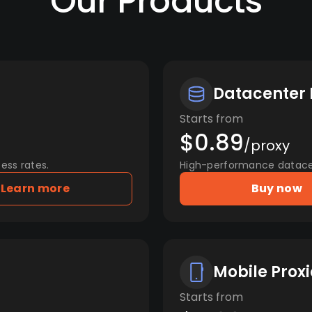
Our Products
Datacenter 
Starts from
$0.89
/proxy
ess rates.
High-performance datacent
Learn more
Buy now
Mobile Proxi
Starts from