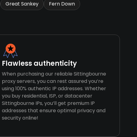
Great Sankey
Fern Down
Flawless authenticity
When purchasing our reliable Sittingbourne
proxy servers, you can rest assured you’re
using 100% authentic IP addresses. Whether
you buy residential, ISP, or datacenter
Sittingbourne IPs, you’ll get premium IP
addresses that ensure optimal privacy and
security online!