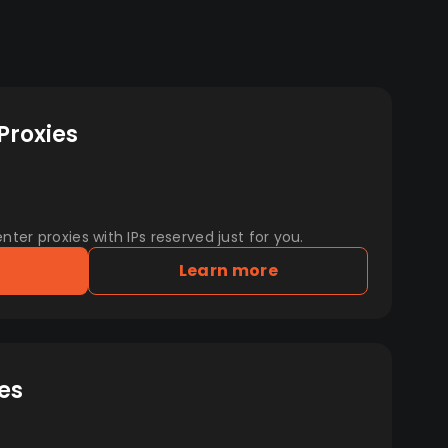
Proxies
er proxies with IPs reserved just for you.
Learn more
es