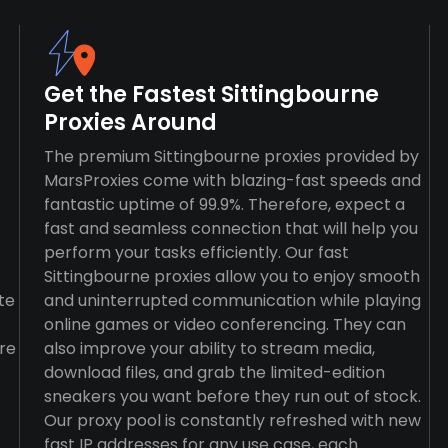
Get the Fastest Sittingbourne
Proxies Around
The premium Sittingbourne proxies provided by
MarsProxies come with blazing-fast speeds and
fantastic uptime of 99.9%. Therefore, expect a
fast and seamless connection that will help you
perform your tasks efficiently. Our fast
Sittingbourne proxies allow you to enjoy smooth
te
and uninterrupted communication while playing
online games or video conferencing. They can
re
also improve your ability to stream media,
download files, and grab the limited-edition
sneakers you want before they run out of stock.
Our proxy pool is constantly refreshed with new
fast IP addresses for any use case, each