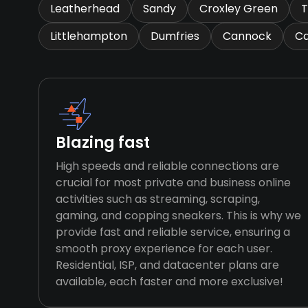
Leatherhead
Sandy
Croxley Green
T
Littlehampton
Dumfries
Cannock
Ca
Blazing fast
High speeds and reliable connections are
crucial for most private and business online
activities such as streaming, scraping,
gaming, and copping sneakers. This is why we
provide fast and reliable service, ensuring a
smooth proxy experience for each user.
Residential, ISP, and datacenter plans are
available, each faster and more exclusive!