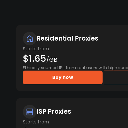
Residential Proxies
Starts from
$1.65
/GB
Ethically sourced IPs from real users with high succ
Buy now
ISP Proxies
Starts from