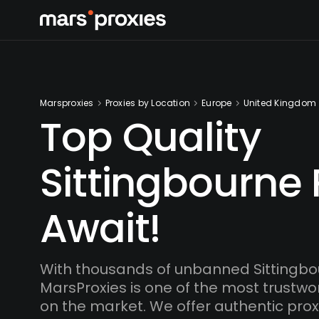
Marsproxies
Proxies by Location
Europe
United Kingdom
Top Quality
Sittingbourne 
Await!
With thousands of unbanned Sittingbo
MarsProxies is one of the most trustwo
on the market. We offer authentic proxi