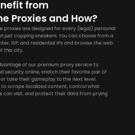
nefit from
ne Proxies and How?
e proxies are designed for every (legal) personal
ot just copping sneakers. You can choose from a
ter, ISP, and residential IPs and browse the web
 this city.
advantage of our premium proxy service to
 security online, snatch their favorite pair of
 or take their gameplay to the next level.
to scrape localized content, control what
 can visit, and protect their data from prying