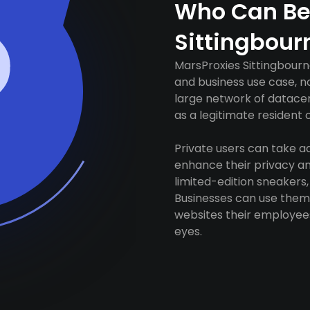
Who Can Be
Sittingbour
MarsProxies Sittingbourn
and business use case, n
large network of datacen
as a legitimate resident of
Private users can take 
enhance their privacy and
limited-edition sneakers,
Businesses can use them 
websites their employees
eyes.