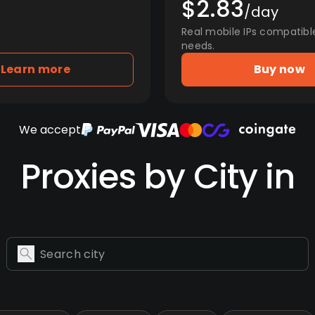
$2.83
/day
Real mobile IPs compatibl
needs.
Learn more
Buy now
We accept
Proxies by City in