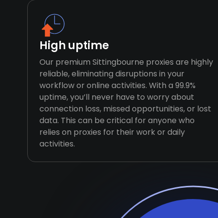
High uptime
Our premium Sittingbourne proxies are highly
reliable, eliminating disruptions in your
workflow or online activities. With a 99.9%
uptime, you’ll never have to worry about
connection loss, missed opportunities, or lost
data. This can be critical for anyone who
relies on proxies for their work or daily
activities.