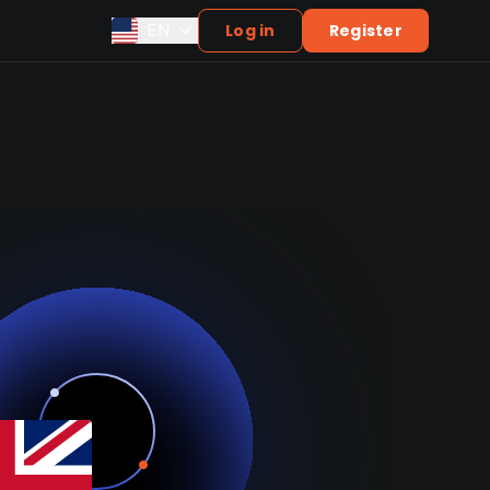
EN
Log in
Register