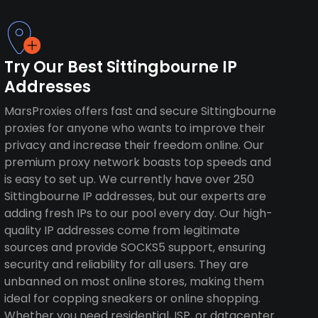
Try Our Best Sittingbourne IP
Addresses
MarsProxies offers fast and secure Sittingbourne
proxies for anyone who wants to improve their
privacy and increase their freedom online. Our
premium proxy network boasts top speeds and
is easy to set up. We currently have over 250
Sittingbourne IP addresses, but our experts are
adding fresh IPs to our pool every day. Our high-
quality IP addresses come from legitimate
sources and provide SOCKS5 support, ensuring
security and reliability for all users. They are
unbanned on most online stores, making them
ideal for copping sneakers or online shopping.
Whether you need residential, ISP, or datacenter