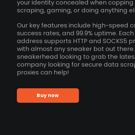
your identity concealed when copping
scraping, gaming, or doing anything el
Our key features include high-speed c
success rates, and 99.9% uptime. Each 
address supports HTTP and SOCKS5 pr
with almost any sneaker bot out there
sneakerhead looking to grab the lates
company looking for secure data scra
proxies can help!
Buy now