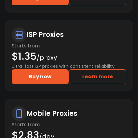
ISP Proxies
Starts from
$1.35
/proxy
Ultra-fast ISP proxies with consistent reliability.
Buy now
Learn more
Mobile Proxies
Starts from
$2.83
/day