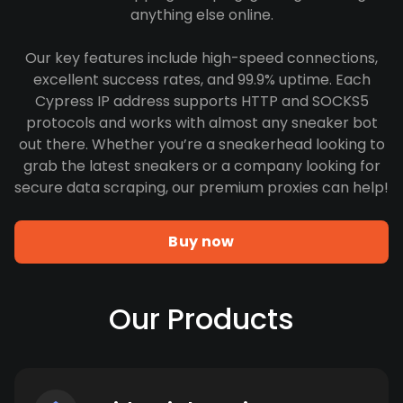
anything else online.
Our key features include high-speed connections,
excellent success rates, and 99.9% uptime. Each
Cypress IP address supports HTTP and SOCKS5
protocols and works with almost any sneaker bot
out there. Whether you’re a sneakerhead looking to
grab the latest sneakers or a company looking for
secure data scraping, our premium proxies can help!
Buy now
Our Products