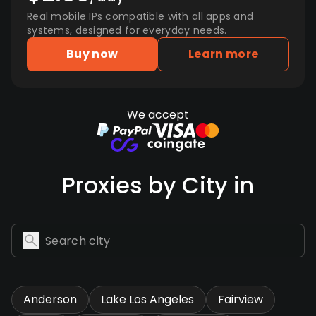
Real mobile IPs compatible with all apps and
systems, designed for everyday needs.
Buy now
Learn more
We accept
Proxies by City in
Anderson
Lake Los Angeles
Fairview