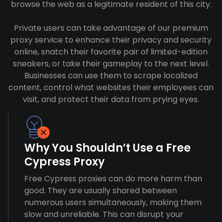
browse the web as a legitimate resident of this city.
Private users can take advantage of our premium
proxy service to enhance their privacy and security
online, snatch their favorite pair of limited-edition
sneakers, or take their gameplay to the next level.
Businesses can use them to scrape localized
content, control what websites their employees can
visit, and protect their data from prying eyes.
Why You Shouldn’t Use a Free
Cypress Proxy
Free Cypress proxies can do more harm than
good. They are usually shared between
numerous users simultaneously, making them
slow and unreliable. This can disrupt your