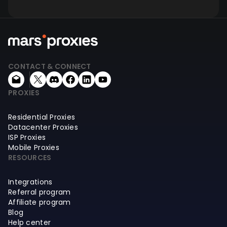
CONTACT & CONNECT
PROXIES
Residential Proxies
Datacenter Proxies
ISP Proxies
Mobile Proxies
RESOURCES
Integrations
Referral program
Affiliate program
Blog
Help center