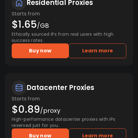
Residential Proxies
Starts from
$1.65
/GB
Ethically sourced IPs from real users with high
success rates.
Buy now
Learn more
Datacenter Proxies
Starts from
$0.89
/proxy
High-performance datacenter proxies with IPs
reserved just for you.
Buy now
Learn more