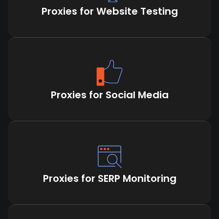
Proxies for Website Testing
Proxies for Social Media
Proxies for SERP Monitoring