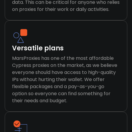
data. This can be critical for anyone who relies
on proxies for their work or daily activities.
Versatile plans
MarsProxies has one of the most affordable
Cypress proxies on the market, as we believe
everyone should have access to high-quality
IPs without hurting their wallet. We offer
flexible packages and a pay-as-you-go
option so everyone can find something for
their needs and budget.