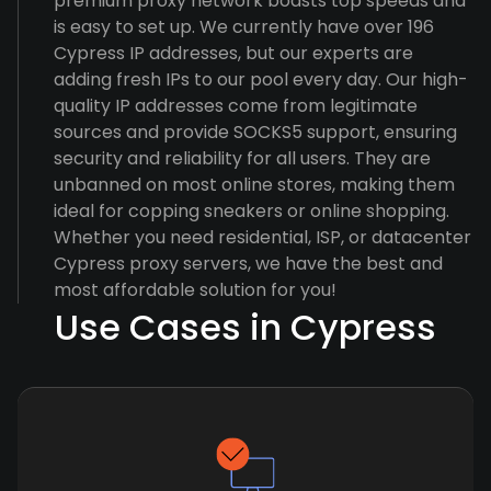
premium proxy network boasts top speeds and
is easy to set up. We currently have over 196
Cypress IP addresses, but our experts are
adding fresh IPs to our pool every day. Our high-
quality IP addresses come from legitimate
sources and provide SOCKS5 support, ensuring
security and reliability for all users. They are
unbanned on most online stores, making them
ideal for copping sneakers or online shopping.
Whether you need residential, ISP, or datacenter
Cypress proxy servers, we have the best and
most affordable solution for you!
Use Cases in Cypress