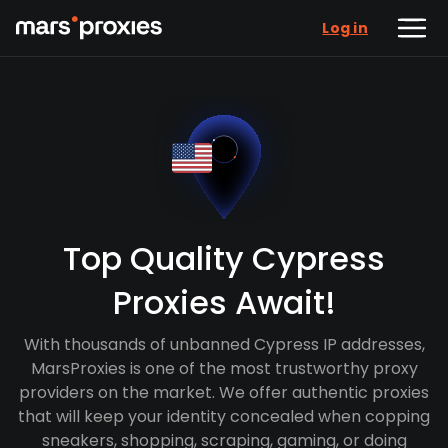
Log in
Top Quality Cypress
Proxies Await!
With thousands of unbanned Cypress IP addresses,
MarsProxies is one of the most trustworthy proxy
providers on the market. We offer authentic proxies
that will keep your identity concealed when copping
sneakers, shopping, scraping, gaming, or doing