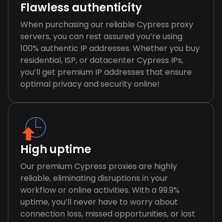
Flawless authenticity
When purchasing our reliable Cypress proxy
servers, you can rest assured you’re using
100% authentic IP addresses. Whether you buy
residential, ISP, or datacenter Cypress IPs,
you’ll get premium IP addresses that ensure
optimal privacy and security online!
High uptime
Our premium Cypress proxies are highly
reliable, eliminating disruptions in your
workflow or online activities. With a 99.9%
uptime, you’ll never have to worry about
connection loss, missed opportunities, or lost