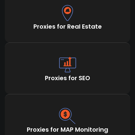
Proxies for Real Estate
Proxies for SEO
Proxies for MAP Monitoring