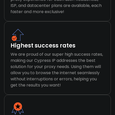
ISP, and datacenter plans are available, each
faster and more exclusive!
Highest success rates
We are proud of our super high success rates,
making our Cypress IP addresses the best
solution for your proxy needs. Using them will
allow you to browse the internet seamlessly
without interruptions or errors, helping you
get the results you want!