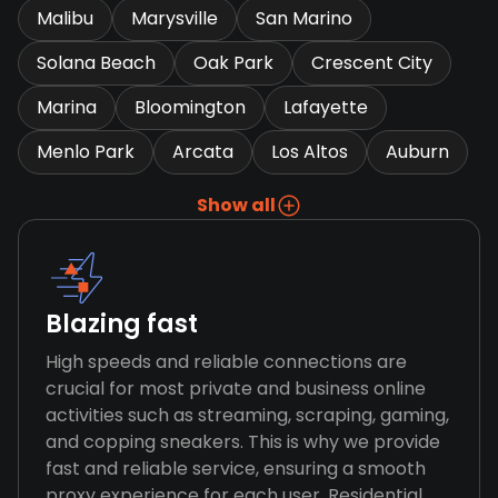
Malibu
Marysville
San Marino
Solana Beach
Oak Park
Crescent City
Marina
Bloomington
Lafayette
Menlo Park
Arcata
Los Altos
Auburn
Show all
Blazing fast
High speeds and reliable connections are
crucial for most private and business online
activities such as streaming, scraping, gaming,
and copping sneakers. This is why we provide
fast and reliable service, ensuring a smooth
proxy experience for each user. Residential,