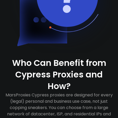
Who Can Benefit from
Cypress Proxies and
How?
MarsProxies Cypress proxies are designed for every
(legal) personal and business use case, not just
copping sneakers. You can choose from a large
network of datacenter, ISP, and residential IPs and