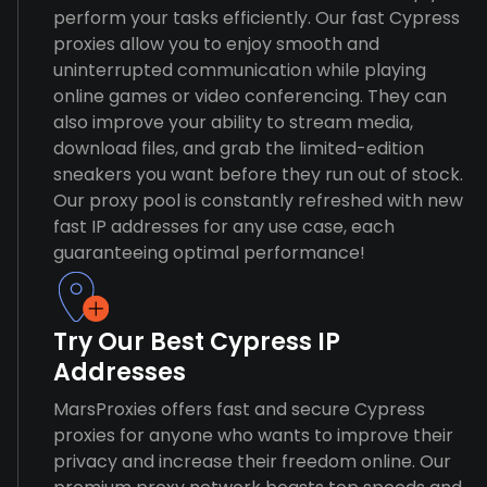
perform your tasks efficiently. Our fast Cypress
proxies allow you to enjoy smooth and
uninterrupted communication while playing
online games or video conferencing. They can
also improve your ability to stream media,
download files, and grab the limited-edition
sneakers you want before they run out of stock.
Our proxy pool is constantly refreshed with new
fast IP addresses for any use case, each
guaranteeing optimal performance!
Try Our Best Cypress IP
Addresses
MarsProxies offers fast and secure Cypress
proxies for anyone who wants to improve their
privacy and increase their freedom online. Our