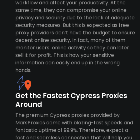
workflow and affect your productivity. At the
same time, they can compromise your online
privacy and security due to the lack of adequate
security measures. But this is expected as free
proxy providers don’t have the budget to ensure
decent online security. In fact, many of them
monitor users’ online activity so they can later
sell it for profit. This is how your sensitive
information can easily end up in the wrong
hands.
Get the Fastest Cypress Proxies
Around
The premium Cypress proxies provided by
MarsProxies come with blazing-fast speeds and
fantastic uptime of 99.9%. Therefore, expect a
fast and seamless connection that will help you