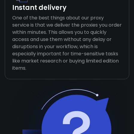
Instant delivery
One of the best things about our proxy
service is that we deliver the proxies you order
within minutes. This allows you to quickly
access and use them without any delay or
disruptions in your workflow, which is
especially important for time-sensitive tasks
like market research or buying limited edition
items.