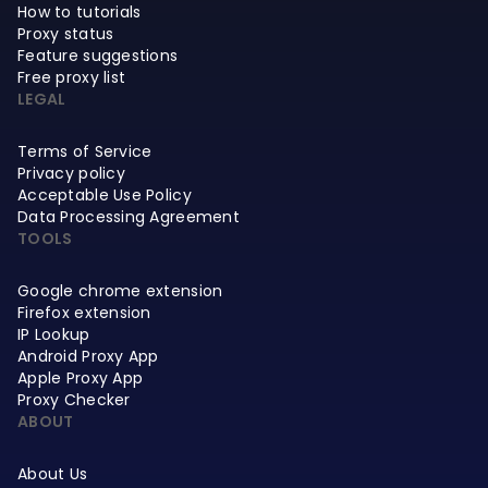
How to tutorials
Proxy status
Feature suggestions
Free proxy list
LEGAL
Terms of Service
Privacy policy
Acceptable Use Policy
Data Processing Agreement
TOOLS
Google chrome extension
Firefox extension
IP Lookup
Android Proxy App
Apple Proxy App
Proxy Checker
ABOUT
About Us