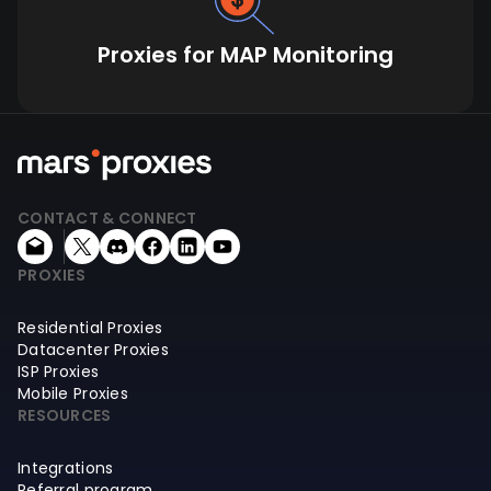
Proxies for MAP Monitoring
CONTACT & CONNECT
PROXIES
Residential Proxies
Datacenter Proxies
ISP Proxies
Mobile Proxies
RESOURCES
Integrations
Referral program