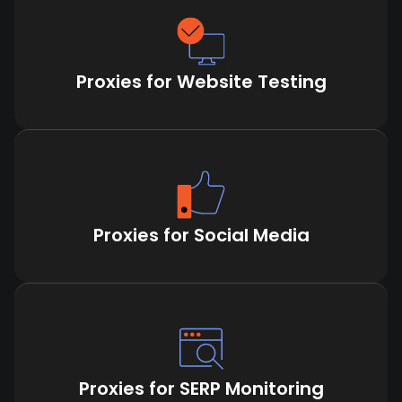
Proxies for Website Testing
Proxies for Social Media
Proxies for SERP Monitoring