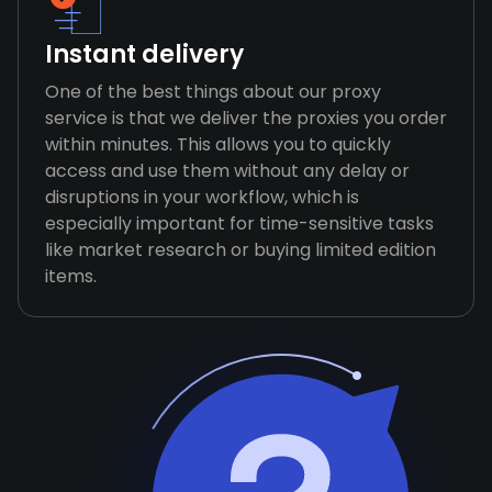
Instant delivery
One of the best things about our proxy
service is that we deliver the proxies you order
within minutes. This allows you to quickly
access and use them without any delay or
disruptions in your workflow, which is
especially important for time-sensitive tasks
like market research or buying limited edition
items.