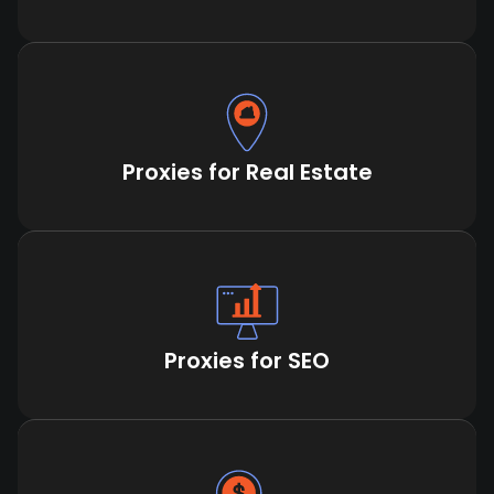
Proxies for Real Estate
Proxies for SEO