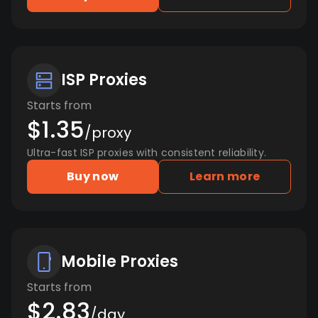
ISP Proxies
Starts from
$1.35
/proxy
Ultra-fast ISP proxies with consistent reliability.
Buy now
Learn more
Mobile Proxies
Starts from
$2.83
/day