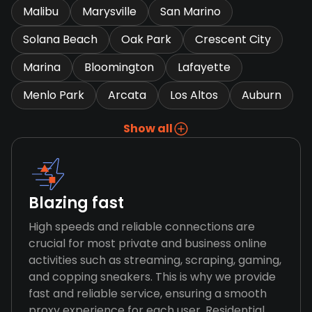
Malibu
Marysville
San Marino
Solana Beach
Oak Park
Crescent City
Marina
Bloomington
Lafayette
Menlo Park
Arcata
Los Altos
Auburn
Show all
Blazing fast
High speeds and reliable connections are
crucial for most private and business online
activities such as streaming, scraping, gaming,
and copping sneakers. This is why we provide
fast and reliable service, ensuring a smooth
proxy experience for each user. Residential,