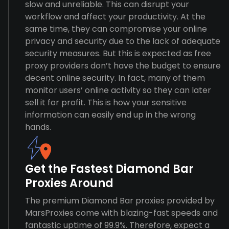
slow and unreliable. This can disrupt your
workflow and affect your productivity. At the
same time, they can compromise your online
privacy and security due to the lack of adequate
security measures. But this is expected as free
proxy providers don’t have the budget to ensure
decent online security. In fact, many of them
monitor users’ online activity so they can later
sell it for profit. This is how your sensitive
information can easily end up in the wrong
hands.
Get the Fastest Diamond Bar
Proxies Around
The premium Diamond Bar proxies provided by
MarsProxies come with blazing-fast speeds and
fantastic uptime of 99.9%. Therefore, expect a