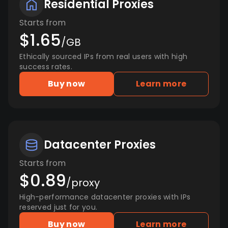
Residential Proxies
Starts from
$1.65
/GB
Ethically sourced IPs from real users with high
success rates.
Buy now
Learn more
Datacenter Proxies
Starts from
$0.89
/proxy
High-performance datacenter proxies with IPs
reserved just for you.
Buy now
Learn more