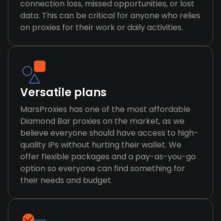
connection loss, missed opportunities, or lost
data. This can be critical for anyone who relies
on proxies for their work or daily activities.
Versatile plans
MarsProxies has one of the most affordable
Diamond Bar proxies on the market, as we
believe everyone should have access to high-
quality IPs without hurting their wallet. We
offer flexible packages and a pay-as-you-go
option so everyone can find something for
their needs and budget.