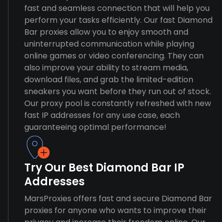
fast and seamless connection that will help you
perform your tasks efficiently. Our fast Diamond
Bar proxies allow you to enjoy smooth and
uninterrupted communication while playing
online games or video conferencing. They can
also improve your ability to stream media,
download files, and grab the limited-edition
sneakers you want before they run out of stock.
Our proxy pool is constantly refreshed with new
fast IP addresses for any use case, each
guaranteeing optimal performance!
Try Our Best Diamond Bar IP
Addresses
MarsProxies offers fast and secure Diamond Bar
proxies for anyone who wants to improve their