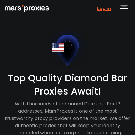
Log in
Top Quality Diamond Bar
Proxies Await!
With thousands of unbanned Diamond Bar IP
addresses, MarsProxies is one of the most
trustworthy proxy providers on the market. We offer
authentic proxies that will keep your identity
concealed when copping sneakers, shopping,