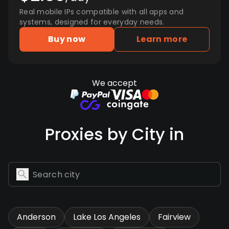
Real mobile IPs compatible with all apps and
systems, designed for everyday needs.
Buy now
Learn more
We accept
Proxies by City in
Anderson
Lake Los Angeles
Fairview