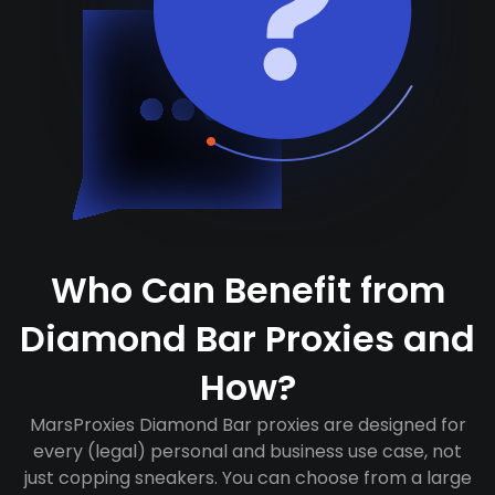
Who Can Benefit from
Diamond Bar Proxies and
How?
MarsProxies Diamond Bar proxies are designed for
every (legal) personal and business use case, not
just copping sneakers. You can choose from a large