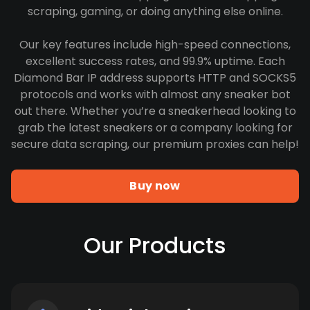
scraping, gaming, or doing anything else online.
Our key features include high-speed connections,
excellent success rates, and 99.9% uptime. Each
Diamond Bar IP address supports HTTP and SOCKS5
protocols and works with almost any sneaker bot
out there. Whether you’re a sneakerhead looking to
grab the latest sneakers or a company looking for
secure data scraping, our premium proxies can help!
Buy now
Our Products