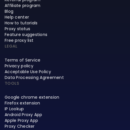
Affiliate program
Blog
Help center
How to tutorials
Proxy status
Feature suggestions
Free proxy list
LEGAL
Terms of Service
Privacy policy
Acceptable Use Policy
Data Processing Agreement
TOOLS
Google chrome extension
Firefox extension
IP Lookup
Android Proxy App
Apple Proxy App
Proxy Checker