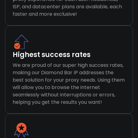
ISP, and datacenter plans are available, each
faster and more exclusive!
Highest success rates
We are proud of our super high success rates,
making our Diamond Bar IP addresses the
best solution for your proxy needs. Using them
will allow you to browse the internet
seamlessly without interruptions or errors,
helping you get the results you want!