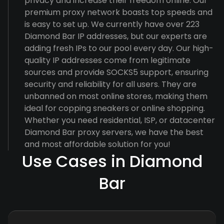
privacy and increase their freedom online. Our
premium proxy network boasts top speeds and
is easy to set up. We currently have over 223
Diamond Bar IP addresses, but our experts are
adding fresh IPs to our pool every day. Our high-
quality IP addresses come from legitimate
sources and provide SOCKS5 support, ensuring
security and reliability for all users. They are
unbanned on most online stores, making them
ideal for copping sneakers or online shopping.
Whether you need residential, ISP, or datacenter
Diamond Bar proxy servers, we have the best
and most affordable solution for you!
Use Cases in Diamond
Bar