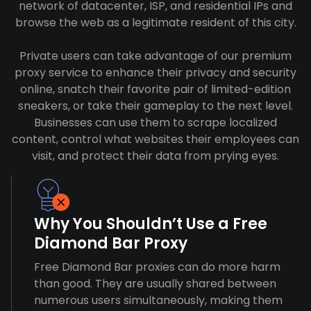
network of datacenter, ISP, and residential IPs and
browse the web as a legitimate resident of this city.
Private users can take advantage of our premium
proxy service to enhance their privacy and security
online, snatch their favorite pair of limited-edition
sneakers, or take their gameplay to the next level.
Businesses can use them to scrape localized
content, control what websites their employees can
visit, and protect their data from prying eyes.
Why You Shouldn’t Use a Free
Diamond Bar Proxy
Free Diamond Bar proxies can do more harm
than good. They are usually shared between
numerous users simultaneously, making them