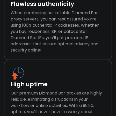
Flawless authenticity
When purchasing our reliable Diamond Bar
proxy servers, you can rest assured you’re
using 100% authentic IP addresses. Whether
you buy residential, ISP, or datacenter
Diamond Bar IPs, you’ll get premium IP
addresses that ensure optimal privacy and
security online!
High uptime
Our premium Diamond Bar proxies are highly
reliable, eliminating disruptions in your
workflow or online activities. With a 99.9%
uptime, you’ll never have to worry about