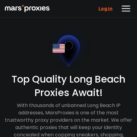
Log in
Top Quality Long Beach
Proxies Await!
With thousands of unbanned Long Beach IP
addresses, MarsProxies is one of the most
trustworthy proxy providers on the market. We offer
authentic proxies that will keep your identity
concealed when copping sneakers, shopping,