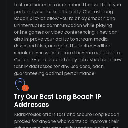
fast and seamless connection that will help you
perform your tasks efficiently. Our fast Long
Beach proxies allow you to enjoy smooth and
uninterrupted communication while playing
online games or video conferencing. They can
also improve your ability to stream media,
download files, and grab the limited-edition
sneakers you want before they run out of stock.
Our proxy pool is constantly refreshed with new
fast IP addresses for any use case, each
guaranteeing optimal performance!
Try Our Best Long Beach IP
Addresses
MarsProxies offers fast and secure Long Beach
proxies for anyone who wants to improve their