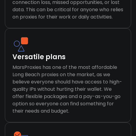
connection loss, missed opportunities, or lost
data. This can be critical for anyone who relies
on proxies for their work or daily activities.
Versatile plans
MarsProxies has one of the most affordable
Long Beach proxies on the market, as we
believe everyone should have access to high-
quality IPs without hurting their wallet. We
offer flexible packages and a pay-as-you-go
option so everyone can find something for
their needs and budget.