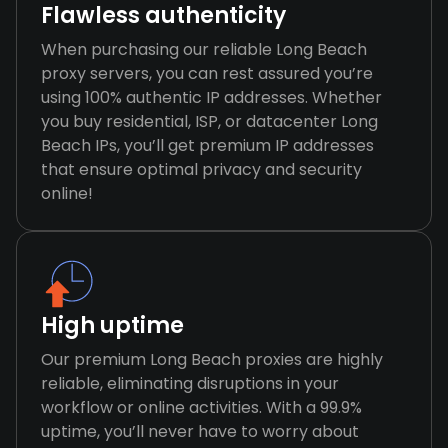
Flawless authenticity
When purchasing our reliable Long Beach
proxy servers, you can rest assured you’re
using 100% authentic IP addresses. Whether
you buy residential, ISP, or datacenter Long
Beach IPs, you’ll get premium IP addresses
that ensure optimal privacy and security
online!
High uptime
Our premium Long Beach proxies are highly
reliable, eliminating disruptions in your
workflow or online activities. With a 99.9%
uptime, you’ll never have to worry about