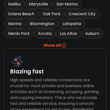
Malibu
Marysville
San Marino
Solana Beach
Oak Park
Crescent City
Marina
Bloomington
Lafayette
Menlo Park
Arcata
Los Altos
Auburn
Show all
Blazing fast
High speeds and reliable connections are
crucial for most private and business online
activities such as streaming, scraping, gaming,
and copping sneakers. This is why we provide
fast and reliable service, ensuring a smooth
proxy experience for each user. Residential,