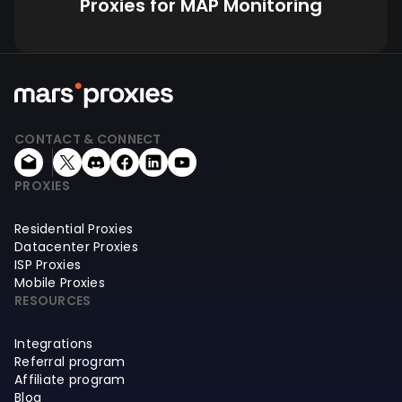
Proxies for MAP Monitoring
CONTACT & CONNECT
PROXIES
Residential Proxies
Datacenter Proxies
ISP Proxies
Mobile Proxies
RESOURCES
Integrations
Referral program
Affiliate program
Blog