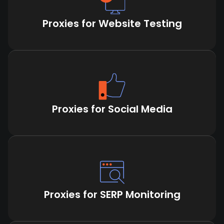
Proxies for Website Testing
Proxies for Social Media
Proxies for SERP Monitoring