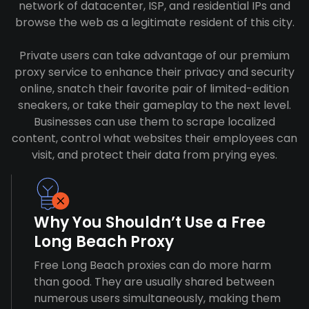
network of datacenter, ISP, and residential IPs and
browse the web as a legitimate resident of this city.
Private users can take advantage of our premium
proxy service to enhance their privacy and security
online, snatch their favorite pair of limited-edition
sneakers, or take their gameplay to the next level.
Businesses can use them to scrape localized
content, control what websites their employees can
visit, and protect their data from prying eyes.
Why You Shouldn’t Use a Free
Long Beach Proxy
Free Long Beach proxies can do more harm
than good. They are usually shared between
numerous users simultaneously, making them