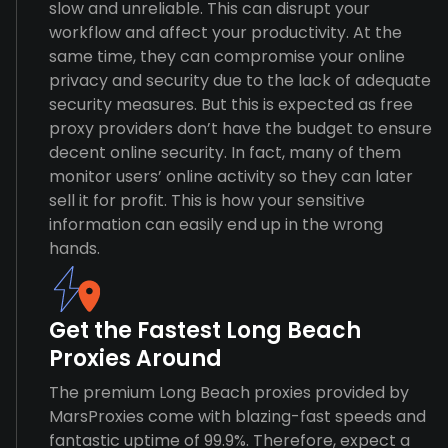
slow and unreliable. This can disrupt your
workflow and affect your productivity. At the
same time, they can compromise your online
privacy and security due to the lack of adequate
security measures. But this is expected as free
proxy providers don’t have the budget to ensure
decent online security. In fact, many of them
monitor users’ online activity so they can later
sell it for profit. This is how your sensitive
information can easily end up in the wrong
hands.
Get the Fastest Long Beach
Proxies Around
The premium Long Beach proxies provided by
MarsProxies come with blazing-fast speeds and
fantastic uptime of 99.9%. Therefore, expect a