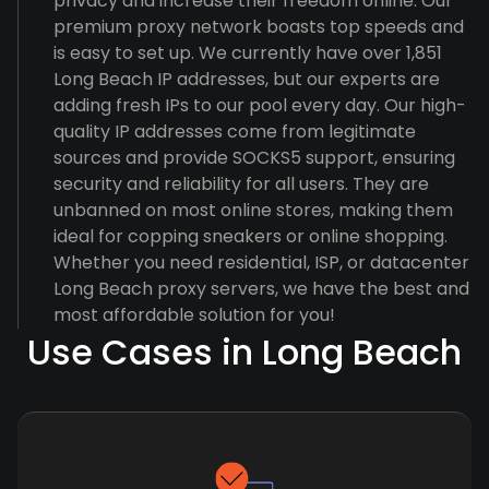
privacy and increase their freedom online. Our
premium proxy network boasts top speeds and
is easy to set up. We currently have over 1,851
Long Beach IP addresses, but our experts are
adding fresh IPs to our pool every day. Our high-
quality IP addresses come from legitimate
sources and provide SOCKS5 support, ensuring
security and reliability for all users. They are
unbanned on most online stores, making them
ideal for copping sneakers or online shopping.
Whether you need residential, ISP, or datacenter
Long Beach proxy servers, we have the best and
most affordable solution for you!
Use Cases in Long Beach