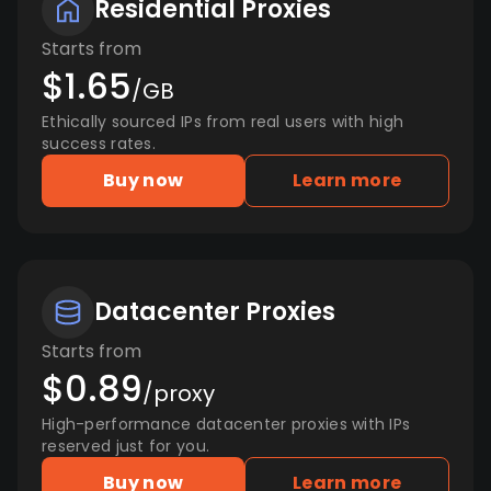
Residential Proxies
Starts from
$1.65
/GB
Ethically sourced IPs from real users with high
success rates.
Buy now
Learn more
Datacenter Proxies
Starts from
$0.89
/proxy
High-performance datacenter proxies with IPs
reserved just for you.
Buy now
Learn more