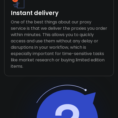
Instant delivery
One of the best things about our proxy
service is that we deliver the proxies you order
within minutes. This allows you to quickly
access and use them without any delay or
disruptions in your workflow, which is
especially important for time-sensitive tasks
like market research or buying limited edition
items.