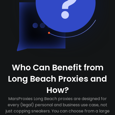
Who Can Benefit from
Long Beach Proxies and
How?
MarsProxies Long Beach proxies are designed for
every (legal) personal and business use case, not
just copping sneakers. You can choose from a large