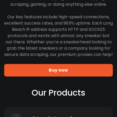
scraping, gaming, or doing anything else online.
Our key features include high-speed connections,
excellent success rates, and 99.9% uptime. Each Long
Beach IP address supports HTTP and SOCKS5
protocols and works with almost any sneaker bot
out there. Whether you’re a sneakerhead looking to
grab the latest sneakers or a company looking for
secure data scraping, our premium proxies can help!
Buy now
Our Products