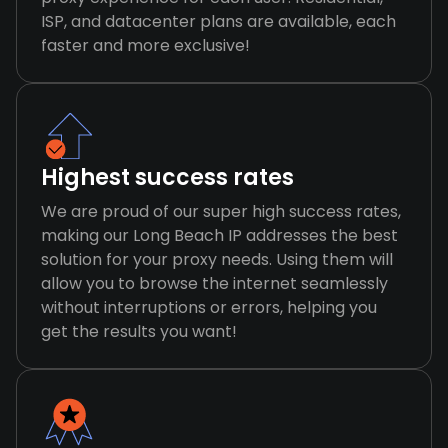
ISP, and datacenter plans are available, each
faster and more exclusive!
Highest success rates
We are proud of our super high success rates,
making our Long Beach IP addresses the best
solution for your proxy needs. Using them will
allow you to browse the internet seamlessly
without interruptions or errors, helping you
get the results you want!