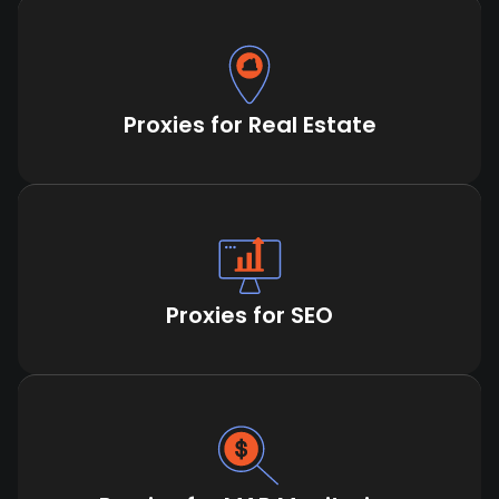
Proxies for Real Estate
Proxies for SEO