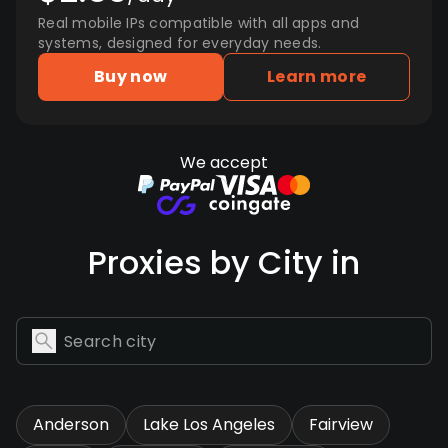
Real mobile IPs compatible with all apps and
systems, designed for everyday needs.
Buy now
Learn more
We accept
Proxies by City in
Anderson
Lake Los Angeles
Fairview