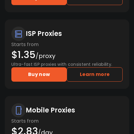
ISP Proxies
Starts from
$1.35
/proxy
Ultra-fast ISP proxies with consistent reliability.
Buy now
Learn more
Mobile Proxies
Starts from
$2.83
/day