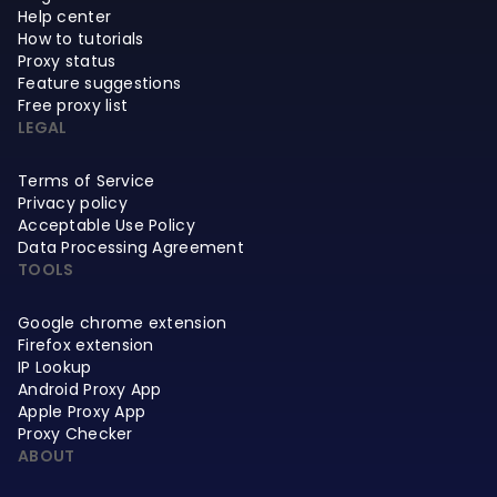
Help center
How to tutorials
Proxy status
Feature suggestions
Free proxy list
LEGAL
Terms of Service
Privacy policy
Acceptable Use Policy
Data Processing Agreement
TOOLS
Google chrome extension
Firefox extension
IP Lookup
Android Proxy App
Apple Proxy App
Proxy Checker
ABOUT