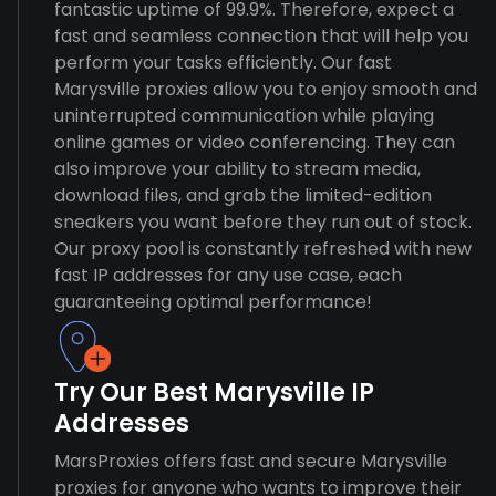
fantastic uptime of 99.9%. Therefore, expect a
fast and seamless connection that will help you
perform your tasks efficiently. Our fast
Marysville proxies allow you to enjoy smooth and
uninterrupted communication while playing
online games or video conferencing. They can
also improve your ability to stream media,
download files, and grab the limited-edition
sneakers you want before they run out of stock.
Our proxy pool is constantly refreshed with new
fast IP addresses for any use case, each
guaranteeing optimal performance!
Try Our Best Marysville IP
Addresses
MarsProxies offers fast and secure Marysville
proxies for anyone who wants to improve their