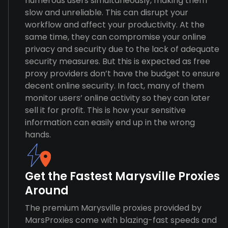
numerous users simultaneously, making them
slow and unreliable. This can disrupt your
workflow and affect your productivity. At the
same time, they can compromise your online
privacy and security due to the lack of adequate
security measures. But this is expected as free
proxy providers don’t have the budget to ensure
decent online security. In fact, many of them
monitor users’ online activity so they can later
sell it for profit. This is how your sensitive
information can easily end up in the wrong
hands.
Get the Fastest Marysville Proxies
Around
The premium Marysville proxies provided by
MarsProxies come with blazing-fast speeds and