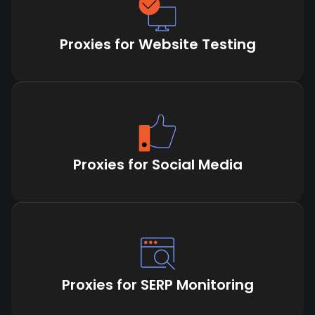
Proxies for Website Testing
Proxies for Social Media
Proxies for SERP Monitoring