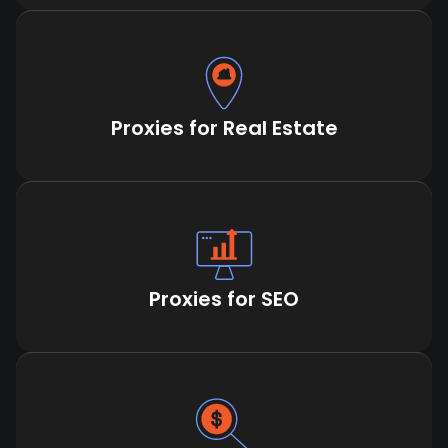
Proxies for Real Estate
Proxies for SEO