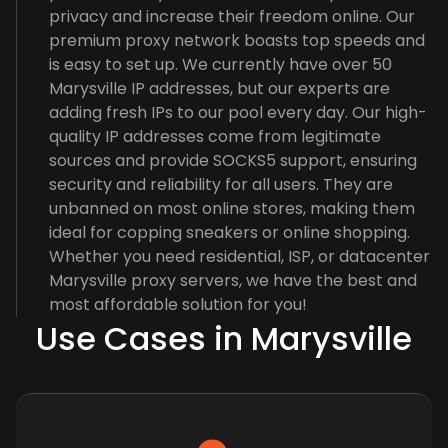
privacy and increase their freedom online. Our
premium proxy network boasts top speeds and
is easy to set up. We currently have over 50
Marysville IP addresses, but our experts are
adding fresh IPs to our pool every day. Our high-
quality IP addresses come from legitimate
sources and provide SOCKS5 support, ensuring
security and reliability for all users. They are
unbanned on most online stores, making them
ideal for copping sneakers or online shopping.
Whether you need residential, ISP, or datacenter
Marysville proxy servers, we have the best and
most affordable solution for you!
Use Cases in Marysville