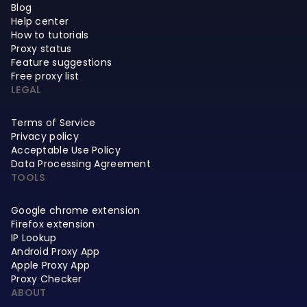
Blog
Help center
How to tutorials
Proxy status
Feature suggestions
Free proxy list
LEGAL
Terms of Service
Privacy policy
Acceptable Use Policy
Data Processing Agreement
TOOLS
Google chrome extension
Firefox extension
IP Lookup
Android Proxy App
Apple Proxy App
Proxy Checker
ABOUT