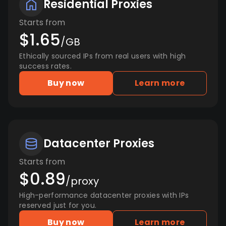
Residential Proxies
Starts from
$1.65
/GB
Ethically sourced IPs from real users with high
success rates.
Buy now
Learn more
Datacenter Proxies
Starts from
$0.89
/proxy
High-performance datacenter proxies with IPs
reserved just for you.
Buy now
Learn more