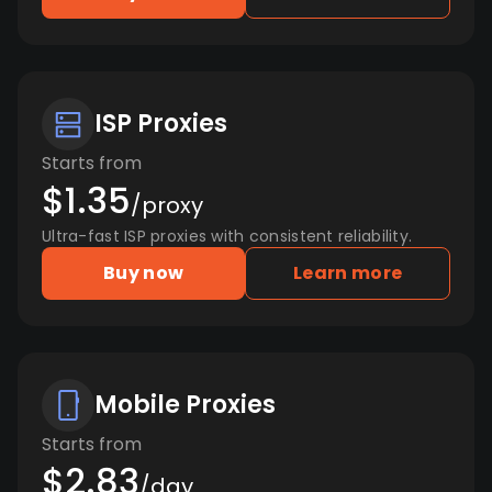
ISP Proxies
Starts from
$1.35
/proxy
Ultra-fast ISP proxies with consistent reliability.
Buy now
Learn more
Mobile Proxies
Starts from
$2.83
/day