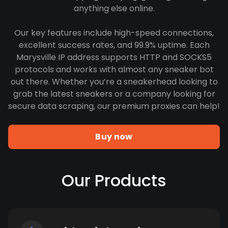
anything else online.
Our key features include high-speed connections,
excellent success rates, and 99.9% uptime. Each
Marysville IP address supports HTTP and SOCKS5
protocols and works with almost any sneaker bot
out there. Whether you’re a sneakerhead looking to
grab the latest sneakers or a company looking for
secure data scraping, our premium proxies can help!
Buy now
Our Products