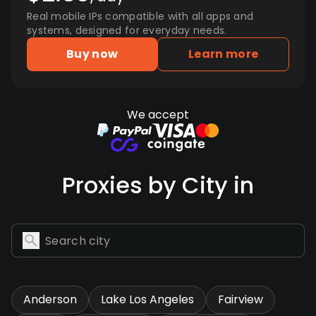
Real mobile IPs compatible with all apps and
systems, designed for everyday needs.
Buy now
Learn more
We accept
Proxies by City in
Anderson
Lake Los Angeles
Fairview