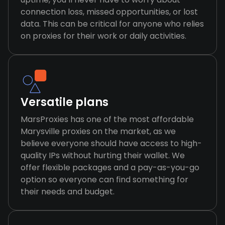
connection loss, missed opportunities, or lost
data. This can be critical for anyone who relies
on proxies for their work or daily activities.
Versatile plans
MarsProxies has one of the most affordable
Marysville proxies on the market, as we
believe everyone should have access to high-
quality IPs without hurting their wallet. We
offer flexible packages and a pay-as-you-go
option so everyone can find something for
their needs and budget.