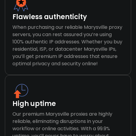
Flawless authenticity
When purchasing our reliable Marysville proxy
servers, you can rest assured you’re using
100% authentic IP addresses. Whether you buy
residential, ISP, or datacenter Marysville IPs,
you’ll get premium IP addresses that ensure
optimal privacy and security online!
High uptime
Our premium Marysville proxies are highly
reliable, eliminating disruptions in your
workflow or online activities. With a 99.9%
uptime, you’ll never have to worry about