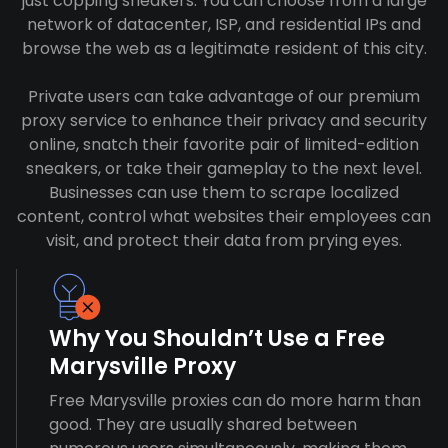
just copping sneakers. You can choose from a large
network of datacenter, ISP, and residential IPs and
browse the web as a legitimate resident of this city.
Private users can take advantage of our premium
proxy service to enhance their privacy and security
online, snatch their favorite pair of limited-edition
sneakers, or take their gameplay to the next level.
Businesses can use them to scrape localized
content, control what websites their employees can
visit, and protect their data from prying eyes.
Why You Shouldn’t Use a Free
Marysville Proxy
Free Marysville proxies can do more harm than
good. They are usually shared between