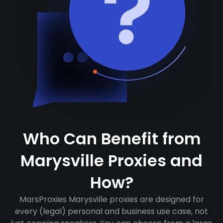
Who Can Benefit from
Marysville Proxies and
How?
MarsProxies Marysville proxies are designed for
every (legal) personal and business use case, not