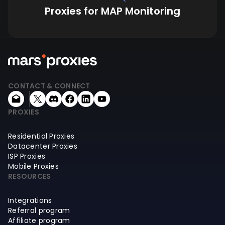
Proxies for MAP Monitoring
CONTACT & CONNECT
PROXIES
Residential Proxies
Datacenter Proxies
ISP Proxies
Mobile Proxies
RESOURCES
Integrations
Referral program
Affiliate program