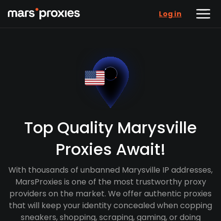
Log in
Top Quality Marysville
Proxies Await!
With thousands of unbanned Marysville IP addresses,
MarsProxies is one of the most trustworthy proxy
providers on the market. We offer authentic proxies
that will keep your identity concealed when copping
sneakers, shopping, scraping, gaming, or doing