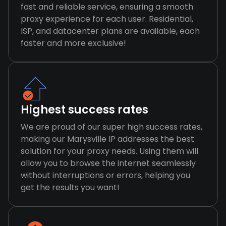
fast and reliable service, ensuring a smooth
proxy experience for each user. Residential,
ISP, and datacenter plans are available, each
faster and more exclusive!
Highest success rates
We are proud of our super high success rates,
making our Marysville IP addresses the best
solution for your proxy needs. Using them will
allow you to browse the internet seamlessly
without interruptions or errors, helping you
get the results you want!