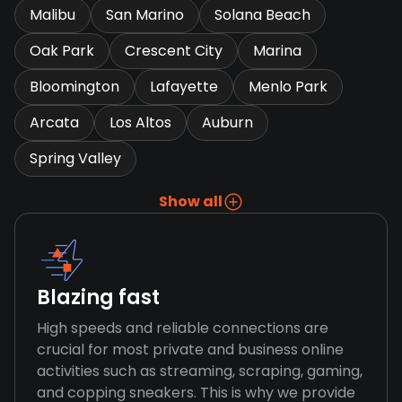
Malibu
San Marino
Solana Beach
Oak Park
Crescent City
Marina
Bloomington
Lafayette
Menlo Park
Arcata
Los Altos
Auburn
Spring Valley
Show all
Blazing fast
High speeds and reliable connections are
crucial for most private and business online
activities such as streaming, scraping, gaming,
and copping sneakers. This is why we provide