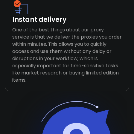
Instant delivery
One of the best things about our proxy
service is that we deliver the proxies you order
within minutes. This allows you to quickly
access and use them without any delay or
disruptions in your workflow, which is
especially important for time-sensitive tasks
like market research or buying limited edition
items.