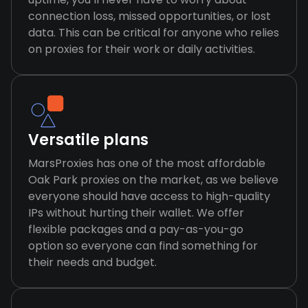
connection loss, missed opportunities, or lost
data. This can be critical for anyone who relies
on proxies for their work or daily activities.
Versatile plans
MarsProxies has one of the most affordable
Oak Park proxies on the market, as we believe
everyone should have access to high-quality
IPs without hurting their wallet. We offer
flexible packages and a pay-as-you-go
option so everyone can find something for
their needs and budget.