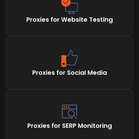
Proxies for Website Testing
Proxies for Social Media
Proxies for SERP Monitoring