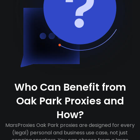
Who Can Benefit from
Oak Park Proxies and
How?
MarsProxies Oak Park proxies are designed for every
(legal) personal and business use case, not just