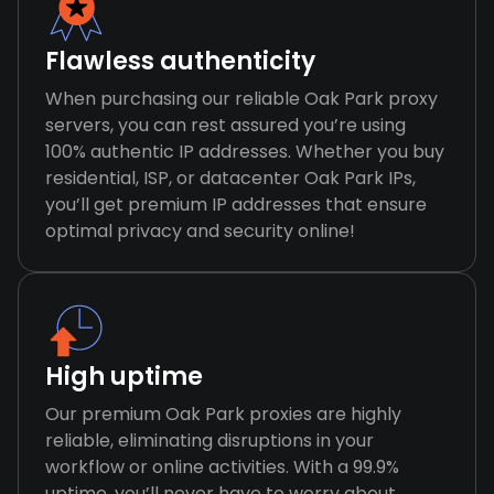
Flawless authenticity
When purchasing our reliable Oak Park proxy
servers, you can rest assured you’re using
100% authentic IP addresses. Whether you buy
residential, ISP, or datacenter Oak Park IPs,
you’ll get premium IP addresses that ensure
optimal privacy and security online!
High uptime
Our premium Oak Park proxies are highly
reliable, eliminating disruptions in your
workflow or online activities. With a 99.9%
uptime, you’ll never have to worry about