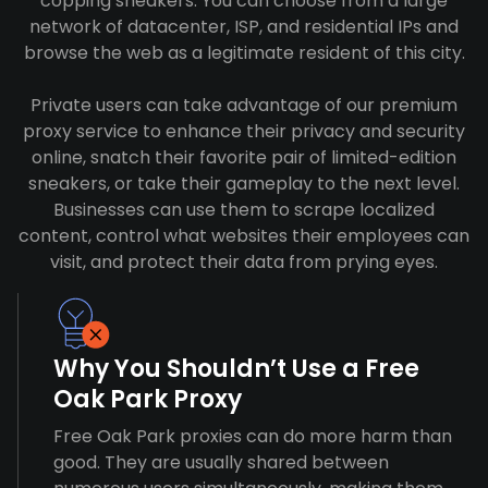
copping sneakers. You can choose from a large
network of datacenter, ISP, and residential IPs and
browse the web as a legitimate resident of this city.
Private users can take advantage of our premium
proxy service to enhance their privacy and security
online, snatch their favorite pair of limited-edition
sneakers, or take their gameplay to the next level.
Businesses can use them to scrape localized
content, control what websites their employees can
visit, and protect their data from prying eyes.
Why You Shouldn’t Use a Free
Oak Park Proxy
Free Oak Park proxies can do more harm than
good. They are usually shared between