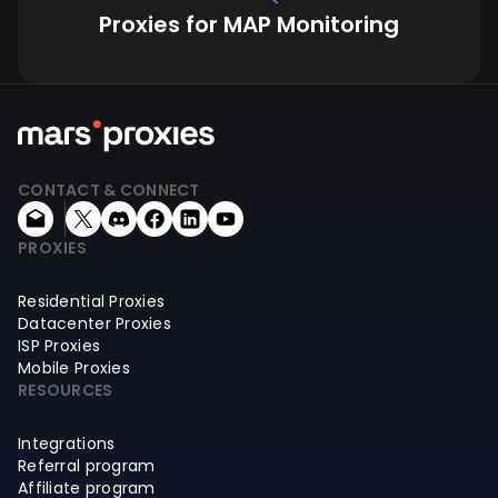
Proxies for MAP Monitoring
CONTACT & CONNECT
PROXIES
Residential Proxies
Datacenter Proxies
ISP Proxies
Mobile Proxies
RESOURCES
Integrations
Referral program
Affiliate program