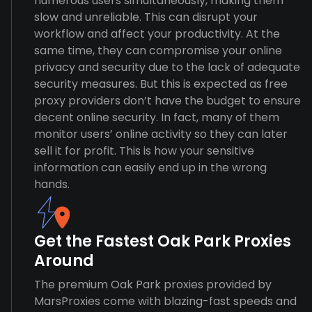
numerous users simultaneously, making them
slow and unreliable. This can disrupt your
workflow and affect your productivity. At the
same time, they can compromise your online
privacy and security due to the lack of adequate
security measures. But this is expected as free
proxy providers don’t have the budget to ensure
decent online security. In fact, many of them
monitor users’ online activity so they can later
sell it for profit. This is how your sensitive
information can easily end up in the wrong
hands.
Get the Fastest Oak Park Proxies
Around
The premium Oak Park proxies provided by
MarsProxies come with blazing-fast speeds and