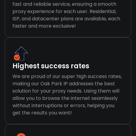
fast and reliable service, ensuring a smooth
proxy experience for each user. Residential,
ISP, and datacenter plans are available, each
faster and more exclusive!
Highest success rates
We are proud of our super high success rates,
making our Oak Park IP addresses the best
solution for your proxy needs. Using them will
allow you to browse the internet seamlessly
without interruptions or errors, helping you
get the results you want!