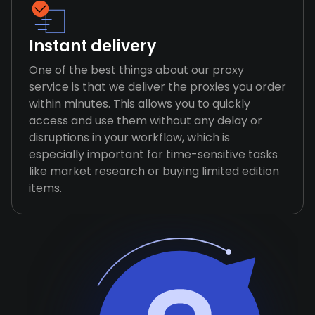
Instant delivery
One of the best things about our proxy
service is that we deliver the proxies you order
within minutes. This allows you to quickly
access and use them without any delay or
disruptions in your workflow, which is
especially important for time-sensitive tasks
like market research or buying limited edition
items.