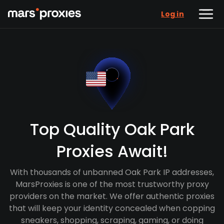
Log in
Top Quality Oak Park
Proxies Await!
With thousands of unbanned Oak Park IP addresses,
MarsProxies is one of the most trustworthy proxy
providers on the market. We offer authentic proxies
that will keep your identity concealed when copping
sneakers, shopping, scraping, gaming, or doing