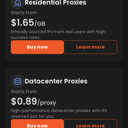
Residential Proxies
Starts from
$1.65
/GB
Ethically sourced IPs from real users with high
success rates.
Buy now
Learn more
Datacenter Proxies
Starts from
$0.89
/proxy
High-performance datacenter proxies with IPs
reserved just for you.
Buy now
Learn more