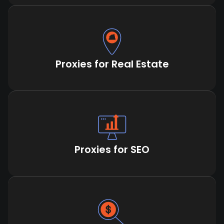
Proxies for Real Estate
Proxies for SEO