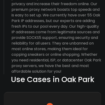
privacy and increase their freedom online. Our
premium proxy network boasts top speeds and
is easy to set up. We currently have over 55 Oak
Park IP addresses, but our experts are adding
fresh IPs to our pool every day. Our high-quality
IP addresses come from legitimate sources and
provide SOCKS5 support, ensuring security and
reliability for all users. They are unbanned on
most online stores, making them ideal for
copping sneakers or online shopping. Whether
you need residential, ISP, or datacenter Oak Park
proxy servers, we have the best and most
affordable solution for you!
Use Cases in Oak Park