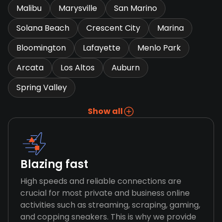
Malibu
Marysville
San Marino
Solana Beach
Crescent City
Marina
Bloomington
Lafayette
Menlo Park
Arcata
Los Altos
Auburn
Spring Valley
Show all
Blazing fast
High speeds and reliable connections are
crucial for most private and business online
activities such as streaming, scraping, gaming,
and copping sneakers. This is why we provide