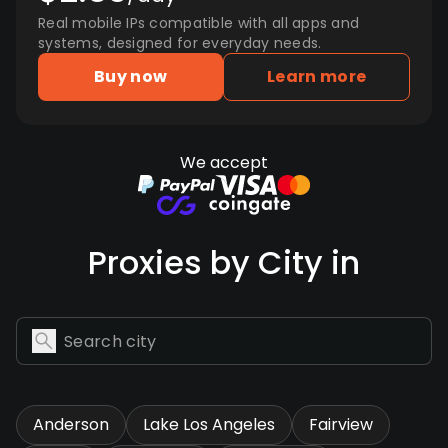
Real mobile IPs compatible with all apps and
systems, designed for everyday needs.
Buy now
Learn more
We accept
Proxies by City in
Anderson
Lake Los Angeles
Fairview