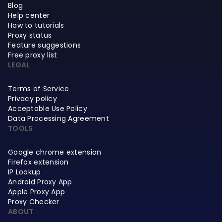
Blog
Help center
How to tutorials
Proxy status
Feature suggestions
Free proxy list
LEGAL
Terms of Service
Privacy policy
Acceptable Use Policy
Data Processing Agreement
TOOLS
Google chrome extension
Firefox extension
IP Lookup
Android Proxy App
Apple Proxy App
Proxy Checker
ABOUT