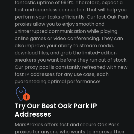
fantastic uptime of 99.9%. Therefore, expect a
fast and seamless connection that will help you
perform your tasks efficiently. Our fast Oak Park
proxies allow you to enjoy smooth and
uninterrupted communication while playing
online games or video conferencing. They can
also improve your ability to stream media,
download files, and grab the limited-edition
sneakers you want before they run out of stock.
Our proxy pool is constantly refreshed with new
fast IP addresses for any use case, each
guaranteeing optimal performance!
Try Our Best Oak Park IP
Addresses
MarsProxies offers fast and secure Oak Park
proxies for anyone who wants to improve their