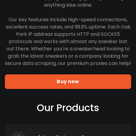
anything else online.
Our key features include high-speed connections,
excellent success rates, and 99.9% uptime. Each Oak
Park IP address supports HTTP and SOCKS5
protocols and works with almost any sneaker bot
out there. Whether you’re a sneakerhead looking to
grab the latest sneakers or a company looking for
secure data scraping, our premium proxies can help!
Buy now
Our Products