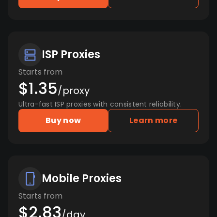
ISP Proxies
Starts from
$1.35
/proxy
Ultra-fast ISP proxies with consistent reliability.
Buy now
Learn more
Mobile Proxies
Starts from
$2.83
/day