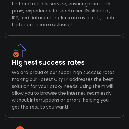
fast and reliable service, ensuring a smooth
proxy experience for each user. Residential,
ISP, and datacenter plans are available, each
faster and more exclusive!
Highest success rates
We are proud of our super high success rates,
making our Forest City IP addresses the best
solution for your proxy needs. Using them will
allow you to browse the internet seamlessly
without interruptions or errors, helping you
get the results you want!