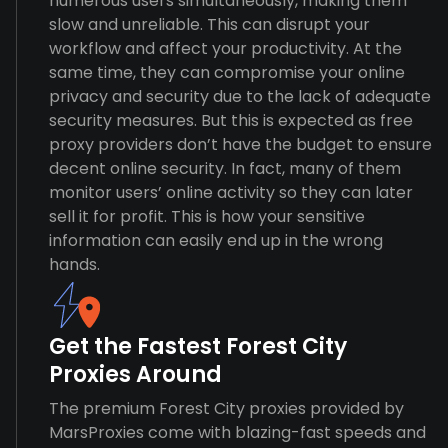
numerous users simultaneously, making them
slow and unreliable. This can disrupt your
workflow and affect your productivity. At the
same time, they can compromise your online
privacy and security due to the lack of adequate
security measures. But this is expected as free
proxy providers don’t have the budget to ensure
decent online security. In fact, many of them
monitor users’ online activity so they can later
sell it for profit. This is how your sensitive
information can easily end up in the wrong
hands.
Get the Fastest Forest City
Proxies Around
The premium Forest City proxies provided by
MarsProxies come with blazing-fast speeds and