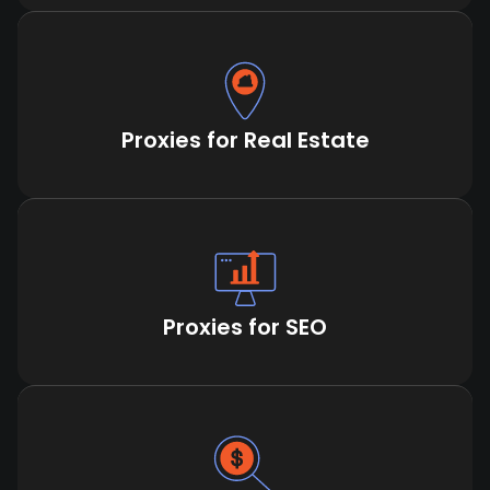
Proxies for Real Estate
Proxies for SEO