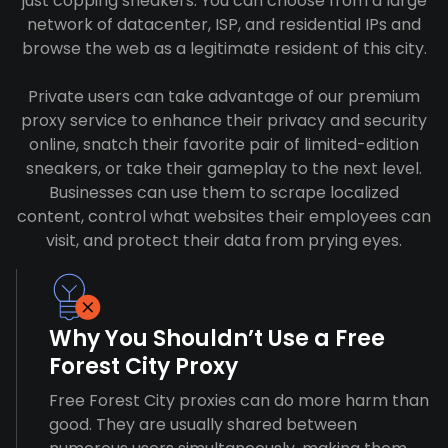
just copping sneakers. You can choose from a large
network of datacenter, ISP, and residential IPs and
browse the web as a legitimate resident of this city.
Private users can take advantage of our premium
proxy service to enhance their privacy and security
online, snatch their favorite pair of limited-edition
sneakers, or take their gameplay to the next level.
Businesses can use them to scrape localized
content, control what websites their employees can
visit, and protect their data from prying eyes.
Why You Shouldn’t Use a Free
Forest City Proxy
Free Forest City proxies can do more harm than
good. They are usually shared between