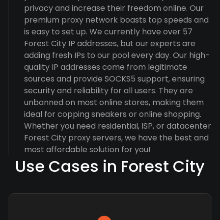
privacy and increase their freedom online. Our
premium proxy network boasts top speeds and
is easy to set up. We currently have over 57
Forest City IP addresses, but our experts are
adding fresh IPs to our pool every day. Our high-
quality IP addresses come from legitimate
sources and provide SOCKS5 support, ensuring
security and reliability for all users. They are
unbanned on most online stores, making them
ideal for copping sneakers or online shopping.
Whether you need residential, ISP, or datacenter
Forest City proxy servers, we have the best and
most affordable solution for you!
Use Cases in Forest City