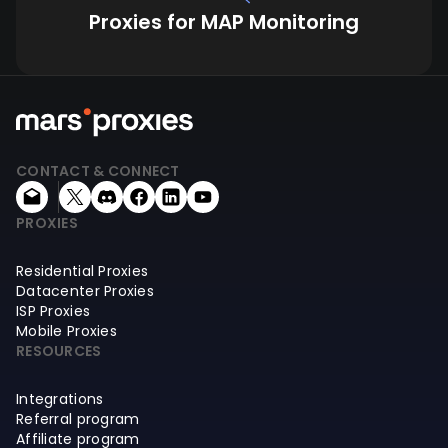
Proxies for MAP Monitoring
CONTACT & CONNECT
PROXIES
Residential Proxies
Datacenter Proxies
ISP Proxies
Mobile Proxies
RESOURCES
Integrations
Referral program
Affiliate program