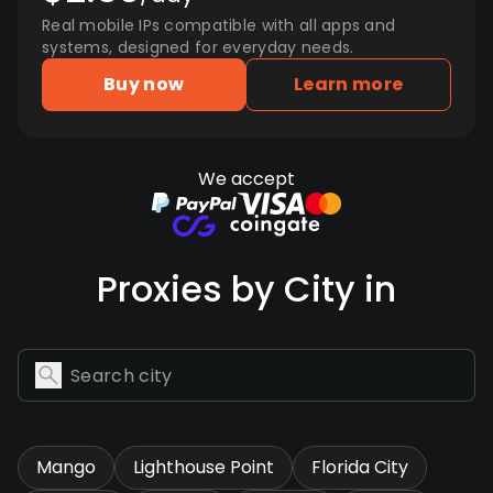
Real mobile IPs compatible with all apps and
systems, designed for everyday needs.
Buy now
Learn more
We accept
Proxies by City in
Mango
Lighthouse Point
Florida City