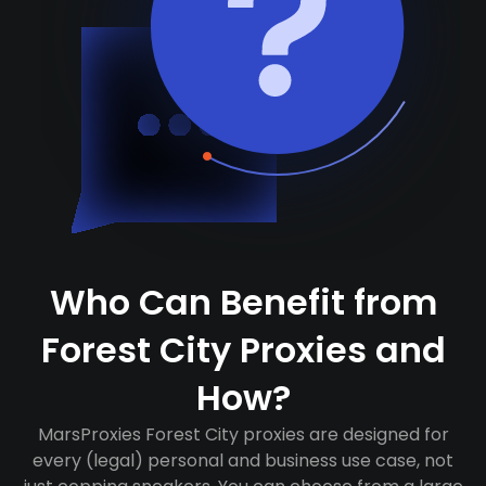
Who Can Benefit from
Forest City Proxies and
How?
MarsProxies Forest City proxies are designed for
every (legal) personal and business use case, not