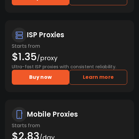
ISP Proxies
Starts from
$1.35
/proxy
Ultra-fast ISP proxies with consistent reliability.
Buy now
Learn more
Mobile Proxies
Starts from
$2.83
/day