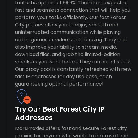
fantastic uptime of 99.9%. Therefore, expect a
fast and seamless connection that will help you
perform your tasks efficiently. Our fast Forest
City proxies allow you to enjoy smooth and
uninterrupted communication while playing
online games or video conferencing. They can
also improve your ability to stream media,
download files, and grab the limited-edition
sneakers you want before they run out of stock.
Our proxy pool is constantly refreshed with new
fast IP addresses for any use case, each
guaranteeing optimal performance!
Try Our Best Forest City IP
Addresses
MarsProxies offers fast and secure Forest City
proxies for anyone who wants to improve their