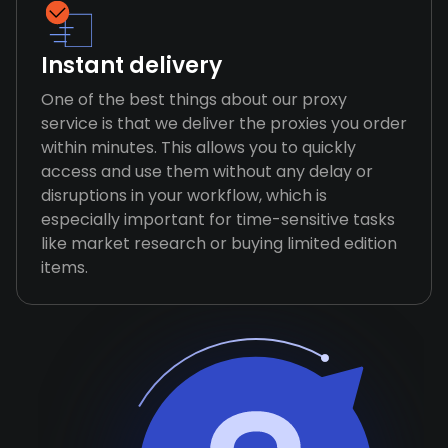
Instant delivery
One of the best things about our proxy
service is that we deliver the proxies you order
within minutes. This allows you to quickly
access and use them without any delay or
disruptions in your workflow, which is
especially important for time-sensitive tasks
like market research or buying limited edition
items.