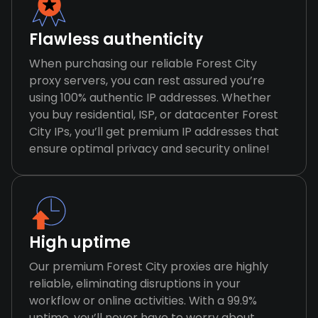
Flawless authenticity
When purchasing our reliable Forest City
proxy servers, you can rest assured you’re
using 100% authentic IP addresses. Whether
you buy residential, ISP, or datacenter Forest
City IPs, you’ll get premium IP addresses that
ensure optimal privacy and security online!
High uptime
Our premium Forest City proxies are highly
reliable, eliminating disruptions in your
workflow or online activities. With a 99.9%
uptime, you’ll never have to worry about