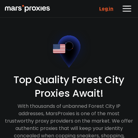
Log in
Top Quality Forest City
Proxies Await!
With thousands of unbanned Forest City IP
addresses, MarsProxies is one of the most
trustworthy proxy providers on the market. We offer
authentic proxies that will keep your identity
concealed when copping sneakers, shopping,