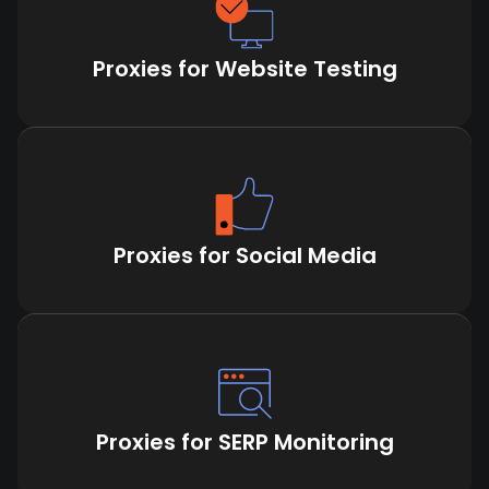
Proxies for Website Testing
Proxies for Social Media
Proxies for SERP Monitoring