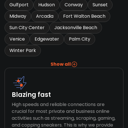
Gulfport
Hudson
Conway
Sunset
Midway
Arcadia
Fort Walton Beach
Sun City Center
Jacksonville Beach
Venice
Edgewater
Palm City
Winter Park
Show all
Blazing fast
High speeds and reliable connections are
crucial for most private and business online
activities such as streaming, scraping, gaming,
and copping sneakers. This is why we provide