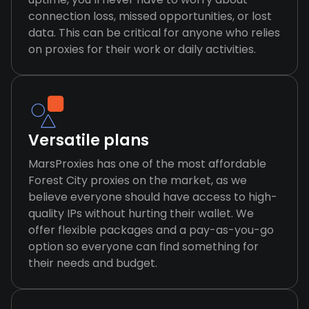
connection loss, missed opportunities, or lost
data. This can be critical for anyone who relies
on proxies for their work or daily activities.
Versatile plans
MarsProxies has one of the most affordable
Forest City proxies on the market, as we
believe everyone should have access to high-
quality IPs without hurting their wallet. We
offer flexible packages and a pay-as-you-go
option so everyone can find something for
their needs and budget.