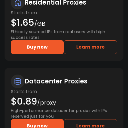
Residential Proxies
Starts from
$1.65
/GB
Ethically sourced IPs from real users with high
success rates.
Buy now
Learn more
Datacenter Proxies
Starts from
$0.89
/proxy
High-performance datacenter proxies with IPs
reserved just for you.
Buy now
Learn more