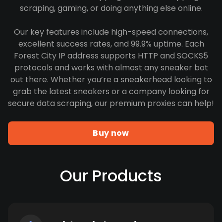
scraping, gaming, or doing anything else online.
Our key features include high-speed connections,
excellent success rates, and 99.9% uptime. Each
Forest City IP address supports HTTP and SOCKS5
protocols and works with almost any sneaker bot
out there. Whether you’re a sneakerhead looking to
grab the latest sneakers or a company looking for
secure data scraping, our premium proxies can help!
Buy now
Our Products