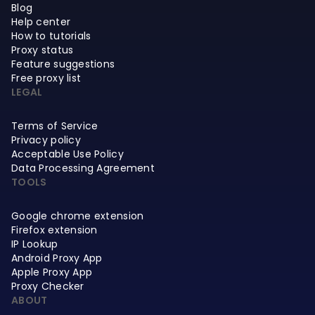
Blog
Help center
How to tutorials
Proxy status
Feature suggestions
Free proxy list
LEGAL
Terms of Service
Privacy policy
Acceptable Use Policy
Data Processing Agreement
TOOLS
Google chrome extension
Firefox extension
IP Lookup
Android Proxy App
Apple Proxy App
Proxy Checker
ABOUT