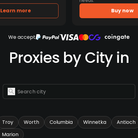
needs.
Learn more
Buy now
We accept
Proxies by City in
Troy
Worth
Columbia
Winnetka
Antioch
Marion