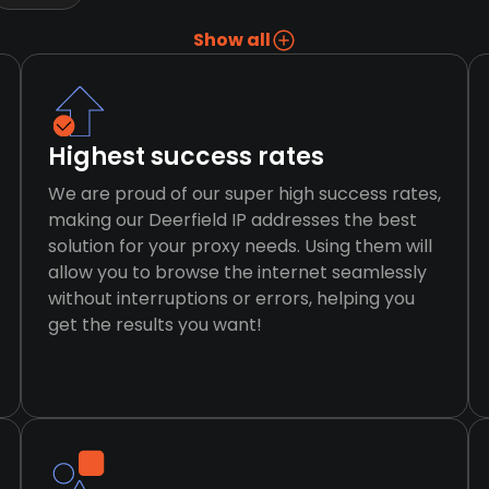
Show all
Highest success rates
We are proud of our super high success rates,
making our Deerfield IP addresses the best
solution for your proxy needs. Using them will
allow you to browse the internet seamlessly
without interruptions or errors, helping you
get the results you want!