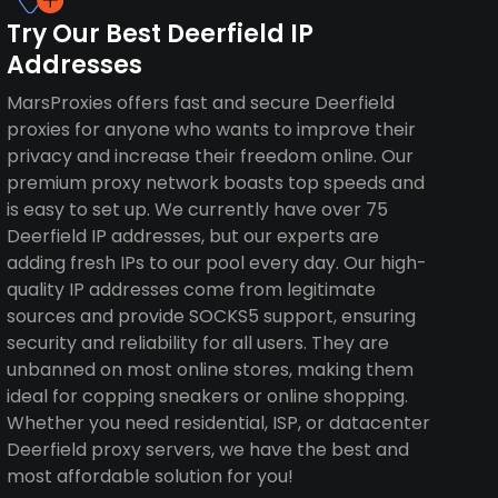
Try Our Best Deerfield IP
Addresses
MarsProxies offers fast and secure Deerfield
proxies for anyone who wants to improve their
privacy and increase their freedom online. Our
premium proxy network boasts top speeds and
is easy to set up. We currently have over 75
Deerfield IP addresses, but our experts are
adding fresh IPs to our pool every day. Our high-
quality IP addresses come from legitimate
sources and provide SOCKS5 support, ensuring
security and reliability for all users. They are
unbanned on most online stores, making them
ideal for copping sneakers or online shopping.
Whether you need residential, ISP, or datacenter
Deerfield proxy servers, we have the best and
most affordable solution for you!