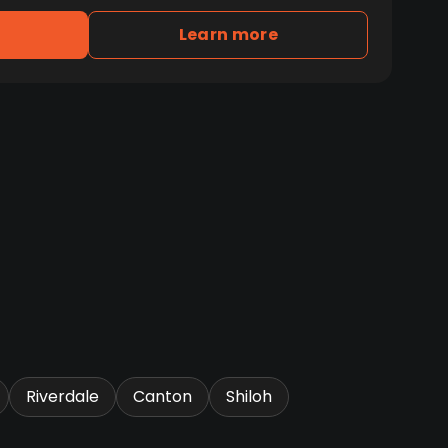
Learn more
Riverdale
Canton
Shiloh