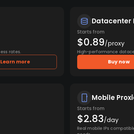
Datacenter 
Starts from
$0.89
/proxy
ess rates.
High-performance datacent
Learn more
Buy now
Mobile Proxi
Starts from
$2.83
/day
Real mobile IPs compatibl