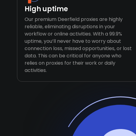
High uptime
Our premium Deerfield proxies are highly
reliable, eliminating disruptions in your
workflow or online activities. With a 99.9%
uptime, you’ll never have to worry about
connection loss, missed opportunities, or lost
data. This can be critical for anyone who
relies on proxies for their work or daily
activities.