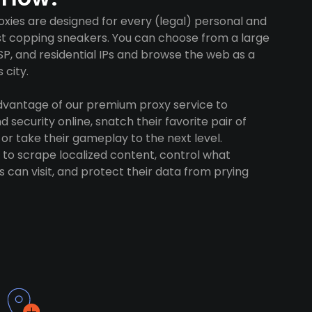
oxies are designed for every (legal) personal and
ust copping sneakers. You can choose from a large
SP, and residential IPs and browse the web as a
 city.
advantage of our premium proxy service to
 security online, snatch their favorite pair of
 or take their gameplay to the next level.
to scrape localized content, control what
 can visit, and protect their data from prying