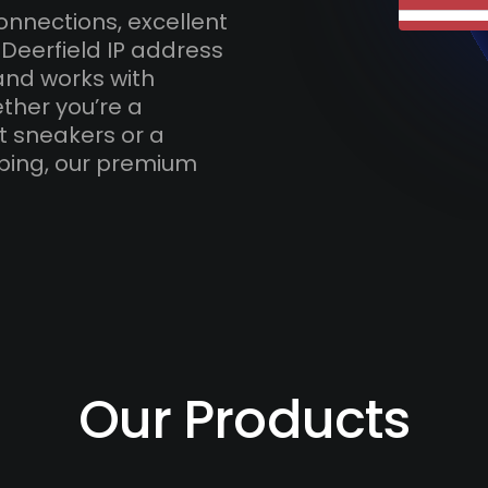
onnections, excellent
Deerfield IP address
and works with
ther you’re a
t sneakers or a
ping, our premium
Our Products