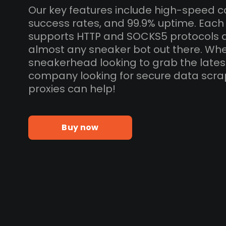
Our key features include high-speed c
success rates, and 99.9% uptime. Each 
supports HTTP and SOCKS5 protocols 
almost any sneaker bot out there. Whe
sneakerhead looking to grab the lates
company looking for secure data scra
proxies can help!
Buy now