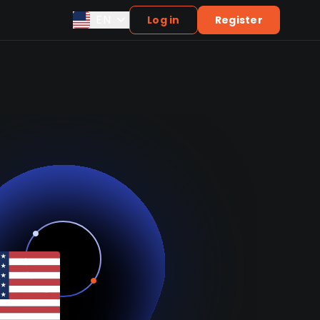
EN
Log in
Register