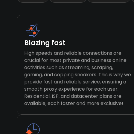
Blazing fast
High speeds and reliable connections are
crucial for most private and business online
activities such as streaming, scraping,
gaming, and copping sneakers. This is why we
provide fast and reliable service, ensuring a
smooth proxy experience for each user.
Residential, ISP, and datacenter plans are
available, each faster and more exclusive!