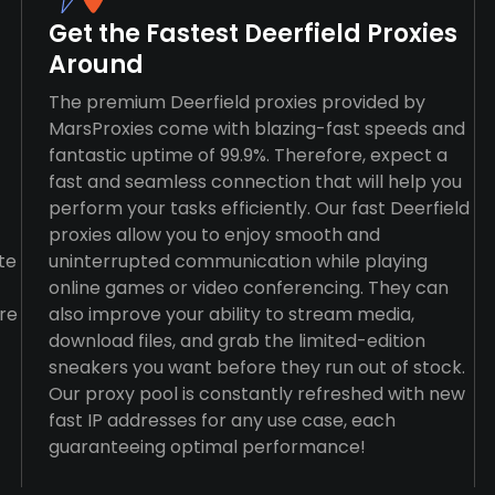
Get the Fastest Deerfield Proxies
Around
The premium Deerfield proxies provided by
MarsProxies come with blazing-fast speeds and
fantastic uptime of 99.9%. Therefore, expect a
fast and seamless connection that will help you
perform your tasks efficiently. Our fast Deerfield
proxies allow you to enjoy smooth and
te
uninterrupted communication while playing
online games or video conferencing. They can
re
also improve your ability to stream media,
download files, and grab the limited-edition
sneakers you want before they run out of stock.
Our proxy pool is constantly refreshed with new
fast IP addresses for any use case, each
guaranteeing optimal performance!