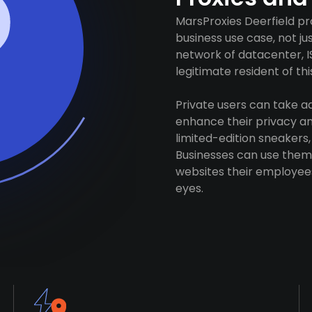
MarsProxies Deerfield pr
business use case, not j
network of datacenter, I
legitimate resident of this
Private users can take 
enhance their privacy and
limited-edition sneakers,
Businesses can use them 
websites their employees
eyes.