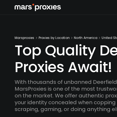
Marsproxies
Proxies by Location
North America
United St
Top Quality De
Proxies Await!
With thousands of unbanned Deerfield
MarsProxies is one of the most trustwo
on the market. We offer authentic proxi
your identity concealed when copping
scraping, gaming, or doing anything el