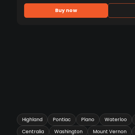
Buy now
Highland
Pontiac
Plano
Waterloo
Centralia
Washington
Mount Vernon