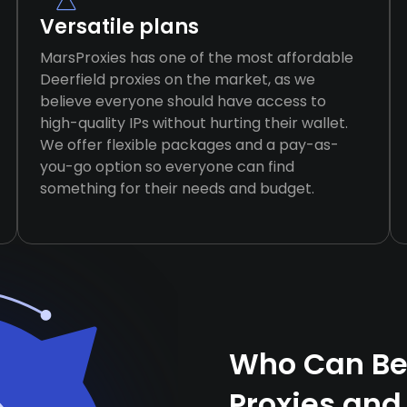
Versatile plans
MarsProxies has one of the most affordable
Deerfield proxies on the market, as we
believe everyone should have access to
high-quality IPs without hurting their wallet.
We offer flexible packages and a pay-as-
you-go option so everyone can find
something for their needs and budget.
Who Can Ben
Proxies and