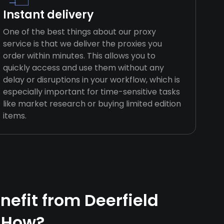
Instant delivery
One of the best things about our proxy
service is that we deliver the proxies you
order within minutes. This allows you to
quickly access and use them without any
delay or disruptions in your workflow, which is
especially important for time-sensitive tasks
like market research or buying limited edition
items.
efit from Deerfield
 How?