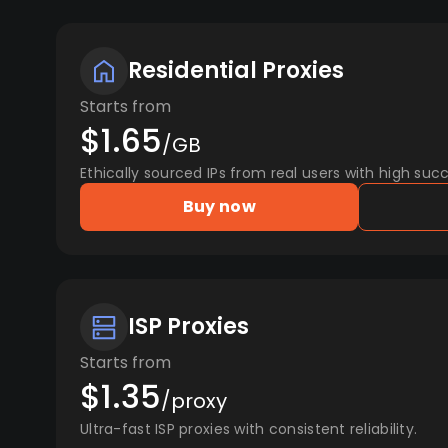
Residential Proxies
Starts from
$1.65
/GB
Ethically sourced IPs from real users with high succ
Buy now
ISP Proxies
Starts from
$1.35
/proxy
Ultra-fast ISP proxies with consistent reliability.