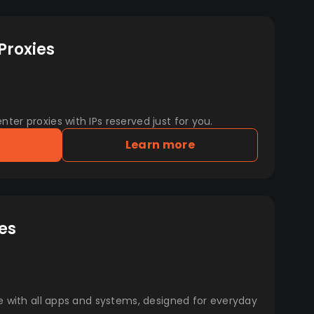
Proxies
er proxies with IPs reserved just for you.
Learn more
es
e with all apps and systems, designed for everyday