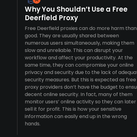
Why You Shouldn’t Use a Free
Deerfield Proxy
Free Deerfield proxies can do more harm than
good. They are usually shared between
numerous users simultaneously, making them
slow and unreliable. This can disrupt your
workflow and affect your productivity. At the
same time, they can compromise your online
privacy and security due to the lack of adequa
security measures. But this is expected as free
proxy providers don’t have the budget to ensu
decent online security. In fact, many of them
monitor users’ online activity so they can later
sell it for profit. This is how your sensitive
information can easily end up in the wrong
hands.