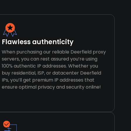
Flawless authenticity
When purchasing our reliable Deerfield proxy
servers, you can rest assured you’re using
100% authentic IP addresses. Whether you
buy residential, ISP, or datacenter Deerfield
IPs, you’ll get premium IP addresses that
ensure optimal privacy and security online!