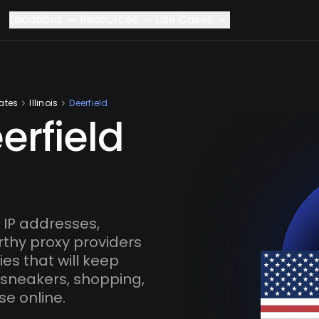
Locations
Resources
Use Cases
ates
Illinois
Deerfield
erfield
 IP addresses,
rthy proxy providers
es that will keep
 sneakers, shopping,
se online.