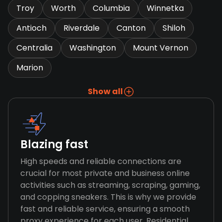
Troy
Worth
Columbia
Winnetka
Antioch
Riverdale
Canton
Shiloh
Centralia
Washington
Mount Vernon
Marion
Show all
Blazing fast
High speeds and reliable connections are
crucial for most private and business online
activities such as streaming, scraping, gaming,
and copping sneakers. This is why we provide
fast and reliable service, ensuring a smooth
proxy experience for each user. Residential,