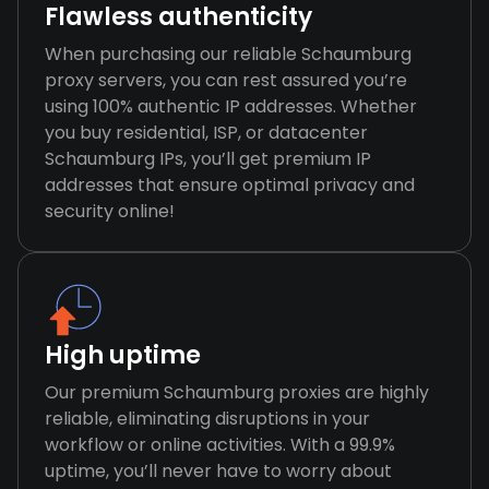
Flawless authenticity
When purchasing our reliable Schaumburg
proxy servers, you can rest assured you’re
using 100% authentic IP addresses. Whether
you buy residential, ISP, or datacenter
Schaumburg IPs, you’ll get premium IP
addresses that ensure optimal privacy and
security online!
High uptime
Our premium Schaumburg proxies are highly
reliable, eliminating disruptions in your
workflow or online activities. With a 99.9%
uptime, you’ll never have to worry about