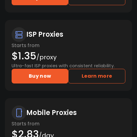
ISP Proxies
Starts from
$1.35
/proxy
Ultra-fast ISP proxies with consistent reliability.
Buy now
Learn more
Mobile Proxies
Starts from
$2.83
/day