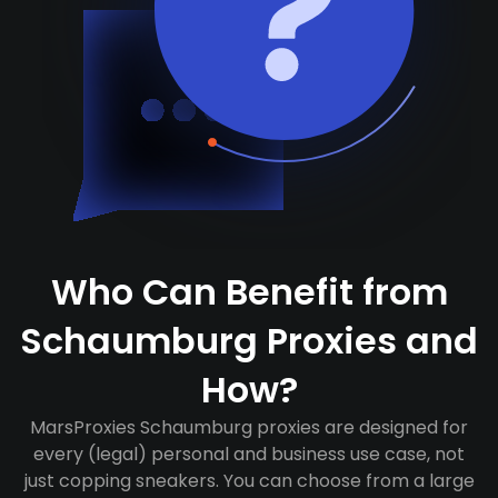
Who Can Benefit from
Schaumburg Proxies and
How?
MarsProxies Schaumburg proxies are designed for
every (legal) personal and business use case, not
just copping sneakers. You can choose from a large