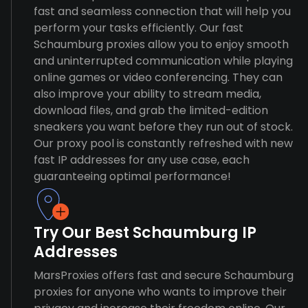
fast and seamless connection that will help you
perform your tasks efficiently. Our fast
Schaumburg proxies allow you to enjoy smooth
and uninterrupted communication while playing
online games or video conferencing. They can
also improve your ability to stream media,
download files, and grab the limited-edition
sneakers you want before they run out of stock.
Our proxy pool is constantly refreshed with new
fast IP addresses for any use case, each
guaranteeing optimal performance!
Try Our Best Schaumburg IP
Addresses
MarsProxies offers fast and secure Schaumburg
proxies for anyone who wants to improve their