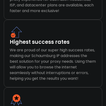
ISP, and datacenter plans are available, each
faster and more exclusive!
Highest success rates
We are proud of our super high success rates,
making our Schaumburg IP addresses the
best solution for your proxy needs. Using them
will allow you to browse the internet
seamlessly without interruptions or errors,
helping you get the results you want!