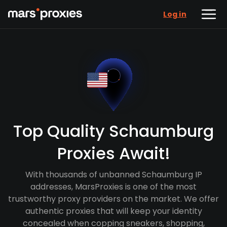
Log in
Top Quality Schaumburg
Proxies Await!
With thousands of unbanned Schaumburg IP
addresses, MarsProxies is one of the most
trustworthy proxy providers on the market. We offer
authentic proxies that will keep your identity
concealed when copping sneakers, shopping,