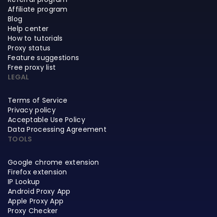
Affiliate program
Blog
Help center
How to tutorials
Proxy status
Feature suggestions
Free proxy list
LEGAL
Terms of Service
Privacy policy
Acceptable Use Policy
Data Processing Agreement
TOOLS
Google chrome extension
Firefox extension
IP Lookup
Android Proxy App
Apple Proxy App
Proxy Checker