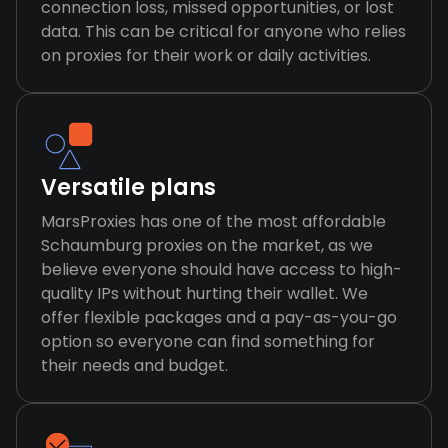
connection loss, missed opportunities, or lost
data. This can be critical for anyone who relies
on proxies for their work or daily activities.
Versatile plans
MarsProxies has one of the most affordable
Schaumburg proxies on the market, as we
believe everyone should have access to high-
quality IPs without hurting their wallet. We
offer flexible packages and a pay-as-you-go
option so everyone can find something for
their needs and budget.