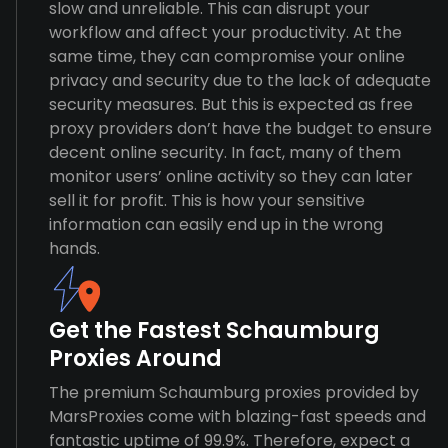
slow and unreliable. This can disrupt your
workflow and affect your productivity. At the
same time, they can compromise your online
privacy and security due to the lack of adequate
security measures. But this is expected as free
proxy providers don’t have the budget to ensure
decent online security. In fact, many of them
monitor users’ online activity so they can later
sell it for profit. This is how your sensitive
information can easily end up in the wrong
hands.
Get the Fastest Schaumburg
Proxies Around
The premium Schaumburg proxies provided by
MarsProxies come with blazing-fast speeds and
fantastic uptime of 99.9%. Therefore, expect a