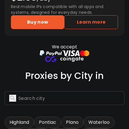
Real mobile IPs compatible with all apps and
systems, designed for everyday needs.
Buy now
Learn more
We accept
Proxies by City in
Highland
Pontiac
Plano
Waterloo