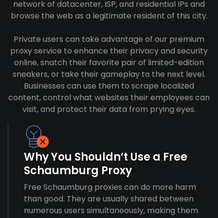
network of datacenter, ISP, and residential IPs and
browse the web as a legitimate resident of this city.
Private users can take advantage of our premium
proxy service to enhance their privacy and security
online, snatch their favorite pair of limited-edition
sneakers, or take their gameplay to the next level.
Businesses can use them to scrape localized
content, control what websites their employees can
visit, and protect their data from prying eyes.
Why You Shouldn’t Use a Free
Schaumburg Proxy
Free Schaumburg proxies can do more harm
than good. They are usually shared between
numerous users simultaneously, making them