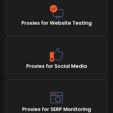
Proxies for Website Testing
Proxies for Social Media
Proxies for SERP Monitoring