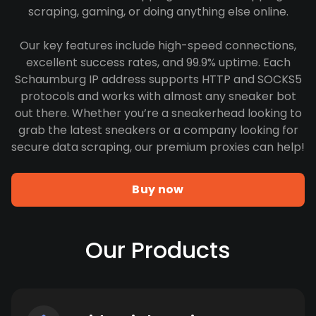
scraping, gaming, or doing anything else online.
Our key features include high-speed connections,
excellent success rates, and 99.9% uptime. Each
Schaumburg IP address supports HTTP and SOCKS5
protocols and works with almost any sneaker bot
out there. Whether you’re a sneakerhead looking to
grab the latest sneakers or a company looking for
secure data scraping, our premium proxies can help!
Buy now
Our Products