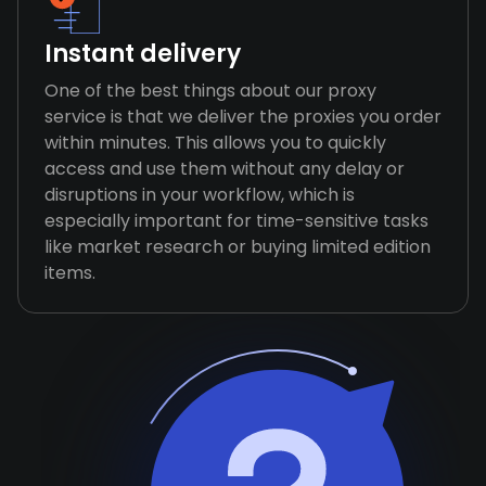
Instant delivery
One of the best things about our proxy
service is that we deliver the proxies you order
within minutes. This allows you to quickly
access and use them without any delay or
disruptions in your workflow, which is
especially important for time-sensitive tasks
like market research or buying limited edition
items.