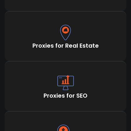
Proxies for Real Estate
Proxies for SEO