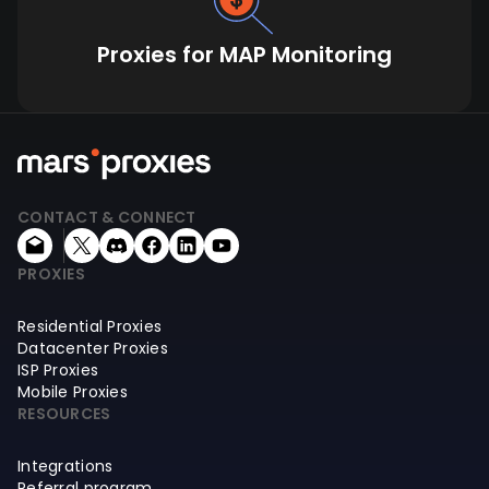
Proxies for MAP Monitoring
CONTACT & CONNECT
PROXIES
Residential Proxies
Datacenter Proxies
ISP Proxies
Mobile Proxies
RESOURCES
Integrations
Referral program