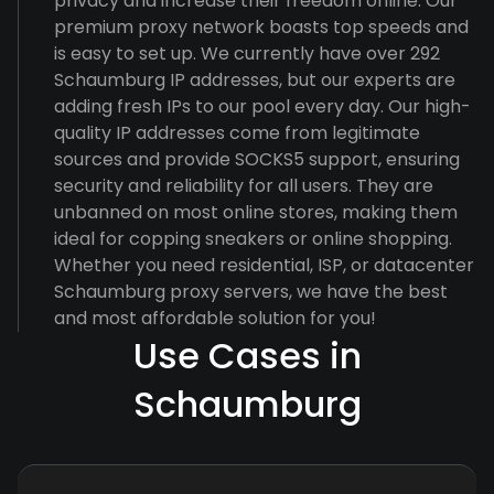
privacy and increase their freedom online. Our
premium proxy network boasts top speeds and
is easy to set up. We currently have over 292
Schaumburg IP addresses, but our experts are
adding fresh IPs to our pool every day. Our high-
quality IP addresses come from legitimate
sources and provide SOCKS5 support, ensuring
security and reliability for all users. They are
unbanned on most online stores, making them
ideal for copping sneakers or online shopping.
Whether you need residential, ISP, or datacenter
Schaumburg proxy servers, we have the best
and most affordable solution for you!
Use Cases in
Schaumburg