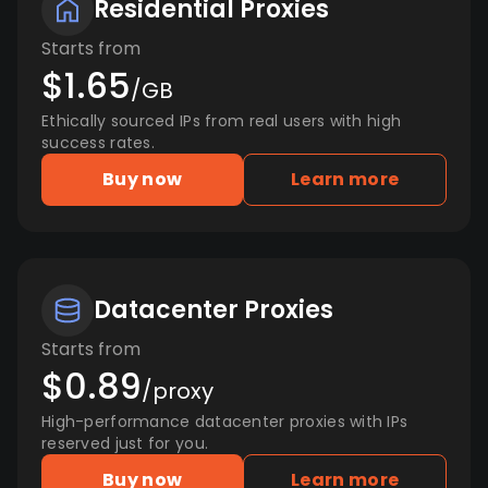
Residential Proxies
Starts from
$1.65
/GB
Ethically sourced IPs from real users with high
success rates.
Buy now
Learn more
Datacenter Proxies
Starts from
$0.89
/proxy
High-performance datacenter proxies with IPs
reserved just for you.
Buy now
Learn more