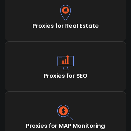
Proxies for Real Estate
Proxies for SEO
Proxies for MAP Monitoring