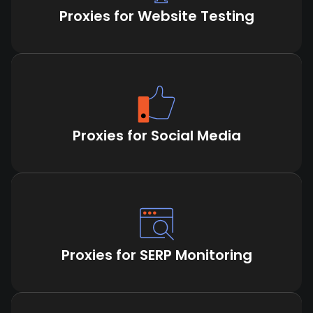
Proxies for Website Testing
Proxies for Social Media
Proxies for SERP Monitoring