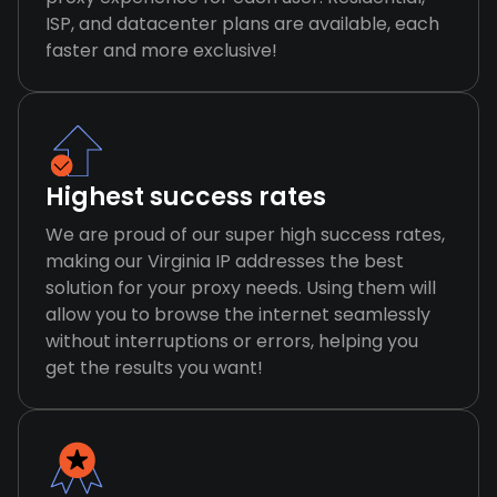
ISP, and datacenter plans are available, each
faster and more exclusive!
Highest success rates
We are proud of our super high success rates,
making our Virginia IP addresses the best
solution for your proxy needs. Using them will
allow you to browse the internet seamlessly
without interruptions or errors, helping you
get the results you want!