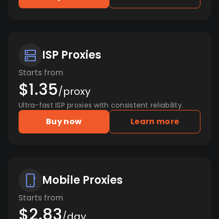
ISP Proxies
Starts from
$1.35
/proxy
Ultra-fast ISP proxies with consistent reliability.
Buy now
Learn more
Mobile Proxies
Starts from
$2.83
/day