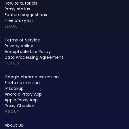
How to tutorials
Proxy status
Feature suggestions
Free proxy list
LEGAL
Terms of Service
Privacy policy
Acceptable Use Policy
Data Processing Agreement
TOOLS
Google chrome extension
Firefox extension
IP Lookup
Android Proxy App
Apple Proxy App
Proxy Checker
ABOUT
About Us