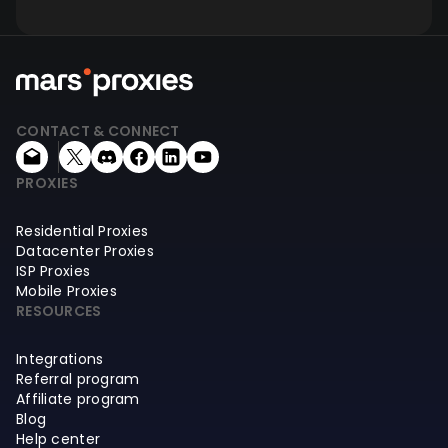
CONTACT & CONNECT
PROXIES
Residential Proxies
Datacenter Proxies
ISP Proxies
Mobile Proxies
RESOURCES
Integrations
Referral program
Affiliate program
Blog
Help center