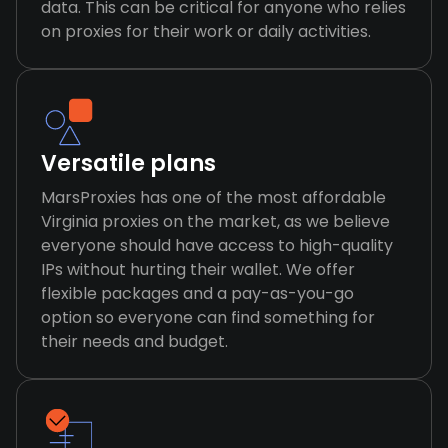
data. This can be critical for anyone who relies
on proxies for their work or daily activities.
Versatile plans
MarsProxies has one of the most affordable
Virginia proxies on the market, as we believe
everyone should have access to high-quality
IPs without hurting their wallet. We offer
flexible packages and a pay-as-you-go
option so everyone can find something for
their needs and budget.