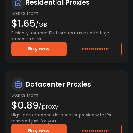
Residential Proxies
Starts from
$1.65
/GB
Ethically sourced IPs from real users with high
success rates.
Buy now
Learn more
Datacenter Proxies
Starts from
$0.89
/proxy
High-performance datacenter proxies with IPs
reserved just for you.
Buy now
Learn more