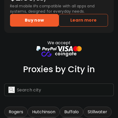
Real mobile IPs compatible with all apps and
systems, designed for everyday needs.
Buy now
Learn more
We accept
Proxies by City in
Rogers
Hutchinson
Buffalo
Stillwater