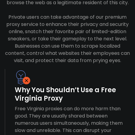
browse the web as a legitimate resident of this city.
Private users can take advantage of our premium
proxy service to enhance their privacy and security
online, snatch their favorite pair of limited-edition
sneakers, or take their gameplay to the next level.
Businesses can use them to scrape localized
content, control what websites their employees can
visit, and protect their data from prying eyes.
Why You Shouldn’t Use a Free
Virginia Proxy
Free Virginia proxies can do more harm than
good. They are usually shared between
numerous users simultaneously, making them
slow and unreliable. This can disrupt your