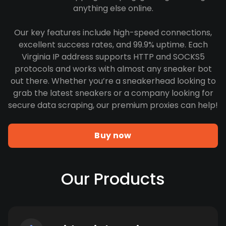
anything else online.
Our key features include high-speed connections,
excellent success rates, and 99.9% uptime. Each
Virginia IP address supports HTTP and SOCKS5
protocols and works with almost any sneaker bot
out there. Whether you’re a sneakerhead looking to
grab the latest sneakers or a company looking for
secure data scraping, our premium proxies can help!
Buy now
Our Products