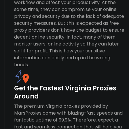
workflow and affect your productivity. At the
same time, they can compromise your online
privacy and security due to the lack of adequate
security measures. But this is expected as free
proxy providers don’t have the budget to ensure
decent online security. In fact, many of them
monitor users’ online activity so they can later
sell it for profit. This is how your sensitive
information can easily end up in the wrong
hands.
Get the Fastest Virginia Proxies
Around
The premium Virginia proxies provided by
MarsProxies come with blazing-fast speeds and
fantastic uptime of 99.9%. Therefore, expect a
fast and seamless connection that will help you