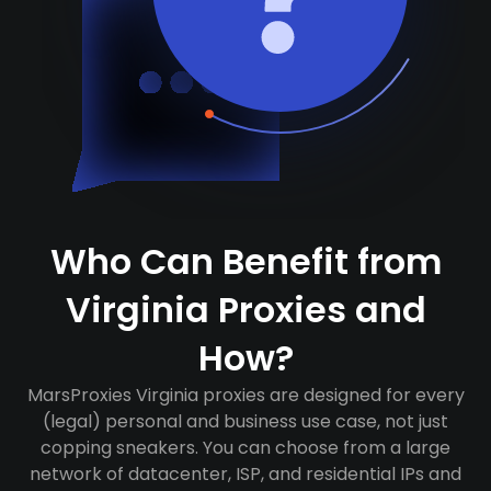
Who Can Benefit from
Virginia Proxies and
How?
MarsProxies Virginia proxies are designed for every
(legal) personal and business use case, not just
copping sneakers. You can choose from a large
network of datacenter, ISP, and residential IPs and