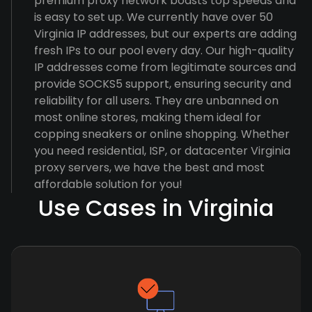
premium proxy network boasts top speeds and
is easy to set up. We currently have over 50
Virginia IP addresses, but our experts are adding
fresh IPs to our pool every day. Our high-quality
IP addresses come from legitimate sources and
provide SOCKS5 support, ensuring security and
reliability for all users. They are unbanned on
most online stores, making them ideal for
copping sneakers or online shopping. Whether
you need residential, ISP, or datacenter Virginia
proxy servers, we have the best and most
affordable solution for you!
Use Cases in Virginia