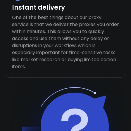
Instant delivery
One of the best things about our proxy
service is that we deliver the proxies you order
within minutes. This allows you to quickly
access and use them without any delay or
disruptions in your workflow, which is
especially important for time-sensitive tasks
like market research or buying limited edition
items.