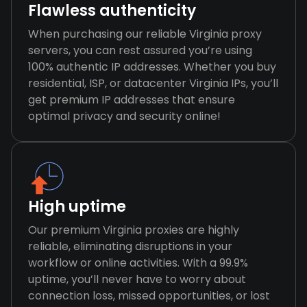
Flawless authenticity
When purchasing our reliable Virginia proxy
servers, you can rest assured you’re using
100% authentic IP addresses. Whether you buy
residential, ISP, or datacenter Virginia IPs, you’ll
get premium IP addresses that ensure
optimal privacy and security online!
High uptime
Our premium Virginia proxies are highly
reliable, eliminating disruptions in your
workflow or online activities. With a 99.9%
uptime, you’ll never have to worry about
connection loss, missed opportunities, or lost