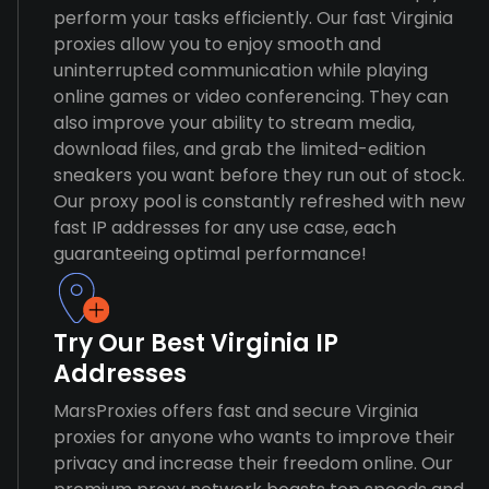
perform your tasks efficiently. Our fast Virginia
proxies allow you to enjoy smooth and
uninterrupted communication while playing
online games or video conferencing. They can
also improve your ability to stream media,
download files, and grab the limited-edition
sneakers you want before they run out of stock.
Our proxy pool is constantly refreshed with new
fast IP addresses for any use case, each
guaranteeing optimal performance!
Try Our Best Virginia IP
Addresses
MarsProxies offers fast and secure Virginia
proxies for anyone who wants to improve their
privacy and increase their freedom online. Our