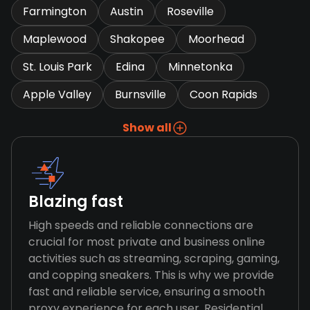
Farmington
Austin
Roseville
Maplewood
Shakopee
Moorhead
St. Louis Park
Edina
Minnetonka
Apple Valley
Burnsville
Coon Rapids
Show all
Blazing fast
High speeds and reliable connections are
crucial for most private and business online
activities such as streaming, scraping, gaming,
and copping sneakers. This is why we provide
fast and reliable service, ensuring a smooth
proxy experience for each user. Residential,