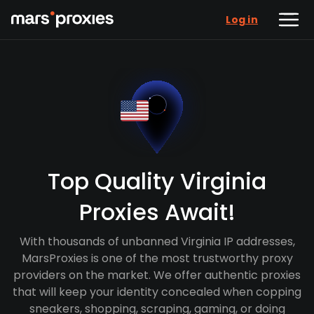
Log in
Top Quality Virginia
Proxies Await!
With thousands of unbanned Virginia IP addresses,
MarsProxies is one of the most trustworthy proxy
providers on the market. We offer authentic proxies
that will keep your identity concealed when copping
sneakers, shopping, scraping, gaming, or doing