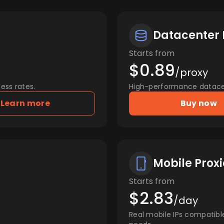
Datacenter 
Starts from
$0.89
/proxy
ess rates.
High-performance datacent
Learn more
Buy now
Mobile Proxi
Starts from
$2.83
/day
Real mobile IPs compatibl