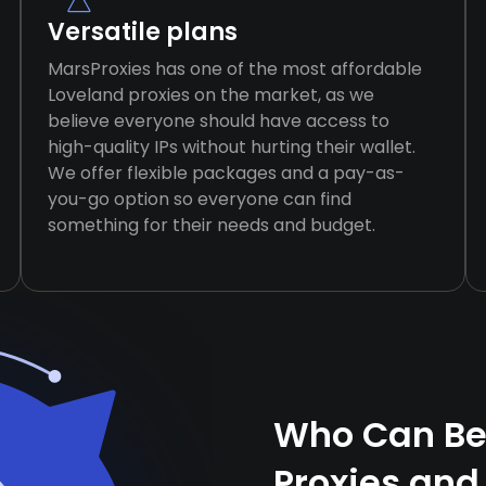
Versatile plans
MarsProxies has one of the most affordable
Loveland proxies on the market, as we
believe everyone should have access to
high-quality IPs without hurting their wallet.
We offer flexible packages and a pay-as-
you-go option so everyone can find
something for their needs and budget.
Who Can Ben
Proxies and