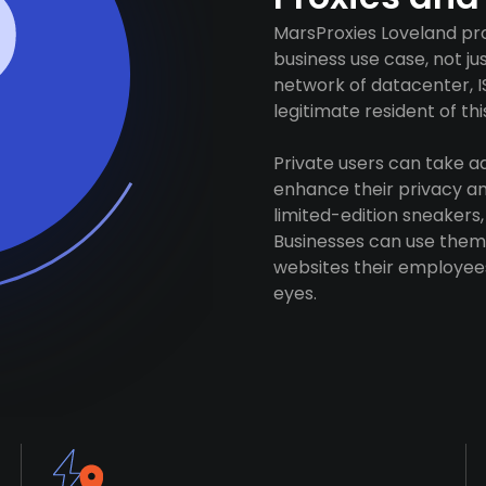
MarsProxies Loveland pro
business use case, not j
network of datacenter, I
legitimate resident of this
Private users can take 
enhance their privacy and
limited-edition sneakers,
Businesses can use them 
websites their employees
eyes.