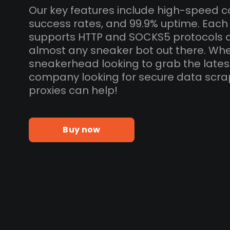
Our key features include high-speed c
success rates, and 99.9% uptime. Each
supports HTTP and SOCKS5 protocols 
almost any sneaker bot out there. Whe
sneakerhead looking to grab the lates
company looking for secure data scra
proxies can help!
Buy now