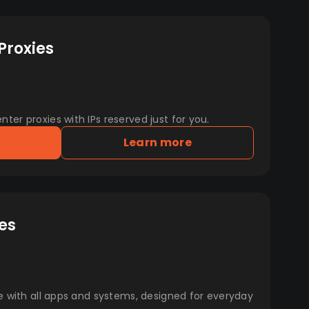
Proxies
er proxies with IPs reserved just for you.
Learn more
es
e with all apps and systems, designed for everyday