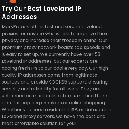
Try Our Best Loveland IP
Addresses
MarsProxies offers fast and secure Loveland
proxies for anyone who wants to improve their
privacy and increase their freedom online. Our
premium proxy network boasts top speeds and
is easy to set up. We currently have over 53
Loveland IP addresses, but our experts are
adding fresh IPs to our pool every day. Our high-
quality IP addresses come from legitimate
sources and provide SOCKS5 support, ensuring
security and reliability for all users. They are
unbanned on most online stores, making them
ideal for copping sneakers or online shopping.
Whether you need residential, ISP, or datacenter
Loveland proxy servers, we have the best and
most affordable solution for you!