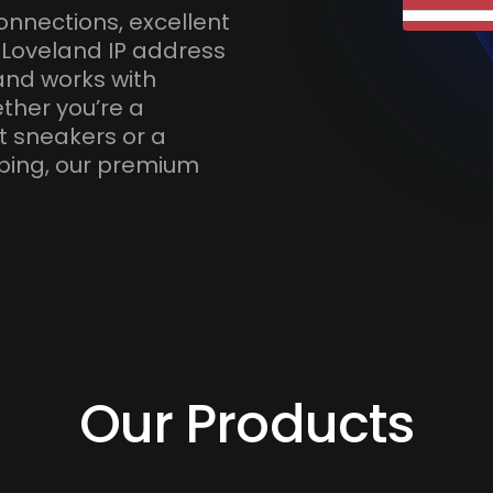
onnections, excellent
 Loveland IP address
and works with
ther you’re a
t sneakers or a
ping, our premium
Our Products