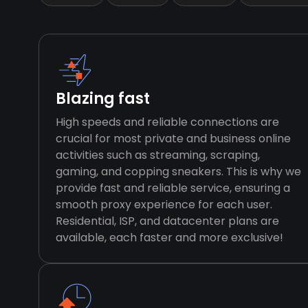
Blazing fast
High speeds and reliable connections are
crucial for most private and business online
activities such as streaming, scraping,
gaming, and copping sneakers. This is why we
provide fast and reliable service, ensuring a
smooth proxy experience for each user.
Residential, ISP, and datacenter plans are
available, each faster and more exclusive!