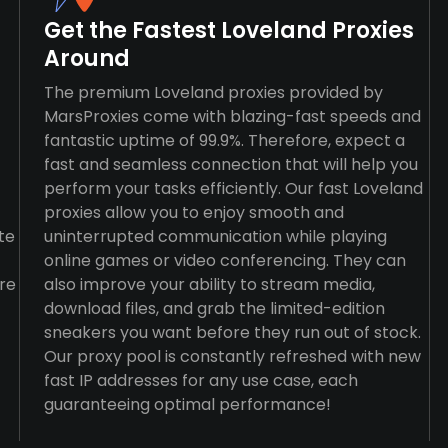
Get the Fastest Loveland Proxies
Around
The premium Loveland proxies provided by
MarsProxies come with blazing-fast speeds and
fantastic uptime of 99.9%. Therefore, expect a
fast and seamless connection that will help you
perform your tasks efficiently. Our fast Loveland
proxies allow you to enjoy smooth and
te
uninterrupted communication while playing
online games or video conferencing. They can
re
also improve your ability to stream media,
download files, and grab the limited-edition
sneakers you want before they run out of stock.
Our proxy pool is constantly refreshed with new
fast IP addresses for any use case, each
guaranteeing optimal performance!