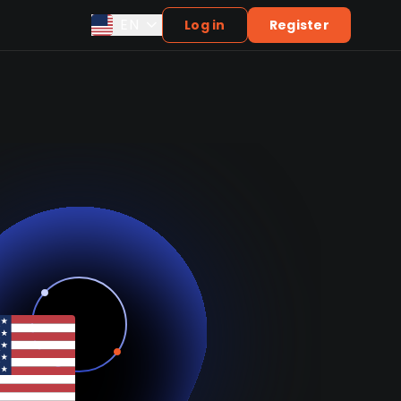
EN
Log in
Register