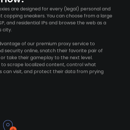
xies are designed for every (legal) personal and
ust copping sneakers. You can choose from a large
SP, and residential IPs and browse the web as a
 city.
advantage of our premium proxy service to
 security online, snatch their favorite pair of
 or take their gameplay to the next level.
to scrape localized content, control what
 can visit, and protect their data from prying