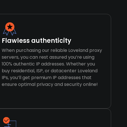
Flawless authenticity
When purchasing our reliable Loveland proxy
servers, you can rest assured you’re using
100% authentic IP addresses. Whether you
buy residential, ISP, or datacenter Loveland
IPs, you’ll get premium IP addresses that
ensure optimal privacy and security online!