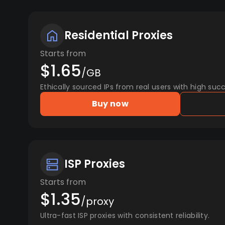
Residential Proxies
Starts from
$1.65
/GB
Ethically sourced IPs from real users with high succ
Buy now
ISP Proxies
Starts from
$1.35
/proxy
Ultra-fast ISP proxies with consistent reliability.