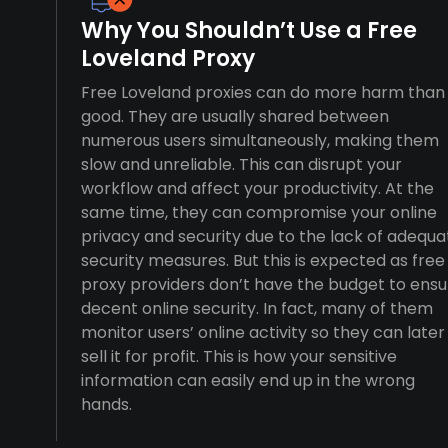
Why You Shouldn’t Use a Free
Loveland Proxy
Free Loveland proxies can do more harm than
good. They are usually shared between
numerous users simultaneously, making them
slow and unreliable. This can disrupt your
workflow and affect your productivity. At the
same time, they can compromise your online
privacy and security due to the lack of adequa
security measures. But this is expected as free
proxy providers don’t have the budget to ensu
decent online security. In fact, many of them
monitor users’ online activity so they can later
sell it for profit. This is how your sensitive
information can easily end up in the wrong
hands.