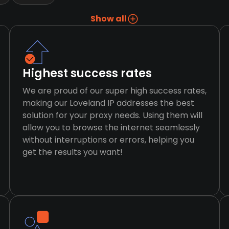
Show all
Highest success rates
We are proud of our super high success rates,
making our Loveland IP addresses the best
solution for your proxy needs. Using them will
allow you to browse the internet seamlessly
without interruptions or errors, helping you
get the results you want!