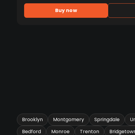
Buy now
Brooklyn
Montgomery
Springdale
U
Bedford
Monroe
Trenton
Bridgetow