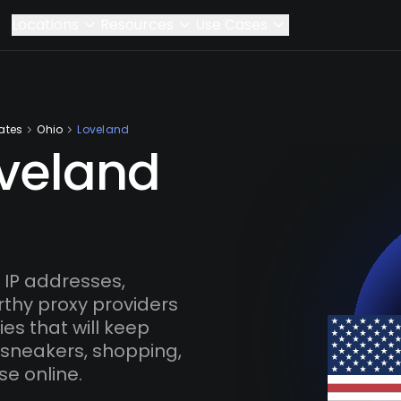
Locations
Resources
Use Cases
ates
Ohio
Loveland
oveland
IP addresses,
rthy proxy providers
es that will keep
 sneakers, shopping,
se online.