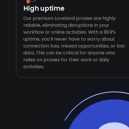
High uptime
Our premium Loveland proxies are highly
reliable, eliminating disruptions in your
workflow or online activities. With a 99.9%
uptime, you’ll never have to worry about
connection loss, missed opportunities, or lost
data. This can be critical for anyone who
relies on proxies for their work or daily
activities.