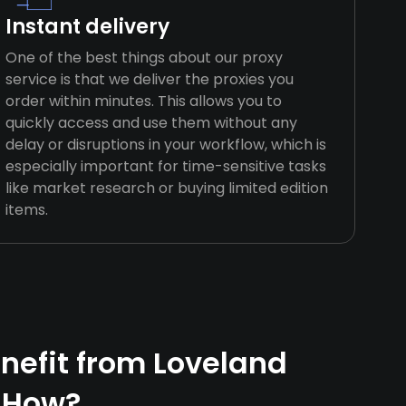
Instant delivery
One of the best things about our proxy
service is that we deliver the proxies you
order within minutes. This allows you to
quickly access and use them without any
delay or disruptions in your workflow, which is
especially important for time-sensitive tasks
like market research or buying limited edition
items.
efit from Loveland
 How?