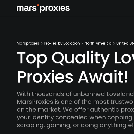
Marsproxies
Proxies by Location
North America
United St
Top Quality L
Proxies Await!
With thousands of unbanned Loveland 
MarsProxies is one of the most trustwo
on the market. We offer authentic proxi
your identity concealed when copping
scraping, gaming, or doing anything el