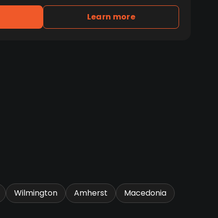
Learn more
Wilmington
Amherst
Macedonia