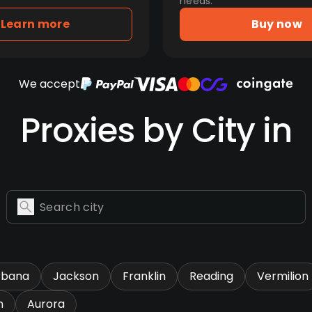
needs.
Learn more
Buy now
We accept
Proxies by City in
rbana
Jackson
Franklin
Reading
Vermilion
n
Aurora