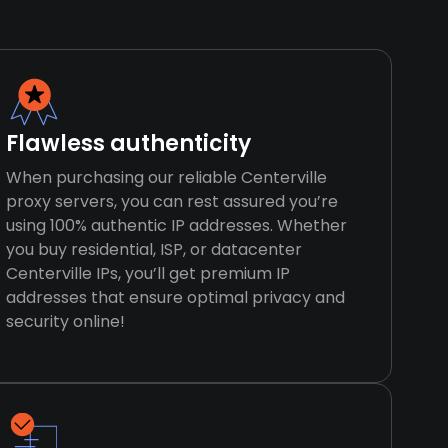
Flawless authenticity
When purchasing our reliable Centerville
proxy servers, you can rest assured you’re
using 100% authentic IP addresses. Whether
you buy residential, ISP, or datacenter
Centerville IPs, you’ll get premium IP
addresses that ensure optimal privacy and
security online!