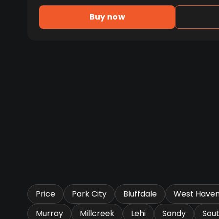
Buy now
Price
Park City
Bluffdale
West Have
Murray
Millcreek
Lehi
Sandy
Sou