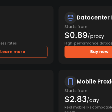
Datacenter 
Starts from
$0.89
/proxy
ess rates.
High-performance datacent
Learn more
Buy now
Mobile Proxi
Starts from
$2.83
/day
Real mobile IPs compatibl