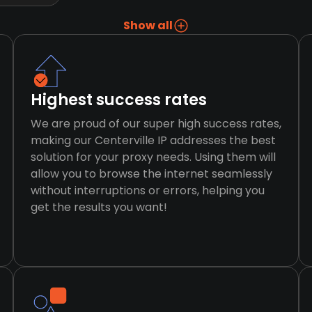
Show all
Highest success rates
We are proud of our super high success rates,
making our Centerville IP addresses the best
solution for your proxy needs. Using them will
allow you to browse the internet seamlessly
without interruptions or errors, helping you
get the results you want!