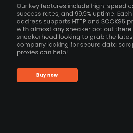
Our key features include high-speed c
success rates, and 99.9% uptime. Each 
address supports HTTP and SOCKS5 pr
with almost any sneaker bot out there
sneakerhead looking to grab the lates
company looking for secure data scra
proxies can help!
Buy now