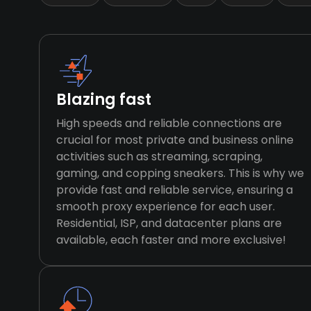
Blazing fast
High speeds and reliable connections are
crucial for most private and business online
activities such as streaming, scraping,
gaming, and copping sneakers. This is why we
provide fast and reliable service, ensuring a
smooth proxy experience for each user.
Residential, ISP, and datacenter plans are
available, each faster and more exclusive!