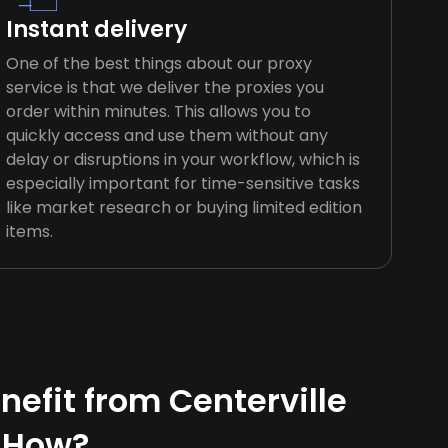
Instant delivery
One of the best things about our proxy
service is that we deliver the proxies you
order within minutes. This allows you to
quickly access and use them without any
delay or disruptions in your workflow, which is
especially important for time-sensitive tasks
like market research or buying limited edition
items.
efit from Centerville
 How?