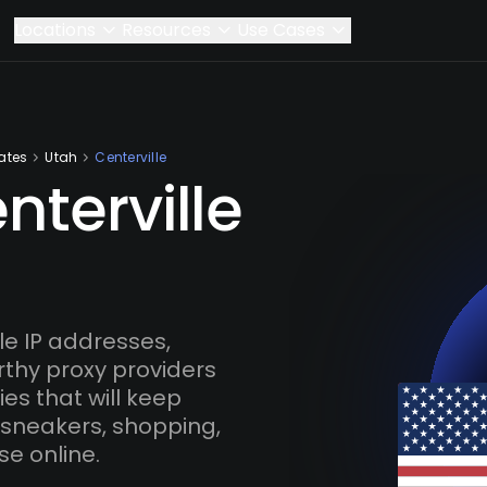
Locations
Resources
Use Cases
ates
Utah
Centerville
nterville
e IP addresses,
rthy proxy providers
es that will keep
 sneakers, shopping,
se online.