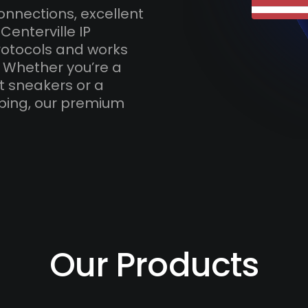
onnections, excellent
Centerville IP
otocols and works
. Whether you’re a
t sneakers or a
ping, our premium
Our Products