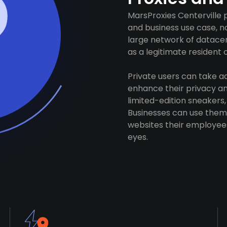
MarsProxies Centerville 
and business use case, n
large network of datacen
as a legitimate resident of
Private users can take 
enhance their privacy and
limited-edition sneakers,
Businesses can use them 
websites their employees
eyes.