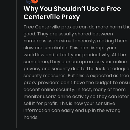
Why You Shouldn’t Use a Free
Centerville Proxy
Free Centerville proxies can do more harm th
good. They are usually shared between
numerous users simultaneously, making them
slow and unreliable. This can disrupt your
workflow and affect your productivity. At the
same time, they can compromise your online
privacy and security due to the lack of adequa
security measures. But this is expected as free
proxy providers don’t have the budget to ensu
decent online security. In fact, many of them
monitor users’ online activity so they can later
sell it for profit. This is how your sensitive
information can easily end up in the wrong
hands.