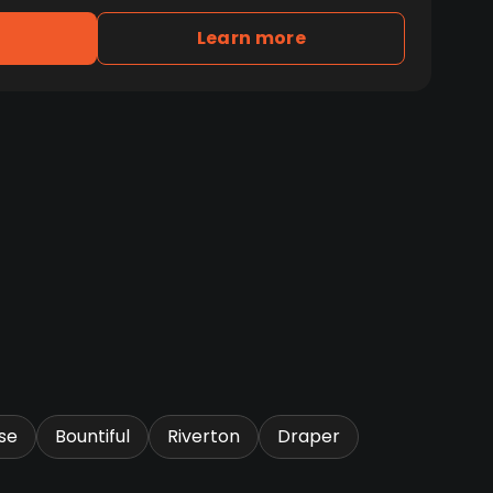
Learn more
se
Bountiful
Riverton
Draper