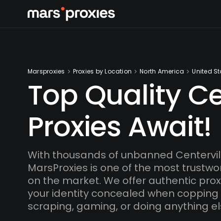
Marsproxies
Proxies by Location
North America
United St
Top Quality Ce
Proxies Await!
With thousands of unbanned Centervill
MarsProxies is one of the most trustwo
on the market. We offer authentic proxi
your identity concealed when copping
scraping, gaming, or doing anything el