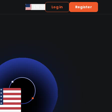
EN
Log in
Register