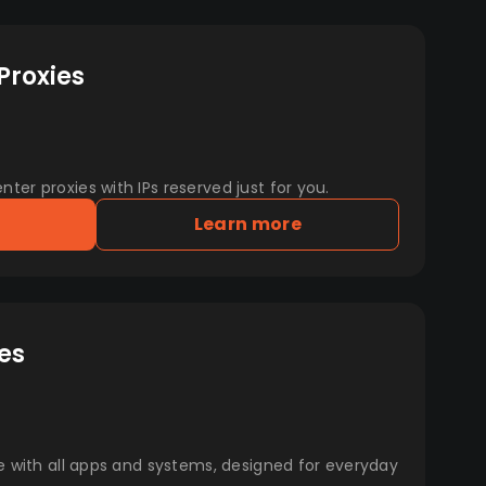
Proxies
er proxies with IPs reserved just for you.
Learn more
es
e with all apps and systems, designed for everyday