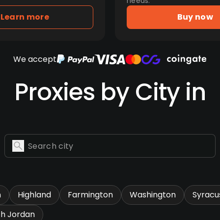
needs.
Learn more
Buy now
We accept
Proxies by City in
n
Highland
Farmington
Washington
Syracu
th Jordan