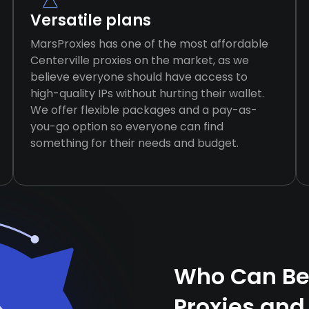
Versatile plans
MarsProxies has one of the most affordable
Centerville proxies on the market, as we
believe everyone should have access to
high-quality IPs without hurting their wallet.
We offer flexible packages and a pay-as-
you-go option so everyone can find
something for their needs and budget.
Who Can Ben
Proxies and