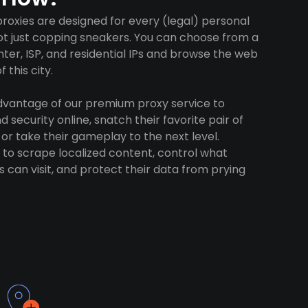
proxies are designed for every (legal) personal
ot just copping sneakers. You can choose from a
ter, ISP, and residential IPs and browse the web
 this city.
advantage of our premium proxy service to
 security online, snatch their favorite pair of
 or take their gameplay to the next level.
to scrape localized content, control what
 can visit, and protect their data from prying