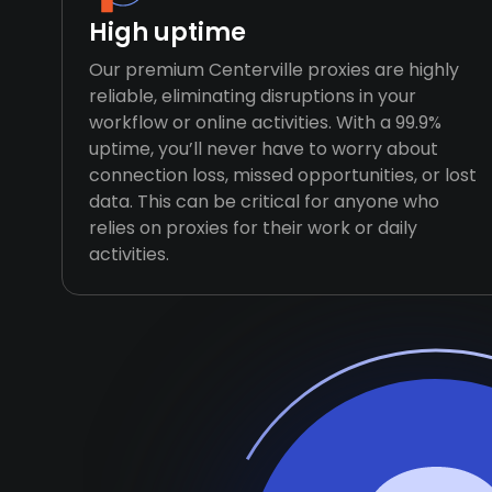
High uptime
Our premium Centerville proxies are highly
reliable, eliminating disruptions in your
workflow or online activities. With a 99.9%
uptime, you’ll never have to worry about
connection loss, missed opportunities, or lost
data. This can be critical for anyone who
relies on proxies for their work or daily
activities.