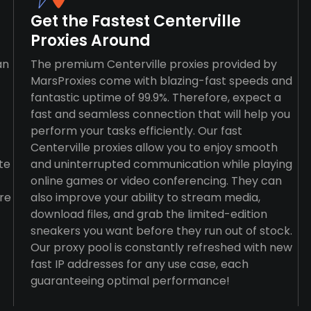
Get the Fastest Centerville
Proxies Around
an
The premium Centerville proxies provided by
MarsProxies come with blazing-fast speeds and
fantastic uptime of 99.9%. Therefore, expect a
fast and seamless connection that will help you
perform your tasks efficiently. Our fast
Centerville proxies allow you to enjoy smooth
te
and uninterrupted communication while playing
online games or video conferencing. They can
re
also improve your ability to stream media,
download files, and grab the limited-edition
sneakers you want before they run out of stock.
Our proxy pool is constantly refreshed with new
fast IP addresses for any use case, each
guaranteeing optimal performance!