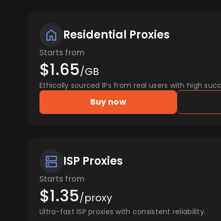
Residential Proxies
Starts from
$1.65
/GB
Ethically sourced IPs from real users with high succ
Buy now
ISP Proxies
Starts from
$1.35
/proxy
Ultra-fast ISP proxies with consistent reliability.