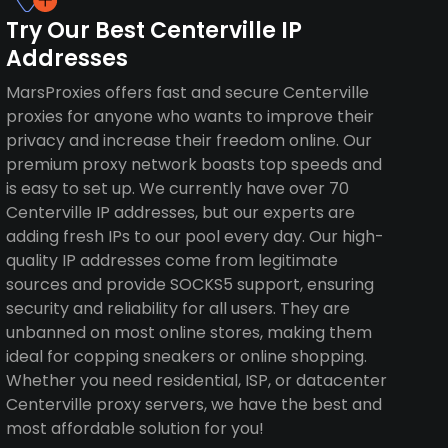
Try Our Best Centerville IP
Addresses
MarsProxies offers fast and secure Centerville
proxies for anyone who wants to improve their
privacy and increase their freedom online. Our
premium proxy network boasts top speeds and
is easy to set up. We currently have over 70
Centerville IP addresses, but our experts are
adding fresh IPs to our pool every day. Our high-
quality IP addresses come from legitimate
sources and provide SOCKS5 support, ensuring
security and reliability for all users. They are
unbanned on most online stores, making them
ideal for copping sneakers or online shopping.
Whether you need residential, ISP, or datacenter
Centerville proxy servers, we have the best and
most affordable solution for you!