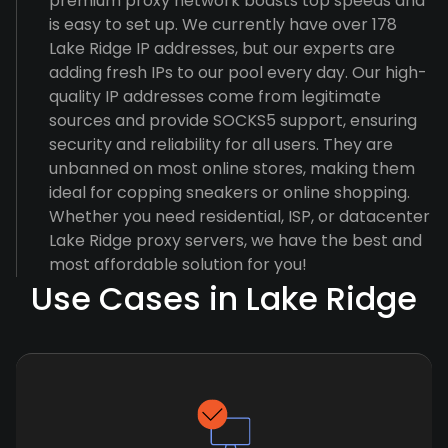
premium proxy network boasts top speeds and
is easy to set up. We currently have over 178
Lake Ridge IP addresses, but our experts are
adding fresh IPs to our pool every day. Our high-
quality IP addresses come from legitimate
sources and provide SOCKS5 support, ensuring
security and reliability for all users. They are
unbanned on most online stores, making them
ideal for copping sneakers or online shopping.
Whether you need residential, ISP, or datacenter
Lake Ridge proxy servers, we have the best and
most affordable solution for you!
Use Cases in Lake Ridge