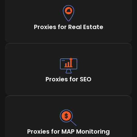
Proxies for Real Estate
Proxies for SEO
Proxies for MAP Monitoring