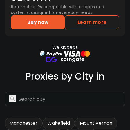
Real mobile IPs compatible with all apps and
systems, designed for everyday needs.
Buy now
Learn more
We accept
Proxies by City in
Manchester
Wakefield
Mount Vernon