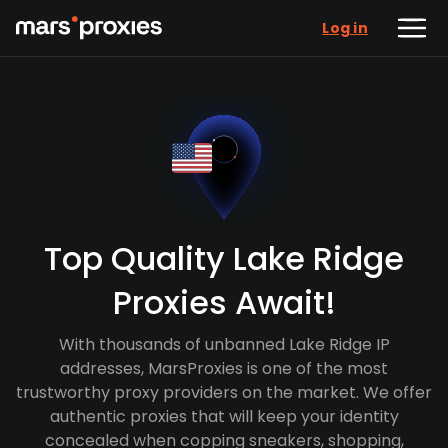
Log in
Top Quality Lake Ridge
Proxies Await!
With thousands of unbanned Lake Ridge IP
addresses, MarsProxies is one of the most
trustworthy proxy providers on the market. We offer
authentic proxies that will keep your identity
concealed when copping sneakers, shopping,