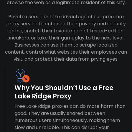
browse the web as a legitimate resident of this city.
Private users can take advantage of our premium
proxy service to enhance their privacy and security
online, snatch their favorite pair of limited-edition
sneakers, or take their gameplay to the next level.
Businesses can use them to scrape localized
content, control what websites their employees can
visit, and protect their data from prying eyes.
Why You Shouldn’t Use a Free
Lake Ridge Proxy
Free Lake Ridge proxies can do more harm than
good. They are usually shared between
numerous users simultaneously, making them
slow and unreliable. This can disrupt your