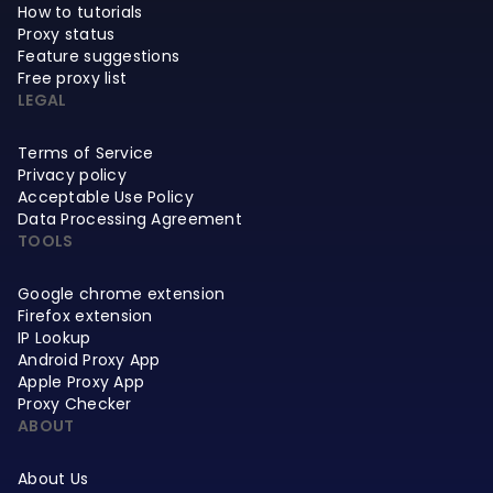
How to tutorials
Proxy status
Feature suggestions
Free proxy list
LEGAL
Terms of Service
Privacy policy
Acceptable Use Policy
Data Processing Agreement
TOOLS
Google chrome extension
Firefox extension
IP Lookup
Android Proxy App
Apple Proxy App
Proxy Checker
ABOUT
About Us