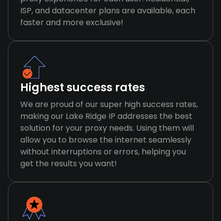
ISP, and datacenter plans are available, each
faster and more exclusive!
Highest success rates
We are proud of our super high success rates,
making our Lake Ridge IP addresses the best
solution for your proxy needs. Using them will
allow you to browse the internet seamlessly
without interruptions or errors, helping you
get the results you want!