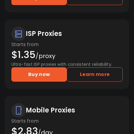
ISP Proxies
Starts from
$1.35
/proxy
Ultra-fast ISP proxies with consistent reliability.
Buy now
Learn more
Mobile Proxies
Starts from
$2.83
/day