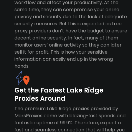
workflow and affect your productivity. At the
same time, they can compromise your online
privacy and security due to the lack of adequate
security measures. But this is expected as free
proxy providers don’t have the budget to ensure
decent online security. In fact, many of them
monitor users’ online activity so they can later
sell it for profit. This is how your sensitive
information can easily end up in the wrong
hands.
Get the Fastest Lake Ridge
Proxies Around
The premium Lake Ridge proxies provided by
MarsProxies come with blazing-fast speeds and
fantastic uptime of 99.9%. Therefore, expect a
fast and seamless connection that will help you