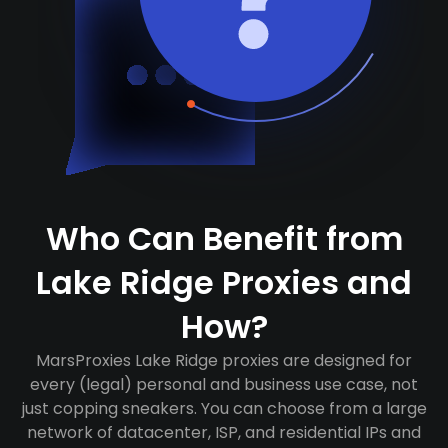
Who Can Benefit from
Lake Ridge Proxies and
How?
MarsProxies Lake Ridge proxies are designed for
every (legal) personal and business use case, not
just copping sneakers. You can choose from a large
network of datacenter, ISP, and residential IPs and