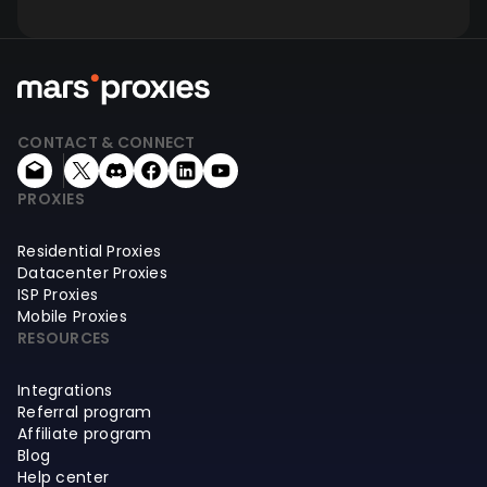
CONTACT & CONNECT
PROXIES
Residential Proxies
Datacenter Proxies
ISP Proxies
Mobile Proxies
RESOURCES
Integrations
Referral program
Affiliate program
Blog
Help center