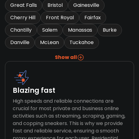
Great Falls
Bristol
Gainesville
Cherry Hill
Front Royal
Fairfax
Chantilly
Salem
Manassas
Burke
Danville
McLean
Tuckahoe
Show all
Blazing fast
High speeds and reliable connections are
crucial for most private and business online
activities such as streaming, scraping, gaming,
and copping sneakers. This is why we provide
fast and reliable service, ensuring a smooth
proxy experience for each user. Residential,