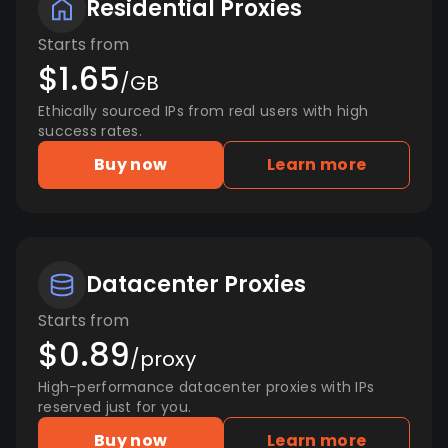
Residential Proxies
Starts from
$1.65
/GB
Ethically sourced IPs from real users with high
success rates.
Buy now
Learn more
Datacenter Proxies
Starts from
$0.89
/proxy
High-performance datacenter proxies with IPs
reserved just for you.
Buy now
Learn more