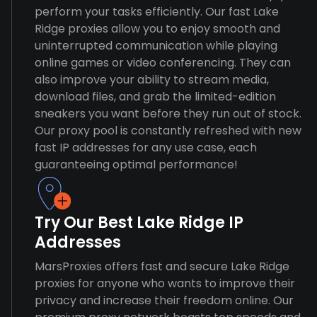
perform your tasks efficiently. Our fast Lake
Ridge proxies allow you to enjoy smooth and
uninterrupted communication while playing
online games or video conferencing. They can
also improve your ability to stream media,
download files, and grab the limited-edition
sneakers you want before they run out of stock.
Our proxy pool is constantly refreshed with new
fast IP addresses for any use case, each
guaranteeing optimal performance!
Try Our Best Lake Ridge IP
Addresses
MarsProxies offers fast and secure Lake Ridge
proxies for anyone who wants to improve their
privacy and increase their freedom online. Our