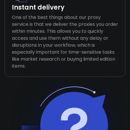
Instant delivery
One of the best things about our proxy
service is that we deliver the proxies you order
within minutes. This allows you to quickly
access and use them without any delay or
disruptions in your workflow, which is
especially important for time-sensitive tasks
like market research or buying limited edition
items.