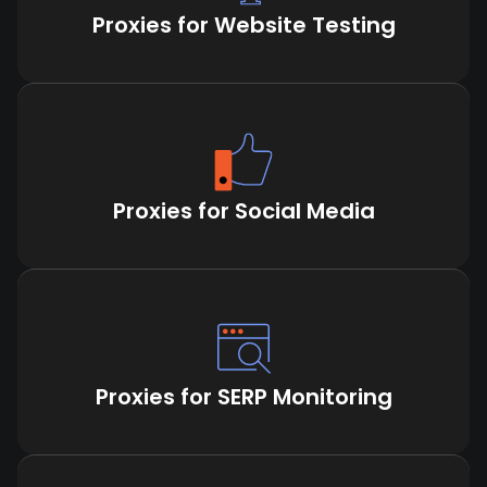
Proxies for Website Testing
Proxies for Social Media
Proxies for SERP Monitoring