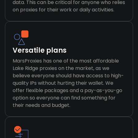
data. This can be critical for anyone who relies
on proxies for their work or daily activities.
Versatile plans
MarsProxies has one of the most affordable
Lake Ridge proxies on the market, as we
believe everyone should have access to high-
quality IPs without hurting their wallet. We
offer flexible packages and a pay-as-you-go
option so everyone can find something for
their needs and budget.