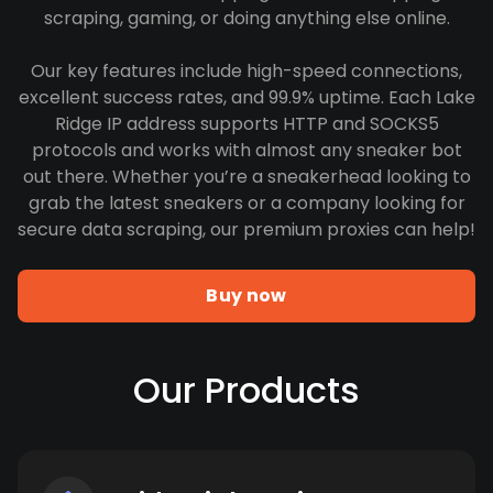
scraping, gaming, or doing anything else online.
Our key features include high-speed connections,
excellent success rates, and 99.9% uptime. Each Lake
Ridge IP address supports HTTP and SOCKS5
protocols and works with almost any sneaker bot
out there. Whether you’re a sneakerhead looking to
grab the latest sneakers or a company looking for
secure data scraping, our premium proxies can help!
Buy now
Our Products