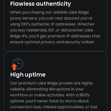
Flawless authenticity
When purchasing our reliable Lake Ridge
proxy servers, you can rest assured you’re
using 100% authentic IP addresses. Whether
you buy residential, ISP, or datacenter Lake
Ridge IPs, you’ll get premium IP addresses that
ensure optimal privacy and security online!
High uptime
Our premium Lake Ridge proxies are highly
reliable, eliminating disruptions in your
workflow or online activities. With a 99.9%
uptime, you’ll never have to worry about
connection loss, missed opportunities, or lost