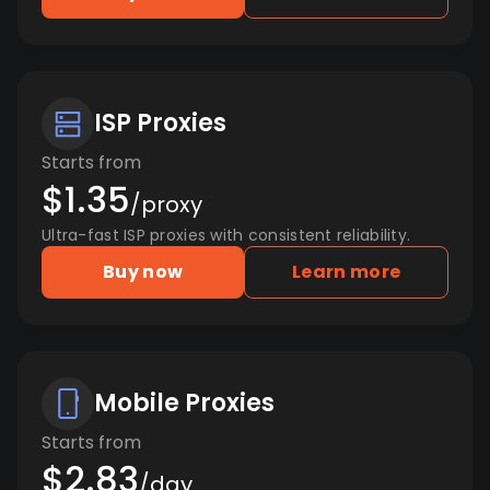
ISP Proxies
Starts from
$1.35
/proxy
Ultra-fast ISP proxies with consistent reliability.
Buy now
Learn more
Mobile Proxies
Starts from
$2.83
/day