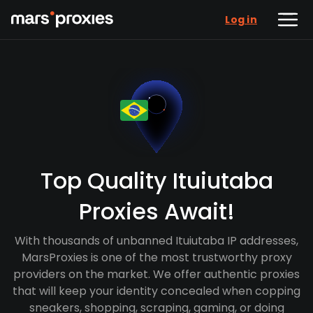
Log in
Top Quality Ituiutaba
Proxies Await!
With thousands of unbanned Ituiutaba IP addresses,
MarsProxies is one of the most trustworthy proxy
providers on the market. We offer authentic proxies
that will keep your identity concealed when copping
sneakers, shopping, scraping, gaming, or doing