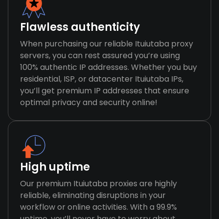
Flawless authenticity
When purchasing our reliable Ituiutaba proxy
servers, you can rest assured you’re using
100% authentic IP addresses. Whether you buy
residential, ISP, or datacenter Ituiutaba IPs,
you’ll get premium IP addresses that ensure
optimal privacy and security online!
High uptime
Our premium Ituiutaba proxies are highly
reliable, eliminating disruptions in your
workflow or online activities. With a 99.9%
uptime, you’ll never have to worry about