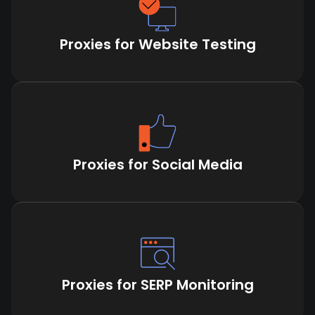
Proxies for Website Testing
Proxies for Social Media
Proxies for SERP Monitoring