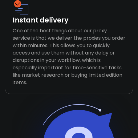
Instant delivery
One of the best things about our proxy
service is that we deliver the proxies you order
within minutes. This allows you to quickly
access and use them without any delay or
disruptions in your workflow, which is
especially important for time-sensitive tasks
like market research or buying limited edition
items.