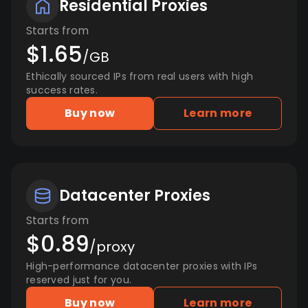
Residential Proxies
Starts from
$1.65
/GB
Ethically sourced IPs from real users with high
success rates.
Buy now
Learn more
Datacenter Proxies
Starts from
$0.89
/proxy
High-performance datacenter proxies with IPs
reserved just for you.
Buy now
Learn more