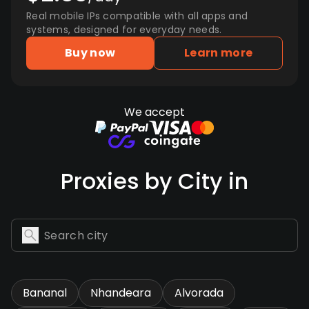
Real mobile IPs compatible with all apps and
systems, designed for everyday needs.
Buy now
Learn more
We accept
Proxies by City in
Bananal
Nhandeara
Alvorada