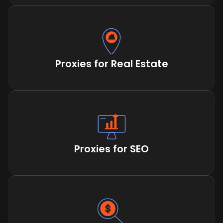
Proxies for Real Estate
Proxies for SEO