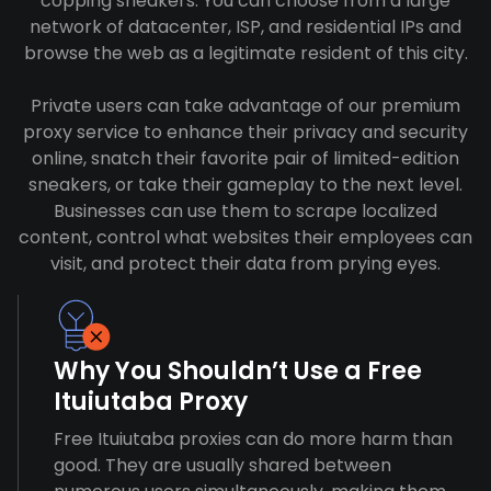
copping sneakers. You can choose from a large
network of datacenter, ISP, and residential IPs and
browse the web as a legitimate resident of this city.
Private users can take advantage of our premium
proxy service to enhance their privacy and security
online, snatch their favorite pair of limited-edition
sneakers, or take their gameplay to the next level.
Businesses can use them to scrape localized
content, control what websites their employees can
visit, and protect their data from prying eyes.
Why You Shouldn’t Use a Free
Ituiutaba Proxy
Free Ituiutaba proxies can do more harm than
good. They are usually shared between