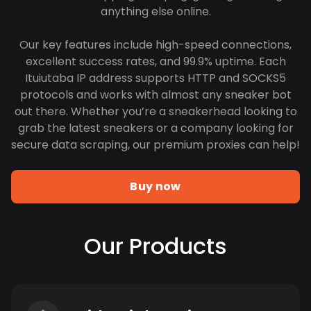
anything else online.
Our key features include high-speed connections,
excellent success rates, and 99.9% uptime. Each
Ituiutaba IP address supports HTTP and SOCKS5
protocols and works with almost any sneaker bot
out there. Whether you’re a sneakerhead looking to
grab the latest sneakers or a company looking for
secure data scraping, our premium proxies can help!
Buy now
Our Products