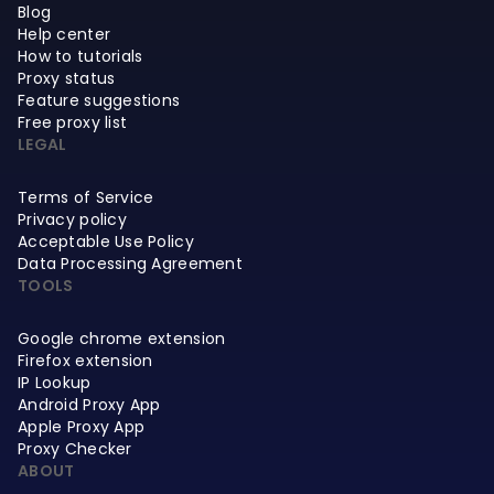
Blog
Help center
How to tutorials
Proxy status
Feature suggestions
Free proxy list
LEGAL
Terms of Service
Privacy policy
Acceptable Use Policy
Data Processing Agreement
TOOLS
Google chrome extension
Firefox extension
IP Lookup
Android Proxy App
Apple Proxy App
Proxy Checker
ABOUT