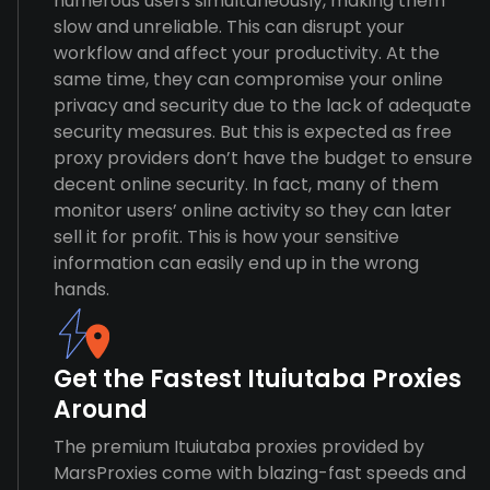
numerous users simultaneously, making them
slow and unreliable. This can disrupt your
workflow and affect your productivity. At the
same time, they can compromise your online
privacy and security due to the lack of adequate
security measures. But this is expected as free
proxy providers don’t have the budget to ensure
decent online security. In fact, many of them
monitor users’ online activity so they can later
sell it for profit. This is how your sensitive
information can easily end up in the wrong
hands.
Get the Fastest Ituiutaba Proxies
Around
The premium Ituiutaba proxies provided by
MarsProxies come with blazing-fast speeds and