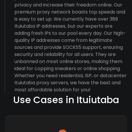
privacy and increase their freedom online. Our
premium proxy network boasts top speeds and
is easy to set up. We currently have over 389
Ituiutaba IP addresses, but our experts are
adding fresh IPs to our pool every day. Our high-
quality IP addresses come from legitimate
sources and provide SOCKS5 support, ensuring
security and reliability for all users. They are
unbanned on most online stores, making them
ideal for copping sneakers or online shopping.
Whether you need residential, ISP, or datacenter
Ituiutaba proxy servers, we have the best and
most affordable solution for you!
Use Cases in Ituiutaba