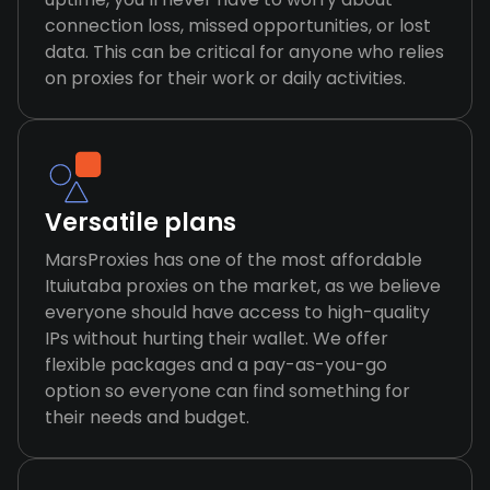
connection loss, missed opportunities, or lost
data. This can be critical for anyone who relies
on proxies for their work or daily activities.
Versatile plans
MarsProxies has one of the most affordable
Ituiutaba proxies on the market, as we believe
everyone should have access to high-quality
IPs without hurting their wallet. We offer
flexible packages and a pay-as-you-go
option so everyone can find something for
their needs and budget.