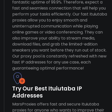
fantastic uptime of 99.9%. Therefore, expect a
fast and seamless connection that will help you
perform your tasks efficiently. Our fast Ituiutaba
proxies allow you to enjoy smooth and
uninterrupted communication while playing
online games or video conferencing. They can
also improve your ability to stream media,
download files, and grab the limited-edition
sneakers you want before they run out of stock.
Our proxy pool is constantly refreshed with new
fast IP addresses for any use case, each
guaranteeing optimal performance!
Try Our Best Ituiutaba IP
Addresses
MarsProxies offers fast and secure Ituiutaba
proxies for anyone who wants to improve their