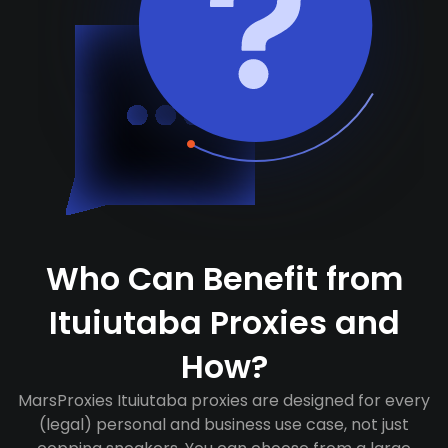
Who Can Benefit from
Ituiutaba Proxies and
How?
MarsProxies Ituiutaba proxies are designed for every
(legal) personal and business use case, not just