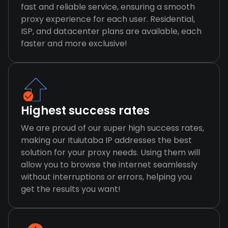
fast and reliable service, ensuring a smooth
proxy experience for each user. Residential,
ISP, and datacenter plans are available, each
faster and more exclusive!
Highest success rates
We are proud of our super high success rates,
making our Ituiutaba IP addresses the best
solution for your proxy needs. Using them will
allow you to browse the internet seamlessly
without interruptions or errors, helping you
get the results you want!