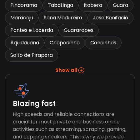
Pindorama
Tabatinga
Itabera
Guara
Maracaju
Sena Madureira
Jose Bonifacio
Pontes e Lacerda
Guararapes
Aquidauana
Chapadinha
Canoinhas
Salto de Pirapora
Show all
Blazing fast
High speeds and reliable connections are
crucial for most private and business online
activities such as streaming, scraping, gaming,
and copping sneakers. This is why we provide