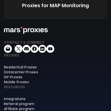
Proxies for MAP Monitoring
CONTACT & CONNECT
PROXIES
Residential Proxies
Datacenter Proxies
ISP Proxies
Mobile Proxies
RESOURCES
Integrations
Referral program
Affiliate program