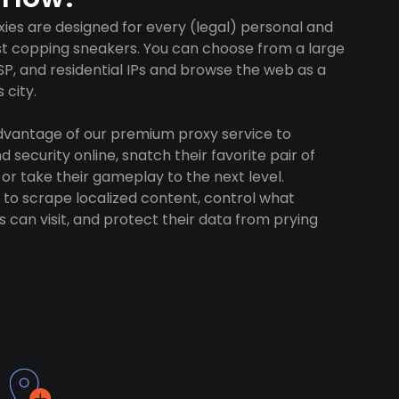
xies are designed for every (legal) personal and
ust copping sneakers. You can choose from a large
SP, and residential IPs and browse the web as a
 city.
advantage of our premium proxy service to
 security online, snatch their favorite pair of
 or take their gameplay to the next level.
to scrape localized content, control what
 can visit, and protect their data from prying