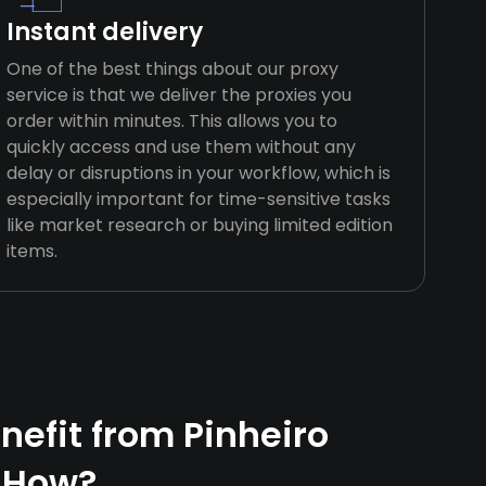
Instant delivery
One of the best things about our proxy
service is that we deliver the proxies you
order within minutes. This allows you to
quickly access and use them without any
delay or disruptions in your workflow, which is
especially important for time-sensitive tasks
like market research or buying limited edition
items.
efit from Pinheiro
 How?