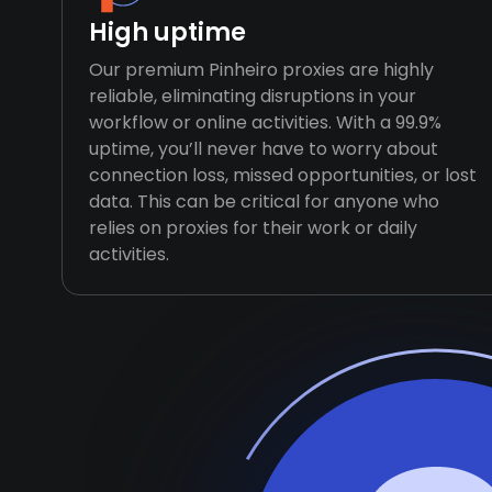
High uptime
Our premium Pinheiro proxies are highly
reliable, eliminating disruptions in your
workflow or online activities. With a 99.9%
uptime, you’ll never have to worry about
connection loss, missed opportunities, or lost
data. This can be critical for anyone who
relies on proxies for their work or daily
activities.