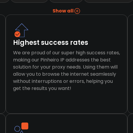
Show all
Highest success rates
We are proud of our super high success rates,
making our Pinheiro IP addresses the best
solution for your proxy needs. Using them will
allow you to browse the internet seamlessly
without interruptions or errors, helping you
get the results you want!