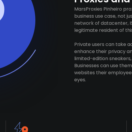
MarsProxies Pinheiro pro
business use case, not j
network of datacenter, I
legitimate resident of this
Private users can take 
enhance their privacy and
limited-edition sneakers,
Businesses can use them 
websites their employees
eyes.