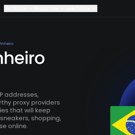
Locations
Resources
Use Cases
Pinheiro
nheiro
IP addresses,
rthy proxy providers
es that will keep
 sneakers, shopping,
se online.