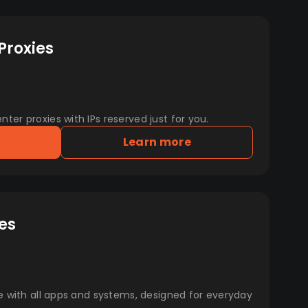
Proxies
er proxies with IPs reserved just for you.
Learn more
es
e with all apps and systems, designed for everyday