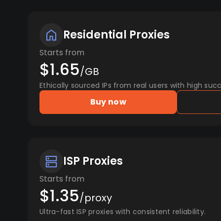
Residential Proxies
Starts from
$1.65
/GB
Ethically sourced IPs from real users with high succ
Buy now
ISP Proxies
Starts from
$1.35
/proxy
Ultra-fast ISP proxies with consistent reliability.