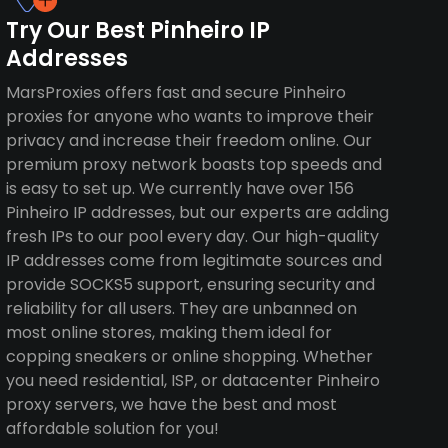
Try Our Best Pinheiro IP
Addresses
MarsProxies offers fast and secure Pinheiro
proxies for anyone who wants to improve their
privacy and increase their freedom online. Our
premium proxy network boasts top speeds and
is easy to set up. We currently have over 156
Pinheiro IP addresses, but our experts are adding
fresh IPs to our pool every day. Our high-quality
IP addresses come from legitimate sources and
provide SOCKS5 support, ensuring security and
reliability for all users. They are unbanned on
most online stores, making them ideal for
copping sneakers or online shopping. Whether
you need residential, ISP, or datacenter Pinheiro
proxy servers, we have the best and most
affordable solution for you!