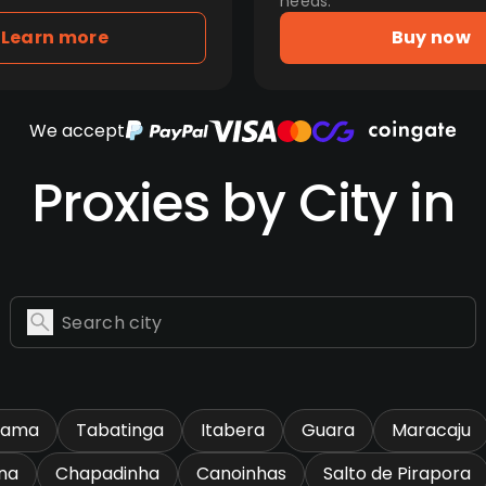
needs.
Learn more
Buy now
We accept
Proxies by City in
rama
Tabatinga
Itabera
Guara
Maracaju
na
Chapadinha
Canoinhas
Salto de Pirapora