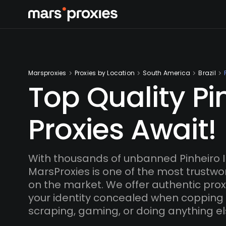
Marsproxies
Proxies by Location
South America
Brazil
Top Quality Pi
Proxies Await!
With thousands of unbanned Pinheiro 
MarsProxies is one of the most trustwo
on the market. We offer authentic proxi
your identity concealed when copping
scraping, gaming, or doing anything el