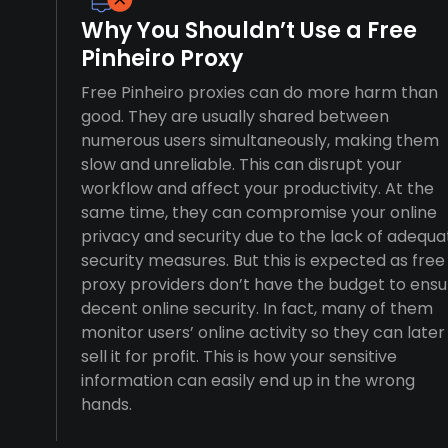
Why You Shouldn’t Use a Free
Pinheiro Proxy
Free Pinheiro proxies can do more harm than
good. They are usually shared between
numerous users simultaneously, making them
slow and unreliable. This can disrupt your
workflow and affect your productivity. At the
same time, they can compromise your online
privacy and security due to the lack of adequa
security measures. But this is expected as free
proxy providers don’t have the budget to ensu
decent online security. In fact, many of them
monitor users’ online activity so they can later
sell it for profit. This is how your sensitive
information can easily end up in the wrong
hands.