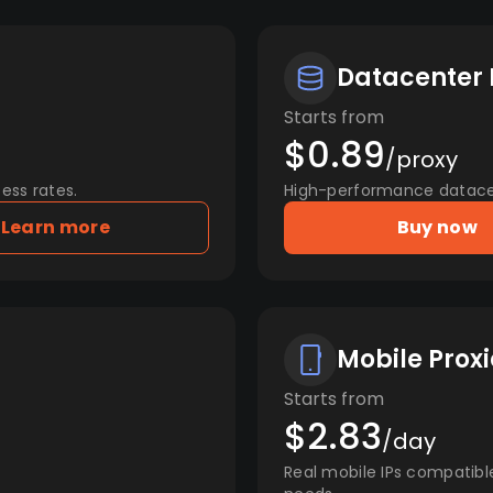
Datacenter 
Starts from
$0.89
/proxy
ess rates.
High-performance datacent
Learn more
Buy now
Mobile Proxi
Starts from
$2.83
/day
Real mobile IPs compatibl