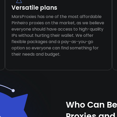
Versatile plans
MarsProxies has one of the most affordable
Pinheiro proxies on the market, as we believe
everyone should have access to high-quality
IPs without hurting their wallet. We offer
flexible packages and a pay-as-you-go
option so everyone can find something for
their needs and budget.
Who Can Ben
Proxies and