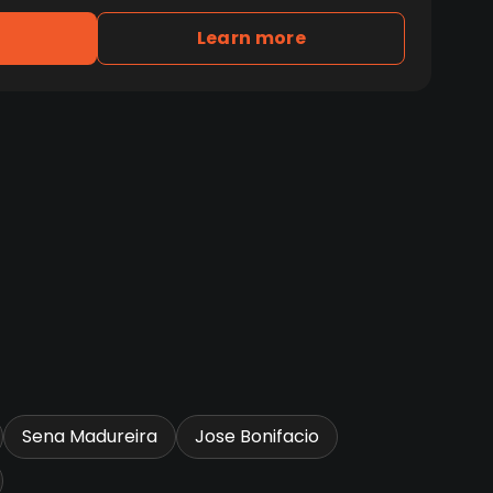
Learn more
Sena Madureira
Jose Bonifacio