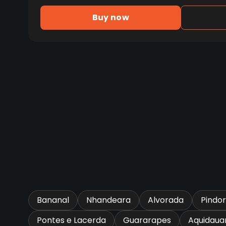
Buy now
Bananal
Nhandeara
Alvorada
Pindo
Pontes e Lacerda
Guararapes
Aquidaua