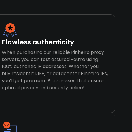
Flawless authenticity
When purchasing our reliable Pinheiro proxy
servers, you can rest assured you’re using
100% authentic IP addresses. Whether you
buy residential, ISP, or datacenter Pinheiro IPs,
you’ll get premium IP addresses that ensure
optimal privacy and security online!