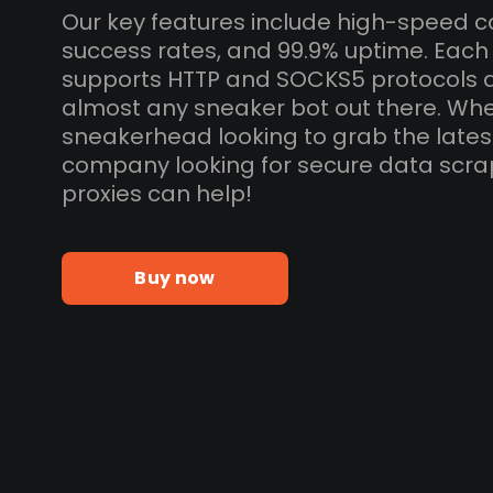
Our key features include high-speed c
success rates, and 99.9% uptime. Each 
supports HTTP and SOCKS5 protocols 
almost any sneaker bot out there. Whe
sneakerhead looking to grab the lates
company looking for secure data scra
proxies can help!
Buy now