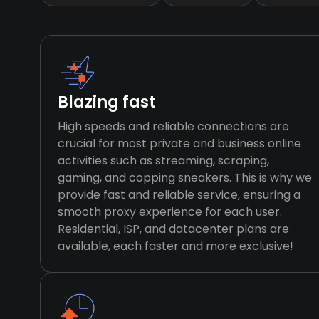
Blazing fast
High speeds and reliable connections are
crucial for most private and business online
activities such as streaming, scraping,
gaming, and copping sneakers. This is why we
provide fast and reliable service, ensuring a
smooth proxy experience for each user.
Residential, ISP, and datacenter plans are
available, each faster and more exclusive!