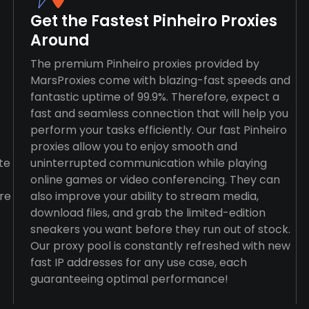
Get the Fastest Pinheiro Proxies
Around
The premium Pinheiro proxies provided by
MarsProxies come with blazing-fast speeds and
fantastic uptime of 99.9%. Therefore, expect a
fast and seamless connection that will help you
perform your tasks efficiently. Our fast Pinheiro
proxies allow you to enjoy smooth and
te
uninterrupted communication while playing
online games or video conferencing. They can
re
also improve your ability to stream media,
download files, and grab the limited-edition
sneakers you want before they run out of stock.
Our proxy pool is constantly refreshed with new
fast IP addresses for any use case, each
guaranteeing optimal performance!