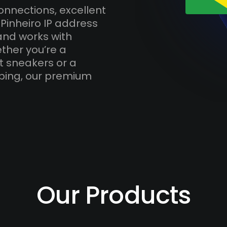
onnections, excellent
Pinheiro IP address
and works with
ther you’re a
t sneakers or a
ping, our premium
Our Products