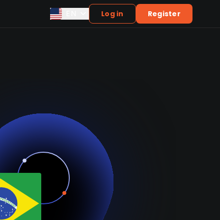
EN
Log in
Register