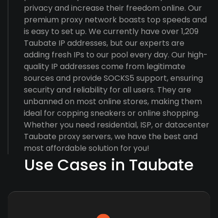
privacy and increase their freedom online. Our
premium proxy network boasts top speeds and
is easy to set up. We currently have over 1,209
Taubate IP addresses, but our experts are
adding fresh IPs to our pool every day. Our high-
quality IP addresses come from legitimate
sources and provide SOCKS5 support, ensuring
security and reliability for all users. They are
unbanned on most online stores, making them
ideal for copping sneakers or online shopping.
Whether you need residential, ISP, or datacenter
Taubate proxy servers, we have the best and
most affordable solution for you!
Use Cases in Taubate