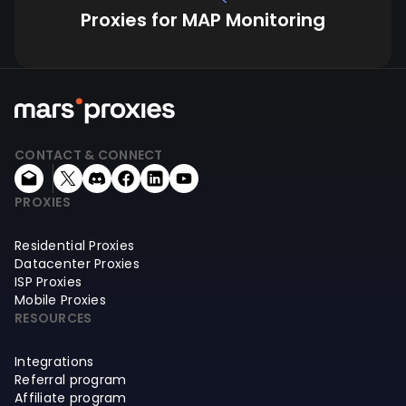
Proxies for MAP Monitoring
CONTACT & CONNECT
PROXIES
Residential Proxies
Datacenter Proxies
ISP Proxies
Mobile Proxies
RESOURCES
Integrations
Referral program
Affiliate program