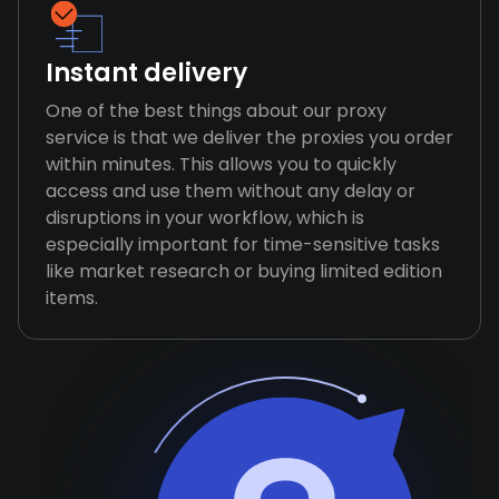
Instant delivery
One of the best things about our proxy
service is that we deliver the proxies you order
within minutes. This allows you to quickly
access and use them without any delay or
disruptions in your workflow, which is
especially important for time-sensitive tasks
like market research or buying limited edition
items.