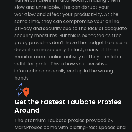
numerous users simultaneously, making them
slow and unreliable. This can disrupt your
workflow and affect your productivity. At the
same time, they can compromise your online
privacy and security due to the lack of adequate
security measures. But this is expected as free
proxy providers don’t have the budget to ensure
decent online security. In fact, many of them
monitor users’ online activity so they can later
sell it for profit. This is how your sensitive
information can easily end up in the wrong
hands.
Get the Fastest Taubate Proxies
Around
The premium Taubate proxies provided by
MarsProxies come with blazing-fast speeds and