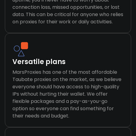
connection loss, missed opportunities, or lost
data. This can be critical for anyone who relies
on proxies for their work or daily activities.
Versatile plans
MarsProxies has one of the most affordable
Taubate proxies on the market, as we believe
everyone should have access to high-quality
IPs without hurting their wallet. We offer
flexible packages and a pay-as-you-go
option so everyone can find something for
their needs and budget.