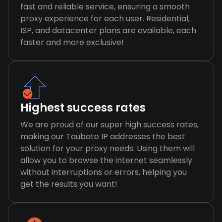
fast and reliable service, ensuring a smooth
proxy experience for each user. Residential,
ISP, and datacenter plans are available, each
faster and more exclusive!
Highest success rates
We are proud of our super high success rates,
making our Taubate IP addresses the best
solution for your proxy needs. Using them will
allow you to browse the internet seamlessly
without interruptions or errors, helping you
get the results you want!