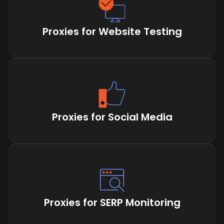
Proxies for Website Testing
Proxies for Social Media
Proxies for SERP Monitoring