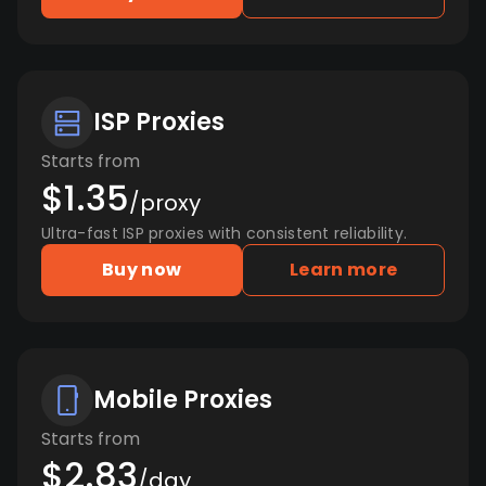
ISP Proxies
Starts from
$1.35
/proxy
Ultra-fast ISP proxies with consistent reliability.
Buy now
Learn more
Mobile Proxies
Starts from
$2.83
/day