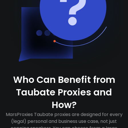
Who Can Benefit from
Taubate Proxies and
How?
MarsProxies Taubate proxies are designed for every
(legal) personal and business use case, not just