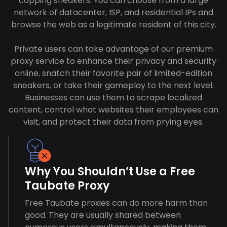
copping sneakers. You can choose from a large
network of datacenter, ISP, and residential IPs and
browse the web as a legitimate resident of this city.
Private users can take advantage of our premium
proxy service to enhance their privacy and security
online, snatch their favorite pair of limited-edition
sneakers, or take their gameplay to the next level.
Businesses can use them to scrape localized
content, control what websites their employees can
visit, and protect their data from prying eyes.
Why You Shouldn’t Use a Free
Taubate Proxy
Free Taubate proxies can do more harm than
good. They are usually shared between