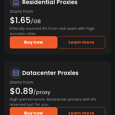
Residential Proxies
Starts from
$1.65
/GB
Ethically sourced IPs from real users with high
success rates.
Buy now
Learn more
Datacenter Proxies
Starts from
$0.89
/proxy
High-performance datacenter proxies with IPs
reserved just for you.
Buy now
Learn more