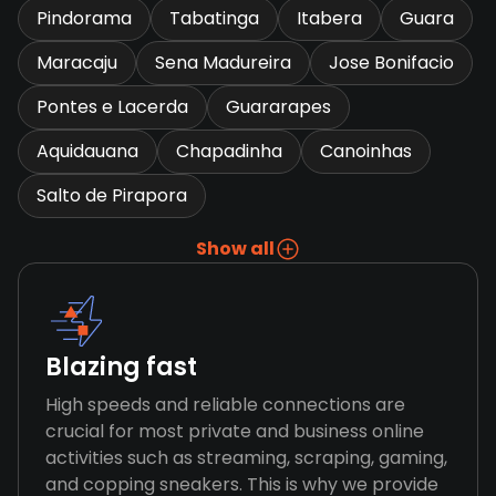
Pindorama
Tabatinga
Itabera
Guara
Maracaju
Sena Madureira
Jose Bonifacio
Pontes e Lacerda
Guararapes
Aquidauana
Chapadinha
Canoinhas
Salto de Pirapora
Show all
Blazing fast
High speeds and reliable connections are
crucial for most private and business online
activities such as streaming, scraping, gaming,
and copping sneakers. This is why we provide