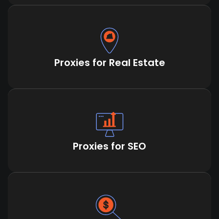
Proxies for Real Estate
Proxies for SEO