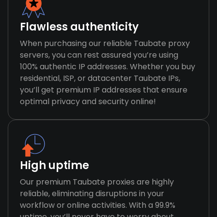
Flawless authenticity
When purchasing our reliable Taubate proxy
servers, you can rest assured you’re using
100% authentic IP addresses. Whether you buy
residential, ISP, or datacenter Taubate IPs,
you’ll get premium IP addresses that ensure
optimal privacy and security online!
High uptime
Our premium Taubate proxies are highly
reliable, eliminating disruptions in your
workflow or online activities. With a 99.9%
uptime, you’ll never have to worry about