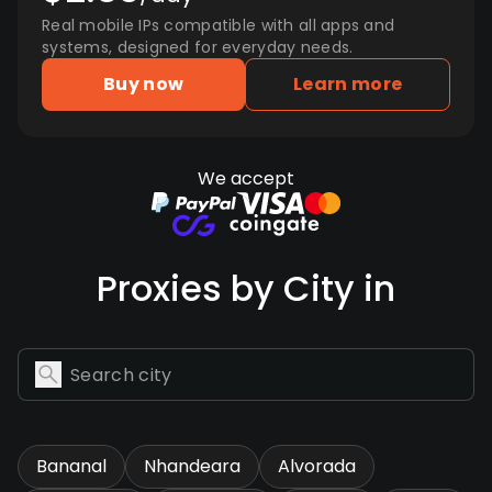
Real mobile IPs compatible with all apps and
systems, designed for everyday needs.
Buy now
Learn more
We accept
Proxies by City in
Bananal
Nhandeara
Alvorada