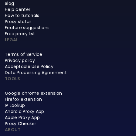
Blog
Help center
How to tutorials
Proxy status
Feature suggestions
Free proxy list
LEGAL
Terms of Service
Privacy policy
Acceptable Use Policy
Data Processing Agreement
TOOLS
Google chrome extension
Firefox extension
IP Lookup
Android Proxy App
Apple Proxy App
Proxy Checker
ABOUT