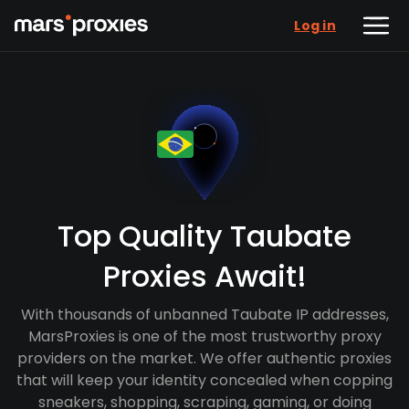
Log in
Top Quality Taubate
Proxies Await!
With thousands of unbanned Taubate IP addresses,
MarsProxies is one of the most trustworthy proxy
providers on the market. We offer authentic proxies
that will keep your identity concealed when copping
sneakers, shopping, scraping, gaming, or doing