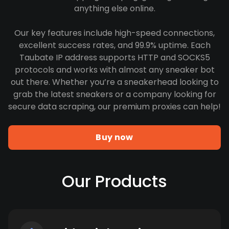
anything else online.
Our key features include high-speed connections,
excellent success rates, and 99.9% uptime. Each
Taubate IP address supports HTTP and SOCKS5
protocols and works with almost any sneaker bot
out there. Whether you’re a sneakerhead looking to
grab the latest sneakers or a company looking for
secure data scraping, our premium proxies can help!
Buy now
Our Products