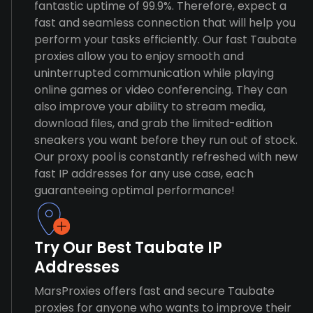
fantastic uptime of 99.9%. Therefore, expect a
fast and seamless connection that will help you
perform your tasks efficiently. Our fast Taubate
proxies allow you to enjoy smooth and
uninterrupted communication while playing
online games or video conferencing. They can
also improve your ability to stream media,
download files, and grab the limited-edition
sneakers you want before they run out of stock.
Our proxy pool is constantly refreshed with new
fast IP addresses for any use case, each
guaranteeing optimal performance!
Try Our Best Taubate IP
Addresses
MarsProxies offers fast and secure Taubate
proxies for anyone who wants to improve their