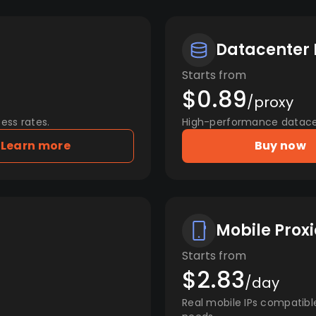
Datacenter 
Starts from
$0.89
/proxy
ess rates.
High-performance datacent
Learn more
Buy now
Mobile Proxi
Starts from
$2.83
/day
Real mobile IPs compatibl