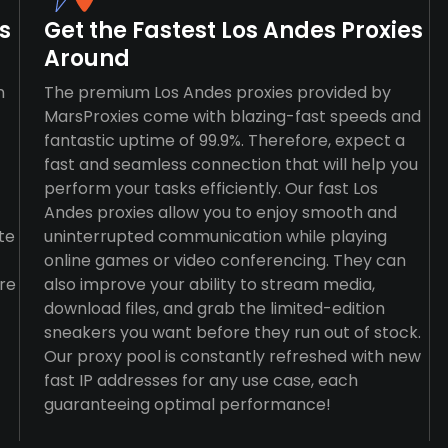
s
Get the Fastest Los Andes Proxies
Around
n
The premium Los Andes proxies provided by
MarsProxies come with blazing-fast speeds and
fantastic uptime of 99.9%. Therefore, expect a
fast and seamless connection that will help you
perform your tasks efficiently. Our fast Los
Andes proxies allow you to enjoy smooth and
te
uninterrupted communication while playing
online games or video conferencing. They can
re
also improve your ability to stream media,
download files, and grab the limited-edition
sneakers you want before they run out of stock.
Our proxy pool is constantly refreshed with new
fast IP addresses for any use case, each
guaranteeing optimal performance!