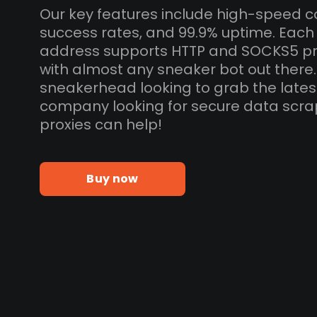
Our key features include high-speed c
success rates, and 99.9% uptime. Each
address supports HTTP and SOCKS5 pr
with almost any sneaker bot out there
sneakerhead looking to grab the lates
company looking for secure data scra
proxies can help!
Buy now