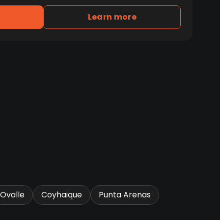
Learn more
Ovalle
Coyhaique
Punta Arenas