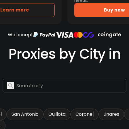
needs.
Learn more
Buy now
We accept
Proxies by City in
l
San Antonio
Quillota
Coronel
Linares
e