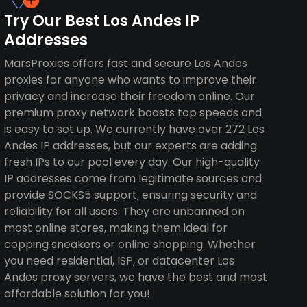
Try Our Best Los Andes IP
Addresses
MarsProxies offers fast and secure Los Andes
proxies for anyone who wants to improve their
privacy and increase their freedom online. Our
premium proxy network boasts top speeds and
is easy to set up. We currently have over 272 Los
Andes IP addresses, but our experts are adding
fresh IPs to our pool every day. Our high-quality
IP addresses come from legitimate sources and
provide SOCKS5 support, ensuring security and
reliability for all users. They are unbanned on
most online stores, making them ideal for
copping sneakers or online shopping. Whether
you need residential, ISP, or datacenter Los
Andes proxy servers, we have the best and most
affordable solution for you!