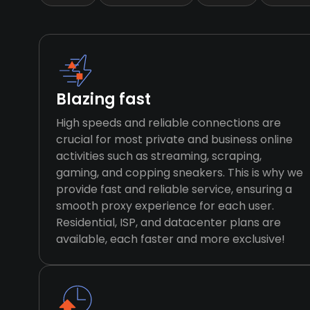
Blazing fast
High speeds and reliable connections are
crucial for most private and business online
activities such as streaming, scraping,
gaming, and copping sneakers. This is why we
provide fast and reliable service, ensuring a
smooth proxy experience for each user.
Residential, ISP, and datacenter plans are
available, each faster and more exclusive!