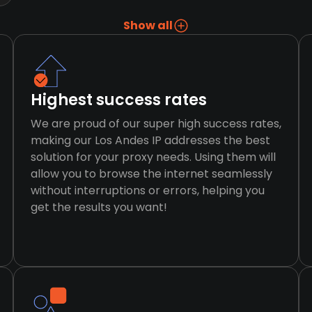
Show all
Highest success rates
We are proud of our super high success rates,
making our Los Andes IP addresses the best
solution for your proxy needs. Using them will
allow you to browse the internet seamlessly
without interruptions or errors, helping you
get the results you want!