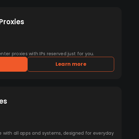
Proxies
er proxies with IPs reserved just for you.
Learn more
es
e with all apps and systems, designed for everyday