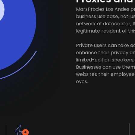
MarsProxies Los Andes pr
business use case, not j
network of datacenter, I
legitimate resident of this
Private users can take 
enhance their privacy and
limited-edition sneakers,
Businesses can use them 
websites their employees
eyes.