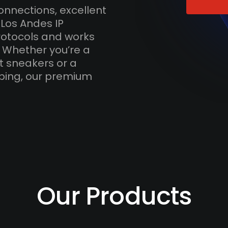
onnections, excellent
 Los Andes IP
otocols and works
. Whether you’re a
t sneakers or a
ping, our premium
Our Products