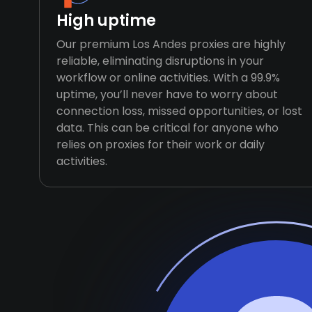
High uptime
Our premium Los Andes proxies are highly
reliable, eliminating disruptions in your
workflow or online activities. With a 99.9%
uptime, you’ll never have to worry about
connection loss, missed opportunities, or lost
data. This can be critical for anyone who
relies on proxies for their work or daily
activities.