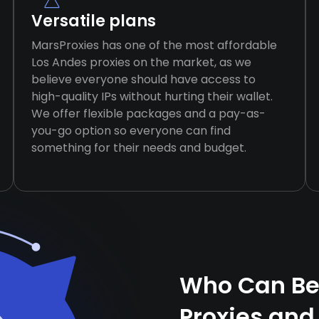
Versatile plans
MarsProxies has one of the most affordable
Los Andes proxies on the market, as we
believe everyone should have access to
high-quality IPs without hurting their wallet.
We offer flexible packages and a pay-as-
you-go option so everyone can find
something for their needs and budget.
Who Can Ben
Proxies and