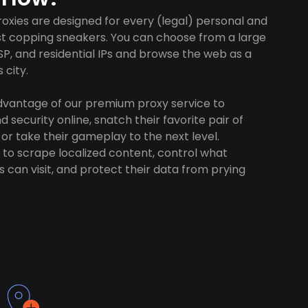
oxies are designed for every (legal) personal and
ust copping sneakers. You can choose from a large
SP, and residential IPs and browse the web as a
 city.
advantage of our premium proxy service to
 security online, snatch their favorite pair of
 or take their gameplay to the next level.
to scrape localized content, control what
 can visit, and protect their data from prying