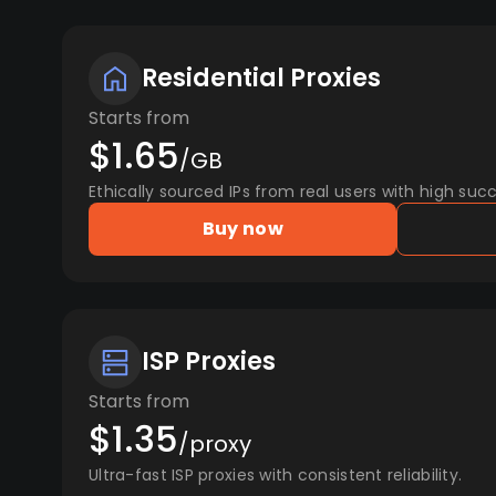
Residential Proxies
Starts from
$1.65
/GB
Ethically sourced IPs from real users with high succ
Buy now
ISP Proxies
Starts from
$1.35
/proxy
Ultra-fast ISP proxies with consistent reliability.