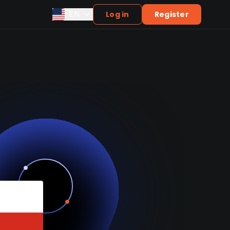
EN
Log in
Register