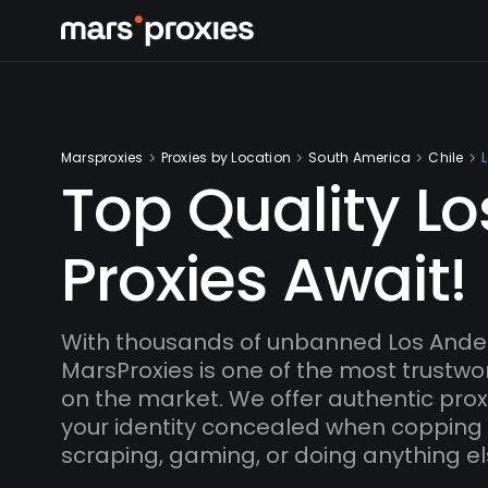
Marsproxies
Proxies by Location
South America
Chile
Top Quality L
Proxies Await!
With thousands of unbanned Los Andes
MarsProxies is one of the most trustwo
on the market. We offer authentic proxi
your identity concealed when copping
scraping, gaming, or doing anything el