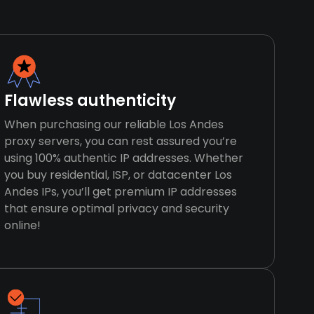
Flawless authenticity
When purchasing our reliable Los Andes
proxy servers, you can rest assured you’re
using 100% authentic IP addresses. Whether
you buy residential, ISP, or datacenter Los
Andes IPs, you’ll get premium IP addresses
that ensure optimal privacy and security
online!