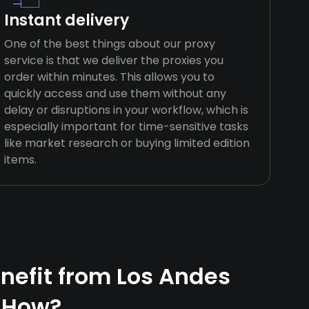
Instant delivery
One of the best things about our proxy
service is that we deliver the proxies you
order within minutes. This allows you to
quickly access and use them without any
delay or disruptions in your workflow, which is
especially important for time-sensitive tasks
like market research or buying limited edition
items.
efit from Los Andes
 How?