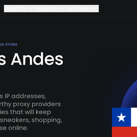
Locations
Resources
Use Cases
Los Andes
os Andes
 IP addresses,
rthy proxy providers
es that will keep
 sneakers, shopping,
se online.