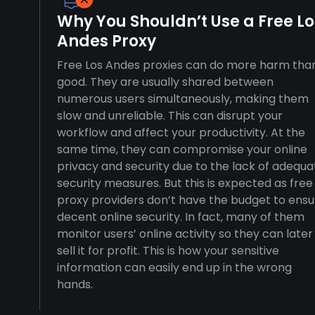
Why You Shouldn’t Use a Free Lo
Andes Proxy
Free Los Andes proxies can do more harm tha
good. They are usually shared between
numerous users simultaneously, making them
slow and unreliable. This can disrupt your
workflow and affect your productivity. At the
same time, they can compromise your online
privacy and security due to the lack of adequa
security measures. But this is expected as free
proxy providers don’t have the budget to ensu
decent online security. In fact, many of them
monitor users’ online activity so they can later
sell it for profit. This is how your sensitive
information can easily end up in the wrong
hands.