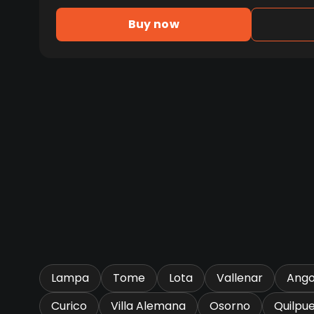
Buy now
Lampa
Tome
Lota
Vallenar
Ango
Curico
Villa Alemana
Osorno
Quilpu