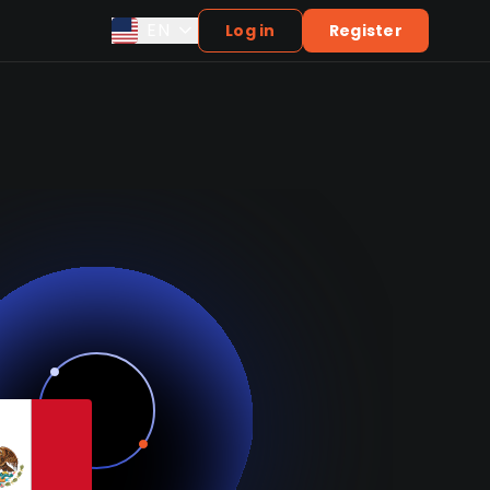
EN
Log in
Register