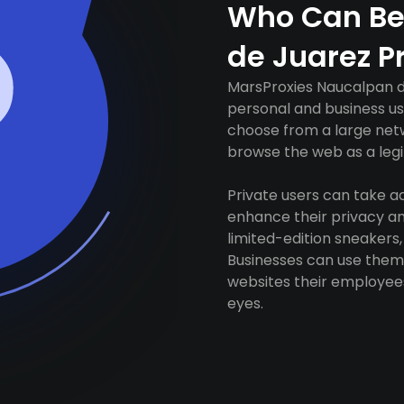
Who Can Be
de Juarez P
MarsProxies Naucalpan de
personal and business us
choose from a large netw
browse the web as a legit
Private users can take 
enhance their privacy and
limited-edition sneakers,
Businesses can use them 
websites their employees
eyes.