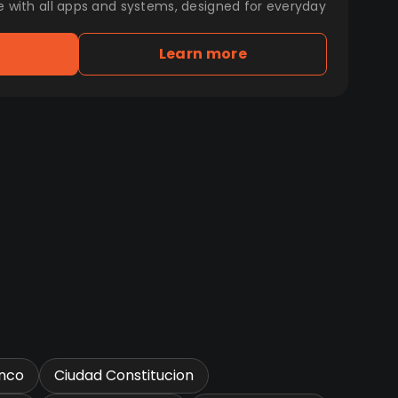
e with all apps and systems, designed for everyday
Learn more
nco
Ciudad Constitucion