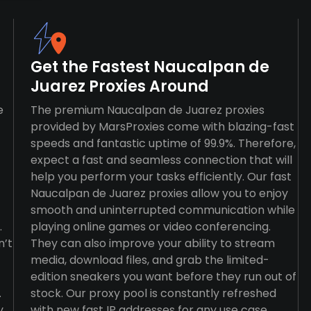
Get the Fastest Naucalpan de
Juarez Proxies Around
e
The premium Naucalpan de Juarez proxies
provided by MarsProxies come with blazing-fast
speeds and fantastic uptime of 99.9%. Therefore,
expect a fast and seamless connection that will
help you perform your tasks efficiently. Our fast
Naucalpan de Juarez proxies allow you to enjoy
smooth and uninterrupted communication while
.
playing online games or video conferencing.
n’t
They can also improve your ability to stream
media, download files, and grab the limited-
edition sneakers you want before they run out of
.
stock. Our proxy pool is constantly refreshed
y
with new fast IP addresses for any use case,