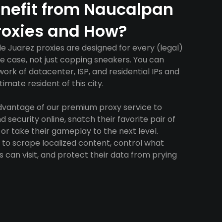
nefit from Naucalpan
roxies and How?
 Juarez proxies are designed for every (legal)
e case, not just copping sneakers. You can
ork of datacenter, ISP, and residential IPs and
imate resident of this city.
advantage of our premium proxy service to
 security online, snatch their favorite pair of
 or take their gameplay to the next level.
to scrape localized content, control what
 can visit, and protect their data from prying