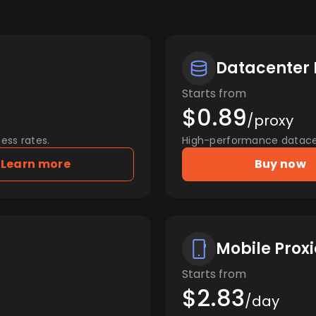
Datacenter 
Starts from
$0.89
/proxy
ess rates.
High-performance datacent
Learn more
Buy now
Mobile Proxi
Starts from
$2.83
/day