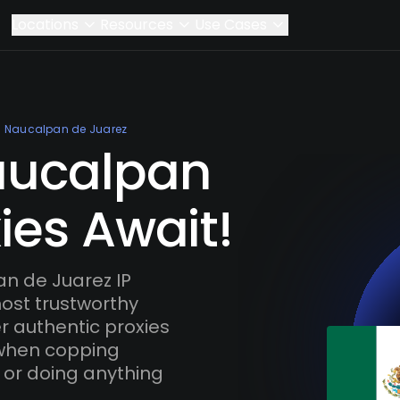
Locations
Resources
Use Cases
Naucalpan de Juarez
aucalpan
ies Await!
n de Juarez IP
most trustworthy
r authentic proxies
 when copping
 or doing anything