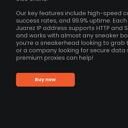
Our key features include high-speed c
success rates, and 99.9% uptime. Eac
Juarez IP address supports HTTP and 
and works with almost any sneaker bo
you’re a sneakerhead looking to grab 
or a company looking for secure data 
premium proxies can help!
Buy now