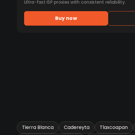
Ultra-fast ISP proxies with consistent reliability.
Buy now
Tierra Blanca
Cadereyta
Tlaxcoapan