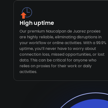
High uptime
Our premium Naucalpan de Juarez proxies
are highly reliable, eliminating disruptions in
your workflow or online activities. With a 99.9%
uptime, you’ll never have to worry about
connection loss, missed opportunities, or lost
data. This can be critical for anyone who
relies on proxies for their work or daily
activities.