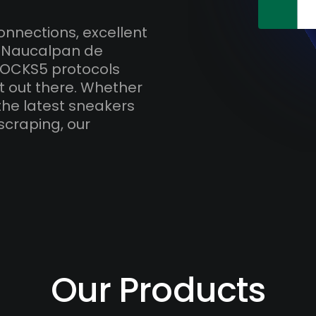
onnections, excellent
h Naucalpan de
SOCKS5 protocols
t out there. Whether
the latest sneakers
scraping, our
Our Products