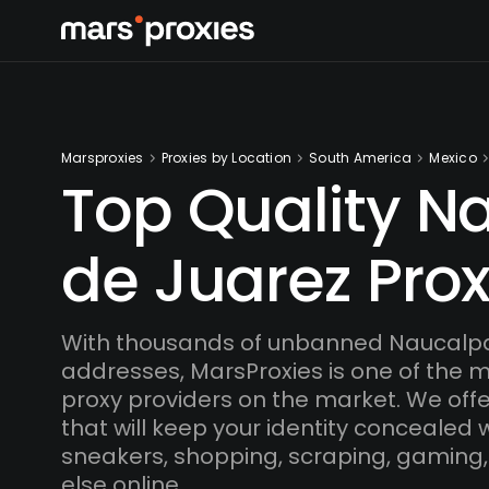
Marsproxies
Proxies by Location
South America
Mexico
Top Quality N
de Juarez Prox
With thousands of unbanned Naucalpa
addresses, MarsProxies is one of the 
proxy providers on the market. We offe
that will keep your identity concealed
sneakers, shopping, scraping, gaming,
else online.