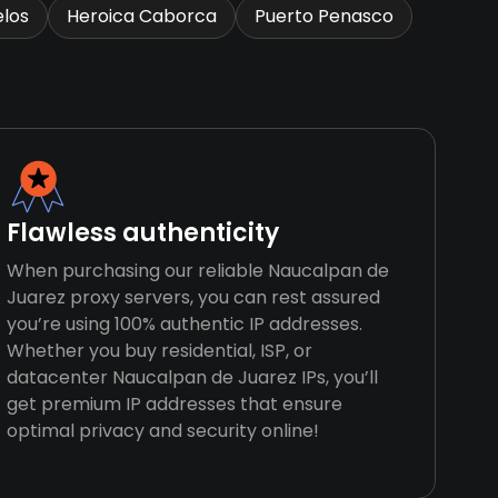
los
Heroica Caborca
Puerto Penasco
Flawless authenticity
When purchasing our reliable Naucalpan de
Juarez proxy servers, you can rest assured
you’re using 100% authentic IP addresses.
Whether you buy residential, ISP, or
datacenter Naucalpan de Juarez IPs, you’ll
get premium IP addresses that ensure
optimal privacy and security online!