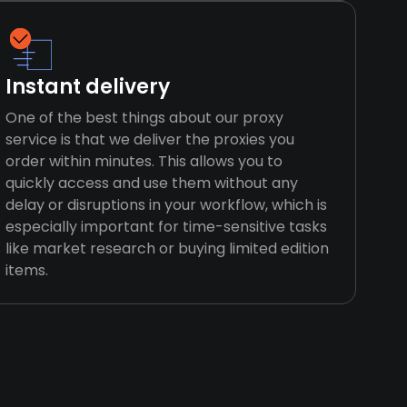
Instant delivery
One of the best things about our proxy
service is that we deliver the proxies you
order within minutes. This allows you to
quickly access and use them without any
delay or disruptions in your workflow, which is
especially important for time-sensitive tasks
like market research or buying limited edition
items.