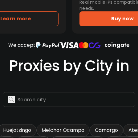
Real mobile IPs compatibl
needs.
Learn more
Buy now
We accept
Proxies by City in
Huejotzingo
Melchor Ocampo
Camargo
Ate