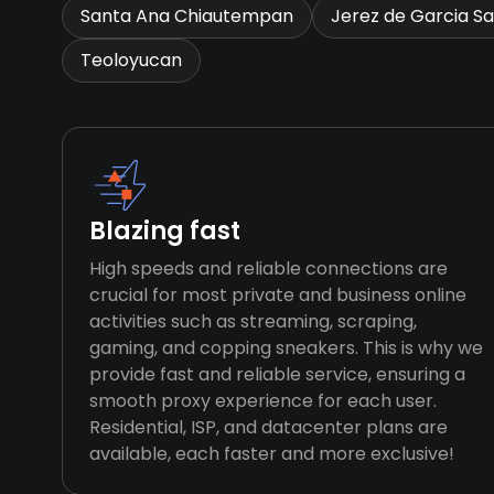
Santa Ana Chiautempan
Jerez de Garcia Sa
Teoloyucan
Blazing fast
High speeds and reliable connections are
crucial for most private and business online
activities such as streaming, scraping,
gaming, and copping sneakers. This is why we
provide fast and reliable service, ensuring a
smooth proxy experience for each user.
Residential, ISP, and datacenter plans are
available, each faster and more exclusive!