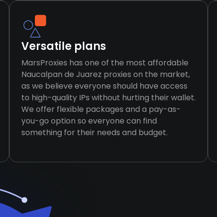
Versatile plans
MarsProxies has one of the most affordable
Naucalpan de Juarez proxies on the market,
as we believe everyone should have access
to high-quality IPs without hurting their wallet.
We offer flexible packages and a pay-as-
you-go option so everyone can find
something for their needs and budget.