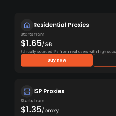
Residential Proxies
Starts from
$1.65
/GB
Ethically sourced IPs from real users with high succ
Buy now
ISP Proxies
Starts from
$1.35
/proxy