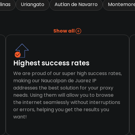
linas
Uriangato
Autlan de Navarro
Montemore
Show all
Highest success rates
We are proud of our super high success rates,
making our Naucalpan de Juarez IP
addresses the best solution for your proxy
needs. Using them will allow you to browse
the internet seamlessly without interruptions
or errors, helping you get the results you
want!