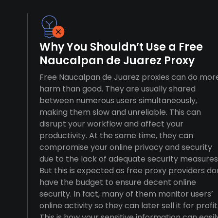
Why You Shouldn’t Use a Free
Naucalpan de Juarez Proxy
Free Naucalpan de Juarez proxies can do mor
harm than good. They are usually shared
between numerous users simultaneously,
making them slow and unreliable. This can
disrupt your workflow and affect your
productivity. At the same time, they can
compromise your online privacy and security
due to the lack of adequate security measures
But this is expected as free proxy providers do
have the budget to ensure decent online
security. In fact, many of them monitor users’
online activity so they can later sell it for profit
This is how your sensitive information can easil