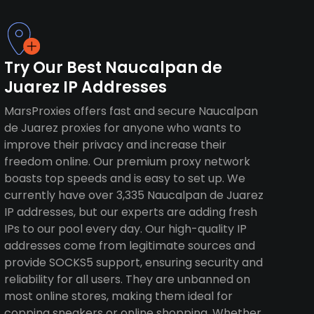
Try Our Best Naucalpan de
Juarez IP Addresses
MarsProxies offers fast and secure Naucalpan
de Juarez proxies for anyone who wants to
improve their privacy and increase their
freedom online. Our premium proxy network
boasts top speeds and is easy to set up. We
currently have over 3,335 Naucalpan de Juarez
IP addresses, but our experts are adding fresh
IPs to our pool every day. Our high-quality IP
addresses come from legitimate sources and
provide SOCKS5 support, ensuring security and
reliability for all users. They are unbanned on
most online stores, making them ideal for
copping sneakers or online shopping. Whether