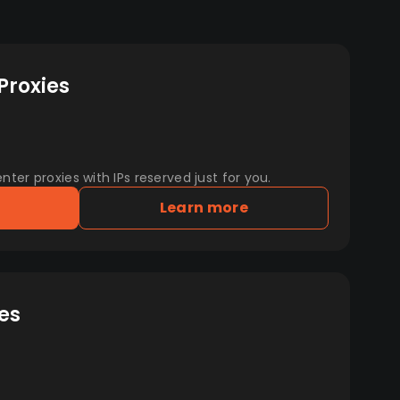
Proxies
er proxies with IPs reserved just for you.
Learn more
es