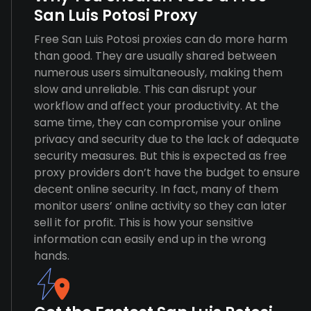
San Luis Potosi Proxy
Free San Luis Potosi proxies can do more harm
than good. They are usually shared between
numerous users simultaneously, making them
slow and unreliable. This can disrupt your
workflow and affect your productivity. At the
same time, they can compromise your online
privacy and security due to the lack of adequate
security measures. But this is expected as free
proxy providers don’t have the budget to ensure
decent online security. In fact, many of them
monitor users’ online activity so they can later
sell it for profit. This is how your sensitive
information can easily end up in the wrong
hands.