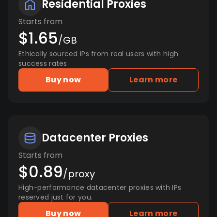
Residential Proxies
Starts from
$1.65
/GB
Ethically sourced IPs from real users with high
success rates.
Buy now
Learn more
Datacenter Proxies
Starts from
$0.89
/proxy
High-performance datacenter proxies with IPs
reserved just for you.
Buy now
Learn more