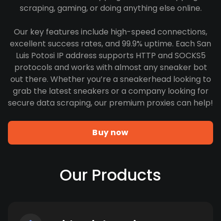
scraping, gaming, or doing anything else online.
Our key features include high-speed connections,
excellent success rates, and 99.9% uptime. Each San
Luis Potosi IP address supports HTTP and SOCKS5
protocols and works with almost any sneaker bot
out there. Whether you’re a sneakerhead looking to
grab the latest sneakers or a company looking for
secure data scraping, our premium proxies can help!
Buy now
Our Products