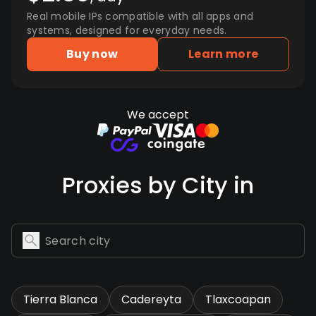
Real mobile IPs compatible with all apps and
systems, designed for everyday needs.
Buy now
Learn more
We accept
Proxies by City in
Tierra Blanca
Cadereyta
Tlaxcoapan