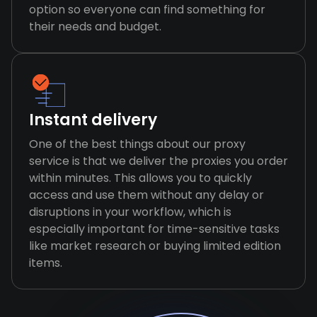
option so everyone can find something for
their needs and budget.
Instant delivery
One of the best things about our proxy
service is that we deliver the proxies you order
within minutes. This allows you to quickly
access and use them without any delay or
disruptions in your workflow, which is
especially important for time-sensitive tasks
like market research or buying limited edition
items.