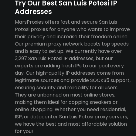
Try Our Best San Luis Potosi IP
Addresses
MarsProxies offers fast and secure San Luis
Potosi proxies for anyone who wants to improve
their privacy and increase their freedom online.
Our premium proxy network boasts top speeds
and is easy to set up. We currently have over
3,297 San Luis Potosi IP addresses, but our
experts are adding fresh IPs to our pool every
day. Our high-quality IP addresses come from
legitimate sources and provide SOCKS5 support,
ensuring security and reliability for all users.
They are unbanned on most online stores,
making them ideal for copping sneakers or
online shopping. Whether you need residential,
ISP, or datacenter San Luis Potosi proxy servers,
we have the best and most affordable solution
for you!