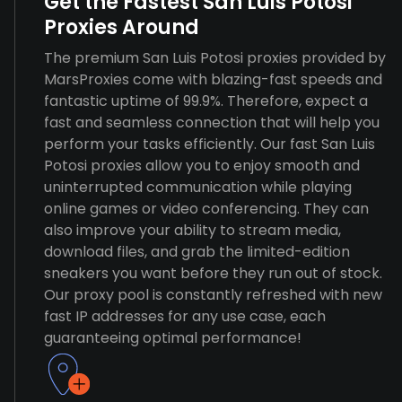
Get the Fastest San Luis Potosi
Proxies Around
The premium San Luis Potosi proxies provided by
MarsProxies come with blazing-fast speeds and
fantastic uptime of 99.9%. Therefore, expect a
fast and seamless connection that will help you
perform your tasks efficiently. Our fast San Luis
Potosi proxies allow you to enjoy smooth and
uninterrupted communication while playing
online games or video conferencing. They can
also improve your ability to stream media,
download files, and grab the limited-edition
sneakers you want before they run out of stock.
Our proxy pool is constantly refreshed with new
fast IP addresses for any use case, each
guaranteeing optimal performance!