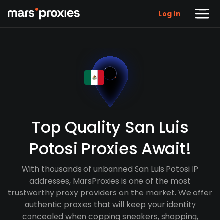
Log in
Top Quality San Luis
Potosi Proxies Await!
With thousands of unbanned San Luis Potosi IP
addresses, MarsProxies is one of the most
trustworthy proxy providers on the market. We offer
authentic proxies that will keep your identity
concealed when copping sneakers, shopping,