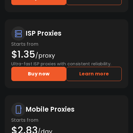
ISP Proxies
Starts from
$1.35
/proxy
Ultra-fast ISP proxies with consistent reliability.
Buy now
Learn more
Mobile Proxies
Starts from
$2.83
/day