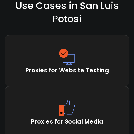
Use Cases in San Luis
Potosi
Proxies for Website Testing
Proxies for Social Media