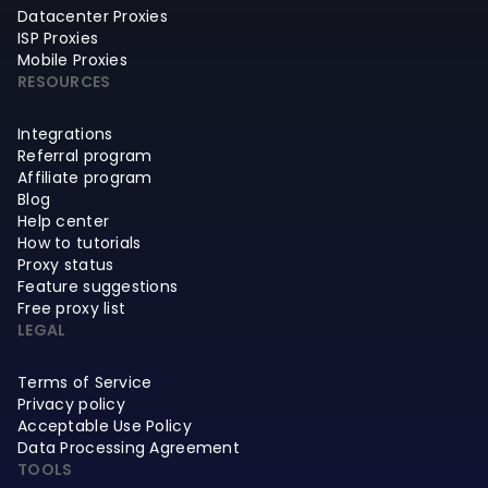
Datacenter Proxies
ISP Proxies
Mobile Proxies
RESOURCES
Integrations
Referral program
Affiliate program
Blog
Help center
How to tutorials
Proxy status
Feature suggestions
Free proxy list
LEGAL
Terms of Service
Privacy policy
Acceptable Use Policy
Data Processing Agreement
TOOLS