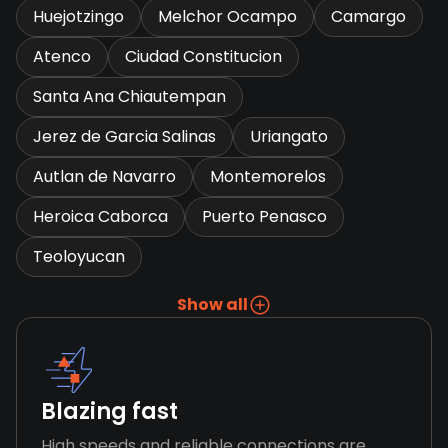
Huejotzingo
Melchor Ocampo
Camargo
Atenco
Ciudad Constitucion
Santa Ana Chiautempan
Jerez de Garcia Salinas
Uriangato
Autlan de Navarro
Montemorelos
Heroica Caborca
Puerto Penasco
Teoloyucan
Show all
Blazing fast
High speeds and reliable connections are