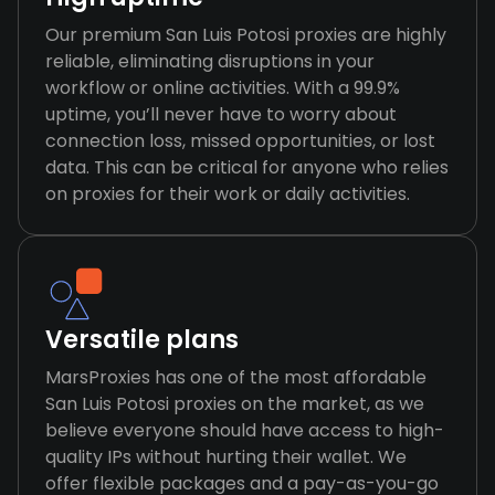
Our premium San Luis Potosi proxies are highly
reliable, eliminating disruptions in your
workflow or online activities. With a 99.9%
uptime, you’ll never have to worry about
connection loss, missed opportunities, or lost
data. This can be critical for anyone who relies
on proxies for their work or daily activities.
Versatile plans
MarsProxies has one of the most affordable
San Luis Potosi proxies on the market, as we
believe everyone should have access to high-
quality IPs without hurting their wallet. We
offer flexible packages and a pay-as-you-go