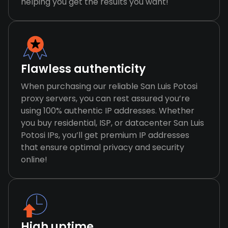
helping you get the results you want!
Flawless authenticity
When purchasing our reliable San Luis Potosi
proxy servers, you can rest assured you’re
using 100% authentic IP addresses. Whether
you buy residential, ISP, or datacenter San Luis
Potosi IPs, you’ll get premium IP addresses
that ensure optimal privacy and security
online!
High uptime