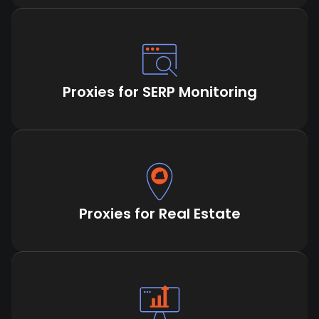
Proxies for SERP Monitoring
Proxies for Real Estate