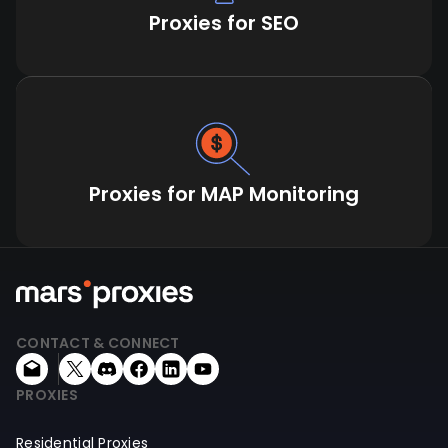
Proxies for SEO
Proxies for MAP Monitoring
CONTACT & CONNECT
PROXIES
Residential Proxies