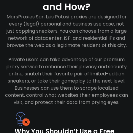
and How?
MarsProxies San Luis Potosi proxies are designed for
every (legal) personal and business use case, not
just copping sneakers. You can choose from a large
network of datacenter, ISP, and residential IPs and
browse the web as a legitimate resident of this city.
Private users can take advantage of our premium
proxy service to enhance their privacy and security
online, snatch their favorite pair of limited-edition
sneakers, or take their gameplay to the next level.
Businesses can use them to scrape localized
content, control what websites their employees can
visit, and protect their data from prying eyes.
Why You Shouldn’t Use a Free