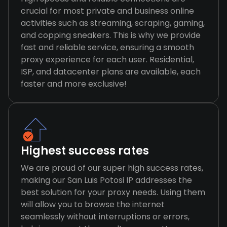
crucial for most private and business online
activities such as streaming, scraping, gaming,
and copping sneakers. This is why we provide
fast and reliable service, ensuring a smooth
proxy experience for each user. Residential,
ISP, and datacenter plans are available, each
faster and more exclusive!
Highest success rates
We are proud of our super high success rates,
making our San Luis Potosi IP addresses the
best solution for your proxy needs. Using them
will allow you to browse the internet
seamlessly without interruptions or errors,