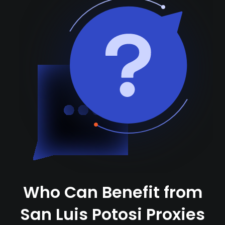
Who Can Benefit from
San Luis Potosi Proxies