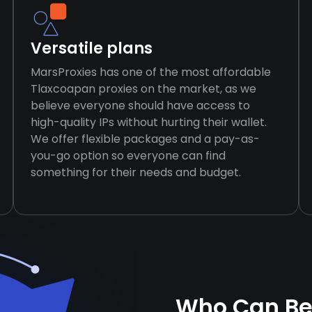
Versatile plans
MarsProxies has one of the most affordable
Tlaxcoapan proxies on the market, as we
believe everyone should have access to
high-quality IPs without hurting their wallet.
We offer flexible packages and a pay-as-
you-go option so everyone can find
something for their needs and budget.
Who Can Be