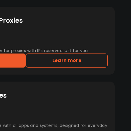
Proxies
er proxies with IPs reserved just for you.
Learn more
es
e with all apps and systems, designed for everyday