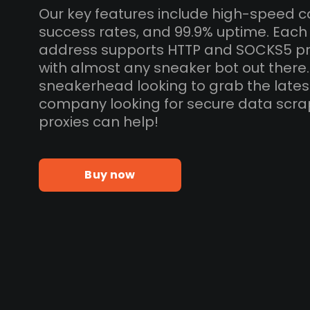
Our key features include high-speed c
success rates, and 99.9% uptime. Each
address supports HTTP and SOCKS5 pr
with almost any sneaker bot out there
sneakerhead looking to grab the lates
company looking for secure data scra
proxies can help!
Buy now