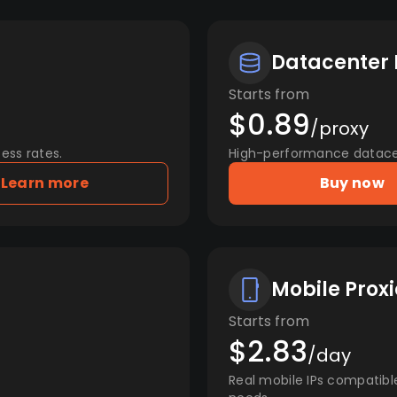
Datacenter 
Starts from
$0.89
/proxy
ess rates.
High-performance datacent
Learn more
Buy now
Mobile Proxi
Starts from
$2.83
/day
Real mobile IPs compatibl