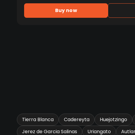
Buy now
Tierra Blanca
Cadereyta
Huejotzingo
Jerez de Garcia Salinas
Uriangato
Autla