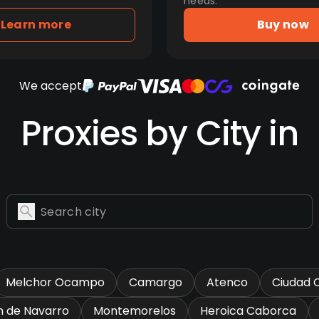
needs.
Learn more
Buy now
We accept
Proxies by City in
Melchor Ocampo
Camargo
Atenco
Ciudad 
n de Navarro
Montemorelos
Heroica Caborca