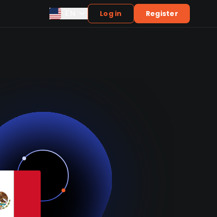
EN
Log in
Register