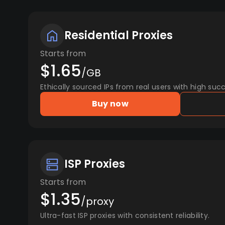
Residential Proxies
Starts from
$1.65
/GB
Ethically sourced IPs from real users with high succ
Buy now
ISP Proxies
Starts from
$1.35
/proxy
Ultra-fast ISP proxies with consistent reliability.