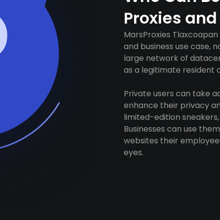
Proxies and
MarsProxies Tlaxcoapan p
and business use case, n
large network of datacen
as a legitimate resident of
Private users can take 
enhance their privacy and
limited-edition sneakers,
Businesses can use them 
websites their employees
eyes.