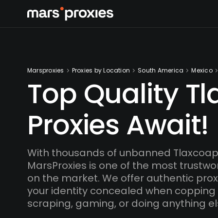
Marsproxies
Proxies by Location
South America
Mexico
Top Quality T
Proxies Await!
With thousands of unbanned Tlaxcoap
MarsProxies is one of the most trustwo
on the market. We offer authentic proxi
your identity concealed when copping
scraping, gaming, or doing anything el