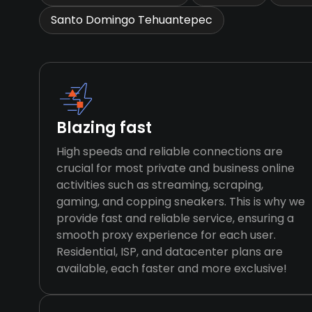
Santo Domingo Tehuantepec
Blazing fast
High speeds and reliable connections are
crucial for most private and business online
activities such as streaming, scraping,
gaming, and copping sneakers. This is why we
provide fast and reliable service, ensuring a
smooth proxy experience for each user.
Residential, ISP, and datacenter plans are
available, each faster and more exclusive!