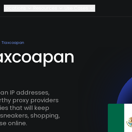
Locations
Resources
Use Cases
Tlaxcoapan
laxcoapan
an IP addresses,
rthy proxy providers
es that will keep
 sneakers, shopping,
se online.