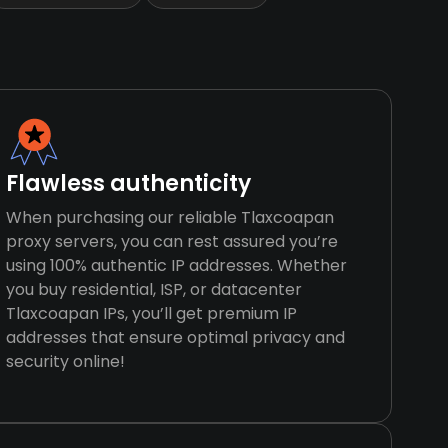
Flawless authenticity
When purchasing our reliable Tlaxcoapan
proxy servers, you can rest assured you’re
using 100% authentic IP addresses. Whether
you buy residential, ISP, or datacenter
Tlaxcoapan IPs, you’ll get premium IP
addresses that ensure optimal privacy and
security online!