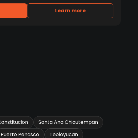
Learn more
Constitucion
Santa Ana Chiautempan
Puerto Penasco
Teoloyucan