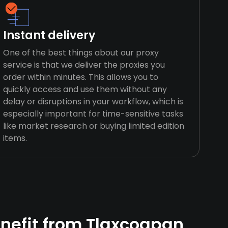
Instant delivery
One of the best things about our proxy
service is that we deliver the proxies you
order within minutes. This allows you to
quickly access and use them without any
delay or disruptions in your workflow, which is
especially important for time-sensitive tasks
like market research or buying limited edition
items.
nefit from Tlaxcoapan