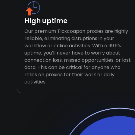
High uptime
Our premium Tlaxcoapan proxies are highly
reliable, eliminating disruptions in your
workflow or online activities. With a 99.9%
uptime, you’ll never have to worry about
connection loss, missed opportunities, or lost
data. This can be critical for anyone who
relies on proxies for their work or daily
activities.