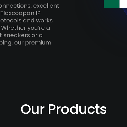
onnections, excellent
 Tlaxcoapan IP
otocols and works
. Whether you’re a
t sneakers or a
ping, our premium
Our Products