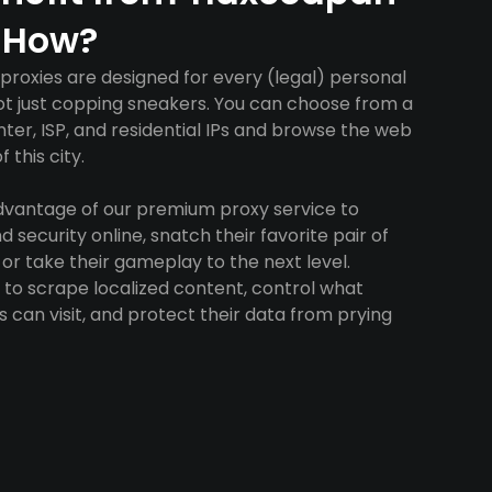
 How?
roxies are designed for every (legal) personal
ot just copping sneakers. You can choose from a
ter, ISP, and residential IPs and browse the web
 this city.
advantage of our premium proxy service to
 security online, snatch their favorite pair of
 or take their gameplay to the next level.
to scrape localized content, control what
 can visit, and protect their data from prying