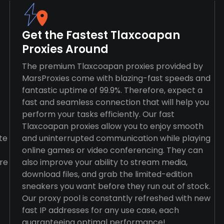
Get the Fastest Tlaxcoapan
Proxies Around
The premium Tlaxcoapan proxies provided by
MarsProxies come with blazing-fast speeds and
fantastic uptime of 99.9%. Therefore, expect a
fast and seamless connection that will help you
perform your tasks efficiently. Our fast
Tlaxcoapan proxies allow you to enjoy smooth
te
and uninterrupted communication while playing
online games or video conferencing. They can
re
also improve your ability to stream media,
download files, and grab the limited-edition
sneakers you want before they run out of stock.
Our proxy pool is constantly refreshed with new
fast IP addresses for any use case, each
guaranteeing optimal performance!