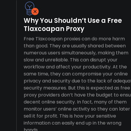
Why You Shouldn’t Use a Free
Tlaxcoapan Proxy
Free Tlaxcoapan proxies can do more harm
than good. They are usually shared between
numerous users simultaneously, making them
slow and unreliable. This can disrupt your
workflow and affect your productivity. At the
same time, they can compromise your online
privacy and security due to the lack of adequa
security measures. But this is expected as free
proxy providers don’t have the budget to ensu
decent online security. In fact, many of them
monitor users’ online activity so they can later
sell it for profit. This is how your sensitive
information can easily end up in the wrong
hands.