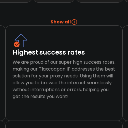
Show all
Highest success rates
We are proud of our super high success rates,
making our Tlaxcoapan IP addresses the best
solution for your proxy needs. Using them will
allow you to browse the internet seamlessly
without interruptions or errors, helping you
get the results you want!