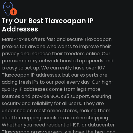
Try Our Best Tlaxcoapan IP
Addresses
MarsProxies offers fast and secure Tlaxcoapan
proxies for anyone who wants to improve their
privacy and increase their freedom online. Our
premium proxy network boasts top speeds and
is easy to set up. We currently have over 107
Tlaxcoapan IP addresses, but our experts are
adding fresh IPs to our pool every day. Our high-
quality IP addresses come from legitimate
sources and provide SOCKS5 support, ensuring
security and reliability for all users. They are
unbanned on most online stores, making them
ideal for copping sneakers or online shopping.
Whether you need residential, ISP, or datacenter
Tlaxcoapan proxy servers, we have the best and