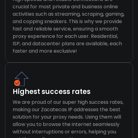
crucial for most private and business online
activities such as streaming, scraping, gaming,
and copping sneakers. This is why we provide
fast and reliable service, ensuring a smooth
proxy experience for each user. Residential,
ISP, and datacenter plans are available, each
faster and more exclusive!
Highest success rates
We are proud of our super high success rates,
making our Zacatecas IP addresses the best
solution for your proxy needs. Using them will
allow you to browse the internet seamlessly
without interruptions or errors, helping you