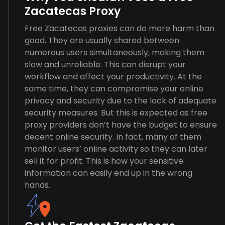
Zacatecas Proxy
Free Zacatecas proxies can do more harm than
good. They are usually shared between
numerous users simultaneously, making them
slow and unreliable. This can disrupt your
workflow and affect your productivity. At the
same time, they can compromise your online
privacy and security due to the lack of adequate
security measures. But this is expected as free
proxy providers don’t have the budget to ensure
decent online security. In fact, many of them
monitor users’ online activity so they can later
sell it for profit. This is how your sensitive
information can easily end up in the wrong
hands.