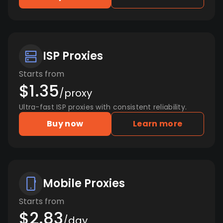
ISP Proxies
Starts from
$1.35
/proxy
Ultra-fast ISP proxies with consistent reliability.
Buy now
Learn more
Mobile Proxies
Starts from
$2.83
/day