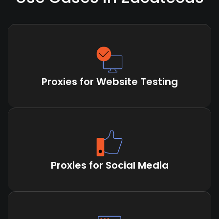
Proxies for Website Testing
Proxies for Social Media