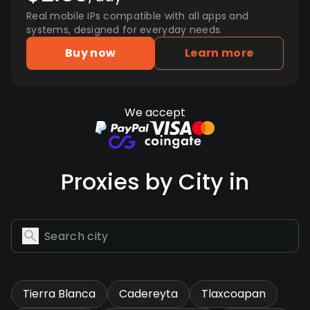
Real mobile IPs compatible with all apps and
systems, designed for everyday needs.
Buy now
Learn more
We accept
Proxies by City in
Tierra Blanca
Cadereyta
Tlaxcoapan