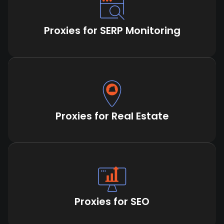
Proxies for SERP Monitoring
Proxies for Real Estate
Proxies for SEO