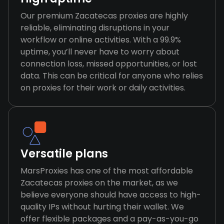
Our premium Zacatecas proxies are highly
reliable, eliminating disruptions in your
workflow or online activities. With a 99.9%
uptime, you’ll never have to worry about
connection loss, missed opportunities, or lost
data. This can be critical for anyone who relies
on proxies for their work or daily activities.
Versatile plans
MarsProxies has one of the most affordable
Zacatecas proxies on the market, as we
believe everyone should have access to high-
quality IPs without hurting their wallet. We
offer flexible packages and a pay-as-you-go