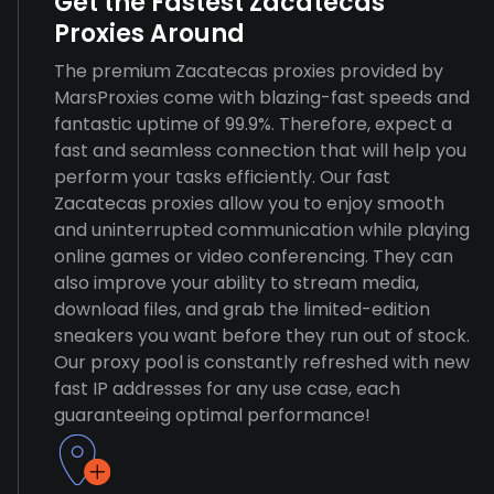
Get the Fastest Zacatecas
Proxies Around
The premium Zacatecas proxies provided by
MarsProxies come with blazing-fast speeds and
fantastic uptime of 99.9%. Therefore, expect a
fast and seamless connection that will help you
perform your tasks efficiently. Our fast
Zacatecas proxies allow you to enjoy smooth
and uninterrupted communication while playing
online games or video conferencing. They can
also improve your ability to stream media,
download files, and grab the limited-edition
sneakers you want before they run out of stock.
Our proxy pool is constantly refreshed with new
fast IP addresses for any use case, each
guaranteeing optimal performance!