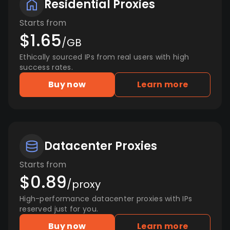
Residential Proxies
Starts from
$1.65
/GB
Ethically sourced IPs from real users with high
success rates.
Buy now
Learn more
Datacenter Proxies
Starts from
$0.89
/proxy
High-performance datacenter proxies with IPs
reserved just for you.
Buy now
Learn more