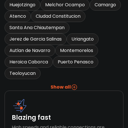
Huejotzingo
Melchor Ocampo
Camargo
Atenco
Ciudad Constitucion
Santa Ana Chiautempan
Jerez de Garcia Salinas
Uriangato
Autlan de Navarro
Montemorelos
Heroica Caborca
Puerto Penasco
Teoloyucan
Show all
Blazing fast
High speeds and reliable connections are