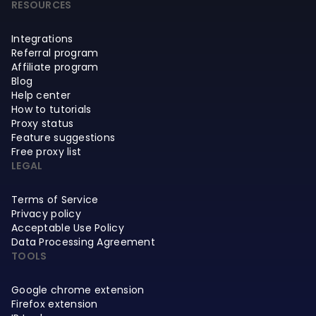
RESOURCES
Integrations
Referral program
Affiliate program
Blog
Help center
How to tutorials
Proxy status
Feature suggestions
Free proxy list
LEGAL
Terms of Service
Privacy policy
Acceptable Use Policy
Data Processing Agreement
TOOLS
Google chrome extension
Firefox extension