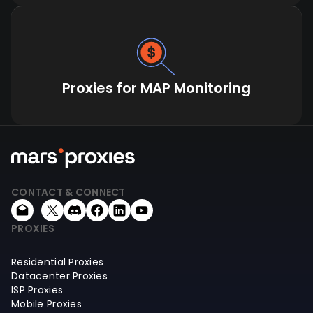
Proxies for MAP Monitoring
CONTACT & CONNECT
PROXIES
Residential Proxies
Datacenter Proxies
ISP Proxies
Mobile Proxies