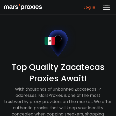
Log in
Top Quality Zacatecas
Proxies Await!
With thousands of unbanned Zacatecas IP
addresses, MarsProxies is one of the most
trustworthy proxy providers on the market. We offer
authentic proxies that will keep your identity
concealed when copping sneakers, shopping,