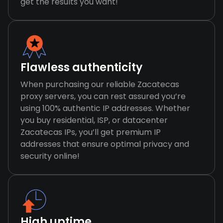
get the results you want!
Flawless authenticity
When purchasing our reliable Zacatecas
proxy servers, you can rest assured you’re
using 100% authentic IP addresses. Whether
you buy residential, ISP, or datacenter
Zacatecas IPs, you’ll get premium IP
addresses that ensure optimal privacy and
security online!
High uptime