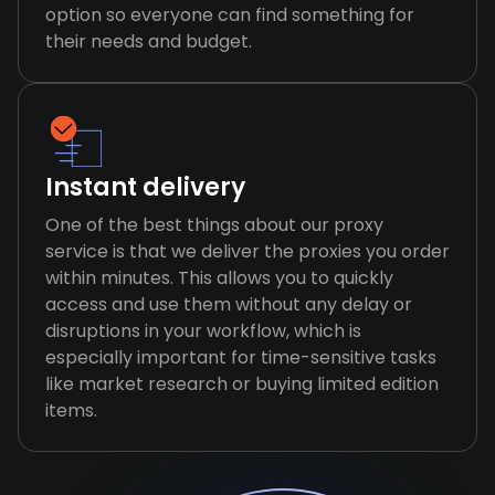
option so everyone can find something for
their needs and budget.
Instant delivery
One of the best things about our proxy
service is that we deliver the proxies you order
within minutes. This allows you to quickly
access and use them without any delay or
disruptions in your workflow, which is
especially important for time-sensitive tasks
like market research or buying limited edition
items.