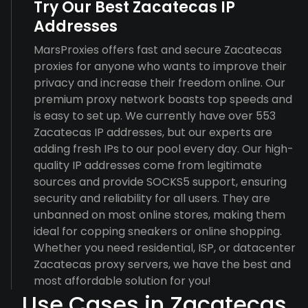
Try Our Best Zacatecas IP
Addresses
MarsProxies offers fast and secure Zacatecas
proxies for anyone who wants to improve their
privacy and increase their freedom online. Our
premium proxy network boasts top speeds and
is easy to set up. We currently have over 553
Zacatecas IP addresses, but our experts are
adding fresh IPs to our pool every day. Our high-
quality IP addresses come from legitimate
sources and provide SOCKS5 support, ensuring
security and reliability for all users. They are
unbanned on most online stores, making them
ideal for copping sneakers or online shopping.
Whether you need residential, ISP, or datacenter
Zacatecas proxy servers, we have the best and
most affordable solution for you!
Use Cases in Zacatecas