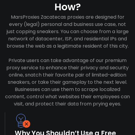
How?
MarsProxies Zacatecas proxies are designed for
every (legal) personal and business use case, not
just copping sneakers. You can choose from a large
network of datacenter, ISP, and residential IPs and
browse the web as a legitimate resident of this city.
Private users can take advantage of our premium
proxy service to enhance their privacy and security
online, snatch their favorite pair of limited-edition
sneakers, or take their gameplay to the next level.
Businesses can use them to scrape localized
content, control what websites their employees can
visit, and protect their data from prying eyes.
Why You Shouldn’t Use a Free