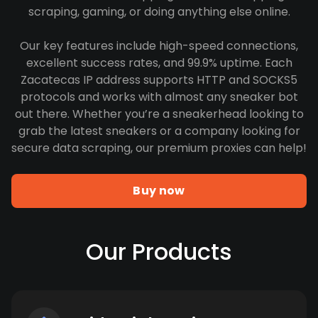
scraping, gaming, or doing anything else online.
Our key features include high-speed connections,
excellent success rates, and 99.9% uptime. Each
Zacatecas IP address supports HTTP and SOCKS5
protocols and works with almost any sneaker bot
out there. Whether you’re a sneakerhead looking to
grab the latest sneakers or a company looking for
secure data scraping, our premium proxies can help!
Buy now
Our Products