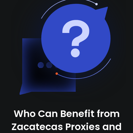
Who Can Benefit from
Zacatecas Proxies and