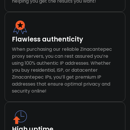
helping you get the results you want!
Flawless authenticity
When purchasing our reliable Zinacantepec
proxy servers, you can rest assured you’re
using 100% authentic IP addresses. Whether
you buy residential, ISP, or datacenter
Zinacantepec IPs, you’ll get premium IP
addresses that ensure optimal privacy and
security online!
High uptime