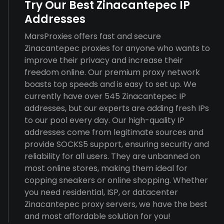
Try Our Best Zinacantepec IP
Addresses
MarsProxies offers fast and secure
Zinacantepec proxies for anyone who wants to
improve their privacy and increase their
freedom online. Our premium proxy network
boasts top speeds and is easy to set up. We
currently have over 545 Zinacantepec IP
addresses, but our experts are adding fresh IPs
to our pool every day. Our high-quality IP
addresses come from legitimate sources and
provide SOCKS5 support, ensuring security and
reliability for all users. They are unbanned on
most online stores, making them ideal for
copping sneakers or online shopping. Whether
you need residential, ISP, or datacenter
Zinacantepec proxy servers, we have the best
and most affordable solution for you!