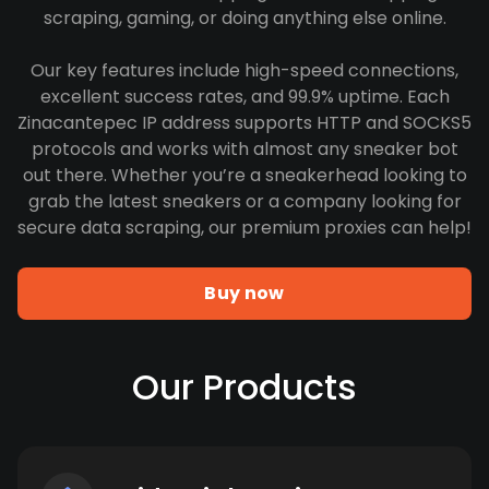
scraping, gaming, or doing anything else online.
Our key features include high-speed connections,
excellent success rates, and 99.9% uptime. Each
Zinacantepec IP address supports HTTP and SOCKS5
protocols and works with almost any sneaker bot
out there. Whether you’re a sneakerhead looking to
grab the latest sneakers or a company looking for
secure data scraping, our premium proxies can help!
Buy now
Our Products