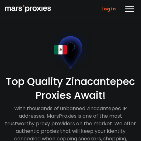
Log in
Top Quality Zinacantepec
Proxies Await!
With thousands of unbanned Zinacantepec IP
addresses, MarsProxies is one of the most
trustworthy proxy providers on the market. We offer
authentic proxies that will keep your identity
concealed when copping sneakers, shopping,