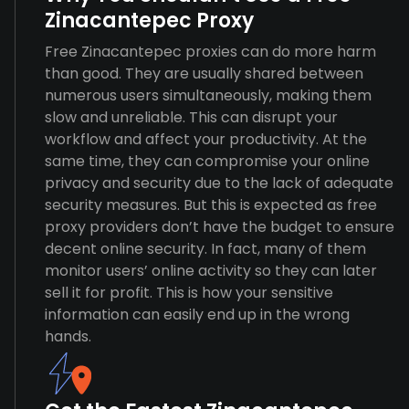
Zinacantepec Proxy
Free Zinacantepec proxies can do more harm
than good. They are usually shared between
numerous users simultaneously, making them
slow and unreliable. This can disrupt your
workflow and affect your productivity. At the
same time, they can compromise your online
privacy and security due to the lack of adequate
security measures. But this is expected as free
proxy providers don’t have the budget to ensure
decent online security. In fact, many of them
monitor users’ online activity so they can later
sell it for profit. This is how your sensitive
information can easily end up in the wrong
hands.