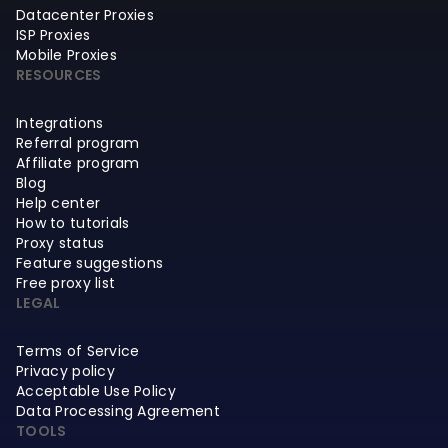
Datacenter Proxies
ISP Proxies
Mobile Proxies
RESOURCES
Integrations
Referral program
Affiliate program
Blog
Help center
How to tutorials
Proxy status
Feature suggestions
Free proxy list
LEGAL
Terms of Service
Privacy policy
Acceptable Use Policy
Data Processing Agreement
TOOLS