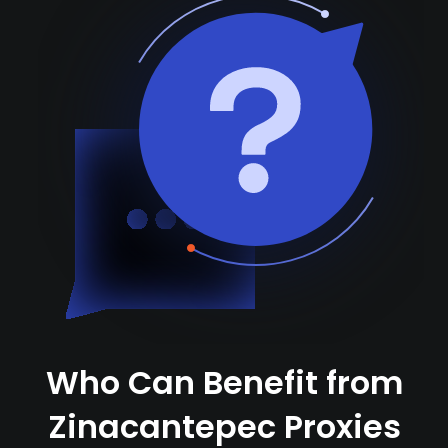
Who Can Benefit from
Zinacantepec Proxies