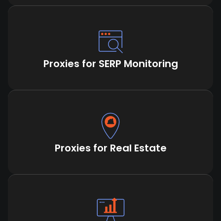
Proxies for SERP Monitoring
Proxies for Real Estate