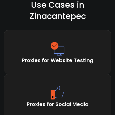
Use Cases in
Zinacantepec
Proxies for Website Testing
Proxies for Social Media