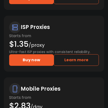
ISP Proxies
Starts from
$1.35
/proxy
Ultra-fast ISP proxies with consistent reliability.
Buy now
Learn more
Mobile Proxies
Starts from
$2.83
/day