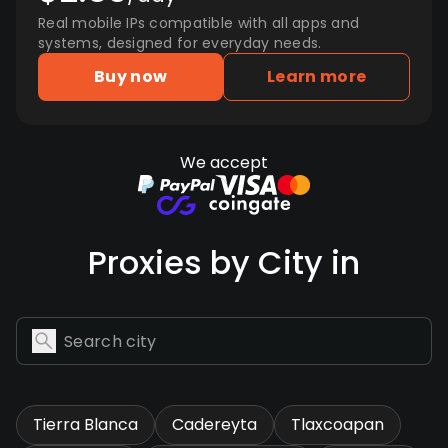
Real mobile IPs compatible with all apps and
systems, designed for everyday needs.
Buy now
Learn more
We accept
Proxies by City in
Tierra Blanca
Cadereyta
Tlaxcoapan