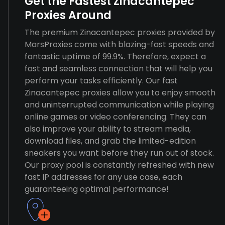
Get the Fastest Zinacantepec
Proxies Around
The premium Zinacantepec proxies provided by
MarsProxies come with blazing-fast speeds and
fantastic uptime of 99.9%. Therefore, expect a
fast and seamless connection that will help you
perform your tasks efficiently. Our fast
Zinacantepec proxies allow you to enjoy smooth
and uninterrupted communication while playing
online games or video conferencing. They can
also improve your ability to stream media,
download files, and grab the limited-edition
sneakers you want before they run out of stock.
Our proxy pool is constantly refreshed with new
fast IP addresses for any use case, each
guaranteeing optimal performance!