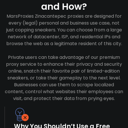
and How?
MarsProxies Zinacantepec proxies are designed for
every (legal) personal and business use case, not
just copping sneakers. You can choose from a large
network of datacenter, ISP, and residential IPs and
browse the web as a legitimate resident of this city.
Private users can take advantage of our premium
proxy service to enhance their privacy and security
online, snatch their favorite pair of limited-edition
sneakers, or take their gameplay to the next level.
Businesses can use them to scrape localized
content, control what websites their employees can
visit, and protect their data from prying eyes.
Why You Shouldn’t Use a Free