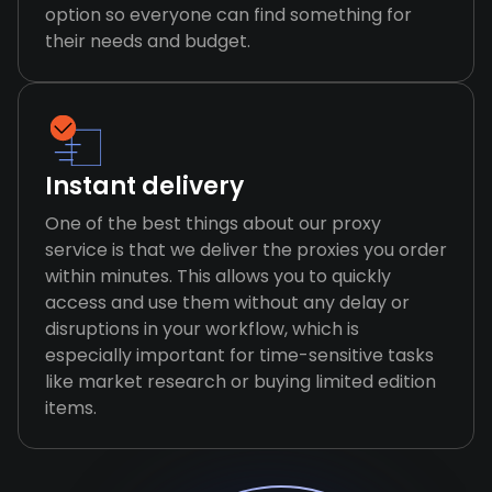
option so everyone can find something for
their needs and budget.
Instant delivery
One of the best things about our proxy
service is that we deliver the proxies you order
within minutes. This allows you to quickly
access and use them without any delay or
disruptions in your workflow, which is
especially important for time-sensitive tasks
like market research or buying limited edition
items.