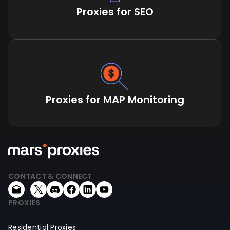
Proxies for SEO
Proxies for MAP Monitoring
CONTACT & CONNECT
PROXIES
Residential Proxies