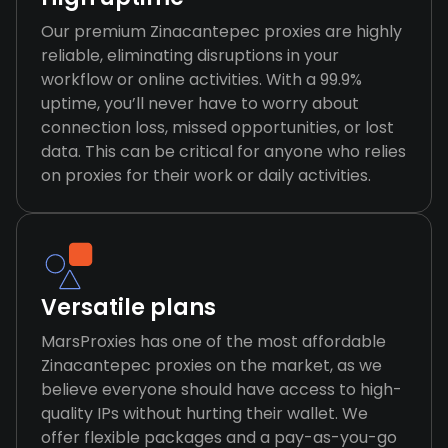
Our premium Zinacantepec proxies are highly
reliable, eliminating disruptions in your
workflow or online activities. With a 99.9%
uptime, you’ll never have to worry about
connection loss, missed opportunities, or lost
data. This can be critical for anyone who relies
on proxies for their work or daily activities.
Versatile plans
MarsProxies has one of the most affordable
Zinacantepec proxies on the market, as we
believe everyone should have access to high-
quality IPs without hurting their wallet. We
offer flexible packages and a pay-as-you-go