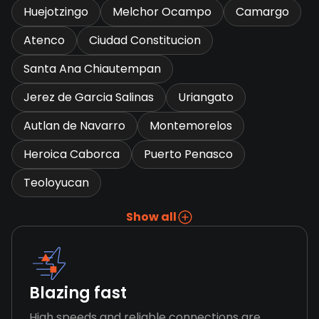
Huejotzingo
Melchor Ocampo
Camargo
Atenco
Ciudad Constitucion
Santa Ana Chiautempan
Jerez de Garcia Salinas
Uriangato
Autlan de Navarro
Montemorelos
Heroica Caborca
Puerto Penasco
Teoloyucan
Show all
Blazing fast
High speeds and reliable connections are