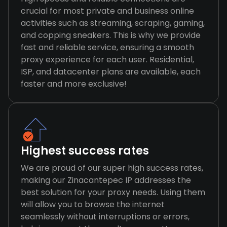
crucial for most private and business online
activities such as streaming, scraping, gaming,
and copping sneakers. This is why we provide
fast and reliable service, ensuring a smooth
proxy experience for each user. Residential,
ISP, and datacenter plans are available, each
faster and more exclusive!
Highest success rates
We are proud of our super high success rates,
making our Zinacantepec IP addresses the
best solution for your proxy needs. Using them
will allow you to browse the internet
seamlessly without interruptions or errors,