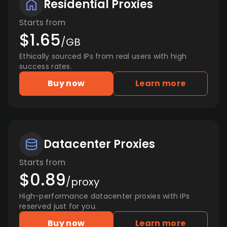
Residential Proxies
Starts from
$1.65
/GB
Ethically sourced IPs from real users with high
success rates.
Buy now
Learn more
Datacenter Proxies
Starts from
$0.89
/proxy
High-performance datacenter proxies with IPs
reserved just for you.
Buy now
Learn more