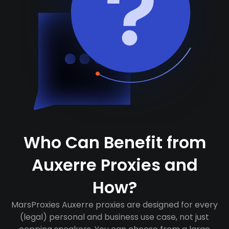
Who Can Benefit from
Auxerre Proxies and
How?
MarsProxies Auxerre proxies are designed for every
(legal) personal and business use case, not just