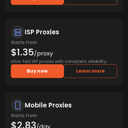
ISP Proxies
Starts from
$1.35
/proxy
Ultra-fast ISP proxies with consistent reliability.
Buy now
Learn more
Mobile Proxies
Starts from
$2.83
/day