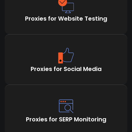
Proxies for Website Testing
Proxies for Social Media
Proxies for SERP Monitoring