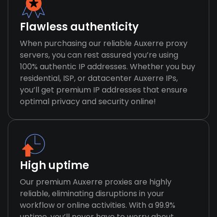
Flawless authenticity
When purchasing our reliable Auxerre proxy
servers, you can rest assured you’re using
100% authentic IP addresses. Whether you buy
residential, ISP, or datacenter Auxerre IPs,
you’ll get premium IP addresses that ensure
optimal privacy and security online!
High uptime
Our premium Auxerre proxies are highly
reliable, eliminating disruptions in your
workflow or online activities. With a 99.9%
uptime, you’ll never have to worry about