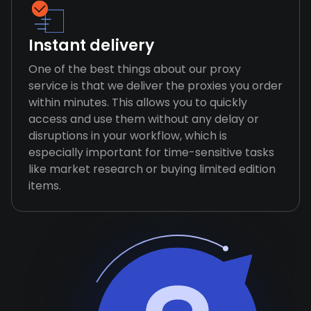
Instant delivery
One of the best things about our proxy
service is that we deliver the proxies you order
within minutes. This allows you to quickly
access and use them without any delay or
disruptions in your workflow, which is
especially important for time-sensitive tasks
like market research or buying limited edition
items.