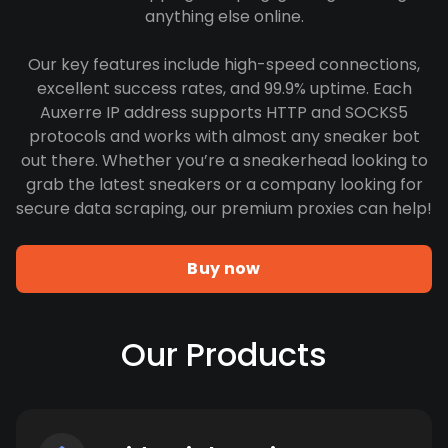
anything else online.
Our key features include high-speed connections,
excellent success rates, and 99.9% uptime. Each
Auxerre IP address supports HTTP and SOCKS5
protocols and works with almost any sneaker bot
out there. Whether you’re a sneakerhead looking to
grab the latest sneakers or a company looking for
secure data scraping, our premium proxies can help!
Buy now
Our Products