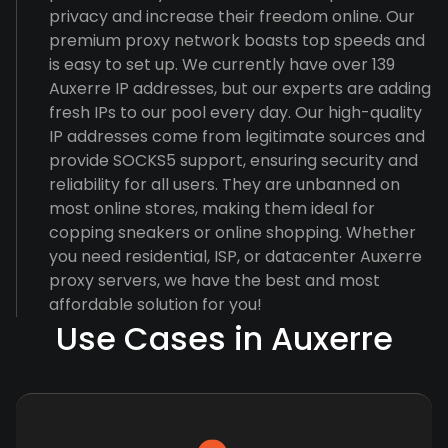
privacy and increase their freedom online. Our
premium proxy network boasts top speeds and
is easy to set up. We currently have over 139
Auxerre IP addresses, but our experts are adding
fresh IPs to our pool every day. Our high-quality
IP addresses come from legitimate sources and
provide SOCKS5 support, ensuring security and
reliability for all users. They are unbanned on
most online stores, making them ideal for
copping sneakers or online shopping. Whether
you need residential, ISP, or datacenter Auxerre
proxy servers, we have the best and most
affordable solution for you!
Use Cases in Auxerre