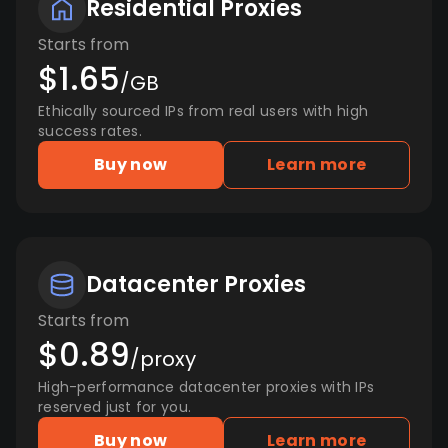
Residential Proxies
Starts from
$1.65
/GB
Ethically sourced IPs from real users with high
success rates.
Buy now
Learn more
Datacenter Proxies
Starts from
$0.89
/proxy
High-performance datacenter proxies with IPs
reserved just for you.
Buy now
Learn more