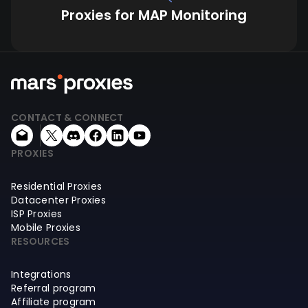
Proxies for MAP Monitoring
CONTACT & CONNECT
PROXIES
Residential Proxies
Datacenter Proxies
ISP Proxies
Mobile Proxies
RESOURCES
Integrations
Referral program
Affiliate program