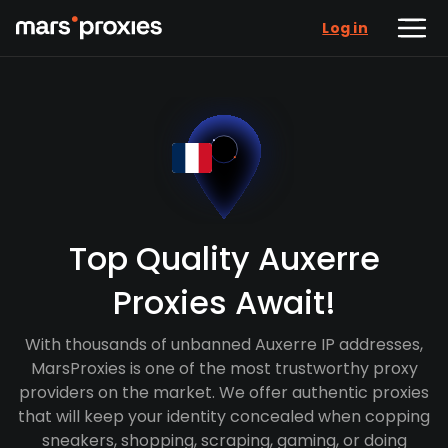
Log in
Top Quality Auxerre
Proxies Await!
With thousands of unbanned Auxerre IP addresses,
MarsProxies is one of the most trustworthy proxy
providers on the market. We offer authentic proxies
that will keep your identity concealed when copping
sneakers, shopping, scraping, gaming, or doing