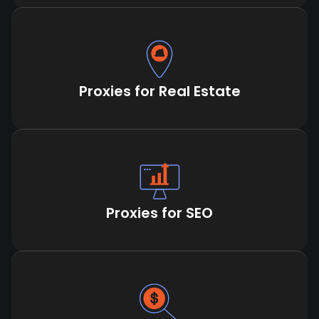
Proxies for Real Estate
Proxies for SEO