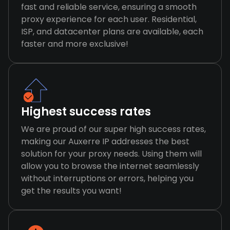
fast and reliable service, ensuring a smooth
proxy experience for each user. Residential,
ISP, and datacenter plans are available, each
faster and more exclusive!
Highest success rates
We are proud of our super high success rates,
making our Auxerre IP addresses the best
solution for your proxy needs. Using them will
allow you to browse the internet seamlessly
without interruptions or errors, helping you
get the results you want!