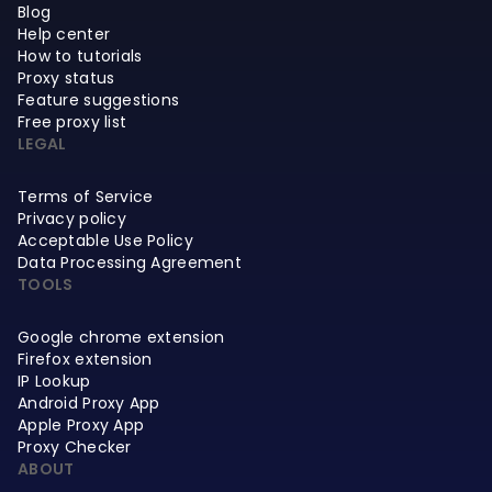
Blog
Help center
How to tutorials
Proxy status
Feature suggestions
Free proxy list
LEGAL
Terms of Service
Privacy policy
Acceptable Use Policy
Data Processing Agreement
TOOLS
Google chrome extension
Firefox extension
IP Lookup
Android Proxy App
Apple Proxy App
Proxy Checker
ABOUT