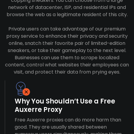
copping sneakers. You can choose from a large
network of datacenter, ISP, and residential IPs and
browse the web as a legitimate resident of this city.
Private users can take advantage of our premium
proxy service to enhance their privacy and security
online, snatch their favorite pair of limited-edition
sneakers, or take their gameplay to the next level.
Businesses can use them to scrape localized
content, control what websites their employees can
visit, and protect their data from prying eyes.
Why You Shouldn’t Use a Free
Auxerre Proxy
Free Auxerre proxies can do more harm than
good. They are usually shared between