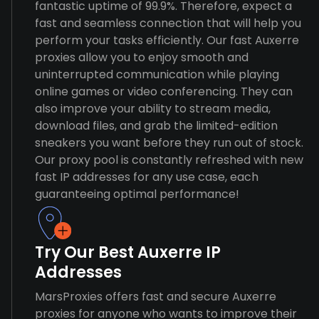
fantastic uptime of 99.9%. Therefore, expect a
fast and seamless connection that will help you
perform your tasks efficiently. Our fast Auxerre
proxies allow you to enjoy smooth and
uninterrupted communication while playing
online games or video conferencing. They can
also improve your ability to stream media,
download files, and grab the limited-edition
sneakers you want before they run out of stock.
Our proxy pool is constantly refreshed with new
fast IP addresses for any use case, each
guaranteeing optimal performance!
Try Our Best Auxerre IP
Addresses
MarsProxies offers fast and secure Auxerre
proxies for anyone who wants to improve their