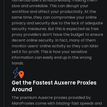
numerous users simultaneously, making them
slow and unreliable. This can disrupt your
workflow and affect your productivity. At the
same time, they can compromise your online
privacy and security due to the lack of adequate
security measures. But this is expected as free
proxy providers don’t have the budget to ensure
decent online security. In fact, many of them
monitor users’ online activity so they can later
sell it for profit. This is how your sensitive
information can easily end up in the wrong
hands.
Get the Fastest Auxerre Proxies
Around
The premium Auxerre proxies provided by
MarsProxies come with blazing-fast speeds and