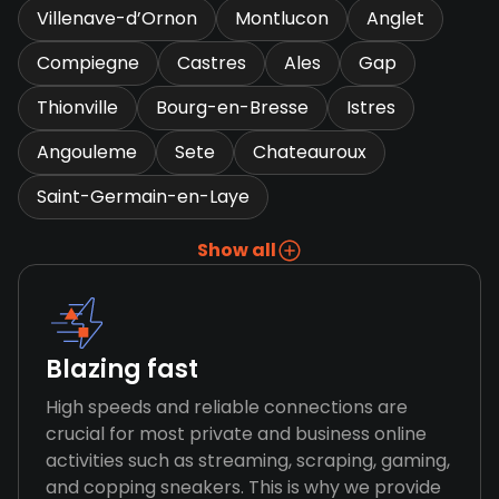
Villenave-d’Ornon
Montlucon
Anglet
Compiegne
Castres
Ales
Gap
Thionville
Bourg-en-Bresse
Istres
Angouleme
Sete
Chateauroux
Saint-Germain-en-Laye
Show all
Blazing fast
High speeds and reliable connections are
crucial for most private and business online
activities such as streaming, scraping, gaming,
and copping sneakers. This is why we provide