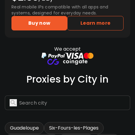
Real mobile IPs compatible with all apps and
systems, designed for everyday needs.
Buy now
Learn more
We accept
Proxies by City in
Guadeloupe
Six-Fours-les-Plages