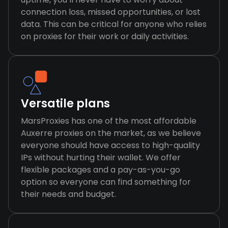
connection loss, missed opportunities, or lost
data. This can be critical for anyone who relies
on proxies for their work or daily activities.
Versatile plans
MarsProxies has one of the most affordable
Auxerre proxies on the market, as we believe
everyone should have access to high-quality
IPs without hurting their wallet. We offer
flexible packages and a pay-as-you-go
option so everyone can find something for
their needs and budget.