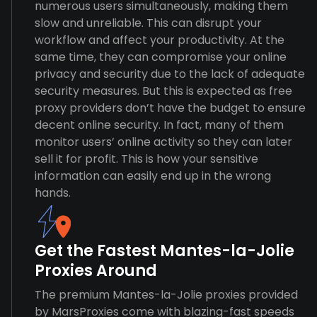
numerous users simultaneously, making them
slow and unreliable. This can disrupt your
workflow and affect your productivity. At the
same time, they can compromise your online
privacy and security due to the lack of adequate
security measures. But this is expected as free
proxy providers don’t have the budget to ensure
decent online security. In fact, many of them
monitor users’ online activity so they can later
sell it for profit. This is how your sensitive
information can easily end up in the wrong
hands.
Get the Fastest Mantes-la-Jolie
Proxies Around
The premium Mantes-la-Jolie proxies provided
by MarsProxies come with blazing-fast speeds