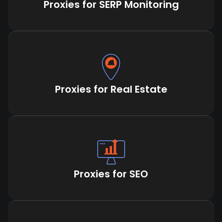
Proxies for SERP Monitoring
Proxies for Real Estate
Proxies for SEO