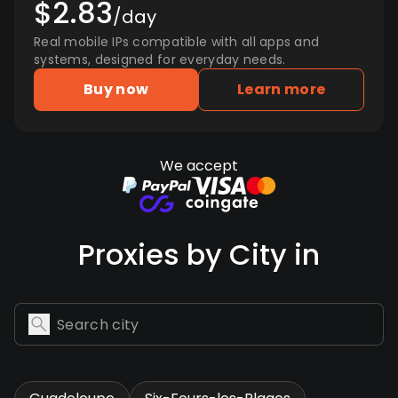
$2.83
/day
Real mobile IPs compatible with all apps and
systems, designed for everyday needs.
Buy now
Learn more
We accept
Proxies by City in