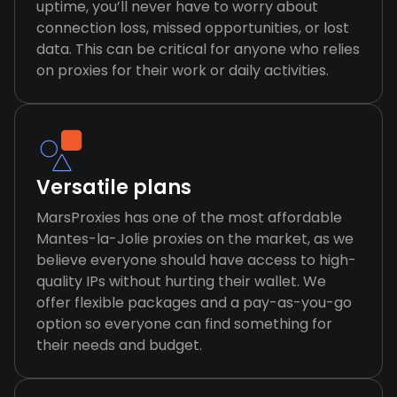
uptime, you’ll never have to worry about
connection loss, missed opportunities, or lost
data. This can be critical for anyone who relies
on proxies for their work or daily activities.
Versatile plans
MarsProxies has one of the most affordable
Mantes-la-Jolie proxies on the market, as we
believe everyone should have access to high-
quality IPs without hurting their wallet. We
offer flexible packages and a pay-as-you-go
option so everyone can find something for
their needs and budget.