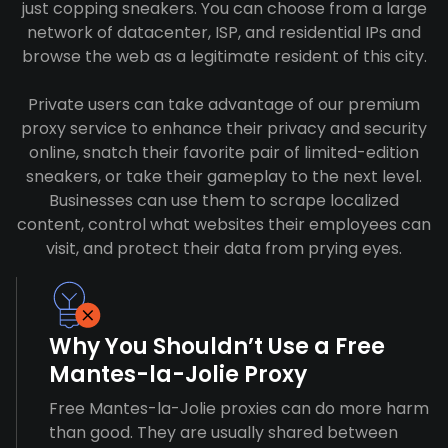
just copping sneakers. You can choose from a large
network of datacenter, ISP, and residential IPs and
browse the web as a legitimate resident of this city.
Private users can take advantage of our premium
proxy service to enhance their privacy and security
online, snatch their favorite pair of limited-edition
sneakers, or take their gameplay to the next level.
Businesses can use them to scrape localized
content, control what websites their employees can
visit, and protect their data from prying eyes.
Why You Shouldn’t Use a Free
Mantes-la-Jolie Proxy
Free Mantes-la-Jolie proxies can do more harm
than good. They are usually shared between