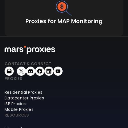
Proxies for MAP Monitoring
CONTACT & CONNECT
PROXIES
Residential Proxies
Datacenter Proxies
ISP Proxies
Mobile Proxies
RESOURCES