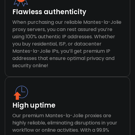
Flawless authenticity
When purchasing our reliable Mantes-la-Jolie
proxy servers, you can rest assured you’re
using 100% authentic IP addresses. Whether
you buy residential, ISP, or datacenter
Mantes-la-Jolie IPs, you’ll get premium IP
addresses that ensure optimal privacy and
security online!
High uptime
Our premium Mantes-la-Jolie proxies are
highly reliable, eliminating disruptions in your
workflow or online activities. With a 99.9%