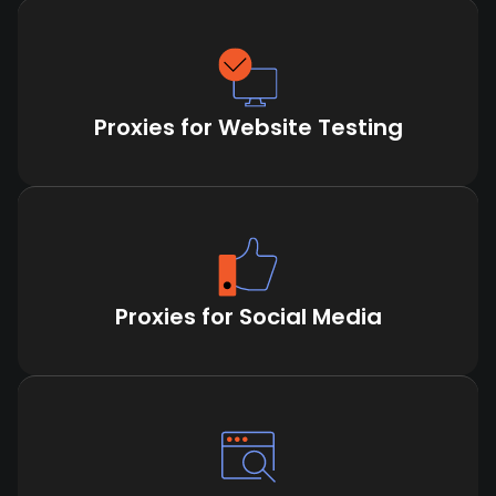
Proxies for Website Testing
Proxies for Social Media