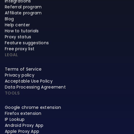
Integrations
Referral program
Affiliate program
Blog
Help center
How to tutorials
Proxy status
Feature suggestions
Free proxy list
LEGAL
Terms of Service
Privacy policy
Acceptable Use Policy
Data Processing Agreement
TOOLS
Google chrome extension
Firefox extension
IP Lookup
Android Proxy App
Apple Proxy App