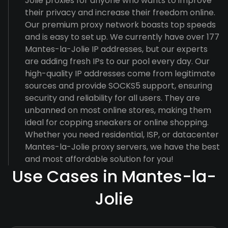
Jolie proxies for anyone who wants to improve
their privacy and increase their freedom online.
Our premium proxy network boasts top speeds
and is easy to set up. We currently have over 177
Mantes-la-Jolie IP addresses, but our experts
are adding fresh IPs to our pool every day. Our
high-quality IP addresses come from legitimate
sources and provide SOCKS5 support, ensuring
security and reliability for all users. They are
unbanned on most online stores, making them
ideal for copping sneakers or online shopping.
Whether you need residential, ISP, or datacenter
Mantes-la-Jolie proxy servers, we have the best
and most affordable solution for you!
Use Cases in Mantes-la-
Jolie