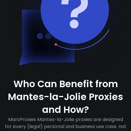
Who Can Benefit from
Mantes-la-Jolie Proxies
and How?
MarsProxies Mantes-la-Jolie proxies are designed
for every (legal) personal and business use case, not