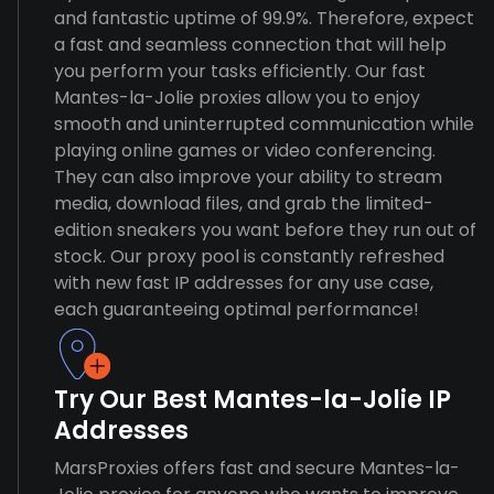
and fantastic uptime of 99.9%. Therefore, expect
a fast and seamless connection that will help
you perform your tasks efficiently. Our fast
Mantes-la-Jolie proxies allow you to enjoy
smooth and uninterrupted communication while
playing online games or video conferencing.
They can also improve your ability to stream
media, download files, and grab the limited-
edition sneakers you want before they run out of
stock. Our proxy pool is constantly refreshed
with new fast IP addresses for any use case,
each guaranteeing optimal performance!
Try Our Best Mantes-la-Jolie IP
Addresses
MarsProxies offers fast and secure Mantes-la-