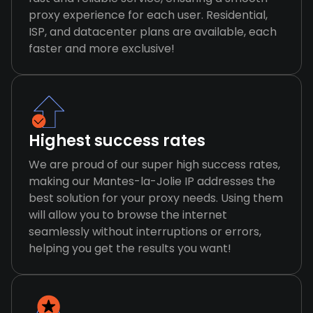
proxy experience for each user. Residential,
ISP, and datacenter plans are available, each
faster and more exclusive!
Highest success rates
We are proud of our super high success rates,
making our Mantes-la-Jolie IP addresses the
best solution for your proxy needs. Using them
will allow you to browse the internet
seamlessly without interruptions or errors,
helping you get the results you want!