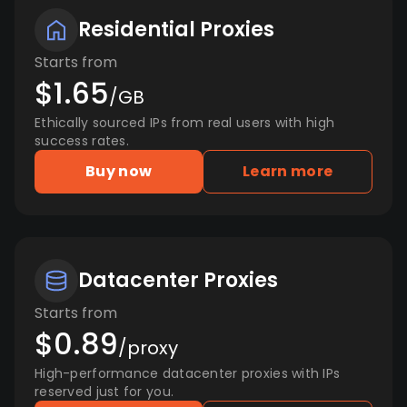
Residential Proxies
Starts from
$1.65
/GB
Ethically sourced IPs from real users with high
success rates.
Buy now
Learn more
Datacenter Proxies
Starts from
$0.89
/proxy
High-performance datacenter proxies with IPs
reserved just for you.