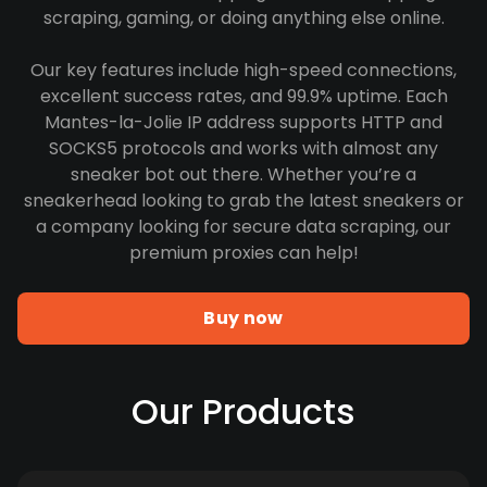
scraping, gaming, or doing anything else online.
Our key features include high-speed connections,
excellent success rates, and 99.9% uptime. Each
Mantes-la-Jolie IP address supports HTTP and
SOCKS5 protocols and works with almost any
sneaker bot out there. Whether you’re a
sneakerhead looking to grab the latest sneakers or
a company looking for secure data scraping, our
premium proxies can help!
Buy now
Our Products