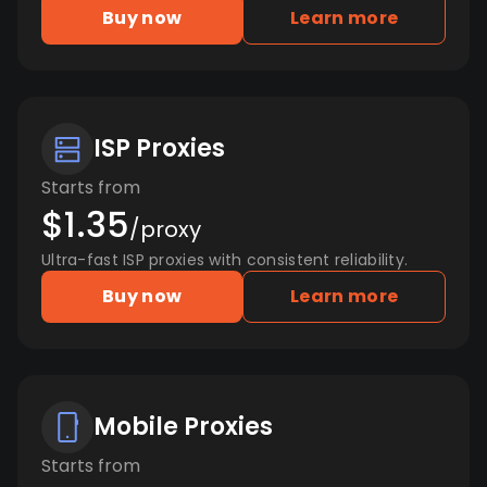
Buy now
Learn more
ISP Proxies
Starts from
$1.35
/proxy
Ultra-fast ISP proxies with consistent reliability.
Buy now
Learn more
Mobile Proxies
Starts from