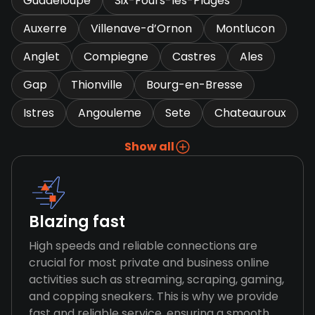
Guadeloupe
Six-Fours-les-Plages
Auxerre
Villenave-d’Ornon
Montlucon
Anglet
Compiegne
Castres
Ales
Gap
Thionville
Bourg-en-Bresse
Istres
Angouleme
Sete
Chateauroux
Show all
Blazing fast
High speeds and reliable connections are
crucial for most private and business online
activities such as streaming, scraping, gaming,
and copping sneakers. This is why we provide
fast and reliable service, ensuring a smooth