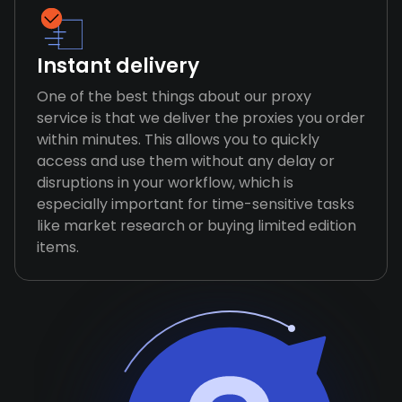
Instant delivery
One of the best things about our proxy
service is that we deliver the proxies you order
within minutes. This allows you to quickly
access and use them without any delay or
disruptions in your workflow, which is
especially important for time-sensitive tasks
like market research or buying limited edition
items.