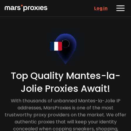
Log in
Top Quality Mantes-la-
Jolie Proxies Await!
With thousands of unbanned Mantes-la-Jolie IP
addresses, MarsProxies is one of the most
trustworthy proxy providers on the market. We offer
authentic proxies that will keep your identity
concealed when copping sneakers, shopping,