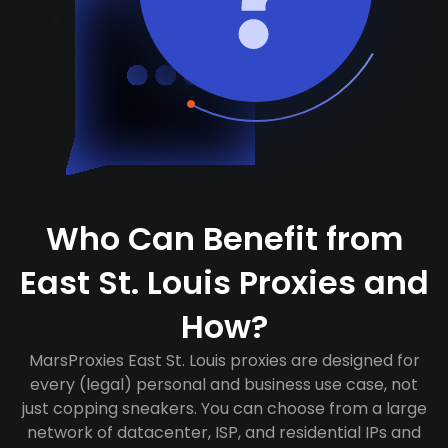
Who Can Benefit from
East St. Louis Proxies and
How?
MarsProxies East St. Louis proxies are designed for
every (legal) personal and business use case, not
just copping sneakers. You can choose from a large
network of datacenter, ISP, and residential IPs and