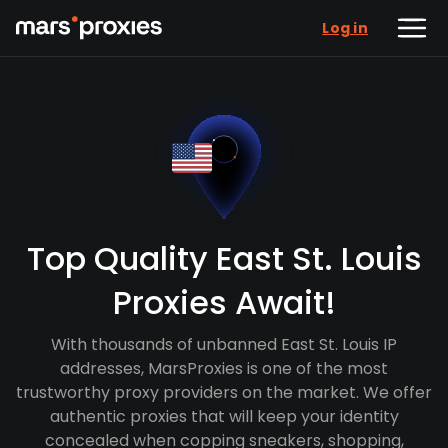
Log in
Top Quality East St. Louis
Proxies Await!
With thousands of unbanned East St. Louis IP
addresses, MarsProxies is one of the most
trustworthy proxy providers on the market. We offer
authentic proxies that will keep your identity
concealed when copping sneakers, shopping,