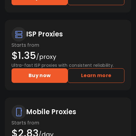
ISP Proxies
Starts from
$1.35
/proxy
Ultra-fast ISP proxies with consistent reliability.
Buy now
Learn more
Mobile Proxies
Starts from
$2.83
/day