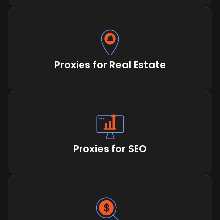
Proxies for Real Estate
Proxies for SEO