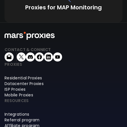
Proxies for MAP Monitoring
CONTACT & CONNECT
PROXIES
Residential Proxies
Datacenter Proxies
ISP Proxies
Mobile Proxies
RESOURCES
Integrations
Referral program
Affiliate program