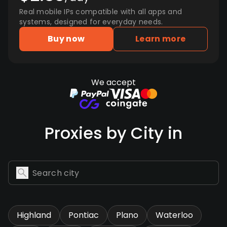
Real mobile IPs compatible with all apps and
systems, designed for everyday needs.
Buy now
Learn more
We accept
Proxies by City in
Highland
Pontiac
Plano
Waterloo