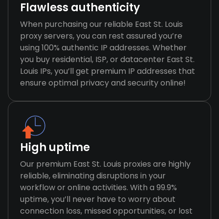
Flawless authenticity
When purchasing our reliable East St. Louis
proxy servers, you can rest assured you’re
using 100% authentic IP addresses. Whether
you buy residential, ISP, or datacenter East St.
Louis IPs, you’ll get premium IP addresses that
ensure optimal privacy and security online!
High uptime
Our premium East St. Louis proxies are highly
reliable, eliminating disruptions in your
workflow or online activities. With a 99.9%
uptime, you’ll never have to worry about
connection loss, missed opportunities, or lost