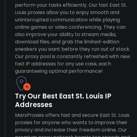
perform your tasks efficiently. Our fast East St.
Louis proxies allow you to enjoy smooth and
uninterrupted communication while playing
online games or video conferencing. They can
also improve your ability to stream media,
download files, and grab the limited-edition
sneakers you want before they run out of stock.
Our proxy pool is constantly refreshed with new
fast IP addresses for any use case, each
guaranteeing optimal performance!
Try Our Best East St. Louis IP
Addresses
MarsProxies offers fast and secure East St. Louis
proxies for anyone who wants to improve their
privacy and increase their freedom online. Our