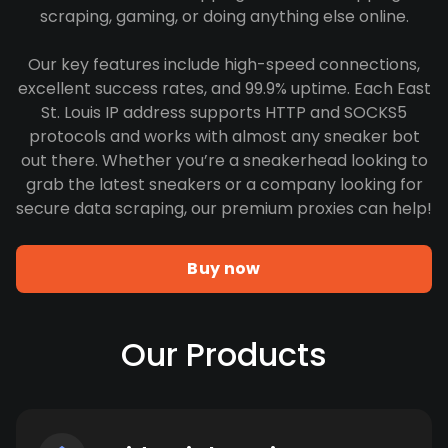
scraping, gaming, or doing anything else online.
Our key features include high-speed connections,
excellent success rates, and 99.9% uptime. Each East
St. Louis IP address supports HTTP and SOCKS5
protocols and works with almost any sneaker bot
out there. Whether you’re a sneakerhead looking to
grab the latest sneakers or a company looking for
secure data scraping, our premium proxies can help!
Buy now
Our Products