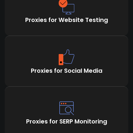
Proxies for Website Testing
Proxies for Social Media
Proxies for SERP Monitoring