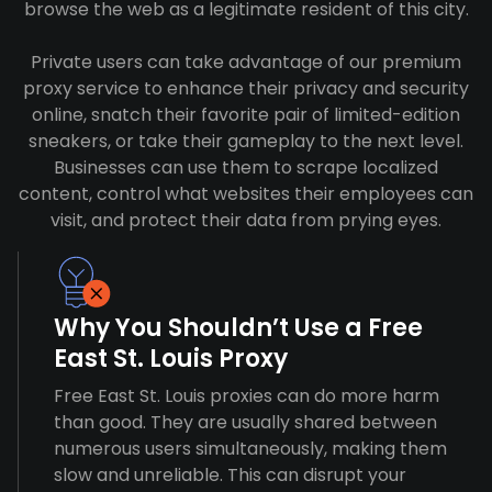
browse the web as a legitimate resident of this city.
Private users can take advantage of our premium
proxy service to enhance their privacy and security
online, snatch their favorite pair of limited-edition
sneakers, or take their gameplay to the next level.
Businesses can use them to scrape localized
content, control what websites their employees can
visit, and protect their data from prying eyes.
Why You Shouldn’t Use a Free
East St. Louis Proxy
Free East St. Louis proxies can do more harm
than good. They are usually shared between
numerous users simultaneously, making them
slow and unreliable. This can disrupt your