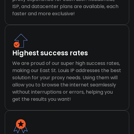
ISP, and datacenter plans are available, each
faster and more exclusive!
Highest success rates
We are proud of our super high success rates,
making our East St. Louis IP addresses the best
solution for your proxy needs. Using them will
allow you to browse the internet seamlessly
without interruptions or errors, helping you
get the results you want!