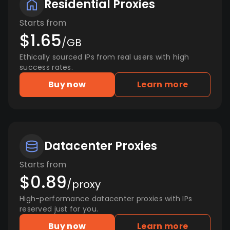
Residential Proxies
Starts from
$1.65
/GB
Ethically sourced IPs from real users with high
success rates.
Buy now
Learn more
Datacenter Proxies
Starts from
$0.89
/proxy
High-performance datacenter proxies with IPs
reserved just for you.
Buy now
Learn more