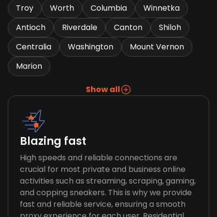
Troy
Worth
Columbia
Winnetka
Antioch
Riverdale
Canton
Shiloh
Centralia
Washington
Mount Vernon
Marion
Show all
Blazing fast
High speeds and reliable connections are
crucial for most private and business online
activities such as streaming, scraping, gaming,
and copping sneakers. This is why we provide
fast and reliable service, ensuring a smooth
proxy experience for each user. Residential,