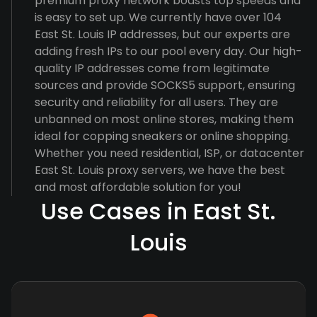
premium proxy network boasts top speeds and
is easy to set up. We currently have over 104
East St. Louis IP addresses, but our experts are
adding fresh IPs to our pool every day. Our high-
quality IP addresses come from legitimate
sources and provide SOCKS5 support, ensuring
security and reliability for all users. They are
unbanned on most online stores, making them
ideal for copping sneakers or online shopping.
Whether you need residential, ISP, or datacenter
East St. Louis proxy servers, we have the best
and most affordable solution for you!
Use Cases in East St.
Louis