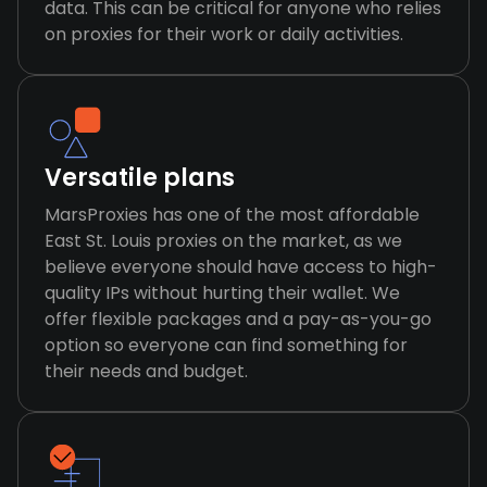
data. This can be critical for anyone who relies
on proxies for their work or daily activities.
Versatile plans
MarsProxies has one of the most affordable
East St. Louis proxies on the market, as we
believe everyone should have access to high-
quality IPs without hurting their wallet. We
offer flexible packages and a pay-as-you-go
option so everyone can find something for
their needs and budget.