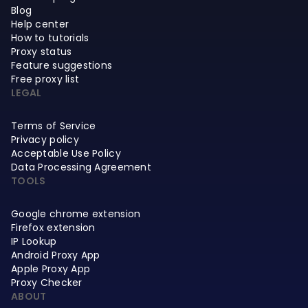
Blog
Help center
How to tutorials
Proxy status
Feature suggestions
Free proxy list
LEGAL
Terms of Service
Privacy policy
Acceptable Use Policy
Data Processing Agreement
TOOLS
Google chrome extension
Firefox extension
IP Lookup
Android Proxy App
Apple Proxy App
Proxy Checker
ABOUT