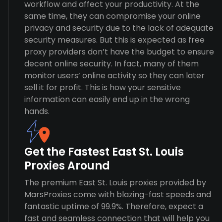
workflow and affect your productivity. At the
same time, they can compromise your online
privacy and security due to the lack of adequate
security measures. But this is expected as free
proxy providers don’t have the budget to ensure
decent online security. In fact, many of them
monitor users’ online activity so they can later
sell it for profit. This is how your sensitive
information can easily end up in the wrong
hands.
Get the Fastest East St. Louis
Proxies Around
The premium East St. Louis proxies provided by
MarsProxies come with blazing-fast speeds and
fantastic uptime of 99.9%. Therefore, expect a
fast and seamless connection that will help you