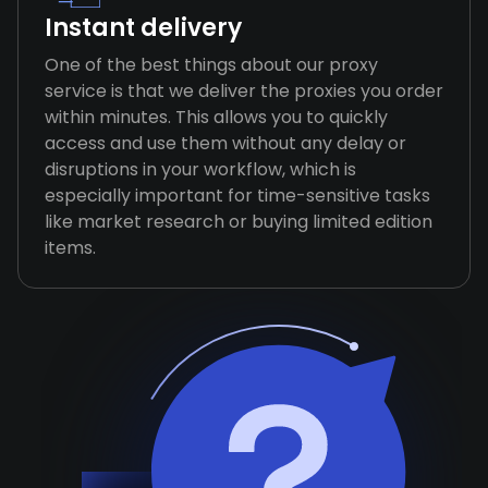
Instant delivery
One of the best things about our proxy
service is that we deliver the proxies you order
within minutes. This allows you to quickly
access and use them without any delay or
disruptions in your workflow, which is
especially important for time-sensitive tasks
like market research or buying limited edition
items.