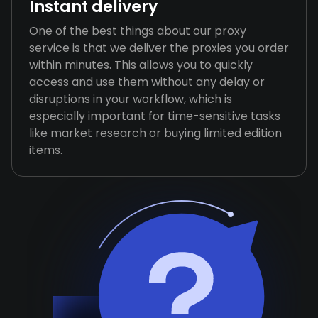
Instant delivery
One of the best things about our proxy
service is that we deliver the proxies you order
within minutes. This allows you to quickly
access and use them without any delay or
disruptions in your workflow, which is
especially important for time-sensitive tasks
like market research or buying limited edition
items.