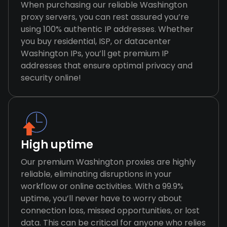
When purchasing our reliable Washington
proxy servers, you can rest assured you’re
using 100% authentic IP addresses. Whether
you buy residential, ISP, or datacenter
Washington IPs, you’ll get premium IP
addresses that ensure optimal privacy and
security online!
High uptime
Our premium Washington proxies are highly
reliable, eliminating disruptions in your
workflow or online activities. With a 99.9%
uptime, you’ll never have to worry about
connection loss, missed opportunities, or lost
data. This can be critical for anyone who relies