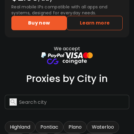
Real mobile IPs compatible with all apps and
systems, designed for everyday needs.
Buy now
Learn more
We accept
Proxies by City in
Highland
Pontiac
Plano
Waterloo