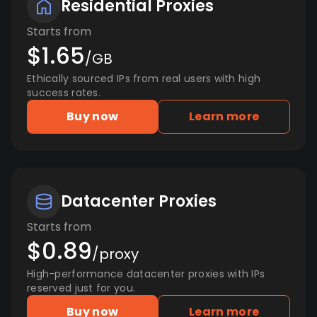
Residential Proxies
Starts from
$1.65
/GB
Ethically sourced IPs from real users with high
success rates.
Buy now
Learn more
Datacenter Proxies
Starts from
$0.89
/proxy
High-performance datacenter proxies with IPs
reserved just for you.
Buy now
Learn more