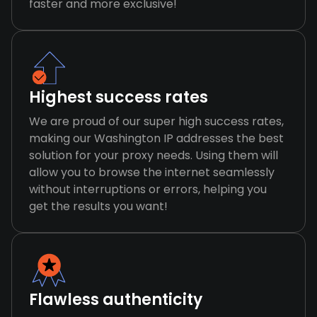
faster and more exclusive!
Highest success rates
We are proud of our super high success rates,
making our Washington IP addresses the best
solution for your proxy needs. Using them will
allow you to browse the internet seamlessly
without interruptions or errors, helping you
get the results you want!
Flawless authenticity