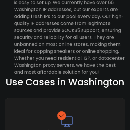
is easy to set up. We currently have over 66
Washington IP addresses, but our experts are
adding fresh IPs to our pool every day. Our high-
quality IP addresses come from legitimate
sources and provide SOCKS5 support, ensuring
security and reliability for all users. They are
unbanned on most online stores, making them
ideal for copping sneakers or online shopping.
Whether you need residential, ISP, or datacenter
Washington proxy servers, we have the best
and most affordable solution for you!
Use Cases in Washington