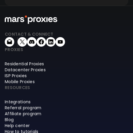
CONTACT & CONNECT
PROXIES
Residential Proxies
Datacenter Proxies
ISP Proxies
Mobile Proxies
RESOURCES
Integrations
Referral program
Affiliate program
Blog
Help center
How to tutorials