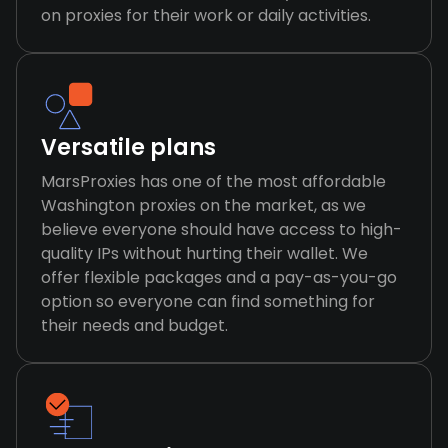
on proxies for their work or daily activities.
Versatile plans
MarsProxies has one of the most affordable
Washington proxies on the market, as we
believe everyone should have access to high-
quality IPs without hurting their wallet. We
offer flexible packages and a pay-as-you-go
option so everyone can find something for
their needs and budget.