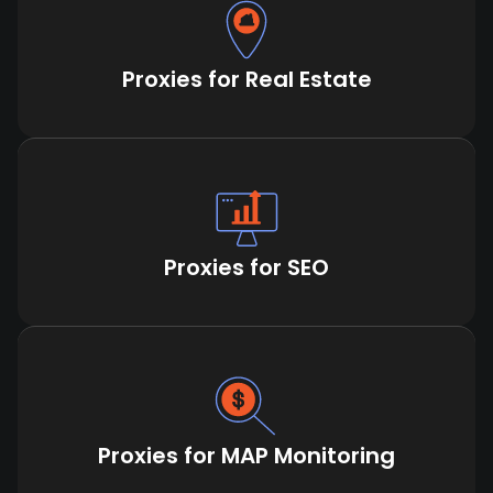
Proxies for Real Estate
Proxies for SEO
Proxies for MAP Monitoring