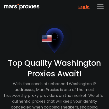
Log in
Top Quality Washington
Proxies Await!
With thousands of unbanned Washington IP
addresses, MarsProxies is one of the most
trustworthy proxy providers on the market. We offer
authentic proxies that will keep your identity
concealed when copping sneakers, shopping,