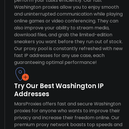
perform your tasks efficiently. Our fast
Washington proxies allow you to enjoy smooth
and uninterrupted communication while playing
online games or video conferencing. They can
also improve your ability to stream media,
download files, and grab the limited-edition
sneakers you want before they run out of stock.
Our proxy pool is constantly refreshed with new
fast IP addresses for any use case, each
guaranteeing optimal performance!
Try Our Best Washington IP
Addresses
MarsProxies offers fast and secure Washington
proxies for anyone who wants to improve their
privacy and increase their freedom online. Our
premium proxy network boasts top speeds and