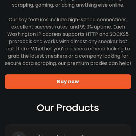
scraping, gaming, or doing anything else online.
Our key features include high-speed connections,
excellent success rates, and 99.9% uptime. Each
Washington IP address supports HTTP and SOCKS5
protocols and works with almost any sneaker bot
out there. Whether you’re a sneakerhead looking to
grab the latest sneakers or a company looking for
secure data scraping, our premium proxies can help!
Buy now
Our Products