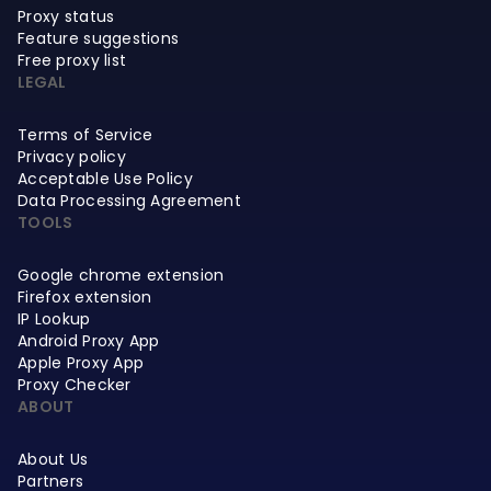
Proxy status
Feature suggestions
Free proxy list
LEGAL
Terms of Service
Privacy policy
Acceptable Use Policy
Data Processing Agreement
TOOLS
Google chrome extension
Firefox extension
IP Lookup
Android Proxy App
Apple Proxy App
Proxy Checker
ABOUT
About Us
Partners