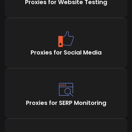
Proxies for Website Testing
Proxies for Social Media
Proxies for SERP Monitoring