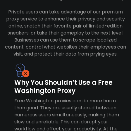
Private users can take advantage of our premium
proxy service to enhance their privacy and security
online, snatch their favorite pair of limited-edition
sneakers, or take their gameplay to the next level.
Businesses can use them to scrape localized
content, control what websites their employees can
visit, and protect their data from prying eyes.
Why You Shouldn’t Use a Free
Washington Proxy
Free Washington proxies can do more harm
than good. They are usually shared between
numerous users simultaneously, making them
slow and unreliable. This can disrupt your
workflow and affect your productivity. At the