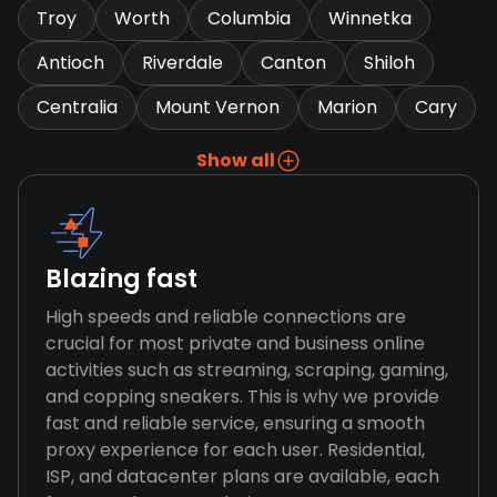
Troy
Worth
Columbia
Winnetka
Antioch
Riverdale
Canton
Shiloh
Centralia
Mount Vernon
Marion
Cary
Show all
Blazing fast
High speeds and reliable connections are
crucial for most private and business online
activities such as streaming, scraping, gaming,
and copping sneakers. This is why we provide
fast and reliable service, ensuring a smooth
proxy experience for each user. Residential,
ISP, and datacenter plans are available, each