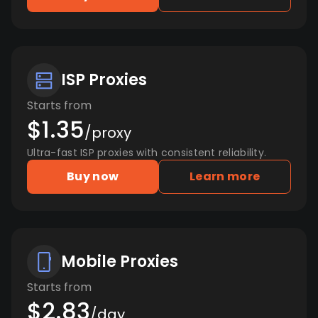
ISP Proxies
Starts from
$1.35
/proxy
Ultra-fast ISP proxies with consistent reliability.
Buy now
Learn more
Mobile Proxies
Starts from
$2.83
/day