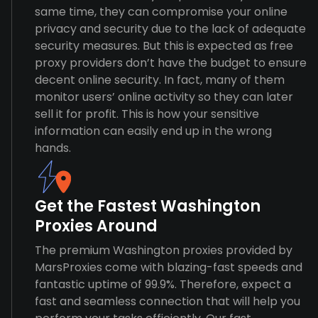
same time, they can compromise your online
privacy and security due to the lack of adequate
security measures. But this is expected as free
proxy providers don’t have the budget to ensure
decent online security. In fact, many of them
monitor users’ online activity so they can later
sell it for profit. This is how your sensitive
information can easily end up in the wrong
hands.
Get the Fastest Washington
Proxies Around
The premium Washington proxies provided by
MarsProxies come with blazing-fast speeds and
fantastic uptime of 99.9%. Therefore, expect a
fast and seamless connection that will help you