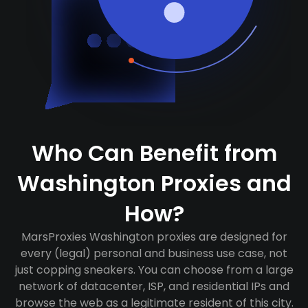
Who Can Benefit from
Washington Proxies and
How?
MarsProxies Washington proxies are designed for
every (legal) personal and business use case, not
just copping sneakers. You can choose from a large
network of datacenter, ISP, and residential IPs and
browse the web as a legitimate resident of this city.