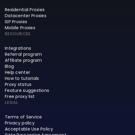
Residential Proxies
Datacenter Proxies
ISP Proxies
Mobile Proxies
RESOURCES
Integrations
Referral program
Affiliate program
Blog
Help center
How to tutorials
Proxy status
Feature suggestions
Free proxy list
LEGAL
Terms of Service
Privacy policy
Acceptable Use Policy
Data Processing Agreement