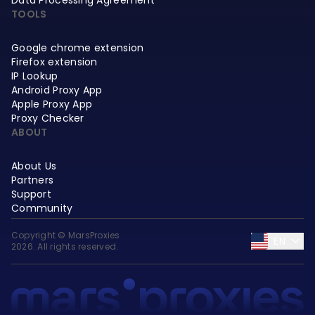
TOOLS
Google chrome extension
Firefox extension
IP Lookup
Android Proxy App
Apple Proxy App
Proxy Checker
ABOUT
About Us
Partners
Support
Community
Copyright © MarsProxies
EN
2026. All rights reserved.