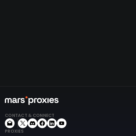
CONTACT & CONNECT
PROXIES