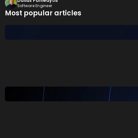
Dalius Pamedytis
Software Engineer
Most popular articles