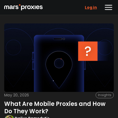
Log in
May 20, 2026
Insights
What Are Mobile Proxies and How
Do They Work?