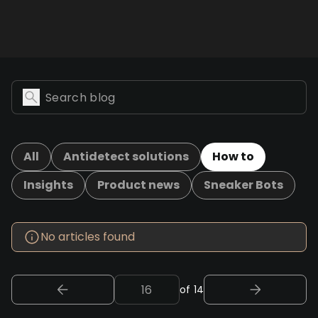
All
Antidetect solutions
How to
Insights
Product news
Sneaker Bots
No articles found
of 14