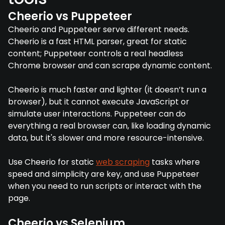
Cheerio vs Puppeteer
Cheerio and Puppeteer serve different needs.
Cheerio is a fast HTML parser, great for static
content; Puppeteer controls a real headless
Chrome browser and can scrape dynamic content.
Cheerio is much faster and lighter (it doesn’t run a
browser), but it cannot execute JavaScript or
simulate user interactions. Puppeteer can do
everything a real browser can, like loading dynamic
data, but it's slower and more resource-intensive.
Use Cheerio for static
web scraping
tasks where
speed and simplicity are key, and use Puppeteer
when you need to run scripts or interact with the
page.
Cheerio vs Selenium