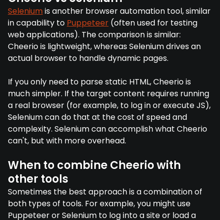
Selenium
is another browser automation tool, similar
in capability to
Puppeteer
(often used for testing
web applications). The comparison is similar:
Cheerio is lightweight, whereas Selenium drives an
actual browser to handle dynamic pages.
If you only need to parse static HTML, Cheerio is
much simpler. If the target content requires running
a real browser (for example, to log in or execute JS),
Selenium can do that at the cost of speed and
complexity. Selenium can accomplish what Cheerio
can't, but with more overhead.
When to combine Cheerio with
other tools
Sometimes the best approach is a combination of
both types of tools. For example, you might use
Puppeteer or Selenium to log into a site or load a