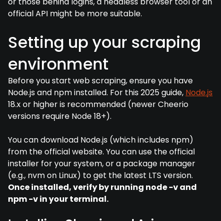
or those behind logins, a headless browser tool or an
official API might be more suitable.
Setting up your scraping
environment
Before you start web scraping, ensure you have
Node.js and npm installed. For this 2025 guide,
Node.js
18.x or higher is recommended (newer Cheerio
versions require Node 18+).
You can download Node.js (which includes npm)
from the official website. You can use the official
installer for your system, or a package manager
(e.g., nvm on Linux) to get the latest LTS version.
Once installed, verify by running node -v and
npm -v in your terminal.