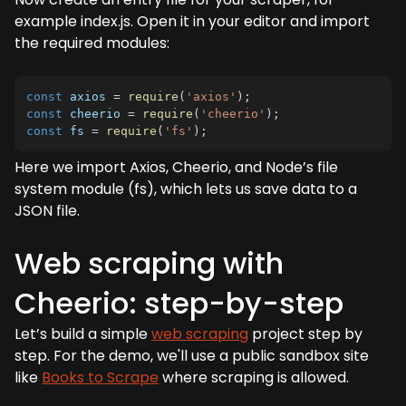
example index.js. Open it in your editor and import
the required modules:
const
 axios 
=
require
(
'axios'
)
;
const
 cheerio 
=
require
(
'cheerio'
)
;
const
 fs 
=
require
(
'fs'
)
;
Here we import Axios, Cheerio, and Node’s file
system module (fs), which lets us save data to a
JSON file.
Web scraping with
Cheerio: step-by-step
Let’s build a simple
web scraping
project step by
step. For the demo, we'll use a public sandbox site
like
Books to Scrape
where scraping is allowed.