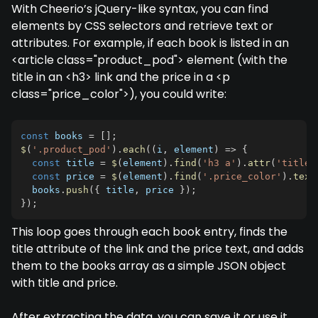
With Cheerio’s jQuery-like syntax, you can find
elements by CSS selectors and retrieve text or
attributes. For example, if each book is listed in an
<article class="product_pod"> element (with the
title in an <h3> link and the price in a <p
class="price_color">), you could write:
const
 books 
=
[
]
;
$
(
'.product_pod'
)
.
each
(
(
i
,
 element
)
=>
{
const
 title 
=
$
(
element
)
.
find
(
'h3 a'
)
.
attr
(
'title'
const
 price 
=
$
(
element
)
.
find
(
'.price_color'
)
.
text
  books
.
push
(
{
 title
,
 price 
}
)
;
}
)
;
This loop goes through each book entry, finds the
title attribute of the link and the price text, and adds
them to the books array as a simple JSON object
with title and price.
After extracting the data, you can save it or use it.