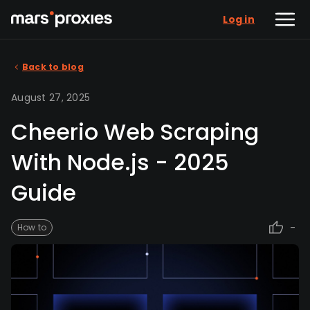
Log in
Back to blog
August 27, 2025
Cheerio Web Scraping
With Node.js - 2025
Guide
-
How to