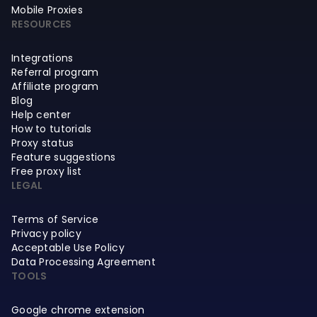
Mobile Proxies
RESOURCES
Integrations
Referral program
Affiliate program
Blog
Help center
How to tutorials
Proxy status
Feature suggestions
Free proxy list
LEGAL
Terms of Service
Privacy policy
Acceptable Use Policy
Data Processing Agreement
TOOLS
Google chrome extension