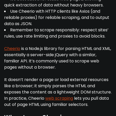
quick extraction of data without heavy browsers.
Use Cheerio with HTTP clients like Axios (and
reliable proxies) for reliable scraping, and to output
data as JSON.
Remember to scrape responsibly: respect sites’
rules, use rate limiting and proxies to avoid blocks.
Cheerio
is a Node.js library for parsing HTML and XML,
essentially a server-side jQuery with a similar,
familiar API. It’s commonly used to scrape web
pages without a browser.
It doesn’t render a page or load external resources
like a browser; it simply parses the HTML and
exposes the content as a lightweight DOM structure.
In practice, Cheerio
web scraping
lets you pull data
out of page HTML using familiar selectors.