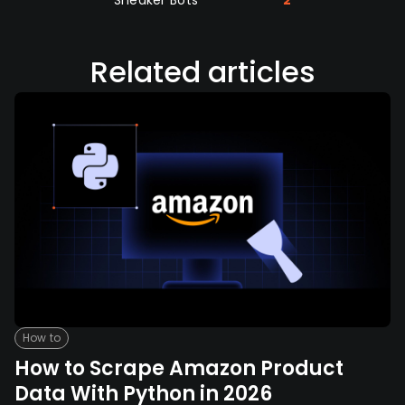
Related articles
How to
How to Scrape Amazon Product
Data With Python in 2026