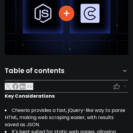
Table of contents
-
Key Considerations
Cheerio provides a fast, jQuery-like way to parse
HTML, making web scraping easier, with results
saved as JSON.
It's best suited for static web pages, allowing