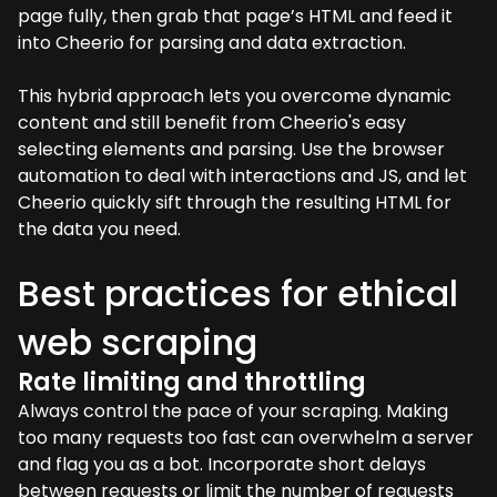
page fully, then grab that page’s HTML and feed it
into Cheerio for parsing and data extraction.
This hybrid approach lets you overcome dynamic
content and still benefit from Cheerio's easy
selecting elements and parsing. Use the browser
automation to deal with interactions and JS, and let
Cheerio quickly sift through the resulting HTML for
the data you need.
Best practices for ethical
web scraping
Rate limiting and throttling
Always control the pace of your scraping. Making
too many requests too fast can overwhelm a server
and flag you as a bot. Incorporate short delays
between requests or limit the number of requests