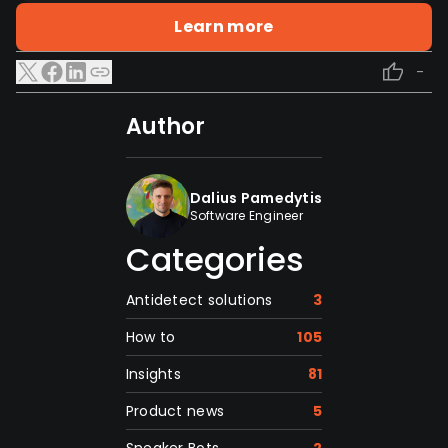
Learn more
-
Author
Dalius Pamedytis
Software Engineer
Categories
Antidetect solutions
3
How to
105
Insights
81
Product news
5
Sneaker Bots
2