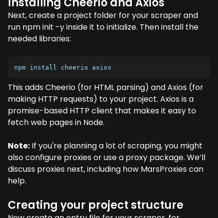
Installing Cheerio and Axios
Next, create a project folder for your scraper and
run npm init -y inside it to initialize. Then install the
needed libraries:
npm install cheerio axios
This adds Cheerio (for HTML parsing) and Axios (for
making HTTP requests) to your project. Axios is a
promise-based HTTP client that makes it easy to
fetch web pages in Node.
Note:
If you're planning a lot of scraping, you might
also configure proxies or use a proxy package. We’ll
discuss proxies next, including how MarsProxies can
help.
Creating your project structure
Now create an entry file for your scraper, for