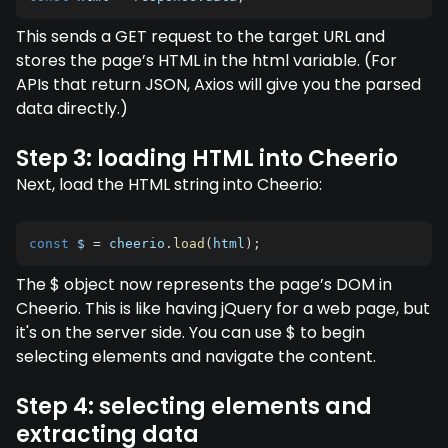
This sends a GET request to the target URL and
stores the page’s HTML in the html variable. (For
APIs that return JSON, Axios will give you the parsed
data directly.)
Step 3: loading HTML into Cheerio
Next, load the HTML string into Cheerio:
const
 $ 
=
 cheerio
.
load
(
html
)
;
The $ object now represents the page’s DOM in
Cheerio. This is like having jQuery for a web page, but
it's on the server side. You can use $ to begin
selecting elements and navigate the content.
Step 4: selecting elements and
extracting data