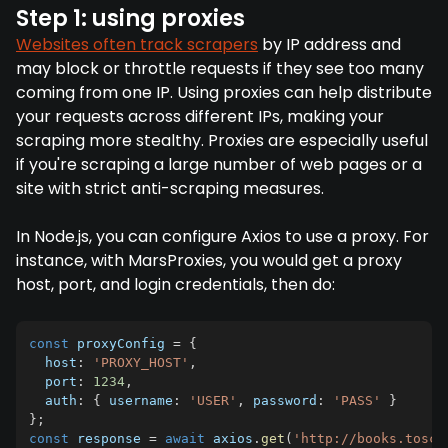
Step 1: using proxies
Websites often track scrapers
by IP address and
may block or throttle requests if they see too many
coming from one IP. Using proxies can help distribute
your requests across different IPs, making your
scraping more stealthy. Proxies are especially useful
if you're scraping a large number of web pages or a
site with strict anti-scraping measures.
In Node.js, you can configure Axios to use a proxy. For
instance, with MarsProxies, you would get a proxy
host, port, and login credentials, then do:
const
 proxyConfig 
=
{
  host
:
'PROXY_HOST'
,
  port
:
1234
,
  auth
:
{
 username
:
'USER'
,
 password
:
'PASS'
}
}
;
const
 response 
=
await
 axios
.
get
(
'http://books.toscr