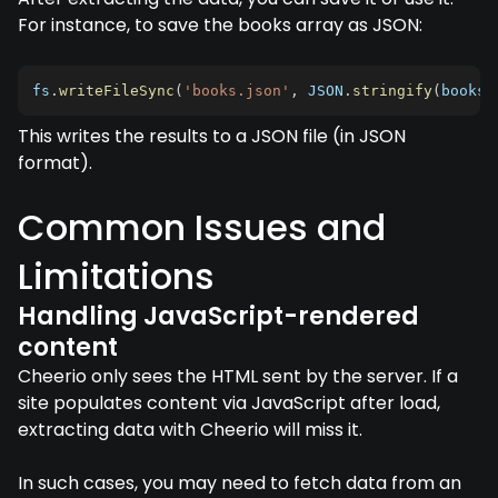
For instance, to save the books array as JSON:
fs
.
writeFileSync
(
'books.json'
,
JSON
.
stringify
(
books
,
This writes the results to a JSON file (in JSON
format).
Common Issues and
Limitations
Handling JavaScript-rendered
content
Cheerio only sees the HTML sent by the server. If a
site populates content via JavaScript after load,
extracting data with Cheerio will miss it.
In such cases, you may need to fetch data from an