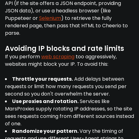
API (if the site offers a JSON endpoint, providing
JSON data), or use a headless browser (like
Puppeteer or
Selenium
) to retrieve the fully
rendered page, then pass that HTML to Cheerio to
parse.
Avoiding IP blocks and rate limits
If you perform
web scraping
too aggressively,
websites might block your IP. To avoid this:
Throttle your requests.
Add delays between
requests or limit how many requests you send per
second so you don't overwhelm the server.
Use proxies and rotation.
Services like
MarsProxies supply rotating IP addresses, so the site
sees requests coming from different sources instead
of one.
Randomize your pattern.
Vary the timing of
requests and use different User-Agent strings to