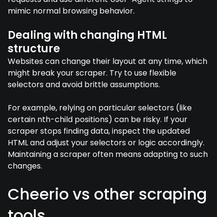
mimic normal browsing behavior.
Dealing with changing HTML
structure
Websites can change their layout at any time, which
might break your scraper. Try to use flexible
selectors and avoid brittle assumptions.
For example, relying on particular selectors (like
certain nth-child positions) can be risky. If your
scraper stops finding data, inspect the updated
HTML and adjust your selectors or logic accordingly.
Maintaining a scraper often means adapting to such
changes.
Cheerio vs other scraping
tools