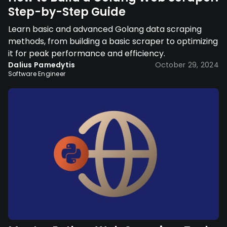
Step-by-Step Guide
Learn basic and advanced Golang data scraping
methods, from building a basic scraper to optimizing
it for peak performance and efficiency.
Dalius Pamedytis
October 29, 2024
Software Engineer