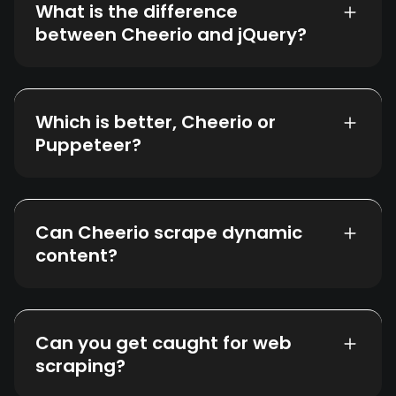
What is the difference
between Cheerio and jQuery?
Which is better, Cheerio or
Puppeteer?
Can Cheerio scrape dynamic
content?
Can you get caught for web
scraping?