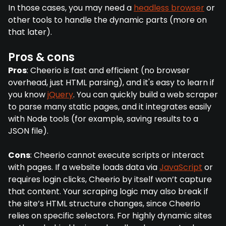
In those cases, you may need a
headless browser
or
other tools to handle the dynamic parts (more on
that later).
Pros & cons
Pros
: Cheerio is fast and efficient (no browser
overhead, just HTML parsing), and it's easy to learn if
you know
jQuery
. You can quickly build a web scraper
to parse many static pages, and it integrates easily
with Node tools (for example, saving results to a
JSON file).
Cons
: Cheerio cannot execute scripts or interact
with pages. If a website loads data via
JavaScript
or
requires login clicks, Cheerio by itself won’t capture
that content. Your scraping logic may also break if
the site’s HTML structure changes, since Cheerio
relies on specific selectors. For highly dynamic sites