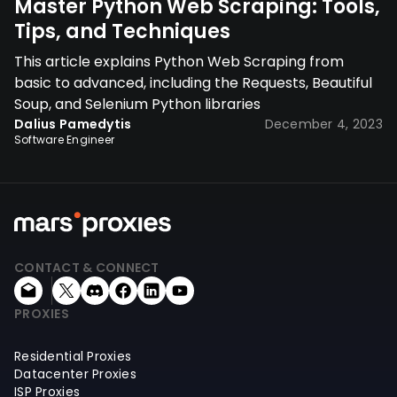
Master Python Web Scraping: Tools,
Tips, and Techniques
This article explains Python Web Scraping from
basic to advanced, including the Requests, Beautiful
Soup, and Selenium Python libraries
Dalius Pamedytis
December 4, 2023
Software Engineer
CONTACT & CONNECT
PROXIES
Residential Proxies
Datacenter Proxies
ISP Proxies