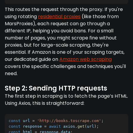
This routes the request through the proxy. If you're
using rotating
residential proxies
(like those from
MarsProxies), each request can go through a
different IP, helping you avoid bans. For a small
number of pages, you might scrape fine without
proxies, but for large-scale scraping, they're
essential. If Amazon is one of your scraping targets,
our dedicated guide on
Amazon web scraping
covers the specific challenges and techniques you'll
need.
Step 2: Sending HTTP requests
The first step in scraping is to fetch the page’s HTML.
Using Axios, this is straightforward:
const
 url 
=
'http://books.toscrape.com'
;
const
 response 
=
await
 axios
.
get
(
url
)
;
const
 html 
=
 response
.
data
;