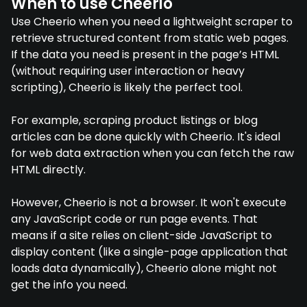
When to use Cheerio
Use Cheerio when you need a lightweight scraper to
retrieve structured content from static web pages.
If the data you need is present in the page’s HTML
(without requiring user interaction or heavy
scripting), Cheerio is likely the perfect tool.
For example, scraping product listings or blog
articles can be done quickly with Cheerio. It's ideal
for web data extraction when you can fetch the raw
HTML directly.
However, Cheerio is not a browser. It won't execute
any JavaScript code or run page events. That
means if a site relies on client-side JavaScript to
display content (like a single-page application that
loads data dynamically), Cheerio alone might not
get the info you need.