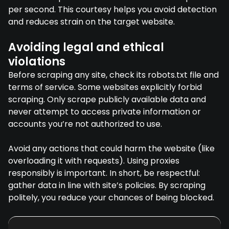
per second. This courtesy helps you avoid detection
and reduces strain on the target website.
Avoiding legal and ethical
violations
Before scraping any site, check its robots.txt file and
terms of service. Some websites explicitly forbid
scraping. Only scrape publicly available data and
never attempt to access private information or
accounts you’re not authorized to use.
Avoid any actions that could harm the website (like
overloading it with requests). Using proxies
responsibly is important. In short, be respectful:
gather data in line with site’s policies. By scraping
politely, you reduce your chances of being blocked.