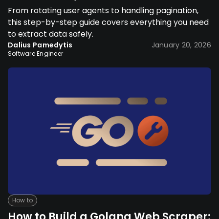
From rotating user agents to handling pagination,
this step-by-step guide covers everything you need
to extract data safely.
Dalius Pamedytis
January 20, 2026
Software Engineer
How to
How to Build a Golang Web Scraper: