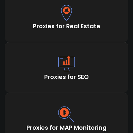
Proxies for Real Estate
Proxies for SEO
Proxies for MAP Monitoring