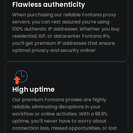
Flawless authenticity
When purchasing our reliable Fontana proxy
servers, you can rest assured you’re using
100% authentic IP addresses. Whether you buy
residential, ISP, or datacenter Fontana IPs,
you’ll get premium IP addresses that ensure
optimal privacy and security online!
High uptime
Our premium Fontana proxies are highly
reliable, eliminating disruptions in your
workflow or online activities. With a 99.9%
uptime, you’ll never have to worry about
connection loss, missed opportunities, or lost