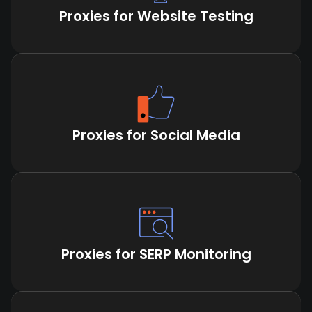
Proxies for Website Testing
Proxies for Social Media
Proxies for SERP Monitoring