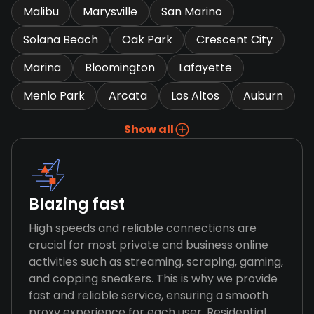
Malibu
Marysville
San Marino
Solana Beach
Oak Park
Crescent City
Marina
Bloomington
Lafayette
Menlo Park
Arcata
Los Altos
Auburn
Show all
Blazing fast
High speeds and reliable connections are
crucial for most private and business online
activities such as streaming, scraping, gaming,
and copping sneakers. This is why we provide
fast and reliable service, ensuring a smooth
proxy experience for each user. Residential,