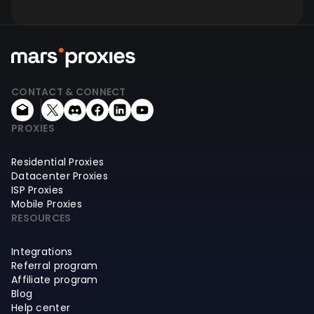
CONTACT & CONNECT
PROXIES
Residential Proxies
Datacenter Proxies
ISP Proxies
Mobile Proxies
RESOURCES
Integrations
Referral program
Affiliate program
Blog
Help center