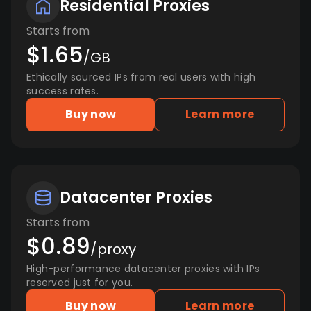
Residential Proxies
Starts from
$1.65
/GB
Ethically sourced IPs from real users with high
success rates.
Buy now
Learn more
Datacenter Proxies
Starts from
$0.89
/proxy
High-performance datacenter proxies with IPs
reserved just for you.
Buy now
Learn more