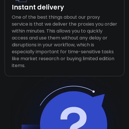
Instant delivery
One of the best things about our proxy
service is that we deliver the proxies you order
within minutes. This allows you to quickly
access and use them without any delay or
disruptions in your workflow, which is
especially important for time-sensitive tasks
like market research or buying limited edition
items.