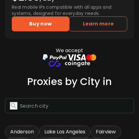
Real mobile IPs compatible with all apps and
systems, designed for everyday needs.
Buy now
Learn more
We accept
Proxies by City in
Anderson
Lake Los Angeles
Fairview