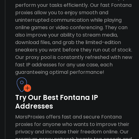
perform your tasks efficiently. Our fast Fontana
proxies allow you to enjoy smooth and
uninterrupted communication while playing
online games or video conferencing. They can
also improve your ability to stream media,
download files, and grab the limited-edition
sneakers you want before they run out of stock.
Our proxy pool is constantly refreshed with new
fast IP addresses for any use case, each
guaranteeing optimal performance!
Try Our Best Fontana IP
Addresses
MarsProxies offers fast and secure Fontana
proxies for anyone who wants to improve their
privacy and increase their freedom online. Our