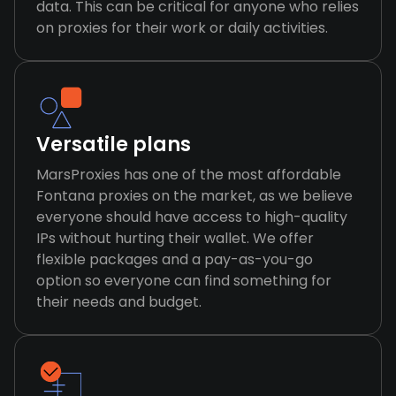
data. This can be critical for anyone who relies
on proxies for their work or daily activities.
Versatile plans
MarsProxies has one of the most affordable
Fontana proxies on the market, as we believe
everyone should have access to high-quality
IPs without hurting their wallet. We offer
flexible packages and a pay-as-you-go
option so everyone can find something for
their needs and budget.