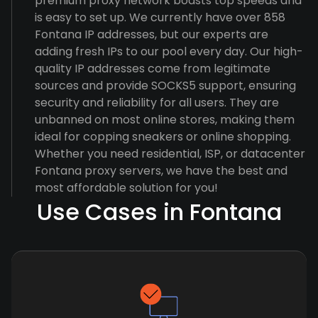
premium proxy network boasts top speeds and
is easy to set up. We currently have over 858
Fontana IP addresses, but our experts are
adding fresh IPs to our pool every day. Our high-
quality IP addresses come from legitimate
sources and provide SOCKS5 support, ensuring
security and reliability for all users. They are
unbanned on most online stores, making them
ideal for copping sneakers or online shopping.
Whether you need residential, ISP, or datacenter
Fontana proxy servers, we have the best and
most affordable solution for you!
Use Cases in Fontana