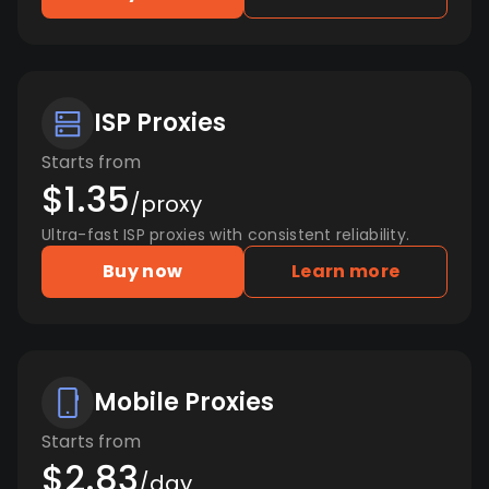
ISP Proxies
Starts from
$1.35
/proxy
Ultra-fast ISP proxies with consistent reliability.
Buy now
Learn more
Mobile Proxies
Starts from
$2.83
/day