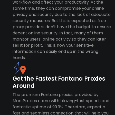
workflow and affect your productivity. At the
same time, they can compromise your online
privacy and security due to the lack of adequate
security measures. But this is expected as free
proxy providers don’t have the budget to ensure
decent online security. In fact, many of them
monitor users’ online activity so they can later
sell it for profit. This is how your sensitive
information can easily end up in the wrong
hands.
Get the Fastest Fontana Proxies
Around
The premium Fontana proxies provided by
MarsProxies come with blazing-fast speeds and
fantastic uptime of 99.9%. Therefore, expect a
fast and seamless connection that will help you