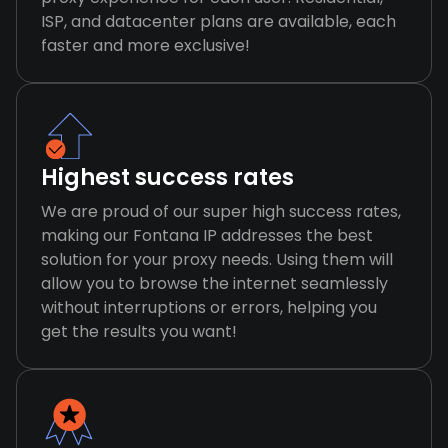
ISP, and datacenter plans are available, each
faster and more exclusive!
Highest success rates
We are proud of our super high success rates,
making our Fontana IP addresses the best
solution for your proxy needs. Using them will
allow you to browse the internet seamlessly
without interruptions or errors, helping you
get the results you want!