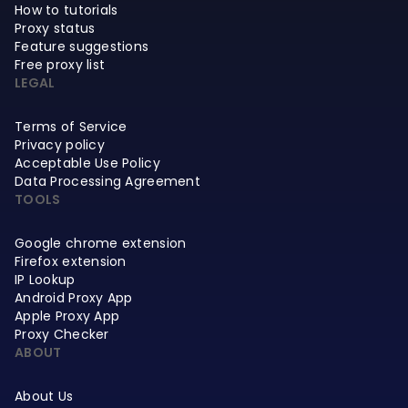
How to tutorials
Proxy status
Feature suggestions
Free proxy list
LEGAL
Terms of Service
Privacy policy
Acceptable Use Policy
Data Processing Agreement
TOOLS
Google chrome extension
Firefox extension
IP Lookup
Android Proxy App
Apple Proxy App
Proxy Checker
ABOUT
About Us