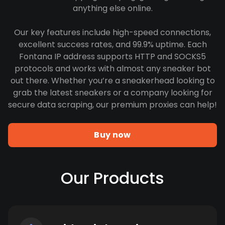
anything else online.
Our key features include high-speed connections,
excellent success rates, and 99.9% uptime. Each
Fontana IP address supports HTTP and SOCKS5
protocols and works with almost any sneaker bot
out there. Whether you’re a sneakerhead looking to
grab the latest sneakers or a company looking for
secure data scraping, our premium proxies can help!
Buy now
Our Products