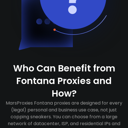
Who Can Benefit from
Fontana Proxies and
How?
MarsProxies Fontana proxies are designed for every
(legal) personal and business use case, not just
copping sneakers. You can choose from a large
network of datacenter, ISP, and residential IPs and