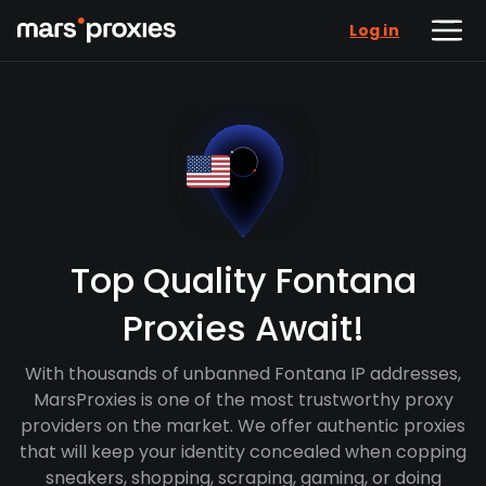
Log in
Top Quality Fontana
Proxies Await!
With thousands of unbanned Fontana IP addresses,
MarsProxies is one of the most trustworthy proxy
providers on the market. We offer authentic proxies
that will keep your identity concealed when copping
sneakers, shopping, scraping, gaming, or doing