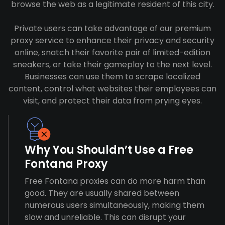
browse the web as a legitimate resident of this city.
Private users can take advantage of our premium
proxy service to enhance their privacy and security
online, snatch their favorite pair of limited-edition
sneakers, or take their gameplay to the next level.
Businesses can use them to scrape localized
content, control what websites their employees can
visit, and protect their data from prying eyes.
Why You Shouldn’t Use a Free
Fontana Proxy
Free Fontana proxies can do more harm than
good. They are usually shared between
numerous users simultaneously, making them
slow and unreliable. This can disrupt your