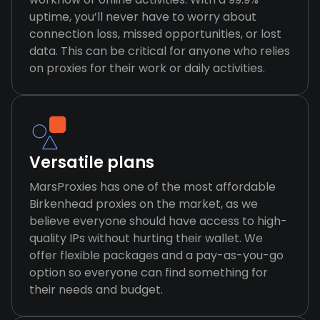
uptime, you’ll never have to worry about
connection loss, missed opportunities, or lost
data. This can be critical for anyone who relies
on proxies for their work or daily activities.
Versatile plans
MarsProxies has one of the most affordable
Birkenhead proxies on the market, as we
believe everyone should have access to high-
quality IPs without hurting their wallet. We
offer flexible packages and a pay-as-you-go
option so everyone can find something for
their needs and budget.