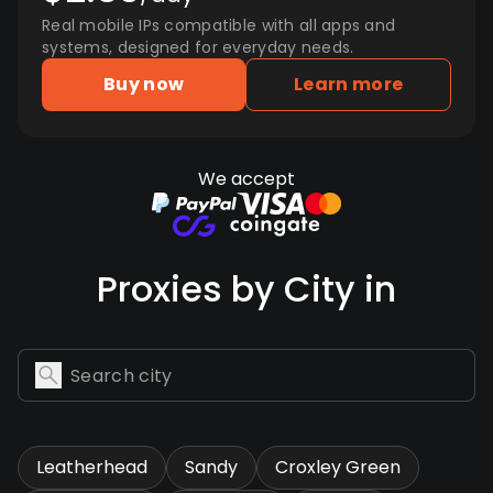
Real mobile IPs compatible with all apps and
systems, designed for everyday needs.
Buy now
Learn more
We accept
Proxies by City in
Leatherhead
Sandy
Croxley Green