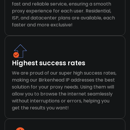
fast and reliable service, ensuring a smooth
proxy experience for each user. Residential,
ISP, and datacenter plans are available, each
faster and more exclusive!
Highest success rates
We are proud of our super high success rates,
making our Birkenhead IP addresses the best
solution for your proxy needs. Using them will
allow you to browse the internet seamlessly
without interruptions or errors, helping you
get the results you want!