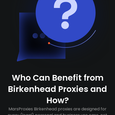
Who Can Benefit from
Birkenhead Proxies and
How?
MarsProxies Birkenhead proxies are designed for