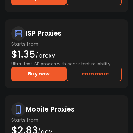
ISP Proxies
Starts from
$1.35
/proxy
Ultra-fast ISP proxies with consistent reliability.
Buy now
Learn more
Mobile Proxies
Starts from
$2.83
/day