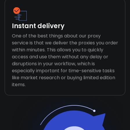
Instant delivery
One of the best things about our proxy
service is that we deliver the proxies you order
within minutes. This allows you to quickly
access and use them without any delay or
disruptions in your workflow, which is
especially important for time-sensitive tasks
like market research or buying limited edition
items.