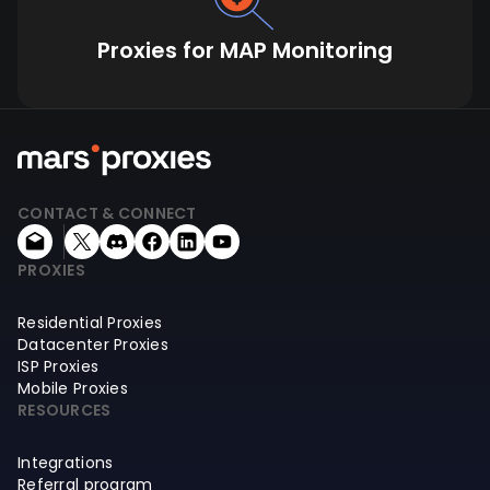
Proxies for MAP Monitoring
CONTACT & CONNECT
PROXIES
Residential Proxies
Datacenter Proxies
ISP Proxies
Mobile Proxies
RESOURCES
Integrations
Referral program