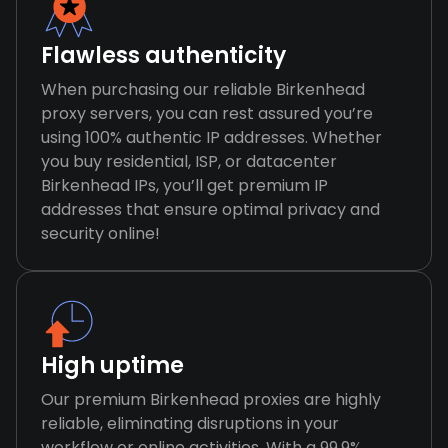
Flawless authenticity
When purchasing our reliable Birkenhead
proxy servers, you can rest assured you’re
using 100% authentic IP addresses. Whether
you buy residential, ISP, or datacenter
Birkenhead IPs, you’ll get premium IP
addresses that ensure optimal privacy and
security online!
High uptime
Our premium Birkenhead proxies are highly
reliable, eliminating disruptions in your
workflow or online activities. With a 99.9%