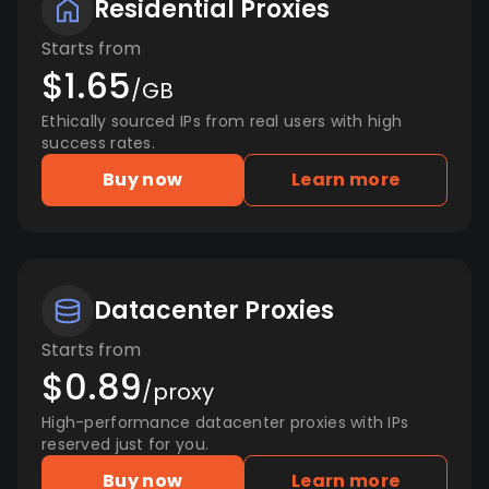
Residential Proxies
Starts from
$1.65
/GB
Ethically sourced IPs from real users with high
success rates.
Buy now
Learn more
Datacenter Proxies
Starts from
$0.89
/proxy
High-performance datacenter proxies with IPs
reserved just for you.
Buy now
Learn more