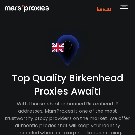
Log in
Top Quality Birkenhead
Proxies Await!
With thousands of unbanned Birkenhead IP
addresses, MarsProxies is one of the most
trustworthy proxy providers on the market. We offer
authentic proxies that will keep your identity
concealed when copping sneakers, shopping,