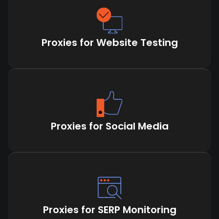
Proxies for Website Testing
Proxies for Social Media
Proxies for SERP Monitoring