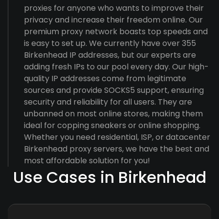
proxies for anyone who wants to improve their
privacy and increase their freedom online. Our
premium proxy network boasts top speeds and
is easy to set up. We currently have over 355
Birkenhead IP addresses, but our experts are
adding fresh IPs to our pool every day. Our high-
quality IP addresses come from legitimate
sources and provide SOCKS5 support, ensuring
security and reliability for all users. They are
unbanned on most online stores, making them
ideal for copping sneakers or online shopping.
Whether you need residential, ISP, or datacenter
Birkenhead proxy servers, we have the best and
most affordable solution for you!
Use Cases in Birkenhead