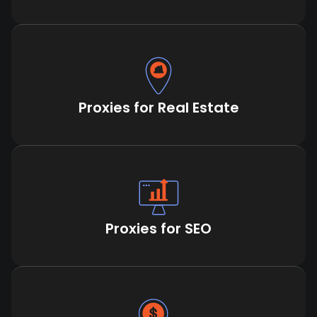
Proxies for Real Estate
Proxies for SEO