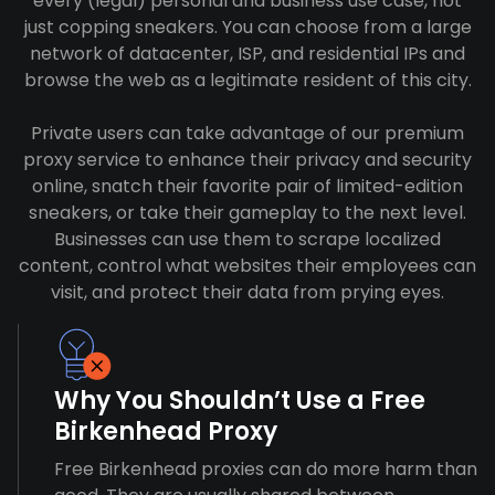
every (legal) personal and business use case, not
just copping sneakers. You can choose from a large
network of datacenter, ISP, and residential IPs and
browse the web as a legitimate resident of this city.
Private users can take advantage of our premium
proxy service to enhance their privacy and security
online, snatch their favorite pair of limited-edition
sneakers, or take their gameplay to the next level.
Businesses can use them to scrape localized
content, control what websites their employees can
visit, and protect their data from prying eyes.
Why You Shouldn’t Use a Free
Birkenhead Proxy
Free Birkenhead proxies can do more harm than