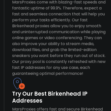
MarsProxies come with blazing-fast speeds and
fantastic uptime of 99.9%. Therefore, expect a
fast and seamless connection that will help you
perform your tasks efficiently. Our fast
Birkenhead proxies allow you to enjoy smooth
and uninterrupted communication while playing
online games or video conferencing. They can
also improve your ability to stream media,
download files, and grab the limited-edition
sneakers you want before they run out of stock.
Our proxy pool is constantly refreshed with new
fast IP addresses for any use case, each
guaranteeing optimal performance!
Try Our Best Birkenhead IP
Addresses
MarsProxies offers fast and secure Birkenhead