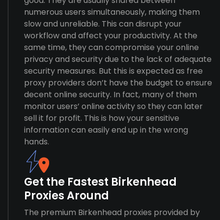
good. They are usually shared between
numerous users simultaneously, making them
slow and unreliable. This can disrupt your
workflow and affect your productivity. At the
same time, they can compromise your online
privacy and security due to the lack of adequate
security measures. But this is expected as free
proxy providers don’t have the budget to ensure
decent online security. In fact, many of them
monitor users’ online activity so they can later
sell it for profit. This is how your sensitive
information can easily end up in the wrong
hands.
Get the Fastest Birkenhead
Proxies Around
The premium Birkenhead proxies provided by