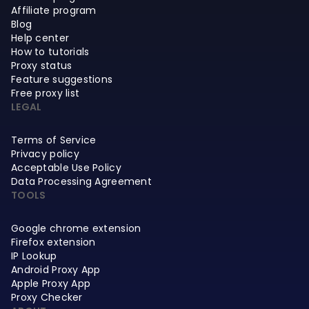
Affiliate program
Blog
Help center
How to tutorials
Proxy status
Feature suggestions
Free proxy list
LEGAL
Terms of Service
Privacy policy
Acceptable Use Policy
Data Processing Agreement
TOOLS
Google chrome extension
Firefox extension
IP Lookup
Android Proxy App
Apple Proxy App
Proxy Checker