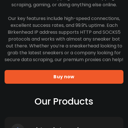
scraping, gaming, or doing anything else online.
Our key features include high-speed connections,
excellent success rates, and 99.9% uptime. Each
Birkenhead IP address supports HTTP and SOCKS5
protocols and works with almost any sneaker bot
out there. Whether you’re a sneakerhead looking to
grab the latest sneakers or a company looking for
secure data scraping, our premium proxies can help!
Buy now
Our Products