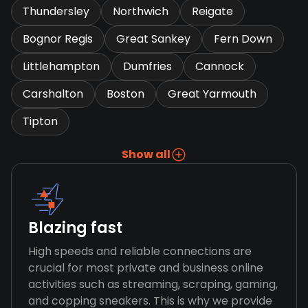
Thundersley
Northwich
Reigate
Bognor Regis
Great Sankey
Fern Down
Littlehampton
Dumfries
Cannock
Carshalton
Boston
Great Yarmouth
Tipton
Show all
Blazing fast
High speeds and reliable connections are
crucial for most private and business online
activities such as streaming, scraping, gaming,
and copping sneakers. This is why we provide