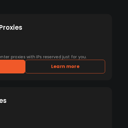
Proxies
er proxies with IPs reserved just for you.
Learn more
es