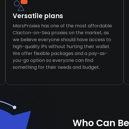
Versatile plans
MarsProxies has one of the most affordable
Clacton-on-Sea proxies on the market, as
we believe everyone should have access to
high-quality IPs without hurting their wallet.
We offer flexible packages and a pay-as-
you-go option so everyone can find
something for their needs and budget.
Who Can Be