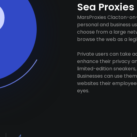
Sea Proxies
MarsProxies Clacton-on-S
personal and business us
choose from a large netw
browse the web as a legit
Private users can take 
enhance their privacy and
limited-edition sneakers,
Businesses can use them 
websites their employees
eyes.