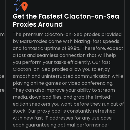
Get the Fastest Clacton-on-Sea
Proxies Around
rm
The premium Clacton-on-Sea proxies provided
by MarsProxies come with blazing-fast speeds
and fantastic uptime of 99.9%. Therefore, expect
a fast and seamless connection that will help
you perform your tasks efficiently. Our fast
Clacton-on-Sea proxies allow you to enjoy
te
smooth and uninterrupted communication while
playing online games or video conferencing.
re
They can also improve your ability to stream
media, download files, and grab the limited-
edition sneakers you want before they run out of
stock. Our proxy pool is constantly refreshed
with new fast IP addresses for any use case,
each guaranteeing optimal performance!