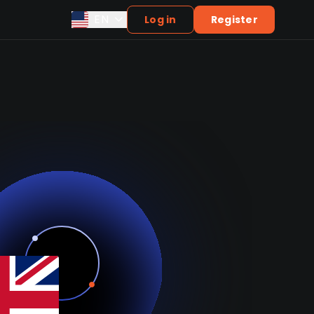
EN
Log in
Register