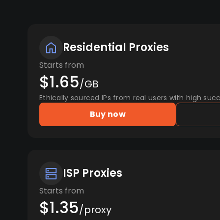
Residential Proxies
Starts from
$1.65
/GB
Ethically sourced IPs from real users with high succ
Buy now
ISP Proxies
Starts from
$1.35
/proxy