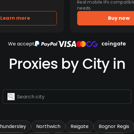
Real mobile IPs compatibl
needs.
Learn more
Buy now
We accept
Proxies by City in
hundersley
Northwich
Reigate
Bognor Regis