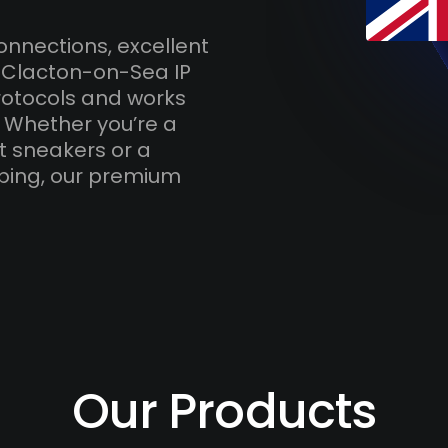
onnections, excellent
h Clacton-on-Sea IP
otocols and works
. Whether you’re a
t sneakers or a
ping, our premium
Our Products