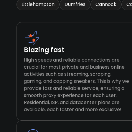
Littlehampton
Dumfries
Cannock
Ca
Blazing fast
High speeds and reliable connections are
crucial for most private and business online
activities such as streaming, scraping,
gaming, and copping sneakers. This is why we
provide fast and reliable service, ensuring a
smooth proxy experience for each user.
Residential, ISP, and datacenter plans are
available, each faster and more exclusive!