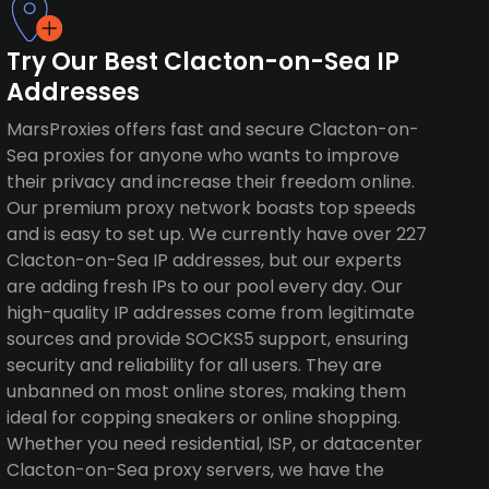
Try Our Best Clacton-on-Sea IP
Addresses
MarsProxies offers fast and secure Clacton-on-
Sea proxies for anyone who wants to improve
their privacy and increase their freedom online.
Our premium proxy network boasts top speeds
and is easy to set up. We currently have over 227
Clacton-on-Sea IP addresses, but our experts
are adding fresh IPs to our pool every day. Our
high-quality IP addresses come from legitimate
sources and provide SOCKS5 support, ensuring
security and reliability for all users. They are
unbanned on most online stores, making them
ideal for copping sneakers or online shopping.
Whether you need residential, ISP, or datacenter
Clacton-on-Sea proxy servers, we have the