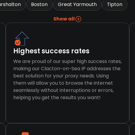
rshalton
Boston
Great Yarmouth
Tipton
Show all
Highest success rates
We are proud of our super high success rates,
making our Clacton-on-Sea IP addresses the
best solution for your proxy needs. Using
them will allow you to browse the internet
seamlessly without interruptions or errors,
helping you get the results you want!