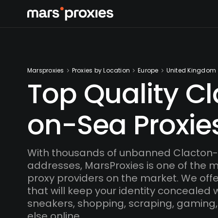
Marsproxies
Proxies by Location
Europe
United Kingdom
Top Quality C
on-Sea Proxie
With thousands of unbanned Clacton-
addresses, MarsProxies is one of the 
proxy providers on the market. We offe
that will keep your identity concealed
sneakers, shopping, scraping, gaming,
else online.