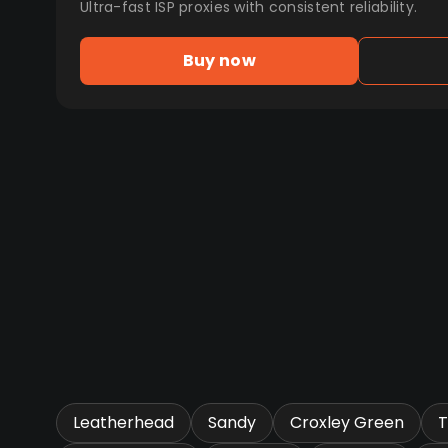
Ultra-fast ISP proxies with consistent reliability.
Buy now
Leatherhead
Sandy
Croxley Green
T