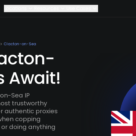
Locations
Resources
Use Cases
Clacton-on-Sea
lacton-
s Await!
on-Sea IP
most trustworthy
r authentic proxies
 when copping
 or doing anything