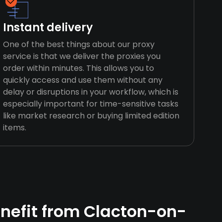
Instant delivery
One of the best things about our proxy
service is that we deliver the proxies you
order within minutes. This allows you to
quickly access and use them without any
delay or disruptions in your workflow, which is
especially important for time-sensitive tasks
like market research or buying limited edition
items.
nefit from Clacton-on-