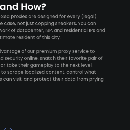
 and How?
ea proxies are designed for every (legal)
e case, not just copping sneakers. You can
ork of datacenter, ISP, and residential IPs and
imate resident of this city.
advantage of our premium proxy service to
 security online, snatch their favorite pair of
 or take their gameplay to the next level.
to scrape localized content, control what
 can visit, and protect their data from prying