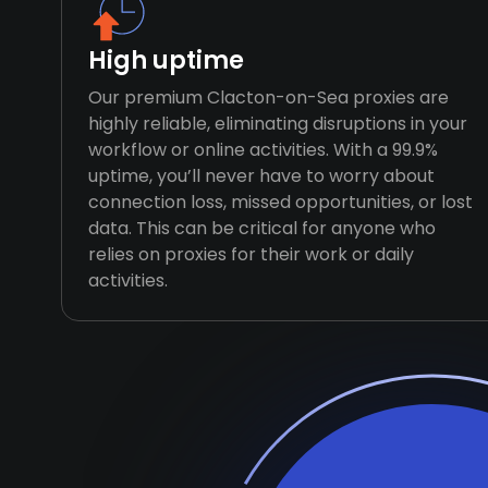
High uptime
Our premium Clacton-on-Sea proxies are
highly reliable, eliminating disruptions in your
workflow or online activities. With a 99.9%
uptime, you’ll never have to worry about
connection loss, missed opportunities, or lost
data. This can be critical for anyone who
relies on proxies for their work or daily
activities.