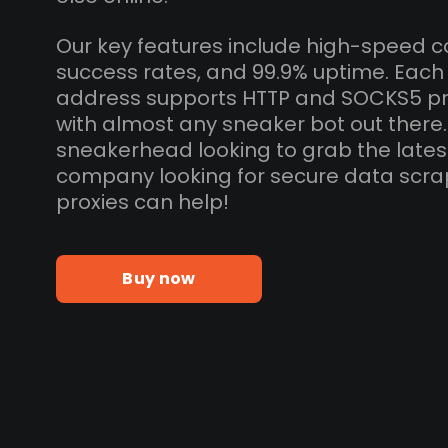
Our key features include high-speed c
success rates, and 99.9% uptime. Eac
address supports HTTP and SOCKS5 pr
with almost any sneaker bot out there
sneakerhead looking to grab the lates
company looking for secure data scra
proxies can help!
Buy now