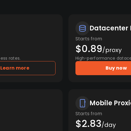
Datacenter 
Starts from
$0.89
/proxy
ess rates.
High-performance datacent
Learn more
Buy now
Mobile Proxi
Starts from
$2.83
/day