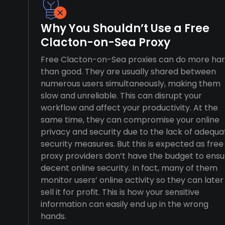
Why You Shouldn’t Use a Free
Clacton-on-Sea Proxy
Free Clacton-on-Sea proxies can do more ha
than good. They are usually shared between
numerous users simultaneously, making them
slow and unreliable. This can disrupt your
workflow and affect your productivity. At the
same time, they can compromise your online
privacy and security due to the lack of adequa
security measures. But this is expected as free
proxy providers don’t have the budget to ensu
decent online security. In fact, many of them
monitor users’ online activity so they can later
sell it for profit. This is how your sensitive
information can easily end up in the wrong
hands.