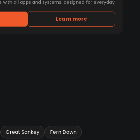
e with all apps and systems, designed for everyday
Learn more
Great Sankey
Fern Down