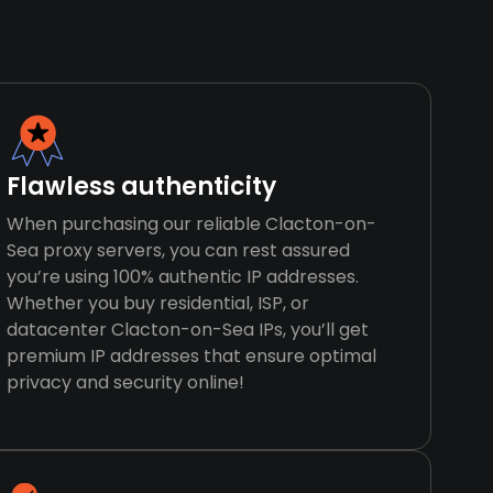
Flawless authenticity
When purchasing our reliable Clacton-on-
Sea proxy servers, you can rest assured
you’re using 100% authentic IP addresses.
Whether you buy residential, ISP, or
datacenter Clacton-on-Sea IPs, you’ll get
premium IP addresses that ensure optimal
privacy and security online!