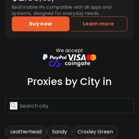
Real mobile IPs compatible with all apps and
systems, designed for everyday needs.
Buy now
Learn more
We accept
Proxies by City in
Leatherhead
Sandy
Croxley Green