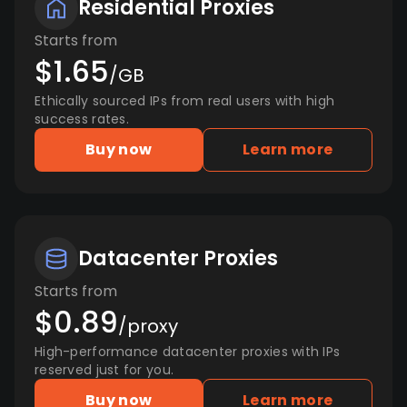
Residential Proxies
Starts from
$1.65
/GB
Ethically sourced IPs from real users with high
success rates.
Buy now
Learn more
Datacenter Proxies
Starts from
$0.89
/proxy
High-performance datacenter proxies with IPs
reserved just for you.
Buy now
Learn more