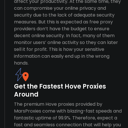
affect your productivity. At the same time, they
can compromise your online privacy and
security due to the lack of adequate security
measures. But this is expected as free proxy
providers don’t have the budget to ensure
decent online security. In fact, many of them
monitor users’ online activity so they can later
sell it for profit. This is how your sensitive
information can easily end up in the wrong
hands.
Get the Fastest Hove Proxies
Around
The premium Hove proxies provided by
MarsProxies come with blazing-fast speeds and
fantastic uptime of 99.9%. Therefore, expect a
fast and seamless connection that will help you