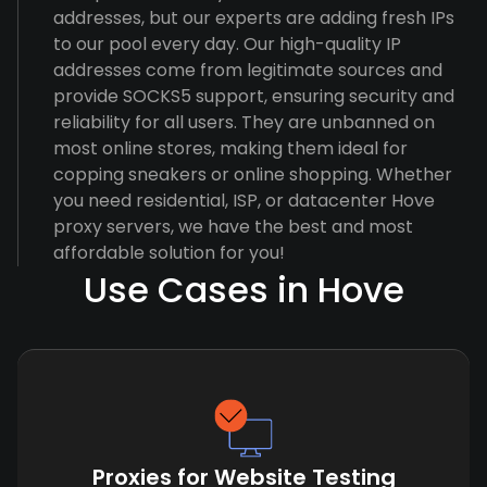
addresses, but our experts are adding fresh IPs
to our pool every day. Our high-quality IP
addresses come from legitimate sources and
provide SOCKS5 support, ensuring security and
reliability for all users. They are unbanned on
most online stores, making them ideal for
copping sneakers or online shopping. Whether
you need residential, ISP, or datacenter Hove
proxy servers, we have the best and most
affordable solution for you!
Use Cases in Hove
Proxies for Website Testing