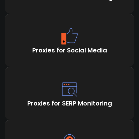
Proxies for Social Media
Proxies for SERP Monitoring