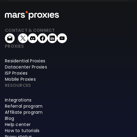
CONTACT & CONNECT
PROXIES
Residential Proxies
Datacenter Proxies
ISP Proxies
Mobile Proxies
RESOURCES
Integrations
Referral program
Affiliate program
Blog
Help center
How to tutorials
Proxy status