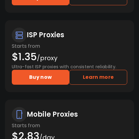
ISP Proxies
Starts from
$1.35
/proxy
Ultra-fast ISP proxies with consistent reliability.
Buy now
Learn more
Mobile Proxies
Starts from
$2.83
/day