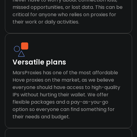
missed opportunities, or lost data. This can be
critical for anyone who relies on proxies for
their work or daily activities.
Versatile plans
MarsProxies has one of the most affordable
Hove proxies on the market, as we believe
everyone should have access to high-quality
IPs without hurting their wallet. We offer
flexible packages and a pay-as-you-go
option so everyone can find something for
their needs and budget.