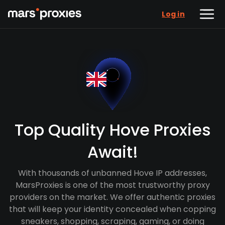
Log in
Top Quality Hove Proxies
Await!
With thousands of unbanned Hove IP addresses,
MarsProxies is one of the most trustworthy proxy
providers on the market. We offer authentic proxies
that will keep your identity concealed when copping
sneakers, shopping, scraping, gaming, or doing