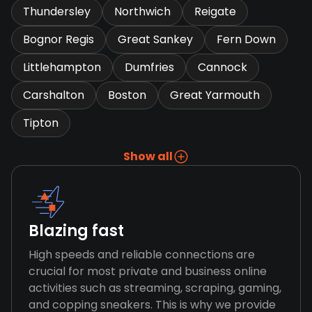
Thundersley
Northwich
Reigate
Bognor Regis
Great Sankey
Fern Down
Littlehampton
Dumfries
Cannock
Carshalton
Boston
Great Yarmouth
Tipton
Show all
Blazing fast
High speeds and reliable connections are
crucial for most private and business online
activities such as streaming, scraping, gaming,
and copping sneakers. This is why we provide