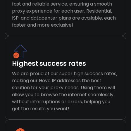
fast and reliable service, ensuring a smooth
proxy experience for each user. Residential,
ISP, and datacenter plans are available, each
faster and more exclusive!
Highest success rates
We are proud of our super high success rates,
making our Hove IP addresses the best
solution for your proxy needs. Using them will
allow you to browse the internet seamlessly
without interruptions or errors, helping you
get the results you want!