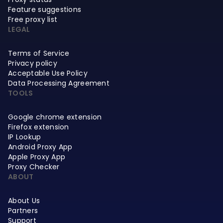
Feature suggestions
Free proxy list
LEGAL
Terms of Service
Privacy policy
Acceptable Use Policy
Data Processing Agreement
TOOLS
Google chrome extension
Firefox extension
IP Lookup
Android Proxy App
Apple Proxy App
Proxy Checker
ABOUT
About Us
Partners
Support