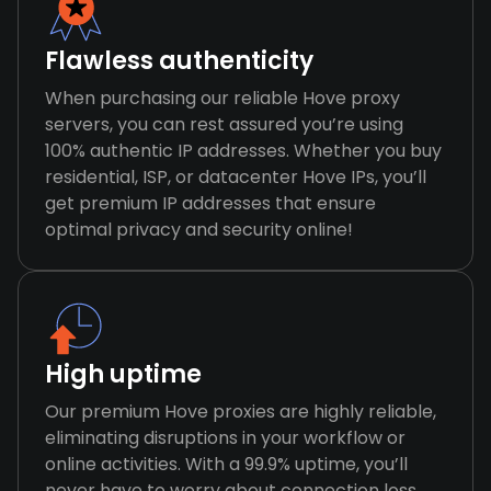
Flawless authenticity
When purchasing our reliable Hove proxy
servers, you can rest assured you’re using
100% authentic IP addresses. Whether you buy
residential, ISP, or datacenter Hove IPs, you’ll
get premium IP addresses that ensure
optimal privacy and security online!
High uptime
Our premium Hove proxies are highly reliable,
eliminating disruptions in your workflow or
online activities. With a 99.9% uptime, you’ll
never have to worry about connection loss,