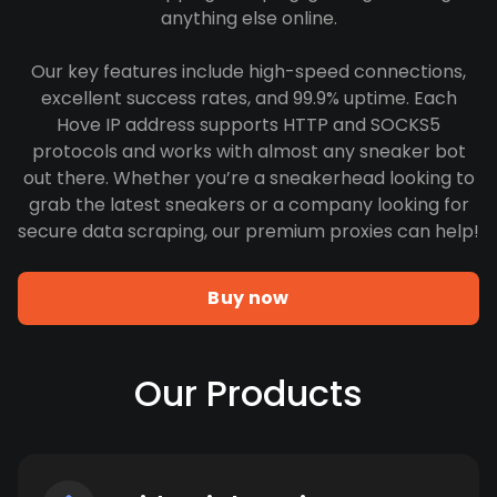
anything else online.
Our key features include high-speed connections,
excellent success rates, and 99.9% uptime. Each
Hove IP address supports HTTP and SOCKS5
protocols and works with almost any sneaker bot
out there. Whether you’re a sneakerhead looking to
grab the latest sneakers or a company looking for
secure data scraping, our premium proxies can help!
Buy now
Our Products