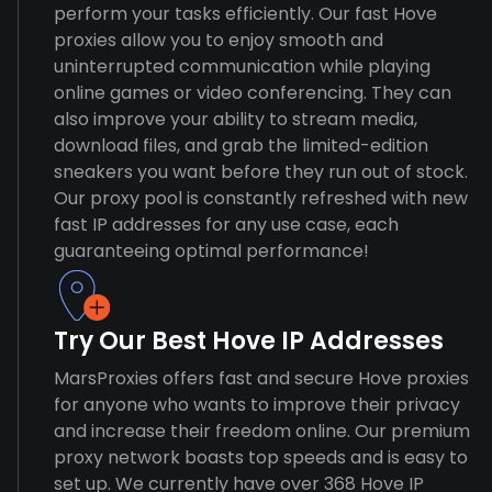
perform your tasks efficiently. Our fast Hove
proxies allow you to enjoy smooth and
uninterrupted communication while playing
online games or video conferencing. They can
also improve your ability to stream media,
download files, and grab the limited-edition
sneakers you want before they run out of stock.
Our proxy pool is constantly refreshed with new
fast IP addresses for any use case, each
guaranteeing optimal performance!
Try Our Best Hove IP Addresses
MarsProxies offers fast and secure Hove proxies
for anyone who wants to improve their privacy
and increase their freedom online. Our premium
proxy network boasts top speeds and is easy to
set up. We currently have over 368 Hove IP