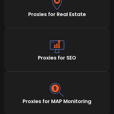
Proxies for Real Estate
Proxies for SEO
Proxies for MAP Monitoring