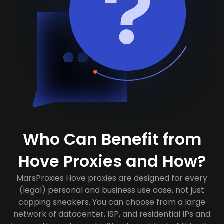
Who Can Benefit from
Hove Proxies and How?
MarsProxies Hove proxies are designed for every
(legal) personal and business use case, not just
copping sneakers. You can choose from a large
network of datacenter, ISP, and residential IPs and