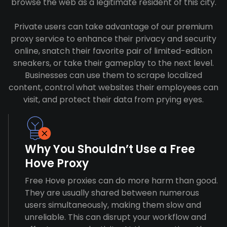
browse the web as a legitimate resident of this city.
Private users can take advantage of our premium
proxy service to enhance their privacy and security
online, snatch their favorite pair of limited-edition
sneakers, or take their gameplay to the next level.
Businesses can use them to scrape localized
content, control what websites their employees can
visit, and protect their data from prying eyes.
Why You Shouldn’t Use a Free
Hove Proxy
Free Hove proxies can do more harm than good.
They are usually shared between numerous
users simultaneously, making them slow and
unreliable. This can disrupt your workflow and