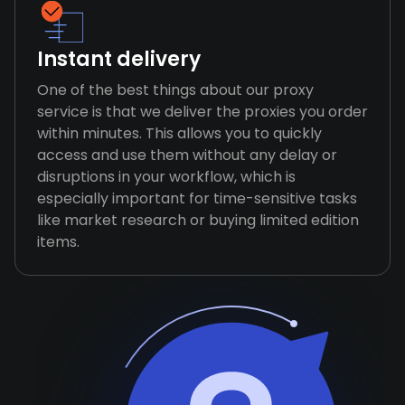
Instant delivery
One of the best things about our proxy
service is that we deliver the proxies you order
within minutes. This allows you to quickly
access and use them without any delay or
disruptions in your workflow, which is
especially important for time-sensitive tasks
like market research or buying limited edition
items.