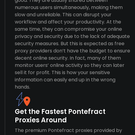
good. They are usually shared between
numerous users simultaneously, making them
slow and unreliable. This can disrupt your
workflow and affect your productivity. At the
same time, they can compromise your online
privacy and security due to the lack of adequate
security measures. But this is expected as free
proxy providers don’t have the budget to ensure
decent online security. In fact, many of them
monitor users’ online activity so they can later
sell it for profit. This is how your sensitive
information can easily end up in the wrong
hands.
Get the Fastest Pontefract
Proxies Around
The premium Pontefract proxies provided by