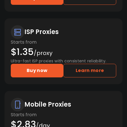
ISP Proxies
Starts from
$1.35
/proxy
Ultra-fast ISP proxies with consistent reliability.
Buy now
Learn more
Mobile Proxies
Starts from
$2.83
/day