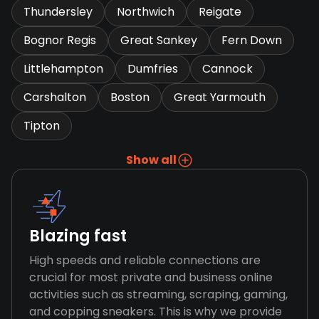
Thundersley
Northwich
Reigate
Bognor Regis
Great Sankey
Fern Down
Littlehampton
Dumfries
Cannock
Carshalton
Boston
Great Yarmouth
Tipton
Show all
Blazing fast
High speeds and reliable connections are
crucial for most private and business online
activities such as streaming, scraping, gaming,
and copping sneakers. This is why we provide