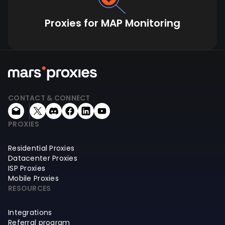
Proxies for MAP Monitoring
CONTACT & CONNECT
PROXIES
Residential Proxies
Datacenter Proxies
ISP Proxies
Mobile Proxies
RESOURCES
Integrations
Referral program