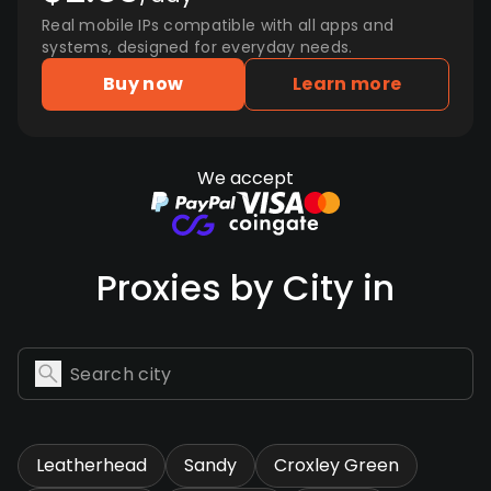
Real mobile IPs compatible with all apps and
systems, designed for everyday needs.
Buy now
Learn more
We accept
Proxies by City in
Leatherhead
Sandy
Croxley Green