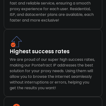
fast and reliable service, ensuring a smooth
proxy experience for each user. Residential,
ISP, and datacenter plans are available, each
faster and more exclusive!
Highest success rates
We are proud of our super high success rates,
making our Pontefract IP addresses the best
solution for your proxy needs. Using them will
allow you to browse the internet seamlessly
without interruptions or errors, helping you
get the results you want!