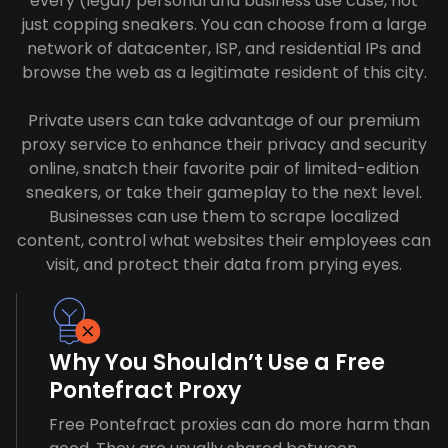
every (legal) personal and business use case, not
just copping sneakers. You can choose from a large
network of datacenter, ISP, and residential IPs and
browse the web as a legitimate resident of this city.
Private users can take advantage of our premium
proxy service to enhance their privacy and security
online, snatch their favorite pair of limited-edition
sneakers, or take their gameplay to the next level.
Businesses can use them to scrape localized
content, control what websites their employees can
visit, and protect their data from prying eyes.
Why You Shouldn’t Use a Free
Pontefract Proxy
Free Pontefract proxies can do more harm than