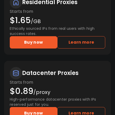
Residential Proxies
Starts from
$1.65
/GB
Ethically sourced IPs from real users with high
success rates.
Buy now
Learn more
Datacenter Proxies
Starts from
$0.89
/proxy
High-performance datacenter proxies with IPs
reserved just for you.
Buy now
Learn more