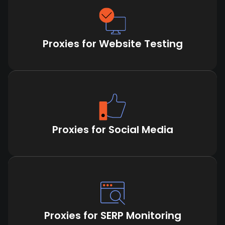
Proxies for Website Testing
Proxies for Social Media
Proxies for SERP Monitoring