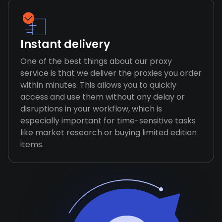
Instant delivery
One of the best things about our proxy
service is that we deliver the proxies you order
within minutes. This allows you to quickly
access and use them without any delay or
disruptions in your workflow, which is
especially important for time-sensitive tasks
like market research or buying limited edition
items.