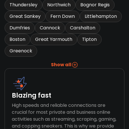
Thundersley
Northwich
Bognor Regis
Great Sankey
Fern Down
Littlehampton
Dumfries
Cannock
Carshalton
Boston
Great Yarmouth
Tipton
Greenock
Show all
Blazing fast
High speeds and reliable connections are
crucial for most private and business online
activities such as streaming, scraping, gaming,
and copping sneakers. This is why we provide