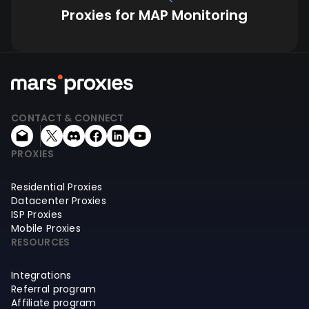
Proxies for MAP Monitoring
CONTACT & CONNECT
PROXIES
Residential Proxies
Datacenter Proxies
ISP Proxies
Mobile Proxies
RESOURCES
Integrations
Referral program
Affiliate program