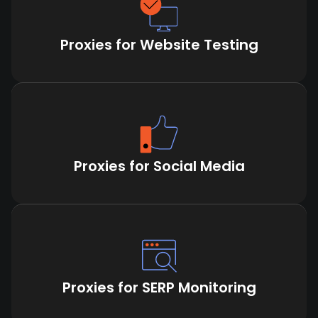
Proxies for Website Testing
Proxies for Social Media
Proxies for SERP Monitoring