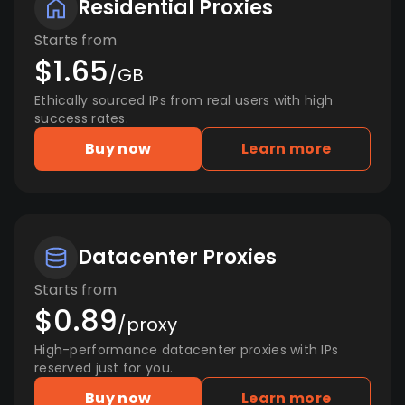
Residential Proxies
Starts from
$1.65
/GB
Ethically sourced IPs from real users with high
success rates.
Buy now
Learn more
Datacenter Proxies
Starts from
$0.89
/proxy
High-performance datacenter proxies with IPs
reserved just for you.
Buy now
Learn more