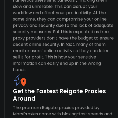
numerous users simultaneously, making them
slow and unreliable. This can disrupt your
workflow and affect your productivity. At the
same time, they can compromise your online
privacy and security due to the lack of adequate
security measures. But this is expected as free
proxy providers don’t have the budget to ensure
decent online security. In fact, many of them
monitor users’ online activity so they can later
sell it for profit. This is how your sensitive
information can easily end up in the wrong
hands.
Get the Fastest Reigate Proxies
Around
The premium Reigate proxies provided by
MarsProxies come with blazing-fast speeds and