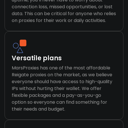
connection loss, missed opportunities, or lost
data. This can be critical for anyone who relies
on proxies for their work or daily activities.
Versatile plans
MarsProxies has one of the most affordable
Reigate proxies on the market, as we believe
everyone should have access to high-quality
IPs without hurting their wallet. We offer
flexible packages and a pay-as-you-go
option so everyone can find something for
their needs and budget.