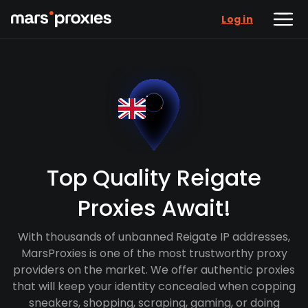
Log in
Top Quality Reigate
Proxies Await!
With thousands of unbanned Reigate IP addresses,
MarsProxies is one of the most trustworthy proxy
providers on the market. We offer authentic proxies
that will keep your identity concealed when copping
sneakers, shopping, scraping, gaming, or doing