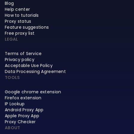
Blog
Help center
How to tutorials
Proxy status
Feature suggestions
Free proxy list
LEGAL
Terms of Service
Privacy policy
Acceptable Use Policy
Data Processing Agreement
TOOLS
Google chrome extension
Firefox extension
IP Lookup
Android Proxy App
Apple Proxy App
Proxy Checker
ABOUT