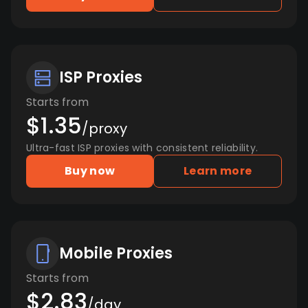
ISP Proxies
Starts from
$1.35
/proxy
Ultra-fast ISP proxies with consistent reliability.
Buy now
Learn more
Mobile Proxies
Starts from
$2.83
/day