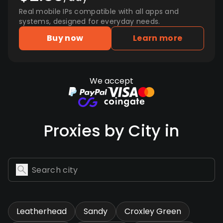
Real mobile IPs compatible with all apps and
systems, designed for everyday needs.
Buy now
Learn more
We accept
Proxies by City in
Leatherhead
Sandy
Croxley Green