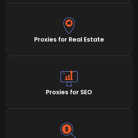
Proxies for Real Estate
Proxies for SEO