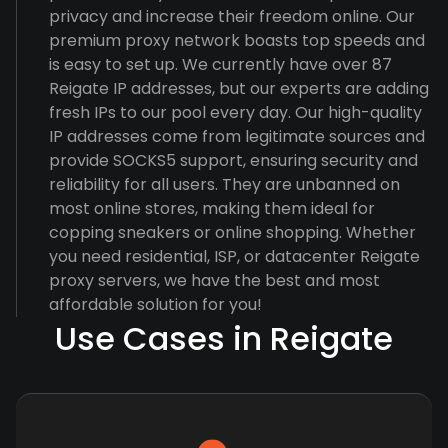
privacy and increase their freedom online. Our
premium proxy network boasts top speeds and
is easy to set up. We currently have over 87
Reigate IP addresses, but our experts are adding
fresh IPs to our pool every day. Our high-quality
IP addresses come from legitimate sources and
provide SOCKS5 support, ensuring security and
reliability for all users. They are unbanned on
most online stores, making them ideal for
copping sneakers or online shopping. Whether
you need residential, ISP, or datacenter Reigate
proxy servers, we have the best and most
affordable solution for you!
Use Cases in Reigate