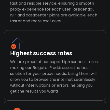
fast and reliable service, ensuring a smooth
proxy experience for each user. Residential,
ISP, and datacenter plans are available, each
faster and more exclusive!
Highest success rates
We are proud of our super high success rates,
making our Reigate IP addresses the best
solution for your proxy needs. Using them will
allow you to browse the internet seamlessly
without interruptions or errors, helping you
get the results you want!