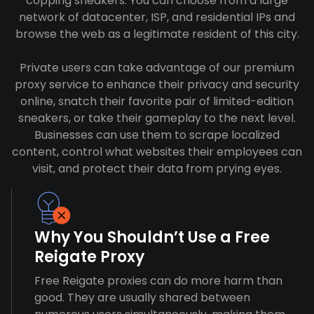
copping sneakers. You can choose from a large
network of datacenter, ISP, and residential IPs and
browse the web as a legitimate resident of this city.
Private users can take advantage of our premium
proxy service to enhance their privacy and security
online, snatch their favorite pair of limited-edition
sneakers, or take their gameplay to the next level.
Businesses can use them to scrape localized
content, control what websites their employees can
visit, and protect their data from prying eyes.
Why You Shouldn’t Use a Free
Reigate Proxy
Free Reigate proxies can do more harm than
good. They are usually shared between