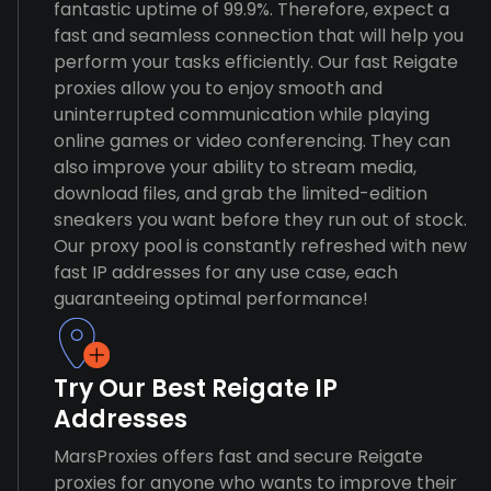
fantastic uptime of 99.9%. Therefore, expect a
fast and seamless connection that will help you
perform your tasks efficiently. Our fast Reigate
proxies allow you to enjoy smooth and
uninterrupted communication while playing
online games or video conferencing. They can
also improve your ability to stream media,
download files, and grab the limited-edition
sneakers you want before they run out of stock.
Our proxy pool is constantly refreshed with new
fast IP addresses for any use case, each
guaranteeing optimal performance!
Try Our Best Reigate IP
Addresses
MarsProxies offers fast and secure Reigate
proxies for anyone who wants to improve their