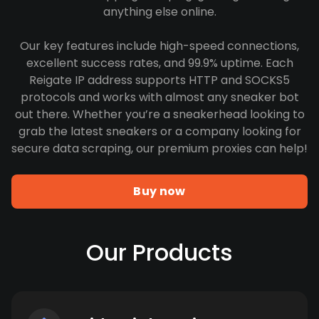
anything else online.
Our key features include high-speed connections,
excellent success rates, and 99.9% uptime. Each
Reigate IP address supports HTTP and SOCKS5
protocols and works with almost any sneaker bot
out there. Whether you’re a sneakerhead looking to
grab the latest sneakers or a company looking for
secure data scraping, our premium proxies can help!
Buy now
Our Products