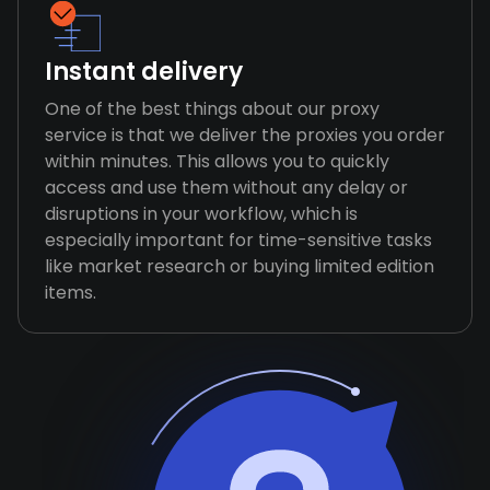
Instant delivery
One of the best things about our proxy
service is that we deliver the proxies you order
within minutes. This allows you to quickly
access and use them without any delay or
disruptions in your workflow, which is
especially important for time-sensitive tasks
like market research or buying limited edition
items.