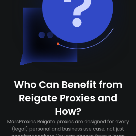
Who Can Benefit from
Reigate Proxies and
How?
MarsProxies Reigate proxies are designed for every
(legal) personal and business use case, not just