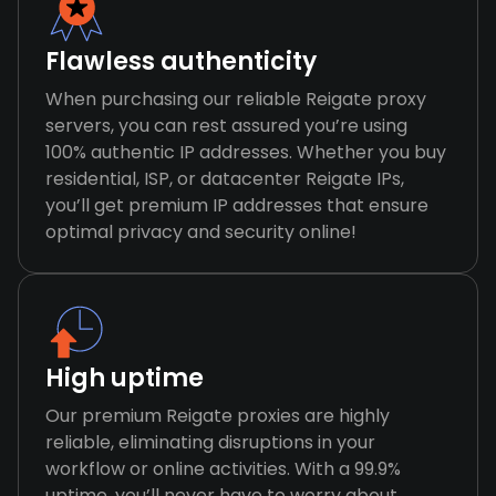
Flawless authenticity
When purchasing our reliable Reigate proxy
servers, you can rest assured you’re using
100% authentic IP addresses. Whether you buy
residential, ISP, or datacenter Reigate IPs,
you’ll get premium IP addresses that ensure
optimal privacy and security online!
High uptime
Our premium Reigate proxies are highly
reliable, eliminating disruptions in your
workflow or online activities. With a 99.9%
uptime, you’ll never have to worry about