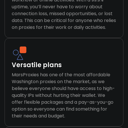
uptime, you’ll never have to worry about
connection loss, missed opportunities, or lost
data. This can be critical for anyone who relies
on proxies for their work or daily activities.
Versatile plans
MarsProxies has one of the most affordable
Washington proxies on the market, as we
believe everyone should have access to high-
quality IPs without hurting their wallet. We
offer flexible packages and a pay-as-you-go
option so everyone can find something for
their needs and budget.