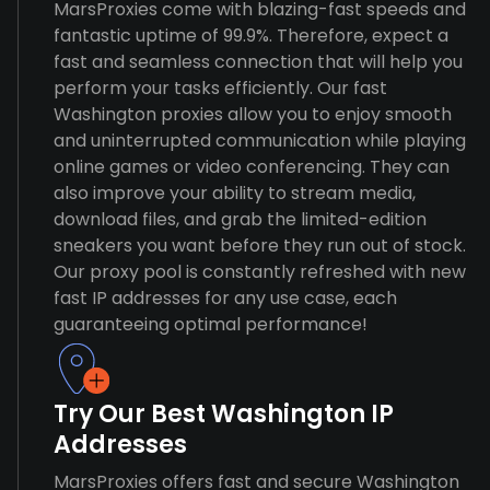
MarsProxies come with blazing-fast speeds and
fantastic uptime of 99.9%. Therefore, expect a
fast and seamless connection that will help you
perform your tasks efficiently. Our fast
Washington proxies allow you to enjoy smooth
and uninterrupted communication while playing
online games or video conferencing. They can
also improve your ability to stream media,
download files, and grab the limited-edition
sneakers you want before they run out of stock.
Our proxy pool is constantly refreshed with new
fast IP addresses for any use case, each
guaranteeing optimal performance!
Try Our Best Washington IP
Addresses
MarsProxies offers fast and secure Washington