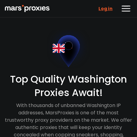
Log in
Top Quality Washington
Proxies Await!
With thousands of unbanned Washington IP
addresses, MarsProxies is one of the most
trustworthy proxy providers on the market. We offer
authentic proxies that will keep your identity
concealed when copping sneakers, shopping,