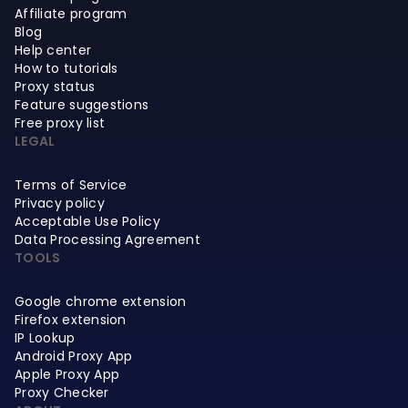
Affiliate program
Blog
Help center
How to tutorials
Proxy status
Feature suggestions
Free proxy list
LEGAL
Terms of Service
Privacy policy
Acceptable Use Policy
Data Processing Agreement
TOOLS
Google chrome extension
Firefox extension
IP Lookup
Android Proxy App
Apple Proxy App
Proxy Checker