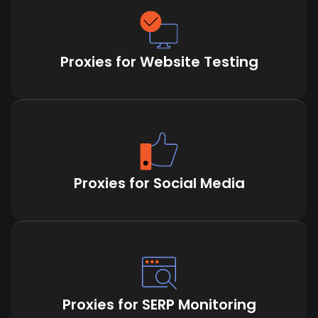
Proxies for Website Testing
Proxies for Social Media
Proxies for SERP Monitoring