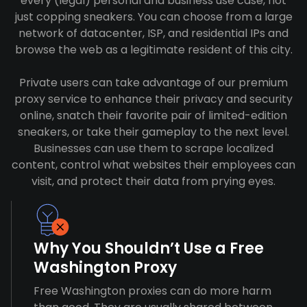
every (legal) personal and business use case, not
just copping sneakers. You can choose from a large
network of datacenter, ISP, and residential IPs and
browse the web as a legitimate resident of this city.
Private users can take advantage of our premium
proxy service to enhance their privacy and security
online, snatch their favorite pair of limited-edition
sneakers, or take their gameplay to the next level.
Businesses can use them to scrape localized
content, control what websites their employees can
visit, and protect their data from prying eyes.
Why You Shouldn’t Use a Free
Washington Proxy
Free Washington proxies can do more harm