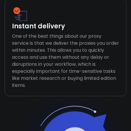
Instant delivery
One of the best things about our proxy
service is that we deliver the proxies you order
within minutes. This allows you to quickly
access and use them without any delay or
disruptions in your workflow, which is
especially important for time-sensitive tasks
like market research or buying limited edition
items.