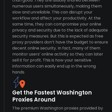
than good. They are usually shared between
numerous users simultaneously, making them
slow and unreliable. This can disrupt your
workflow and affect your productivity. At the
same time, they can compromise your online
privacy and security due to the lack of adequate
security measures. But this is expected as free
proxy providers don’t have the budget to ensure
decent online security. In fact, many of them
monitor users’ online activity so they can later
sell it for profit. This is how your sensitive
information can easily end up in the wrong
hands.
Get the Fastest Washington
Proxies Around
The premium Washington proxies provided by