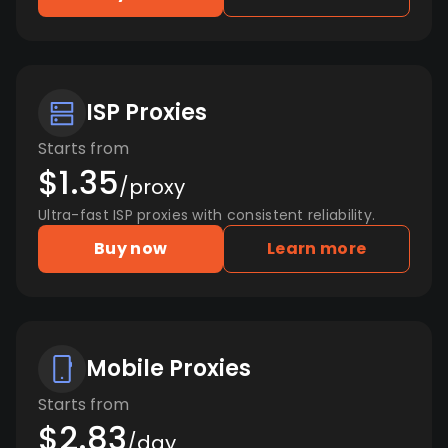
ISP Proxies
Starts from
$1.35
/proxy
Ultra-fast ISP proxies with consistent reliability.
Buy now
Learn more
Mobile Proxies
Starts from
$2.83
/day