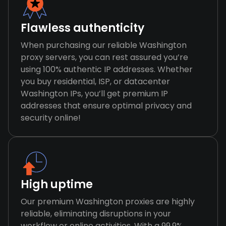
Flawless authenticity
When purchasing our reliable Washington
proxy servers, you can rest assured you’re
using 100% authentic IP addresses. Whether
you buy residential, ISP, or datacenter
Washington IPs, you’ll get premium IP
addresses that ensure optimal privacy and
security online!
High uptime
Our premium Washington proxies are highly
reliable, eliminating disruptions in your
workflow or online activities. With a 99.9%