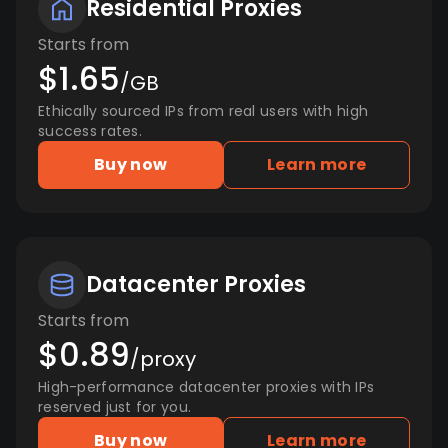
Residential Proxies
Starts from
$1.65
/GB
Ethically sourced IPs from real users with high
success rates.
Buy now
Learn more
Datacenter Proxies
Starts from
$0.89
/proxy
High-performance datacenter proxies with IPs
reserved just for you.
Buy now
Learn more