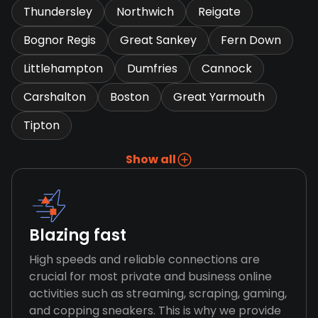
Thundersley
Northwich
Reigate
Bognor Regis
Great Sankey
Fern Down
Littlehampton
Dumfries
Cannock
Carshalton
Boston
Great Yarmouth
Tipton
Show all
Blazing fast
High speeds and reliable connections are
crucial for most private and business online
activities such as streaming, scraping, gaming,
and copping sneakers. This is why we provide