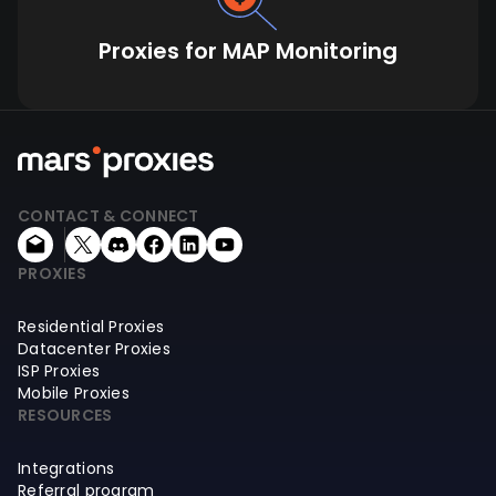
Proxies for MAP Monitoring
CONTACT & CONNECT
PROXIES
Residential Proxies
Datacenter Proxies
ISP Proxies
Mobile Proxies
RESOURCES
Integrations
Referral program