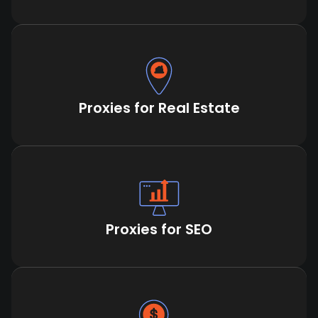
Proxies for Real Estate
Proxies for SEO