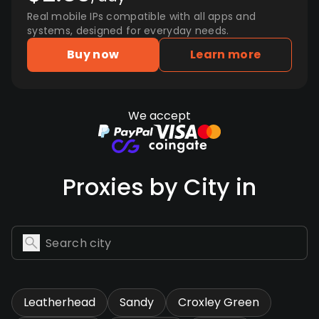
Real mobile IPs compatible with all apps and
systems, designed for everyday needs.
Buy now
Learn more
We accept
Proxies by City in
Leatherhead
Sandy
Croxley Green