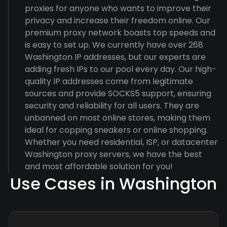
proxies for anyone who wants to improve their
privacy and increase their freedom online. Our
premium proxy network boasts top speeds and
is easy to set up. We currently have over 268
Washington IP addresses, but our experts are
adding fresh IPs to our pool every day. Our high-
quality IP addresses come from legitimate
sources and provide SOCKS5 support, ensuring
security and reliability for all users. They are
unbanned on most online stores, making them
ideal for copping sneakers or online shopping.
Whether you need residential, ISP, or datacenter
Washington proxy servers, we have the best
and most affordable solution for you!
Use Cases in Washington