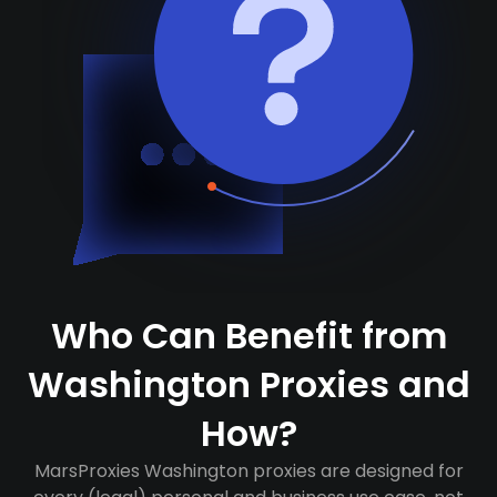
Who Can Benefit from
Washington Proxies and
How?
MarsProxies Washington proxies are designed for