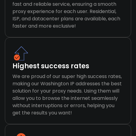
fast and reliable service, ensuring a smooth
proxy experience for each user. Residential,
ISP, and datacenter plans are available, each
faster and more exclusive!
Highest success rates
We are proud of our super high success rates,
making our Washington IP addresses the best
solution for your proxy needs. Using them will
allow you to browse the internet seamlessly
without interruptions or errors, helping you
get the results you want!