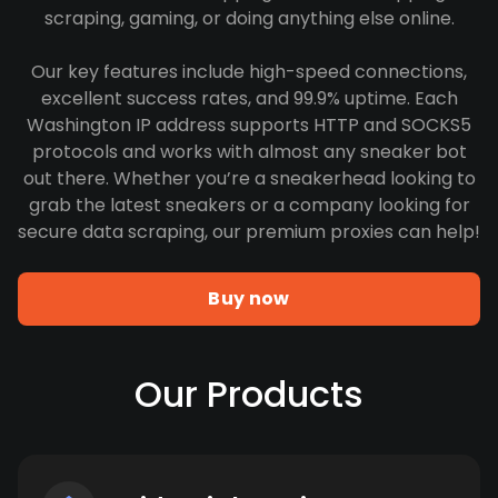
scraping, gaming, or doing anything else online.
Our key features include high-speed connections,
excellent success rates, and 99.9% uptime. Each
Washington IP address supports HTTP and SOCKS5
protocols and works with almost any sneaker bot
out there. Whether you’re a sneakerhead looking to
grab the latest sneakers or a company looking for
secure data scraping, our premium proxies can help!
Buy now
Our Products