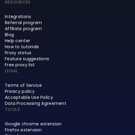
RESOURCES
Integrations
Referral program
Affiliate program
Blog
Help center
How to tutorials
Proxy status
Feature suggestions
Free proxy list
LEGAL
Terms of Service
Privacy policy
Acceptable Use Policy
Data Processing Agreement
TOOLS
Google chrome extension
Firefox extension