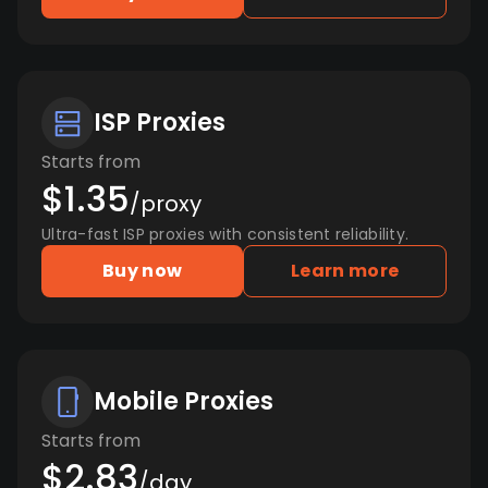
ISP Proxies
Starts from
$1.35
/proxy
Ultra-fast ISP proxies with consistent reliability.
Buy now
Learn more
Mobile Proxies
Starts from
$2.83
/day