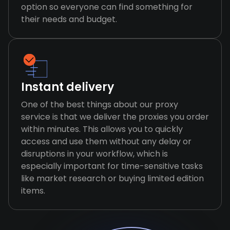
option so everyone can find something for
their needs and budget.
Instant delivery
One of the best things about our proxy
service is that we deliver the proxies you order
within minutes. This allows you to quickly
access and use them without any delay or
disruptions in your workflow, which is
especially important for time-sensitive tasks
like market research or buying limited edition
items.