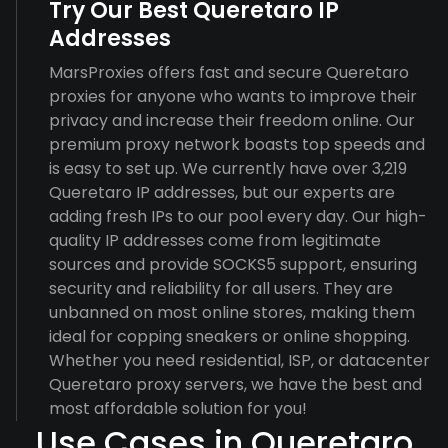
Try Our Best Queretaro IP
Addresses
MarsProxies offers fast and secure Queretaro
proxies for anyone who wants to improve their
privacy and increase their freedom online. Our
premium proxy network boasts top speeds and
is easy to set up. We currently have over 3,219
Queretaro IP addresses, but our experts are
adding fresh IPs to our pool every day. Our high-
quality IP addresses come from legitimate
sources and provide SOCKS5 support, ensuring
security and reliability for all users. They are
unbanned on most online stores, making them
ideal for copping sneakers or online shopping.
Whether you need residential, ISP, or datacenter
Queretaro proxy servers, we have the best and
most affordable solution for you!
Use Cases in Queretaro