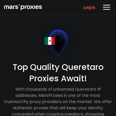
Log in
Top Quality Queretaro
Proxies Await!
With thousands of unbanned Queretaro IP
addresses, MarsProxies is one of the most
trustworthy proxy providers on the market. We offer
authentic proxies that will keep your identity
concealed when copping sneakers, shopping,