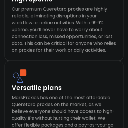
Our premium Queretaro proxies are highly
reliable, eliminating disruptions in your
workflow or online activities. With a 99.9%
uptime, you’ll never have to worry about
connection loss, missed opportunities, or lost
data. This can be critical for anyone who relies
on proxies for their work or daily activities.
Versatile plans
MarsProxies has one of the most affordable
Queretaro proxies on the market, as we
believe everyone should have access to high-
quality IPs without hurting their wallet. We
offer flexible packages and a pay-as-you-go