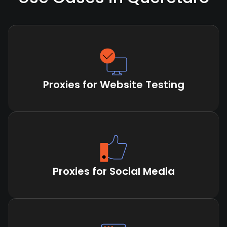
Proxies for Website Testing
Proxies for Social Media