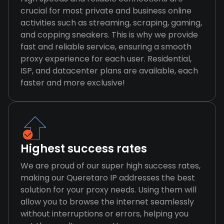
crucial for most private and business online
activities such as streaming, scraping, gaming,
and copping sneakers. This is why we provide
fast and reliable service, ensuring a smooth
proxy experience for each user. Residential,
ISP, and datacenter plans are available, each
faster and more exclusive!
Highest success rates
We are proud of our super high success rates,
making our Queretaro IP addresses the best
solution for your proxy needs. Using them will
allow you to browse the internet seamlessly
without interruptions or errors, helping you