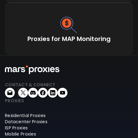
Proxies for MAP Monitoring
CONTACT & CONNECT
PROXIES
Residential Proxies
Datacenter Proxies
ISP Proxies
Mobile Proxies