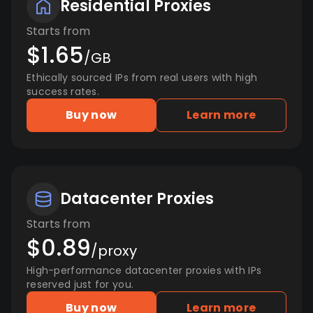
Residential Proxies
Starts from
$1.65
/GB
Ethically sourced IPs from real users with high
success rates.
Buy now
Learn more
Datacenter Proxies
Starts from
$0.89
/proxy
High-performance datacenter proxies with IPs
reserved just for you.
Buy now
Learn more