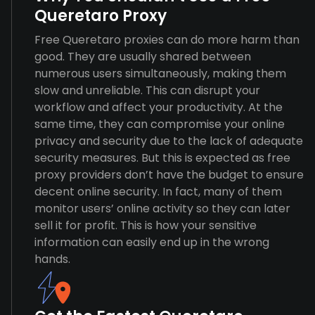
Queretaro Proxy
Free Queretaro proxies can do more harm than
good. They are usually shared between
numerous users simultaneously, making them
slow and unreliable. This can disrupt your
workflow and affect your productivity. At the
same time, they can compromise your online
privacy and security due to the lack of adequate
security measures. But this is expected as free
proxy providers don’t have the budget to ensure
decent online security. In fact, many of them
monitor users’ online activity so they can later
sell it for profit. This is how your sensitive
information can easily end up in the wrong
hands.