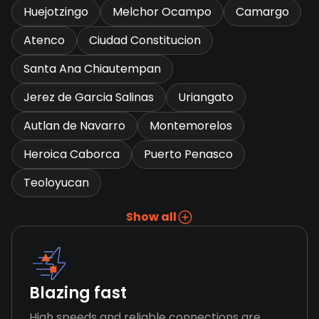
Huejotzingo
Melchor Ocampo
Camargo
Atenco
Ciudad Constitucion
Santa Ana Chiautempan
Jerez de Garcia Salinas
Uriangato
Autlan de Navarro
Montemorelos
Heroica Caborca
Puerto Penasco
Teoloyucan
Show all
Blazing fast
High speeds and reliable connections are