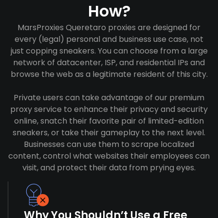
How?
MarsProxies Queretaro proxies are designed for
every (legal) personal and business use case, not
just copping sneakers. You can choose from a large
network of datacenter, ISP, and residential IPs and
browse the web as a legitimate resident of this city.
Private users can take advantage of our premium
proxy service to enhance their privacy and security
online, snatch their favorite pair of limited-edition
sneakers, or take their gameplay to the next level.
Businesses can use them to scrape localized
content, control what websites their employees can
visit, and protect their data from prying eyes.
Why You Shouldn’t Use a Free