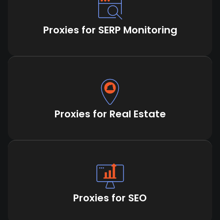
Proxies for SERP Monitoring
Proxies for Real Estate
Proxies for SEO