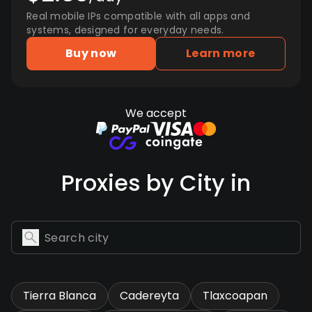
Real mobile IPs compatible with all apps and
systems, designed for everyday needs.
Buy now
Learn more
We accept
Proxies by City in
Tierra Blanca
Cadereyta
Tlaxcoapan