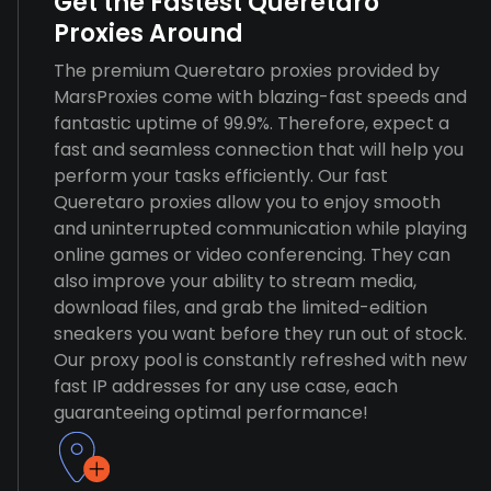
Get the Fastest Queretaro
Proxies Around
The premium Queretaro proxies provided by
MarsProxies come with blazing-fast speeds and
fantastic uptime of 99.9%. Therefore, expect a
fast and seamless connection that will help you
perform your tasks efficiently. Our fast
Queretaro proxies allow you to enjoy smooth
and uninterrupted communication while playing
online games or video conferencing. They can
also improve your ability to stream media,
download files, and grab the limited-edition
sneakers you want before they run out of stock.
Our proxy pool is constantly refreshed with new
fast IP addresses for any use case, each
guaranteeing optimal performance!