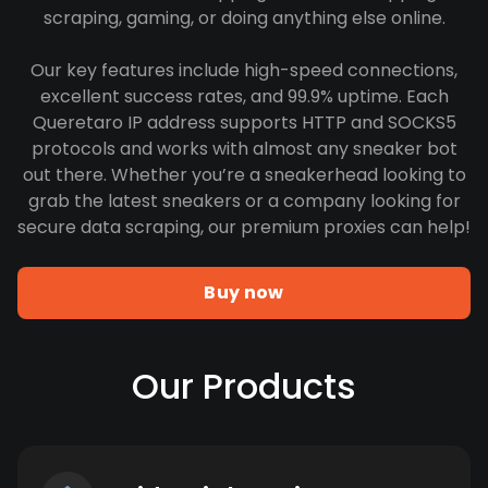
scraping, gaming, or doing anything else online.
Our key features include high-speed connections,
excellent success rates, and 99.9% uptime. Each
Queretaro IP address supports HTTP and SOCKS5
protocols and works with almost any sneaker bot
out there. Whether you’re a sneakerhead looking to
grab the latest sneakers or a company looking for
secure data scraping, our premium proxies can help!
Buy now
Our Products