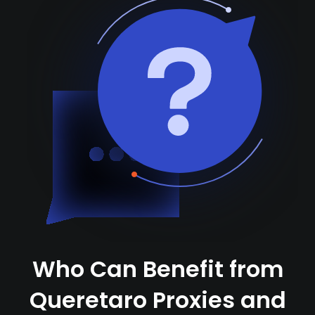
Who Can Benefit from
Queretaro Proxies and