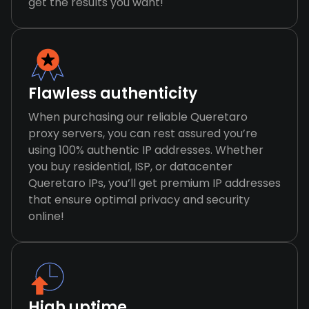
get the results you want!
Flawless authenticity
When purchasing our reliable Queretaro
proxy servers, you can rest assured you’re
using 100% authentic IP addresses. Whether
you buy residential, ISP, or datacenter
Queretaro IPs, you’ll get premium IP addresses
that ensure optimal privacy and security
online!
High uptime