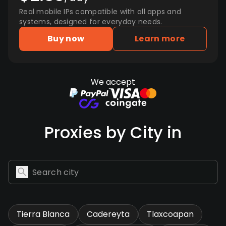
Real mobile IPs compatible with all apps and
systems, designed for everyday needs.
Buy now
Learn more
We accept
Proxies by City in
Tierra Blanca
Cadereyta
Tlaxcoapan