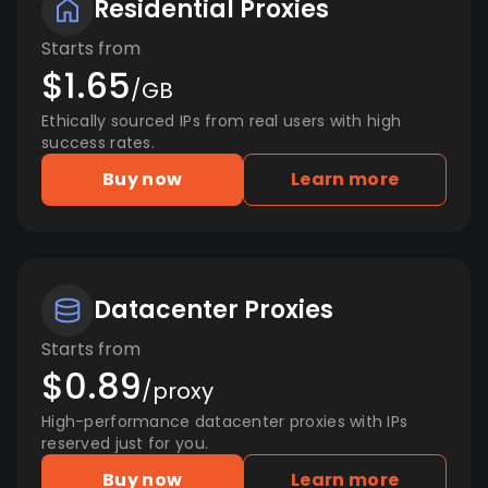
Residential Proxies
Starts from
$1.65
/GB
Ethically sourced IPs from real users with high
success rates.
Buy now
Learn more
Datacenter Proxies
Starts from
$0.89
/proxy
High-performance datacenter proxies with IPs
reserved just for you.
Buy now
Learn more