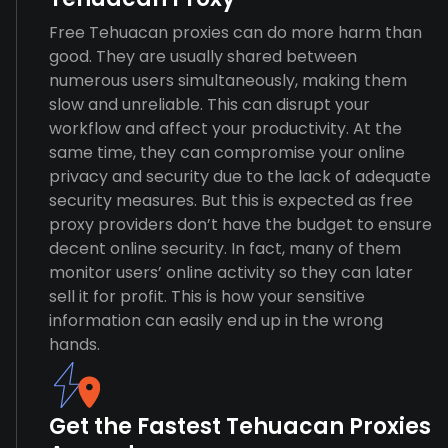
Free Tehuacan proxies can do more harm than
good. They are usually shared between
numerous users simultaneously, making them
slow and unreliable. This can disrupt your
workflow and affect your productivity. At the
same time, they can compromise your online
privacy and security due to the lack of adequate
security measures. But this is expected as free
proxy providers don’t have the budget to ensure
decent online security. In fact, many of them
monitor users’ online activity so they can later
sell it for profit. This is how your sensitive
information can easily end up in the wrong
hands.
Get the Fastest Tehuacan Proxies