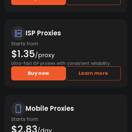
ISP Proxies
Starts from
$1.35
/proxy
Ultra-fast ISP proxies with consistent reliability.
Buy now
Learn more
Mobile Proxies
Starts from
$2.83
/day