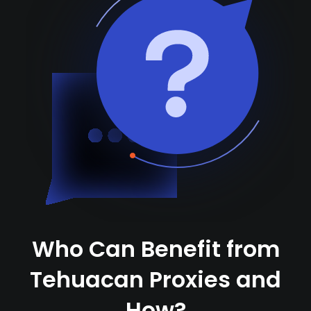
Who Can Benefit from
Tehuacan Proxies and
How?