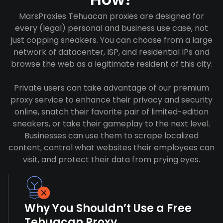
MarsProxies Tehuacan proxies are designed for
every (legal) personal and business use case, not
just copping sneakers. You can choose from a large
network of datacenter, ISP, and residential IPs and
browse the web as a legitimate resident of this city.
Private users can take advantage of our premium
proxy service to enhance their privacy and security
online, snatch their favorite pair of limited-edition
sneakers, or take their gameplay to the next level.
Businesses can use them to scrape localized
content, control what websites their employees can
visit, and protect their data from prying eyes.
Why You Shouldn’t Use a Free
Tehuacan Proxy