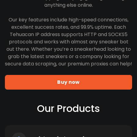
anything else online.
Our key features include high-speed connections,
excellent success rates, and 99.9% uptime. Each
Tehuacan IP address supports HTTP and SOCKS5
protocols and works with almost any sneaker bot
out there. Whether you’re a sneakerhead looking to
grab the latest sneakers or a company looking for
secure data scraping, our premium proxies can help!
Buy now
Our Products