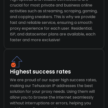
crucial for most private and business online
activities such as streaming, scraping, gaming,
and copping sneakers. This is why we provide
fast and reliable service, ensuring a smooth
proxy experience for each user. Residential,
ISP, and datacenter plans are available, each
faster and more exclusive!
Highest success rates
We are proud of our super high success rates,
making our Tehuacan IP addresses the best
solution for your proxy needs. Using them will
allow you to browse the internet seamlessly
without interruptions or errors, helping you