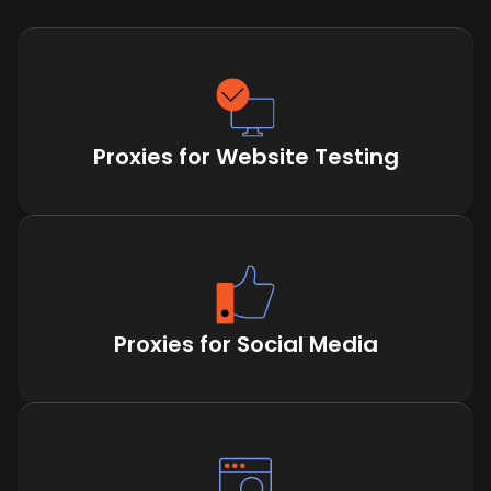
Proxies for Website Testing
Proxies for Social Media