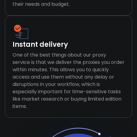
their needs and budget.
Instant delivery
One of the best things about our proxy
service is that we deliver the proxies you order
within minutes. This allows you to quickly
access and use them without any delay or
disruptions in your workflow, which is
especially important for time-sensitive tasks
like market research or buying limited edition
items.