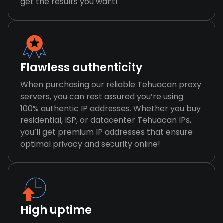
get the results you want!
Flawless authenticity
When purchasing our reliable Tehuacan proxy
servers, you can rest assured you’re using
100% authentic IP addresses. Whether you buy
residential, ISP, or datacenter Tehuacan IPs,
you’ll get premium IP addresses that ensure
optimal privacy and security online!
High uptime