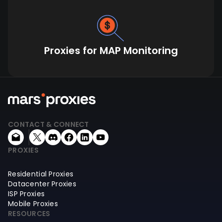
Proxies for MAP Monitoring
CONTACT & CONNECT
PROXIES
Residential Proxies
Datacenter Proxies
ISP Proxies
Mobile Proxies
RESOURCES