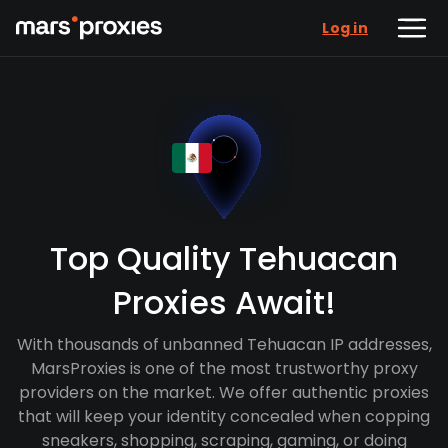
Log in
Top Quality Tehuacan
Proxies Await!
With thousands of unbanned Tehuacan IP addresses,
MarsProxies is one of the most trustworthy proxy
providers on the market. We offer authentic proxies
that will keep your identity concealed when copping
sneakers, shopping, scraping, gaming, or doing