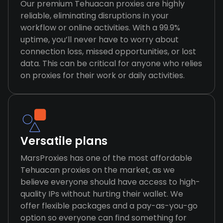
Our premium Tehuacan proxies are highly
reliable, eliminating disruptions in your
workflow or online activities. With a 99.9%
uptime, you’ll never have to worry about
connection loss, missed opportunities, or lost
data. This can be critical for anyone who relies
on proxies for their work or daily activities.
Versatile plans
MarsProxies has one of the most affordable
Tehuacan proxies on the market, as we
believe everyone should have access to high-
quality IPs without hurting their wallet. We
offer flexible packages and a pay-as-you-go
option so everyone can find something for