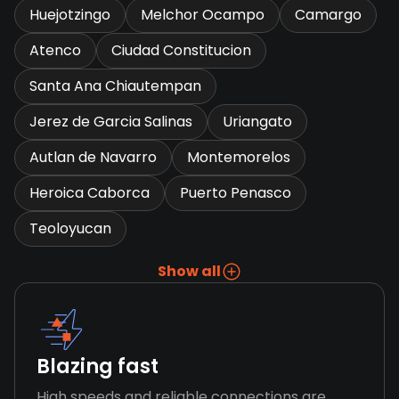
Huejotzingo
Melchor Ocampo
Camargo
Atenco
Ciudad Constitucion
Santa Ana Chiautempan
Jerez de Garcia Salinas
Uriangato
Autlan de Navarro
Montemorelos
Heroica Caborca
Puerto Penasco
Teoloyucan
Show all
Blazing fast
High speeds and reliable connections are