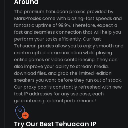
Around
The premium Tehuacan proxies provided by
MarsProxies come with blazing-fast speeds and
fantastic uptime of 99.9%. Therefore, expect a
fast and seamless connection that will help you
perform your tasks efficiently. Our fast
Tehuacan proxies allow you to enjoy smooth and
uninterrupted communication while playing
online games or video conferencing. They can
also improve your ability to stream media,
download files, and grab the limited-edition
sneakers you want before they run out of stock.
Our proxy pool is constantly refreshed with new
fast IP addresses for any use case, each
guaranteeing optimal performance!
Try Our Best Tehuacan IP