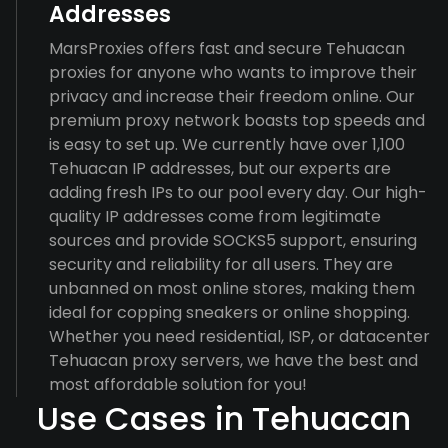
Addresses
MarsProxies offers fast and secure Tehuacan
proxies for anyone who wants to improve their
privacy and increase their freedom online. Our
premium proxy network boasts top speeds and
is easy to set up. We currently have over 1,100
Tehuacan IP addresses, but our experts are
adding fresh IPs to our pool every day. Our high-
quality IP addresses come from legitimate
sources and provide SOCKS5 support, ensuring
security and reliability for all users. They are
unbanned on most online stores, making them
ideal for copping sneakers or online shopping.
Whether you need residential, ISP, or datacenter
Tehuacan proxy servers, we have the best and
most affordable solution for you!
Use Cases in Tehuacan