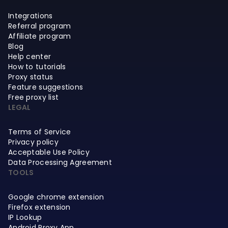
Integrations
Referral program
Affiliate program
Blog
Help center
How to tutorials
Proxy status
Feature suggestions
Free proxy list
LEGAL
Terms of Service
Privacy policy
Acceptable Use Policy
Data Processing Agreement
TOOLS
Google chrome extension
Firefox extension
IP Lookup
Android Proxy App