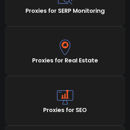
Proxies for SERP Monitoring
Proxies for Real Estate
Proxies for SEO