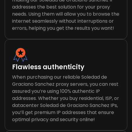
addresses the best solution for your proxy
needs. Using them will allow you to browse the
internet seamlessly without interruptions or
errors, helping you get the results you want!
Flawless authenticity
When purchasing our reliable Soledad de
Graciano Sanchez proxy servers, you can rest
assured you’re using 100% authentic IP
addresses. Whether you buy residential, ISP, or
datacenter Soledad de Graciano Sanchez IPs,
you’ll get premium IP addresses that ensure
optimal privacy and security online!