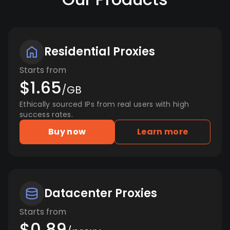
Residential Proxies
Starts from
$1.65
/GB
Ethically sourced IPs from real users with high
success rates.
Buy now
Learn more
Datacenter Proxies
Starts from
$0.89