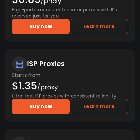
/proxy
High-performance datacenter proxies with IPs
reserved just for you.
Buy now
Learn more
ISP Proxies
Starts from
$1.35
/proxy
Ultra-fast ISP proxies with consistent reliability.
Buy now
Learn more