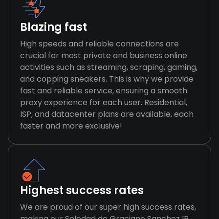
Blazing fast
High speeds and reliable connections are
crucial for most private and business online
activities such as streaming, scraping, gaming,
and copping sneakers. This is why we provide
fast and reliable service, ensuring a smooth
proxy experience for each user. Residential,
ISP, and datacenter plans are available, each
faster and more exclusive!
Highest success rates
We are proud of our super high success rates,
making our Soledad de Graciano Sanchez IP