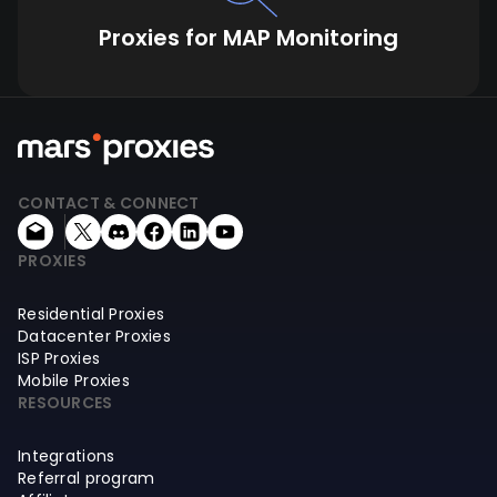
Proxies for MAP Monitoring
CONTACT & CONNECT
PROXIES
Residential Proxies
Datacenter Proxies
ISP Proxies
Mobile Proxies
RESOURCES
Integrations
Referral program