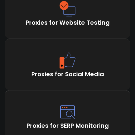
Proxies for Website Testing
Proxies for Social Media
Proxies for SERP Monitoring