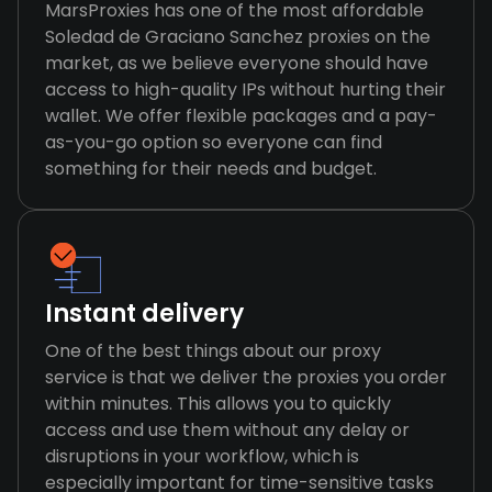
MarsProxies has one of the most affordable
Soledad de Graciano Sanchez proxies on the
market, as we believe everyone should have
access to high-quality IPs without hurting their
wallet. We offer flexible packages and a pay-
as-you-go option so everyone can find
something for their needs and budget.
Instant delivery
One of the best things about our proxy
service is that we deliver the proxies you order
within minutes. This allows you to quickly
access and use them without any delay or
disruptions in your workflow, which is
especially important for time-sensitive tasks