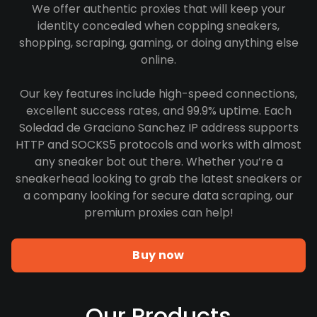
We offer authentic proxies that will keep your
identity concealed when copping sneakers,
shopping, scraping, gaming, or doing anything else
online.
Our key features include high-speed connections,
excellent success rates, and 99.9% uptime. Each
Soledad de Graciano Sanchez IP address supports
HTTP and SOCKS5 protocols and works with almost
any sneaker bot out there. Whether you’re a
sneakerhead looking to grab the latest sneakers or
a company looking for secure data scraping, our
premium proxies can help!
Buy now
Our Products