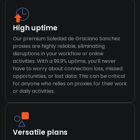
High uptime
Our premium Soledad de Graciano Sanchez
proxies are highly reliable, eliminating
disruptions in your workflow or online
activities. With a 99.9% uptime, you’ll never
have to worry about connection loss, missed
opportunities, or lost data. This can be critical
for anyone who relies on proxies for their work
or daily activities.
Versatile plans