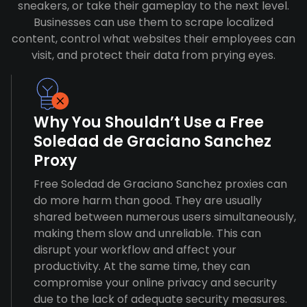
sneakers, or take their gameplay to the next level.
Businesses can use them to scrape localized
content, control what websites their employees can
visit, and protect their data from prying eyes.
Why You Shouldn’t Use a Free
Soledad de Graciano Sanchez
Proxy
Free Soledad de Graciano Sanchez proxies can
do more harm than good. They are usually
shared between numerous users simultaneously,
making them slow and unreliable. This can
disrupt your workflow and affect your
productivity. At the same time, they can
compromise your online privacy and security
due to the lack of adequate security measures.