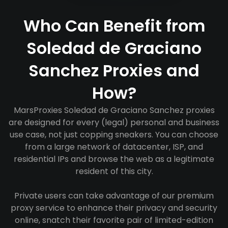
Who Can Benefit from
Soledad de Graciano
Sanchez Proxies and
How?
MarsProxies Soledad de Graciano Sanchez proxies
are designed for every (legal) personal and business
use case, not just copping sneakers. You can choose
from a large network of datacenter, ISP, and
residential IPs and browse the web as a legitimate
resident of this city.
Private users can take advantage of our premium
proxy service to enhance their privacy and security
online, snatch their favorite pair of limited-edition