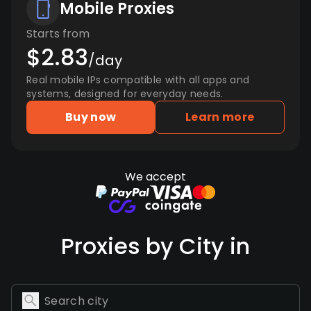
Mobile Proxies
Starts from
$2.83
/day
Real mobile IPs compatible with all apps and
systems, designed for everyday needs.
Buy now
Learn more
We accept
Proxies by City in