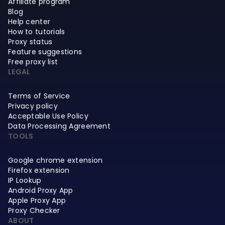
Affiliate program
Blog
Help center
How to tutorials
Proxy status
Feature suggestions
Free proxy list
LEGAL
Terms of Service
Privacy policy
Acceptable Use Policy
Data Processing Agreement
TOOLS
Google chrome extension
Firefox extension
IP Lookup
Android Proxy App
Apple Proxy App
Proxy Checker
ABOUT