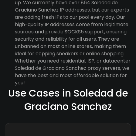
up. We currently have over 864 Soledad de
Graciano Sanchez IP addresses, but our experts
are adding fresh IPs to our pool every day. Our
high-quality IP addresses come from legitimate
sources and provide SOCKS5 support, ensuring
security and reliability for all users. They are
unbanned on most online stores, making them
ideal for copping sneakers or online shopping.
Whether you need residential, ISP, or datacenter
Soledad de Graciano Sanchez proxy servers, we
have the best and most affordable solution for
you!
Use Cases in Soledad de
Graciano Sanchez