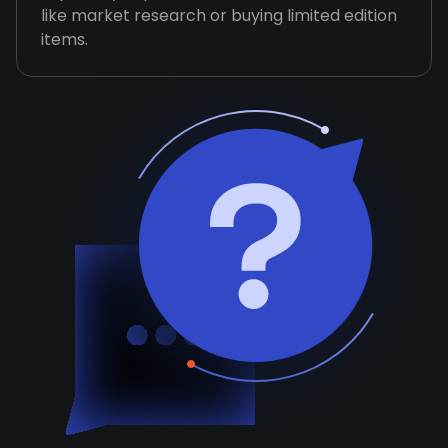
like market research or buying limited edition
items.