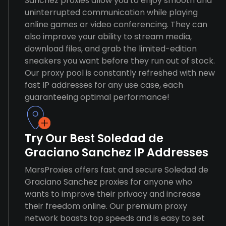
Sanchez proxies allow you to enjoy smooth and
uninterrupted communication while playing
online games or video conferencing. They can
also improve your ability to stream media,
download files, and grab the limited-edition
sneakers you want before they run out of stock.
Our proxy pool is constantly refreshed with new
fast IP addresses for any use case, each
guaranteeing optimal performance!
Try Our Best Soledad de
Graciano Sanchez IP Addresses
MarsProxies offers fast and secure Soledad de
Graciano Sanchez proxies for anyone who
wants to improve their privacy and increase
their freedom online. Our premium proxy
network boasts top speeds and is easy to set