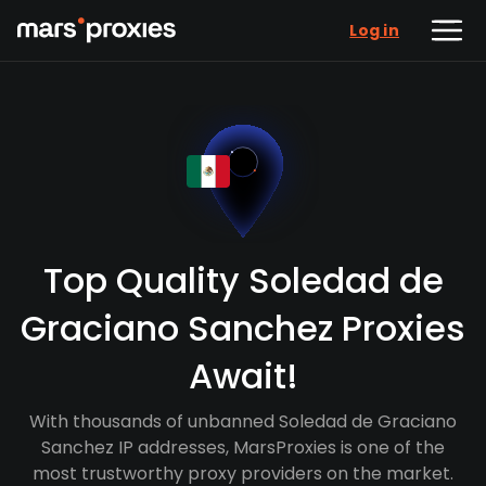
Log in
Top Quality Soledad de
Graciano Sanchez Proxies
Await!
With thousands of unbanned Soledad de Graciano
Sanchez IP addresses, MarsProxies is one of the
most trustworthy proxy providers on the market.