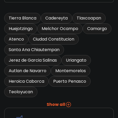
Tierra Blanca
Cadereyta
Tlaxcoapan
Huejotzingo
Melchor Ocampo
Camargo
Atenco
Ciudad Constitucion
Santa Ana Chiautempan
Jerez de Garcia Salinas
Uriangato
Autlan de Navarro
Montemorelos
Heroica Caborca
Puerto Penasco
Teoloyucan
Show all