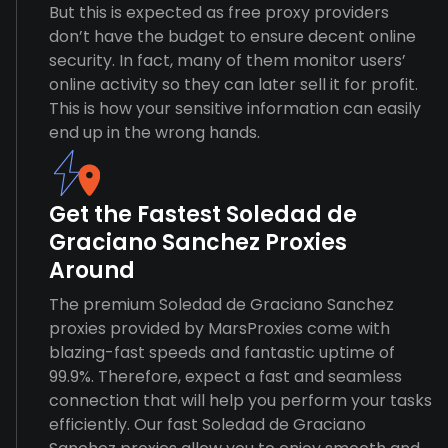
But this is expected as free proxy providers
don’t have the budget to ensure decent online
security. In fact, many of them monitor users’
online activity so they can later sell it for profit.
This is how your sensitive information can easily
end up in the wrong hands.
Get the Fastest Soledad de
Graciano Sanchez Proxies
Around
The premium Soledad de Graciano Sanchez
proxies provided by MarsProxies come with
blazing-fast speeds and fantastic uptime of
99.9%. Therefore, expect a fast and seamless
connection that will help you perform your tasks
efficiently. Our fast Soledad de Graciano