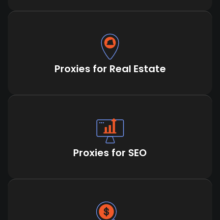
Proxies for Real Estate
Proxies for SEO