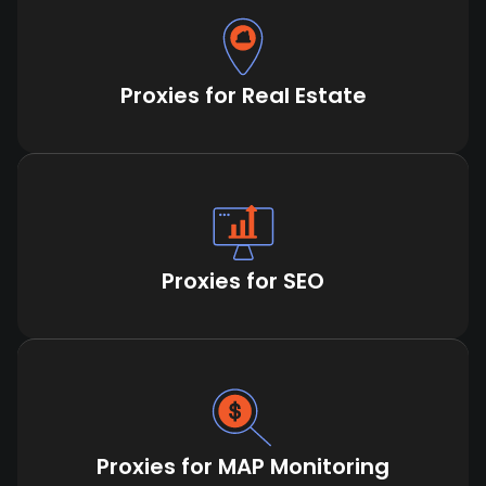
Proxies for Real Estate
Proxies for SEO
Proxies for MAP Monitoring