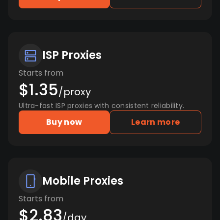
ISP Proxies
Starts from
$1.35
/proxy
Ultra-fast ISP proxies with consistent reliability.
Buy now
Learn more
Mobile Proxies
Starts from
$2.83
/day