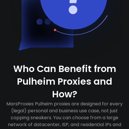
Who Can Benefit from
Pulheim Proxies and
How?
MarsProxies Pulheim proxies are designed for every
(legal) personal and business use case, not just
copping sneakers. You can choose from a large
network of datacenter, ISP, and residential IPs and