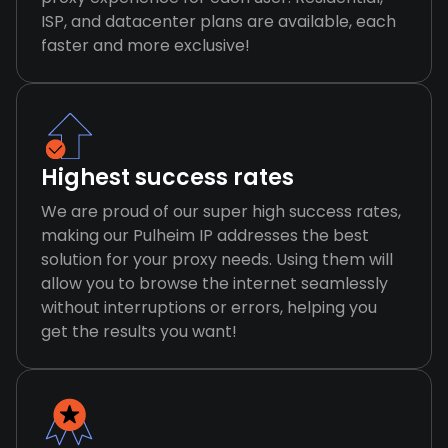
ISP, and datacenter plans are available, each
faster and more exclusive!
Highest success rates
We are proud of our super high success rates,
making our Pulheim IP addresses the best
solution for your proxy needs. Using them will
allow you to browse the internet seamlessly
without interruptions or errors, helping you
get the results you want!