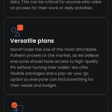
data. This can be critical for anyone who relies
on proxies for their work or daily activities.
Versatile plans
MarsProxies has one of the most affordable
Pulheim proxies on the market, as we believe
everyone should have access to high-quality
IPs without hurting their wallet. We offer
flexible packages and a pay-as-you-go
option so everyone can find something for
their needs and budget.