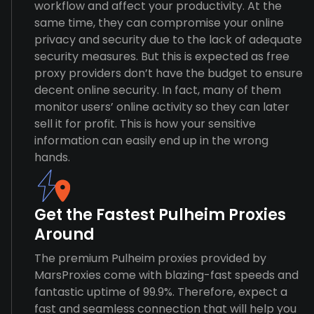
workflow and affect your productivity. At the
same time, they can compromise your online
privacy and security due to the lack of adequate
security measures. But this is expected as free
proxy providers don’t have the budget to ensure
decent online security. In fact, many of them
monitor users’ online activity so they can later
sell it for profit. This is how your sensitive
information can easily end up in the wrong
hands.
Get the Fastest Pulheim Proxies
Around
The premium Pulheim proxies provided by
MarsProxies come with blazing-fast speeds and
fantastic uptime of 99.9%. Therefore, expect a
fast and seamless connection that will help you