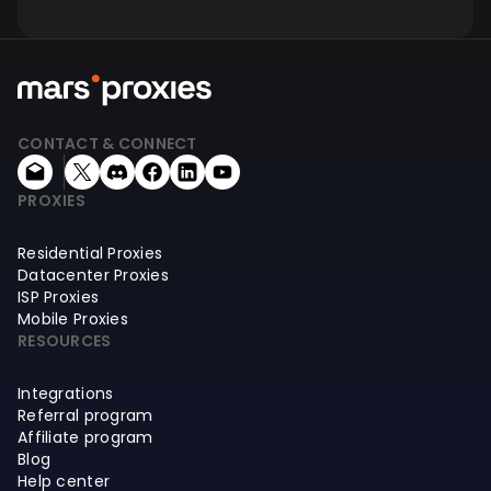
CONTACT & CONNECT
PROXIES
Residential Proxies
Datacenter Proxies
ISP Proxies
Mobile Proxies
RESOURCES
Integrations
Referral program
Affiliate program
Blog
Help center