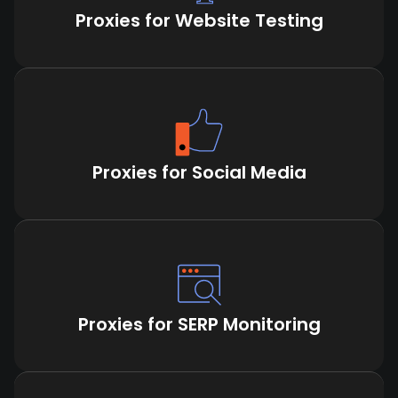
Proxies for Website Testing
Proxies for Social Media
Proxies for SERP Monitoring