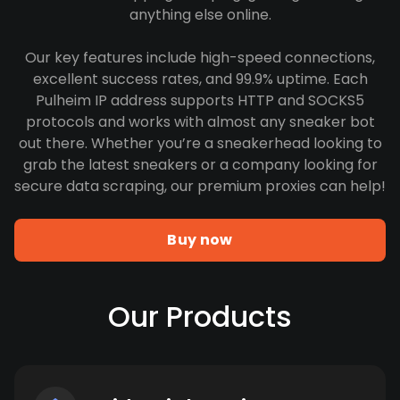
anything else online.
Our key features include high-speed connections,
excellent success rates, and 99.9% uptime. Each
Pulheim IP address supports HTTP and SOCKS5
protocols and works with almost any sneaker bot
out there. Whether you’re a sneakerhead looking to
grab the latest sneakers or a company looking for
secure data scraping, our premium proxies can help!
Buy now
Our Products