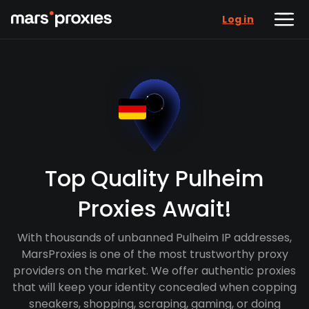
Log in
Top Quality Pulheim
Proxies Await!
With thousands of unbanned Pulheim IP addresses,
MarsProxies is one of the most trustworthy proxy
providers on the market. We offer authentic proxies
that will keep your identity concealed when copping
sneakers, shopping, scraping, gaming, or doing