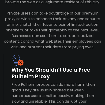
browse the web as a legitimate resident of this city.
Private users can take advantage of our premium
proxy service to enhance their privacy and security
online, snatch their favorite pair of limited-edition
sneakers, or take their gameplay to the next level.
Businesses can use them to scrape localized
content, control what websites their employees can
visit, and protect their data from prying eyes.
Why You Shouldn’t Use a Free
Pulheim Proxy
Free Pulheim proxies can do more harm than
good. They are usually shared between
numerous users simultaneously, making them
slow and unreliable. This can disrupt your