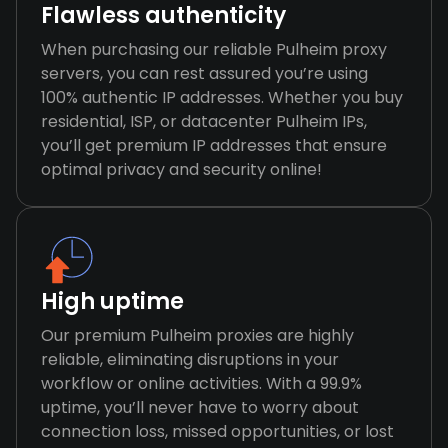
Flawless authenticity
When purchasing our reliable Pulheim proxy
servers, you can rest assured you’re using
100% authentic IP addresses. Whether you buy
residential, ISP, or datacenter Pulheim IPs,
you’ll get premium IP addresses that ensure
optimal privacy and security online!
High uptime
Our premium Pulheim proxies are highly
reliable, eliminating disruptions in your
workflow or online activities. With a 99.9%
uptime, you’ll never have to worry about
connection loss, missed opportunities, or lost