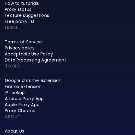
How to tutorials
Proxy status
Feature suggestions
Free proxy list
LEGAL
Terms of Service
Privacy policy
Acceptable Use Policy
Data Processing Agreement
TOOLS
Google chrome extension
Firefox extension
IP Lookup
Android Proxy App
Apple Proxy App
Proxy Checker
ABOUT
About Us