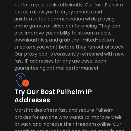
perform your tasks efficiently. Our fast Pulheim
proxies allow you to enjoy smooth and
uninterrupted communication while playing
online games or video conferencing. They can
also improve your ability to stream media,
download files, and grab the limited-edition
sneakers you want before they run out of stock.
Our proxy pool is constantly refreshed with new
fast IP addresses for any use case, each
guaranteeing optimal performance!
Try Our Best Pulheim IP
Addresses
MarsProxies offers fast and secure Pulheim
proxies for anyone who wants to improve their
privacy and increase their freedom online. Our