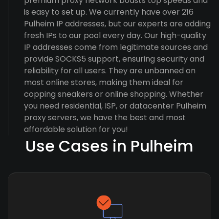
premium proxy network boasts top speeds and
is easy to set up. We currently have over 216
Pulheim IP addresses, but our experts are adding
fresh IPs to our pool every day. Our high-quality
IP addresses come from legitimate sources and
provide SOCKS5 support, ensuring security and
reliability for all users. They are unbanned on
most online stores, making them ideal for
copping sneakers or online shopping. Whether
you need residential, ISP, or datacenter Pulheim
proxy servers, we have the best and most
affordable solution for you!
Use Cases in Pulheim