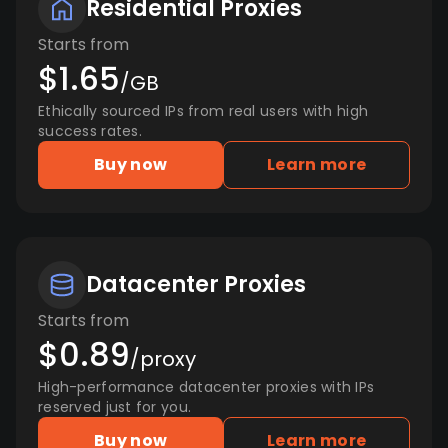
Residential Proxies
Starts from
$1.65
/GB
Ethically sourced IPs from real users with high
success rates.
Buy now
Learn more
Datacenter Proxies
Starts from
$0.89
/proxy
High-performance datacenter proxies with IPs
reserved just for you.
Buy now
Learn more