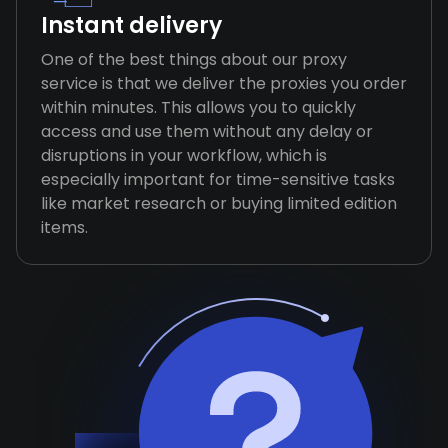
Instant delivery
One of the best things about our proxy
service is that we deliver the proxies you order
within minutes. This allows you to quickly
access and use them without any delay or
disruptions in your workflow, which is
especially important for time-sensitive tasks
like market research or buying limited edition
items.