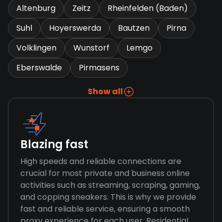
Altenburg
Zeitz
Rheinfelden (Baden)
Suhl
Hoyerswerda
Bautzen
Pirna
Volklingen
Wunstorf
Lemgo
Eberswalde
Pirmasens
Show all
Blazing fast
High speeds and reliable connections are
crucial for most private and business online
activities such as streaming, scraping, gaming,
and copping sneakers. This is why we provide
fast and reliable service, ensuring a smooth
proxy experience for each user. Residential,