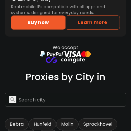
Real mobile IPs compatible with all apps and
systems, designed for everyday needs.
Buy now
Learn more
We accept
Proxies by City in
Bebra
Hunfeld
Molln
Sprockhovel