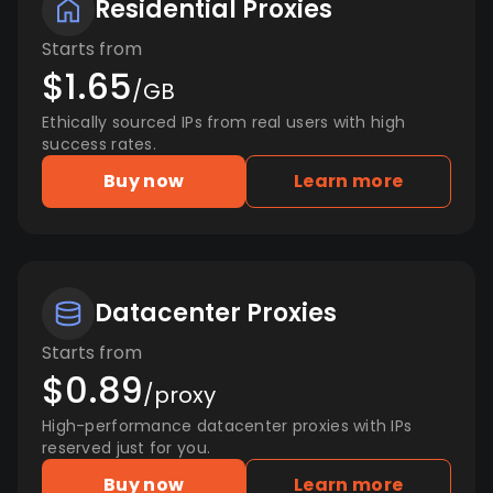
Residential Proxies
Starts from
$1.65
/GB
Ethically sourced IPs from real users with high
success rates.
Buy now
Learn more
Datacenter Proxies
Starts from
$0.89
/proxy
High-performance datacenter proxies with IPs
reserved just for you.
Buy now
Learn more