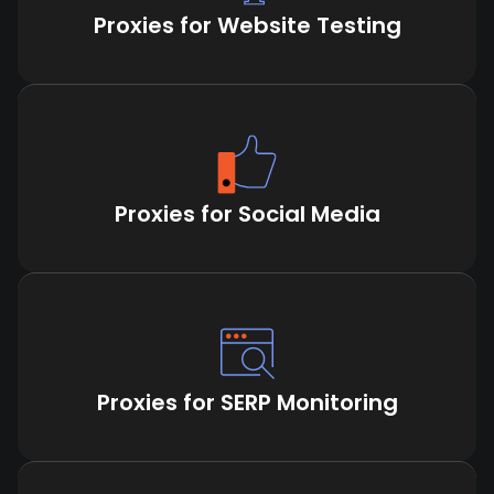
Proxies for Website Testing
Proxies for Social Media
Proxies for SERP Monitoring