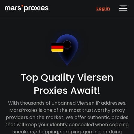
Log in
Top Quality Viersen
Proxies Await!
With thousands of unbanned Viersen IP addresses,
MarsProxies is one of the most trustworthy proxy
providers on the market. We offer authentic proxies
that will keep your identity concealed when copping
sneakers, shopping, scraping, gaming, or doing