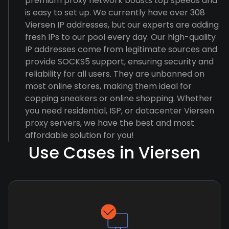
premium proxy network boasts top speeds and
is easy to set up. We currently have over 308
Viersen IP addresses, but our experts are adding
fresh IPs to our pool every day. Our high-quality
IP addresses come from legitimate sources and
provide SOCKS5 support, ensuring security and
reliability for all users. They are unbanned on
most online stores, making them ideal for
copping sneakers or online shopping. Whether
you need residential, ISP, or datacenter Viersen
proxy servers, we have the best and most
affordable solution for you!
Use Cases in Viersen