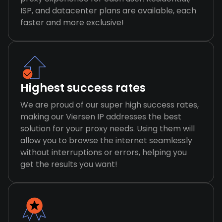
ISP, and datacenter plans are available, each
faster and more exclusive!
Highest success rates
We are proud of our super high success rates,
making our Viersen IP addresses the best
solution for your proxy needs. Using them will
allow you to browse the internet seamlessly
without interruptions or errors, helping you
get the results you want!