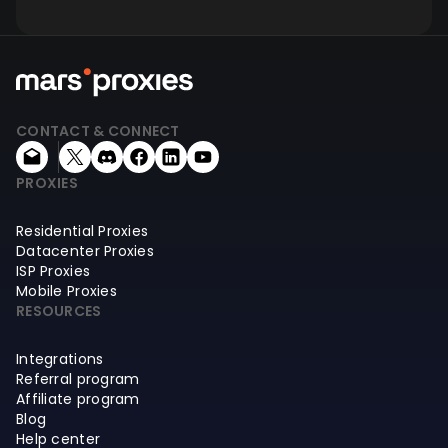
CONTACT & CONNECT
PROXIES
Residential Proxies
Datacenter Proxies
ISP Proxies
Mobile Proxies
RESOURCES
Integrations
Referral program
Affiliate program
Blog
Help center