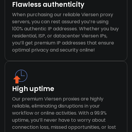
Flawless authenticity
When purchasing our reliable Viersen proxy
servers, you can rest assured you’re using
100% authentic IP addresses. Whether you buy
residential, ISP, or datacenter Viersen IPs,
you’ll get premium IP addresses that ensure
optimal privacy and security online!
High uptime
Our premium Viersen proxies are highly
reliable, eliminating disruptions in your
workflow or online activities. With a 99.9%
uptime, you’ll never have to worry about
connection loss, missed opportunities, or lost