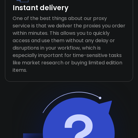
Instant delivery
One of the best things about our proxy
service is that we deliver the proxies you order
within minutes. This allows you to quickly
access and use them without any delay or
disruptions in your workflow, which is
especially important for time-sensitive tasks
like market research or buying limited edition
items.