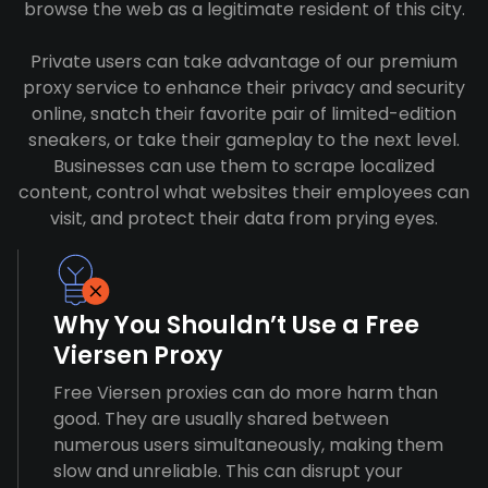
browse the web as a legitimate resident of this city.
Private users can take advantage of our premium
proxy service to enhance their privacy and security
online, snatch their favorite pair of limited-edition
sneakers, or take their gameplay to the next level.
Businesses can use them to scrape localized
content, control what websites their employees can
visit, and protect their data from prying eyes.
Why You Shouldn’t Use a Free
Viersen Proxy
Free Viersen proxies can do more harm than
good. They are usually shared between
numerous users simultaneously, making them
slow and unreliable. This can disrupt your