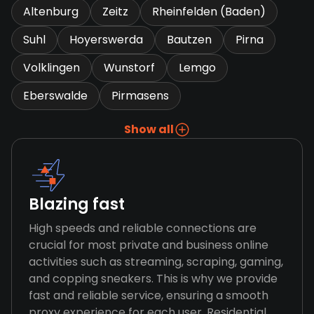
Altenburg
Zeitz
Rheinfelden (Baden)
Suhl
Hoyerswerda
Bautzen
Pirna
Volklingen
Wunstorf
Lemgo
Eberswalde
Pirmasens
Show all
Blazing fast
High speeds and reliable connections are
crucial for most private and business online
activities such as streaming, scraping, gaming,
and copping sneakers. This is why we provide
fast and reliable service, ensuring a smooth
proxy experience for each user. Residential,