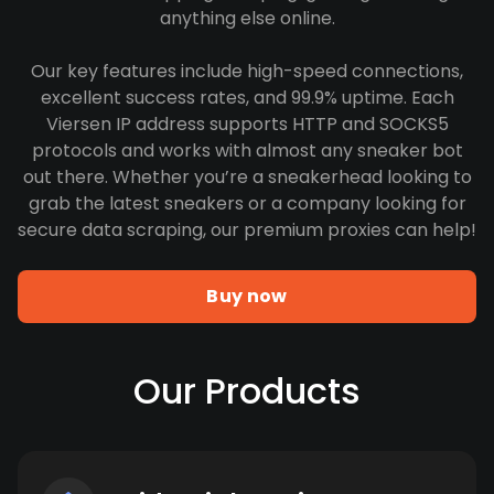
anything else online.
Our key features include high-speed connections,
excellent success rates, and 99.9% uptime. Each
Viersen IP address supports HTTP and SOCKS5
protocols and works with almost any sneaker bot
out there. Whether you’re a sneakerhead looking to
grab the latest sneakers or a company looking for
secure data scraping, our premium proxies can help!
Buy now
Our Products