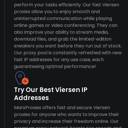
perform your tasks efficiently. Our fast Viersen
proxies allow you to enjoy smooth and
uninterrupted communication while playing
online games or video conferencing. They can
also improve your ability to stream media,
download files, and grab the limited-edition
sneakers you want before they run out of stock.
Our proxy pool is constantly refreshed with new
fast IP addresses for any use case, each
guaranteeing optimal performance!
Try Our Best Viersen IP
Addresses
MarsProxies offers fast and secure Viersen
proxies for anyone who wants to improve their
privacy and increase their freedom online. Our