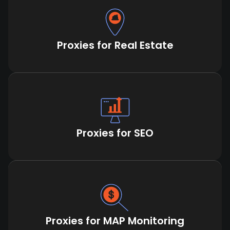
Proxies for Real Estate
Proxies for SEO
Proxies for MAP Monitoring