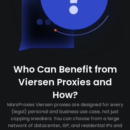
Who Can Benefit from
Viersen Proxies and
How?
MarsProxies Viersen proxies are designed for every
(legal) personal and business use case, not just
copping sneakers. You can choose from a large
network of datacenter, ISP, and residential IPs and