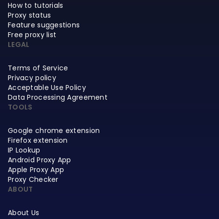
How to tutorials
Proxy status
Feature suggestions
Free proxy list
LEGAL
Terms of Service
Privacy policy
Acceptable Use Policy
Data Processing Agreement
TOOLS
Google chrome extension
Firefox extension
IP Lookup
Android Proxy App
Apple Proxy App
Proxy Checker
ABOUT
About Us