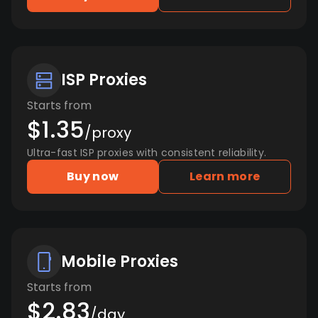
ISP Proxies
Starts from
$1.35
/proxy
Ultra-fast ISP proxies with consistent reliability.
Buy now
Learn more
Mobile Proxies
Starts from
$2.83
/day