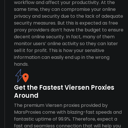
workflow and affect your productivity. At the
same time, they can compromise your online
privacy and security due to the lack of adequate
security measures. But this is expected as free
proxy providers don’t have the budget to ensure
decent online security. In fact, many of them
monitor users’ online activity so they can later
sell it for profit. This is how your sensitive
information can easily end up in the wrong
hands.
Get the Fastest Viersen Proxies
Around
The premium Viersen proxies provided by
MarsProxies come with blazing-fast speeds and
fantastic uptime of 99.9%. Therefore, expect a
fast and seamless connection that will help you