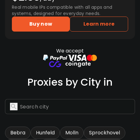
Real mobile IPs compatible with all apps and
systems, designed for everyday needs.
Buy now
Learn more
We accept
Proxies by City in
Bebra
Hunfeld
Molln
Sprockhovel