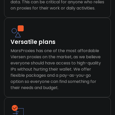
data. This can be critical for anyone who relies
on proxies for their work or daily activities.
Versatile plans
MarsProxies has one of the most affordable
Viersen proxies on the market, as we believe
everyone should have access to high-quality
IPs without hurting their wallet. We offer
flexible packages and a pay-as-you-go
option so everyone can find something for
their needs and budget.