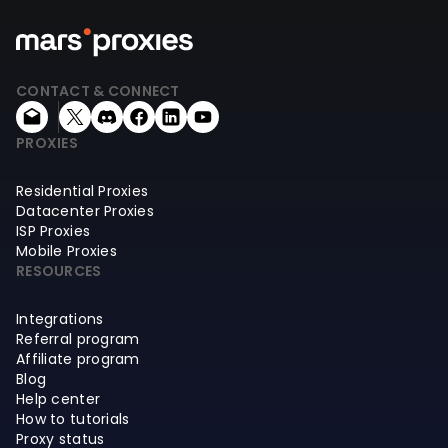
CONTACT & CONNECT
PROXIES
Residential Proxies
Datacenter Proxies
ISP Proxies
Mobile Proxies
RESOURCES
Integrations
Referral program
Affiliate program
Blog
Help center
How to tutorials
Proxy status