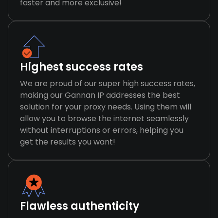
faster and more exclusive!
Highest success rates
We are proud of our super high success rates,
making our Gannan IP addresses the best
solution for your proxy needs. Using them will
allow you to browse the internet seamlessly
without interruptions or errors, helping you
get the results you want!
Flawless authenticity