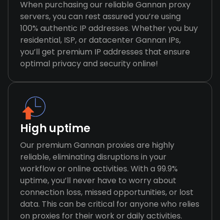
When purchasing our reliable Gannan proxy
servers, you can rest assured you’re using
100% authentic IP addresses. Whether you buy
residential, ISP, or datacenter Gannan IPs,
you’ll get premium IP addresses that ensure
optimal privacy and security online!
High uptime
Our premium Gannan proxies are highly
reliable, eliminating disruptions in your
workflow or online activities. With a 99.9%
uptime, you’ll never have to worry about
connection loss, missed opportunities, or lost
data. This can be critical for anyone who relies
on proxies for their work or daily activities.