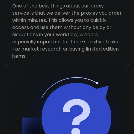
One of the best things about our proxy
service is that we deliver the proxies you order
within minutes. This allows you to quickly
access and use them without any delay or
disruptions in your workflow, which is
especially important for time-sensitive tasks
like market research or buying limited edition
items.