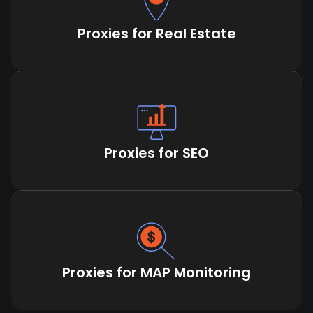
Proxies for Real Estate
Proxies for SEO
Proxies for MAP Monitoring