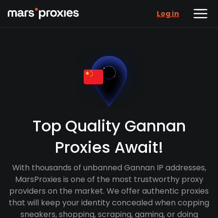
Log in
Top Quality Gannan
Proxies Await!
With thousands of unbanned Gannan IP addresses,
MarsProxies is one of the most trustworthy proxy
providers on the market. We offer authentic proxies
that will keep your identity concealed when copping
sneakers, shopping, scraping, gaming, or doing