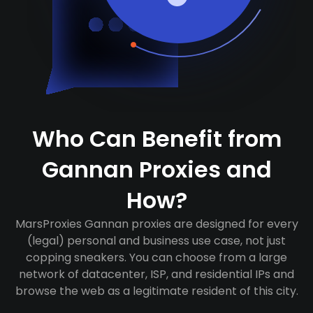
Who Can Benefit from
Gannan Proxies and
How?
MarsProxies Gannan proxies are designed for every
(legal) personal and business use case, not just
copping sneakers. You can choose from a large
network of datacenter, ISP, and residential IPs and
browse the web as a legitimate resident of this city.