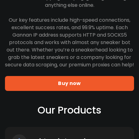
anything else online.
Our key features include high-speed connections,
excellent success rates, and 99.9% uptime. Each
Gannan IP address supports HTTP and SOCKS5
protocols and works with almost any sneaker bot
out there. Whether you’re a sneakerhead looking to
grab the latest sneakers or a company looking for
secure data scraping, our premium proxies can help!
Buy now
Our Products