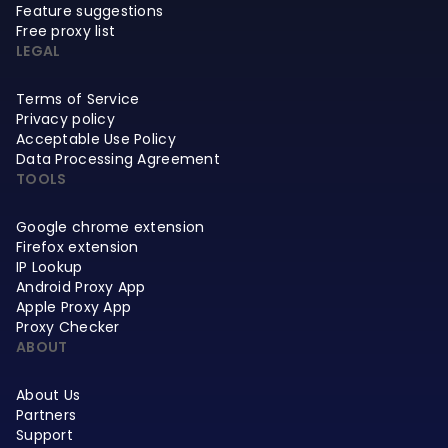
Feature suggestions
Free proxy list
LEGAL
Terms of Service
Privacy policy
Acceptable Use Policy
Data Processing Agreement
TOOLS
Google chrome extension
Firefox extension
IP Lookup
Android Proxy App
Apple Proxy App
Proxy Checker
ABOUT
About Us
Partners
Support