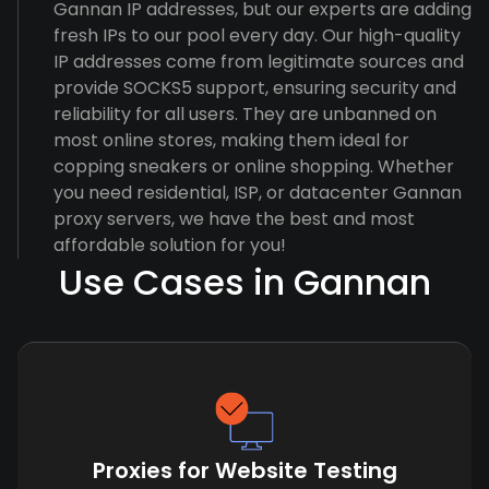
Gannan IP addresses, but our experts are adding
fresh IPs to our pool every day. Our high-quality
IP addresses come from legitimate sources and
provide SOCKS5 support, ensuring security and
reliability for all users. They are unbanned on
most online stores, making them ideal for
copping sneakers or online shopping. Whether
you need residential, ISP, or datacenter Gannan
proxy servers, we have the best and most
affordable solution for you!
Use Cases in Gannan
Proxies for Website Testing