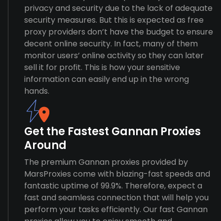
privacy and security due to the lack of adequate
security measures. But this is expected as free
proxy providers don’t have the budget to ensure
decent online security. In fact, many of them
monitor users’ online activity so they can later
sell it for profit. This is how your sensitive
information can easily end up in the wrong
hands.
Get the Fastest Gannan Proxies
Around
The premium Gannan proxies provided by
MarsProxies come with blazing-fast speeds and
fantastic uptime of 99.9%. Therefore, expect a
fast and seamless connection that will help you
perform your tasks efficiently. Our fast Gannan