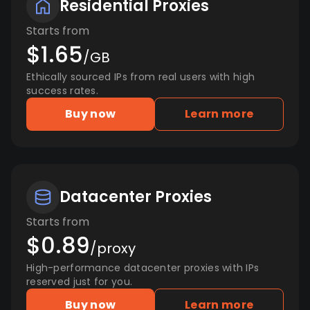
Residential Proxies
Starts from
$1.65
/GB
Ethically sourced IPs from real users with high
success rates.
Buy now
Learn more
Datacenter Proxies
Starts from
$0.89
/proxy
High-performance datacenter proxies with IPs
reserved just for you.
Buy now
Learn more