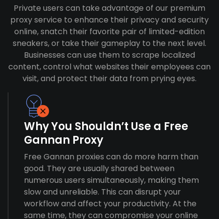
Private users can take advantage of our premium
proxy service to enhance their privacy and security
online, snatch their favorite pair of limited-edition
sneakers, or take their gameplay to the next level.
Businesses can use them to scrape localized
content, control what websites their employees can
visit, and protect their data from prying eyes.
Why You Shouldn’t Use a Free
Gannan Proxy
Free Gannan proxies can do more harm than
good. They are usually shared between
numerous users simultaneously, making them
slow and unreliable. This can disrupt your
workflow and affect your productivity. At the
same time, they can compromise your online