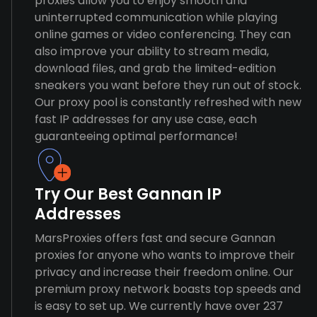
proxies allow you to enjoy smooth and
uninterrupted communication while playing
online games or video conferencing. They can
also improve your ability to stream media,
download files, and grab the limited-edition
sneakers you want before they run out of stock.
Our proxy pool is constantly refreshed with new
fast IP addresses for any use case, each
guaranteeing optimal performance!
Try Our Best Gannan IP
Addresses
MarsProxies offers fast and secure Gannan
proxies for anyone who wants to improve their
privacy and increase their freedom online. Our
premium proxy network boasts top speeds and
is easy to set up. We currently have over 237