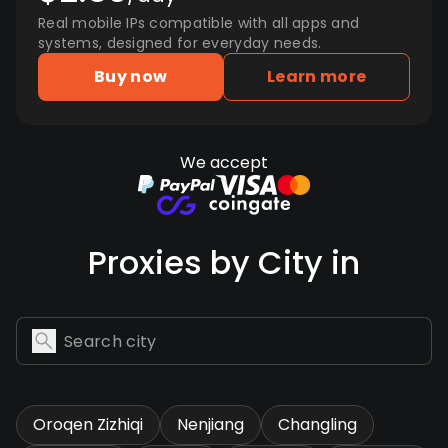
Real mobile IPs compatible with all apps and
systems, designed for everyday needs.
Buy now
Learn more
We accept
Proxies by City in
Oroqen Zizhiqi
Nenjiang
Changling