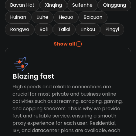
Bayan Hot
Xinqing
Suifenhe
Qinggang
Huinan
Liuhe
Hezuo
Baiquan
Rongwo
Boli
Tailai
Linkou
Pingyi
Show all
Blazing fast
High speeds and reliable connections are
crucial for most private and business online
activities such as streaming, scraping, gaming,
and copping sneakers. This is why we provide
fast and reliable service, ensuring a smooth
proxy experience for each user. Residential,
ISP, and datacenter plans are available, each