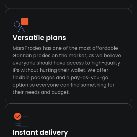
Versatile plans
MarsProxies has one of the most affordable
Gannan proxies on the market, as we believe
everyone should have access to high-quality
IPs without hurting their wallet. We offer
flexible packages and a pay-as-you-go
option so everyone can find something for
their needs and budget.
Instant delivery