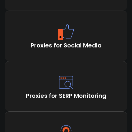
Proxies for Social Media
Proxies for SERP Monitoring