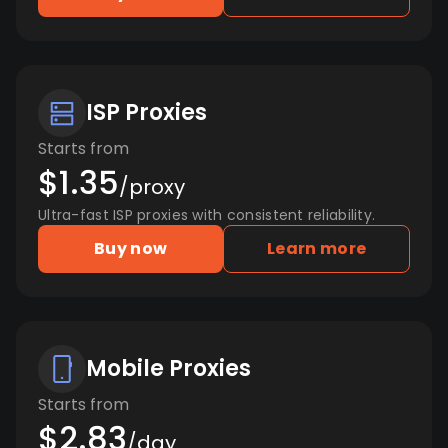
ISP Proxies
Starts from
$1.35
/proxy
Ultra-fast ISP proxies with consistent reliability.
Buy now
Learn more
Mobile Proxies
Starts from
$2.83
/day