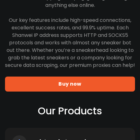
anything else online.
Our key features include high-speed connections,
excellent success rates, and 99.9% uptime. Each
Shanwei IP address supports HTTP and SOCKS5
protocols and works with almost any sneaker bot
out there. Whether you’re a sneakerhead looking to
grab the latest sneakers or a company looking for
secure data scraping, our premium proxies can help!
Buy now
Our Products