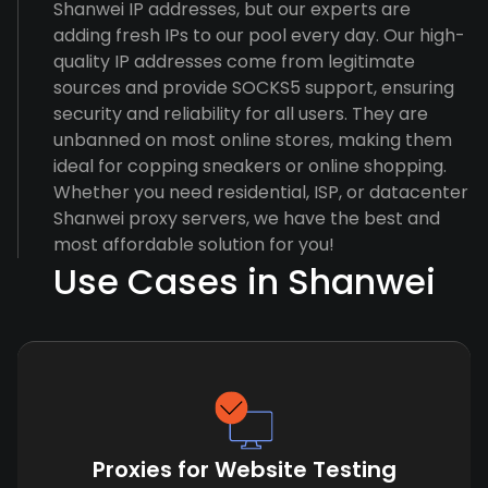
Shanwei IP addresses, but our experts are
adding fresh IPs to our pool every day. Our high-
quality IP addresses come from legitimate
sources and provide SOCKS5 support, ensuring
security and reliability for all users. They are
unbanned on most online stores, making them
ideal for copping sneakers or online shopping.
Whether you need residential, ISP, or datacenter
Shanwei proxy servers, we have the best and
most affordable solution for you!
Use Cases in Shanwei
Proxies for Website Testing