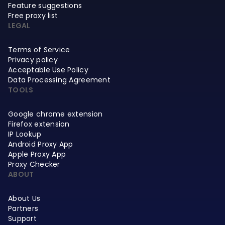
Feature suggestions
Free proxy list
LEGAL
Terms of Service
Privacy policy
Acceptable Use Policy
Data Processing Agreement
TOOLS
Google chrome extension
Firefox extension
IP Lookup
Android Proxy App
Apple Proxy App
Proxy Checker
ABOUT
About Us
Partners
Support