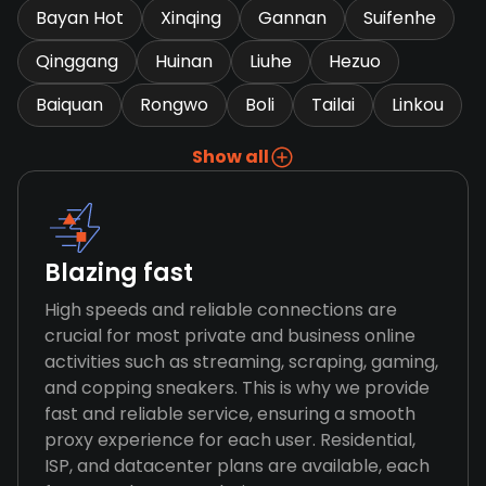
Bayan Hot
Xinqing
Gannan
Suifenhe
Qinggang
Huinan
Liuhe
Hezuo
Baiquan
Rongwo
Boli
Tailai
Linkou
Show all
Blazing fast
High speeds and reliable connections are
crucial for most private and business online
activities such as streaming, scraping, gaming,
and copping sneakers. This is why we provide
fast and reliable service, ensuring a smooth
proxy experience for each user. Residential,
ISP, and datacenter plans are available, each