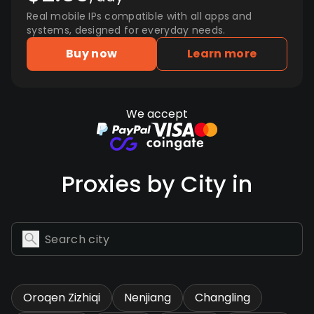
Real mobile IPs compatible with all apps and
systems, designed for everyday needs.
Buy now
Learn more
We accept
Proxies by City in
Oroqen Zizhiqi
Nenjiang
Changling