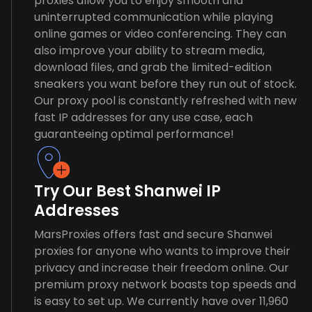
proxies allow you to enjoy smooth and
uninterrupted communication while playing
online games or video conferencing. They can
also improve your ability to stream media,
download files, and grab the limited-edition
sneakers you want before they run out of stock.
Our proxy pool is constantly refreshed with new
fast IP addresses for any use case, each
guaranteeing optimal performance!
Try Our Best Shanwei IP
Addresses
MarsProxies offers fast and secure Shanwei
proxies for anyone who wants to improve their
privacy and increase their freedom online. Our
premium proxy network boasts top speeds and
is easy to set up. We currently have over 11,960