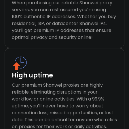
When purchasing our reliable Shanwei proxy
servers, you can rest assured you’re using
100% authentic IP addresses. Whether you buy
residential, ISP, or datacenter Shanwei IPs,
you’ll get premium IP addresses that ensure
optimal privacy and security online!
High uptime
Our premium Shanwei proxies are highly
reliable, eliminating disruptions in your
workflow or online activities. With a 99.9%
uptime, you’ll never have to worry about
connection loss, missed opportunities, or lost
data. This can be critical for anyone who relies
on proxies for their work or daily activities.