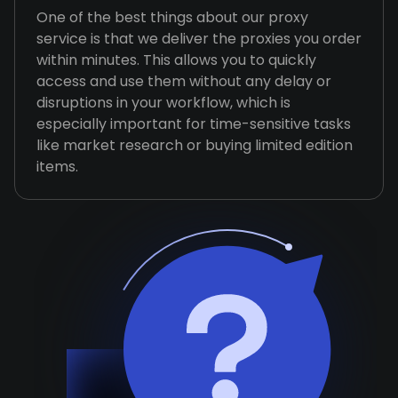
One of the best things about our proxy
service is that we deliver the proxies you order
within minutes. This allows you to quickly
access and use them without any delay or
disruptions in your workflow, which is
especially important for time-sensitive tasks
like market research or buying limited edition
items.