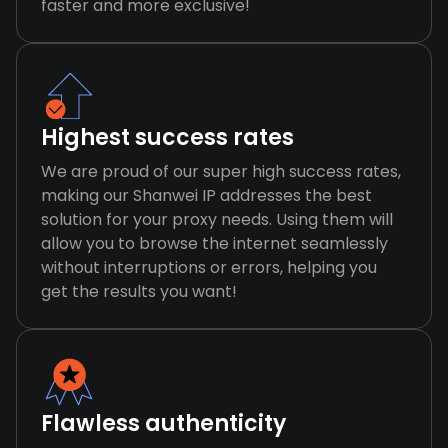
faster and more exclusive!
Highest success rates
We are proud of our super high success rates,
making our Shanwei IP addresses the best
solution for your proxy needs. Using them will
allow you to browse the internet seamlessly
without interruptions or errors, helping you
get the results you want!
Flawless authenticity