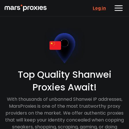
Log in
Top Quality Shanwei
Proxies Await!
With thousands of unbanned Shanwei IP addresses,
MarsProxies is one of the most trustworthy proxy
providers on the market. We offer authentic proxies
that will keep your identity concealed when copping
sneakers, shopping, scraping, gaming, or doing