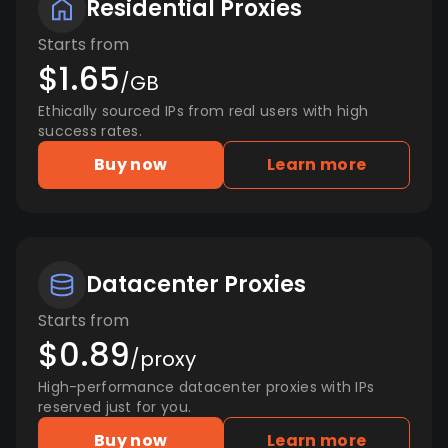
Residential Proxies
Starts from
$1.65
/GB
Ethically sourced IPs from real users with high
success rates.
Buy now
Learn more
Datacenter Proxies
Starts from
$0.89
/proxy
High-performance datacenter proxies with IPs
reserved just for you.
Buy now
Learn more