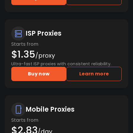
ISP Proxies
Starts from
$1.35
/proxy
Ultra-fast ISP proxies with consistent reliability.
Buy now
Learn more
Mobile Proxies
Starts from
$2.83
/day