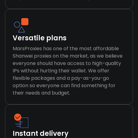
Versatile plans
MarsProxies has one of the most affordable
Shanwei proxies on the market, as we believe
everyone should have access to high-quality
IPs without hurting their wallet. We offer
flexible packages and a pay-as-you-go
option so everyone can find something for
their needs and budget.
Instant delivery