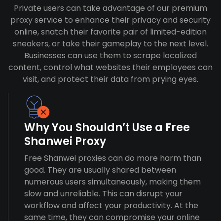
Private users can take advantage of our premium
proxy service to enhance their privacy and security
online, snatch their favorite pair of limited-edition
sneakers, or take their gameplay to the next level.
Businesses can use them to scrape localized
content, control what websites their employees can
visit, and protect their data from prying eyes.
Why You Shouldn’t Use a Free
Shanwei Proxy
Free Shanwei proxies can do more harm than
good. They are usually shared between
numerous users simultaneously, making them
slow and unreliable. This can disrupt your
workflow and affect your productivity. At the
same time, they can compromise your online