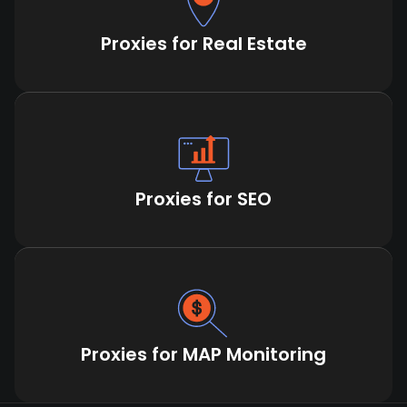
Proxies for Real Estate
Proxies for SEO
Proxies for MAP Monitoring