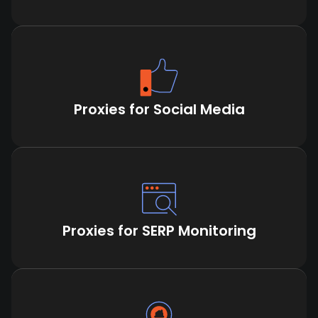
Proxies for Social Media
Proxies for SERP Monitoring