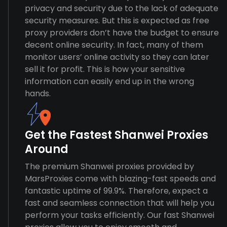
privacy and security due to the lack of adequate
security measures. But this is expected as free
proxy providers don’t have the budget to ensure
decent online security. In fact, many of them
monitor users’ online activity so they can later
sell it for profit. This is how your sensitive
information can easily end up in the wrong
hands.
Get the Fastest Shanwei Proxies
Around
The premium Shanwei proxies provided by
MarsProxies come with blazing-fast speeds and
fantastic uptime of 99.9%. Therefore, expect a
fast and seamless connection that will help you
perform your tasks efficiently. Our fast Shanwei