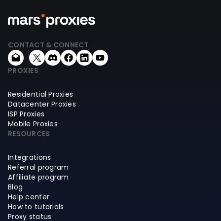
CONTACT & CONNECT
PROXIES
Residential Proxies
Datacenter Proxies
ISP Proxies
Mobile Proxies
RESOURCES
Integrations
Referral program
Affiliate program
Blog
Help center
How to tutorials
Proxy status