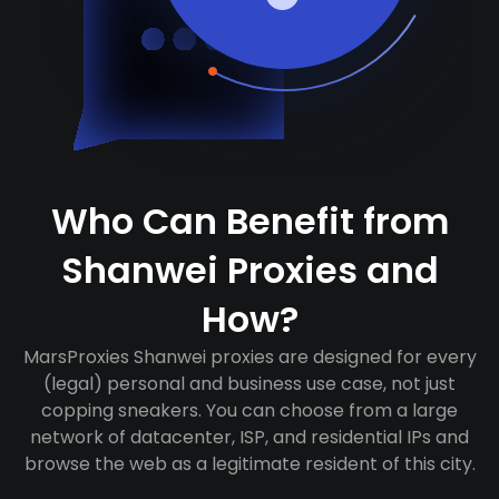
Who Can Benefit from
Shanwei Proxies and
How?
MarsProxies Shanwei proxies are designed for every
(legal) personal and business use case, not just
copping sneakers. You can choose from a large
network of datacenter, ISP, and residential IPs and
browse the web as a legitimate resident of this city.