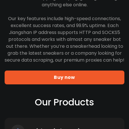
anything else online.
Our key features include high-speed connections,
excellent success rates, and 99.9% uptime. Each
Jiangshan IP address supports HTTP and SOCKS5
protocols and works with almost any sneaker bot
out there. Whether you’re a sneakerhead looking to
grab the latest sneakers or a company looking for
secure data scraping, our premium proxies can help!
Buy now
Our Products