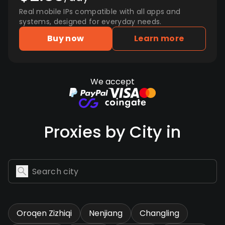
Real mobile IPs compatible with all apps and
systems, designed for everyday needs.
Buy now
Learn more
We accept
Proxies by City in
Oroqen Zizhiqi
Nenjiang
Changling