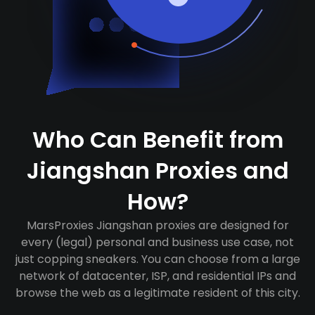
Who Can Benefit from
Jiangshan Proxies and
How?
MarsProxies Jiangshan proxies are designed for
every (legal) personal and business use case, not
just copping sneakers. You can choose from a large
network of datacenter, ISP, and residential IPs and
browse the web as a legitimate resident of this city.