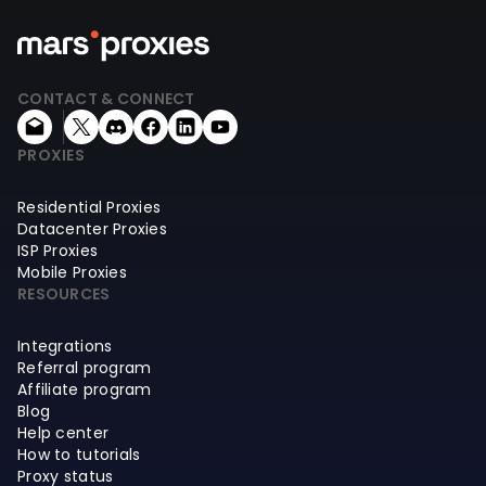
CONTACT & CONNECT
PROXIES
Residential Proxies
Datacenter Proxies
ISP Proxies
Mobile Proxies
RESOURCES
Integrations
Referral program
Affiliate program
Blog
Help center
How to tutorials
Proxy status