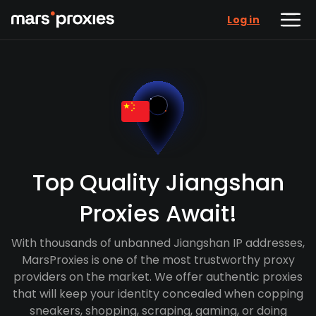
Log in
Top Quality Jiangshan
Proxies Await!
With thousands of unbanned Jiangshan IP addresses,
MarsProxies is one of the most trustworthy proxy
providers on the market. We offer authentic proxies
that will keep your identity concealed when copping
sneakers, shopping, scraping, gaming, or doing