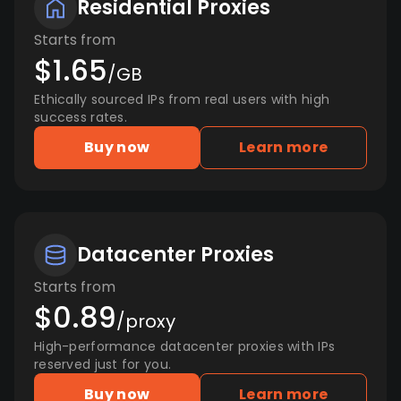
Residential Proxies
Starts from
$1.65
/GB
Ethically sourced IPs from real users with high
success rates.
Buy now
Learn more
Datacenter Proxies
Starts from
$0.89
/proxy
High-performance datacenter proxies with IPs
reserved just for you.
Buy now
Learn more