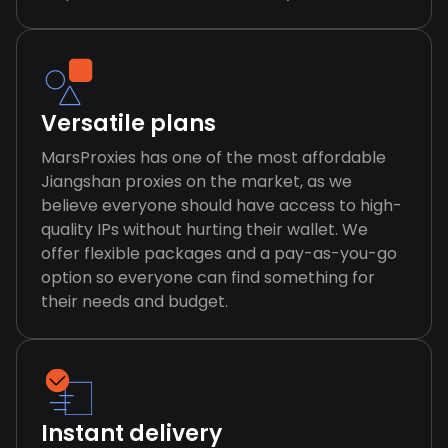
Versatile plans
MarsProxies has one of the most affordable
Jiangshan proxies on the market, as we
believe everyone should have access to high-
quality IPs without hurting their wallet. We
offer flexible packages and a pay-as-you-go
option so everyone can find something for
their needs and budget.
Instant delivery