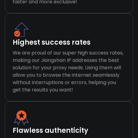
faster and more exclusive!
Highest success rates
We are proud of our super high success rates,
making our Jiangshan IP addresses the best
solution for your proxy needs. Using them will
allow you to browse the internet seamlessly
without interruptions or errors, helping you
get the results you want!
Flawless authenticity