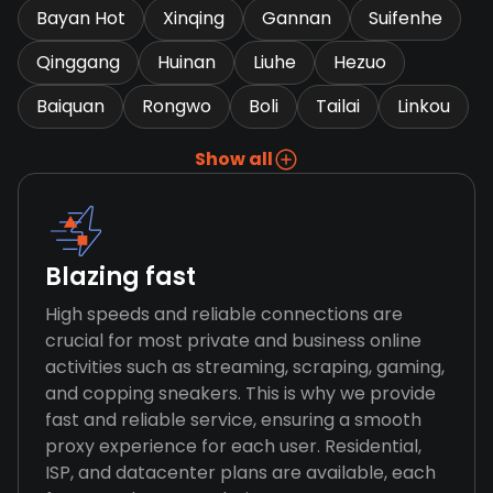
Bayan Hot
Xinqing
Gannan
Suifenhe
Qinggang
Huinan
Liuhe
Hezuo
Baiquan
Rongwo
Boli
Tailai
Linkou
Show all
Blazing fast
High speeds and reliable connections are
crucial for most private and business online
activities such as streaming, scraping, gaming,
and copping sneakers. This is why we provide
fast and reliable service, ensuring a smooth
proxy experience for each user. Residential,
ISP, and datacenter plans are available, each