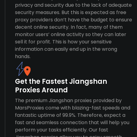
privacy and security due to the lack of adequate
security measures. But this is expected as free
proxy providers don’t have the budget to ensure
decent online security. In fact, many of them
monitor users’ online activity so they can later
sell it for profit. This is how your sensitive
information can easily end up in the wrong
hands.
Get the Fastest Jiangshan
Proxies Around
The premium Jiangshan proxies provided by
MarsProxies come with blazing-fast speeds and
fantastic uptime of 99.9%. Therefore, expect a
fast and seamless connection that will help you
perform your tasks efficiently. Our fast