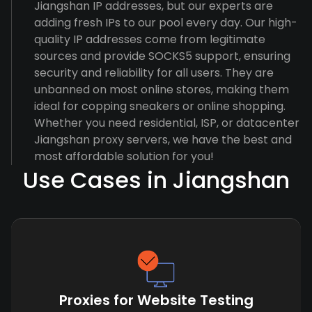
Jiangshan IP addresses, but our experts are
adding fresh IPs to our pool every day. Our high-
quality IP addresses come from legitimate
sources and provide SOCKS5 support, ensuring
security and reliability for all users. They are
unbanned on most online stores, making them
ideal for copping sneakers or online shopping.
Whether you need residential, ISP, or datacenter
Jiangshan proxy servers, we have the best and
most affordable solution for you!
Use Cases in Jiangshan
Proxies for Website Testing