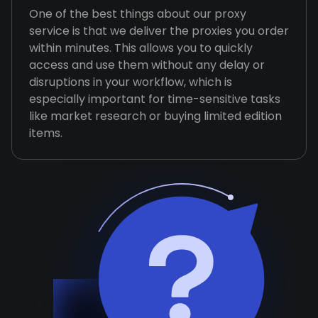
One of the best things about our proxy
service is that we deliver the proxies you order
within minutes. This allows you to quickly
access and use them without any delay or
disruptions in your workflow, which is
especially important for time-sensitive tasks
like market research or buying limited edition
items.