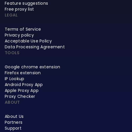
Feature suggestions
Free proxy list
LEGAL
Terms of Service
Privacy policy
Acceptable Use Policy
Data Processing Agreement
TOOLS
Google chrome extension
Firefox extension
IP Lookup
Android Proxy App
Apple Proxy App
Proxy Checker
ABOUT
About Us
Partners
Support