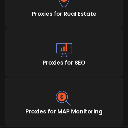
Proxies for Real Estate
Proxies for SEO
Proxies for MAP Monitoring