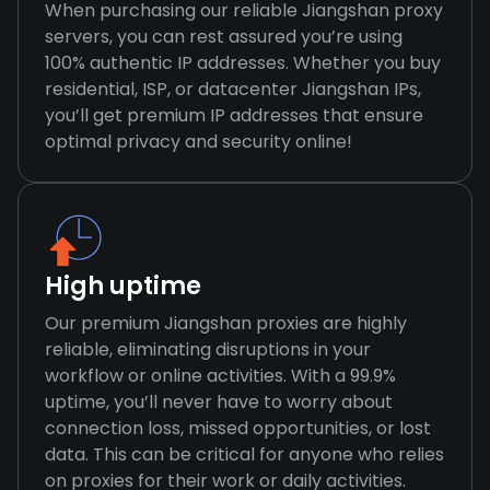
When purchasing our reliable Jiangshan proxy
servers, you can rest assured you’re using
100% authentic IP addresses. Whether you buy
residential, ISP, or datacenter Jiangshan IPs,
you’ll get premium IP addresses that ensure
optimal privacy and security online!
High uptime
Our premium Jiangshan proxies are highly
reliable, eliminating disruptions in your
workflow or online activities. With a 99.9%
uptime, you’ll never have to worry about
connection loss, missed opportunities, or lost
data. This can be critical for anyone who relies
on proxies for their work or daily activities.