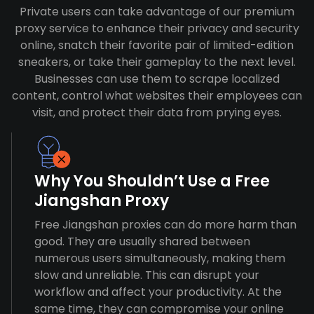
Private users can take advantage of our premium
proxy service to enhance their privacy and security
online, snatch their favorite pair of limited-edition
sneakers, or take their gameplay to the next level.
Businesses can use them to scrape localized
content, control what websites their employees can
visit, and protect their data from prying eyes.
Why You Shouldn’t Use a Free
Jiangshan Proxy
Free Jiangshan proxies can do more harm than
good. They are usually shared between
numerous users simultaneously, making them
slow and unreliable. This can disrupt your
workflow and affect your productivity. At the
same time, they can compromise your online