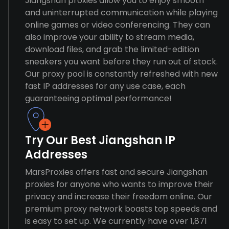
Jiangshan proxies allow you to enjoy smooth
and uninterrupted communication while playing
online games or video conferencing. They can
also improve your ability to stream media,
download files, and grab the limited-edition
sneakers you want before they run out of stock.
Our proxy pool is constantly refreshed with new
fast IP addresses for any use case, each
guaranteeing optimal performance!
Try Our Best Jiangshan IP
Addresses
MarsProxies offers fast and secure Jiangshan
proxies for anyone who wants to improve their
privacy and increase their freedom online. Our
premium proxy network boasts top speeds and
is easy to set up. We currently have over 1,871