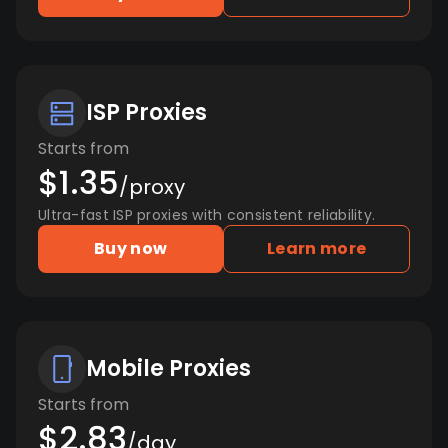
ISP Proxies
Starts from
$1.35
/proxy
Ultra-fast ISP proxies with consistent reliability.
Buy now
Learn more
Mobile Proxies
Starts from
$2.83
/day