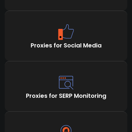
Proxies for Social Media
Proxies for SERP Monitoring