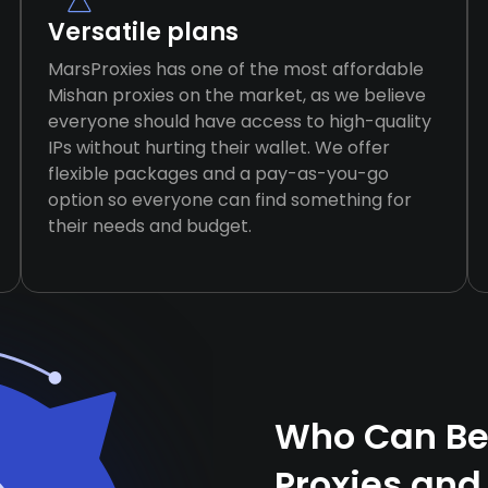
Versatile plans
MarsProxies has one of the most affordable
Mishan proxies on the market, as we believe
everyone should have access to high-quality
IPs without hurting their wallet. We offer
flexible packages and a pay-as-you-go
option so everyone can find something for
their needs and budget.
Who Can Be
Proxies and