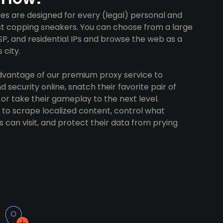
es are designed for every (legal) personal and
ust copping sneakers. You can choose from a large
SP, and residential IPs and browse the web as a
 city.
advantage of our premium proxy service to
 security online, snatch their favorite pair of
 or take their gameplay to the next level.
to scrape localized content, control what
 can visit, and protect their data from prying