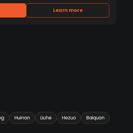
Learn more
ng
Huinan
Liuhe
Hezuo
Baiquan