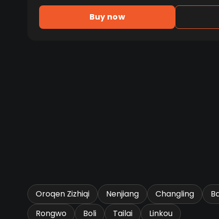
Buy now
Oroqen Zizhiqi
Nenjiang
Changling
B
Rongwo
Boli
Tailai
Linkou