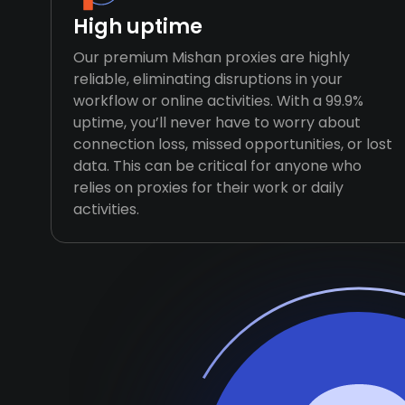
High uptime
Our premium Mishan proxies are highly
reliable, eliminating disruptions in your
workflow or online activities. With a 99.9%
uptime, you’ll never have to worry about
connection loss, missed opportunities, or lost
data. This can be critical for anyone who
relies on proxies for their work or daily
activities.