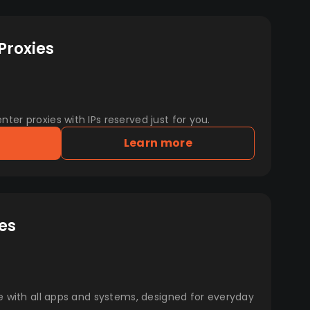
Proxies
er proxies with IPs reserved just for you.
Learn more
es
e with all apps and systems, designed for everyday