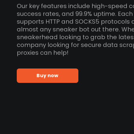
Our key features include high-speed c
success rates, and 99.9% uptime. Each
supports HTTP and SOCKS5 protocols 
almost any sneaker bot out there. Whe
sneakerhead looking to grab the lates
company looking for secure data scra
proxies can help!
Buy now