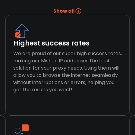
Show all
Highest success rates
We are proud of our super high success rates,
making our Mishan IP addresses the best
solution for your proxy needs. Using them will
allow you to browse the internet seamlessly
without interruptions or errors, helping you
get the results you want!