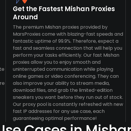
Get the Fastest Mishan Proxies
Around
The premium Mishan proxies provided by
MarsProxies come with blazing-fast speeds and
fantastic uptime of 99.9%. Therefore, expect a
fast and seamless connection that will help you
perform your tasks efficiently. Our fast Mishan
proxies allow you to enjoy smooth and
te
uninterrupted communication while playing
online games or video conferencing. They can
re
also improve your ability to stream media,
download files, and grab the limited-edition
sneakers you want before they run out of stock.
Our proxy pool is constantly refreshed with new
fast IP addresses for any use case, each
guaranteeing optimal performance!
Use Cases in Misha