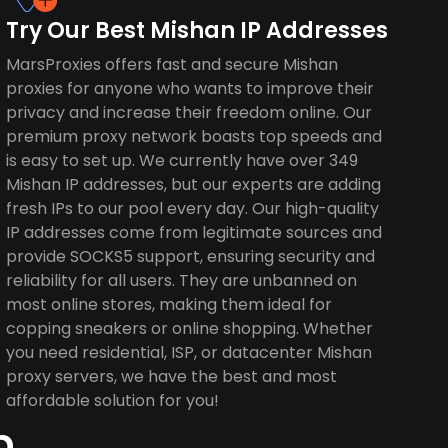
Try Our Best Mishan IP Addresses
MarsProxies offers fast and secure Mishan
proxies for anyone who wants to improve their
privacy and increase their freedom online. Our
premium proxy network boasts top speeds and
is easy to set up. We currently have over 349
Mishan IP addresses, but our experts are adding
fresh IPs to our pool every day. Our high-quality
IP addresses come from legitimate sources and
provide SOCKS5 support, ensuring security and
reliability for all users. They are unbanned on
most online stores, making them ideal for
copping sneakers or online shopping. Whether
you need residential, ISP, or datacenter Mishan
proxy servers, we have the best and most
affordable solution for you!
n