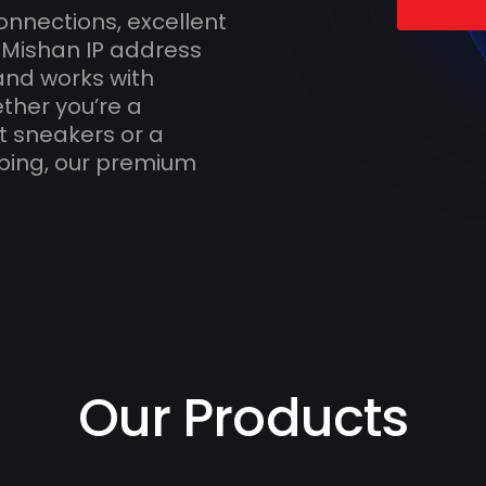
onnections, excellent
 Mishan IP address
and works with
ther you’re a
t sneakers or a
ping, our premium
Our Products