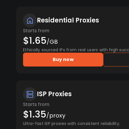
Residential Proxies
Starts from
$1.65
/GB
Ethically sourced IPs from real users with high succ
Buy now
ISP Proxies
Starts from
$1.35
/proxy
Ultra-fast ISP proxies with consistent reliability.