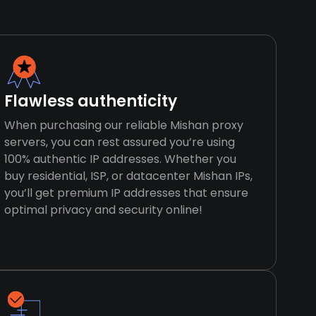
Flawless authenticity
When purchasing our reliable Mishan proxy
servers, you can rest assured you’re using
100% authentic IP addresses. Whether you
buy residential, ISP, or datacenter Mishan IPs,
you’ll get premium IP addresses that ensure
optimal privacy and security online!