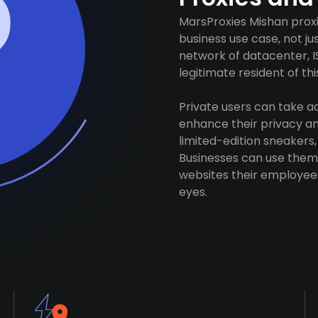
MarsProxies Mishan proxi
business use case, not j
network of datacenter, I
legitimate resident of this
Private users can take 
enhance their privacy and
limited-edition sneakers,
Businesses can use them 
websites their employees
eyes.