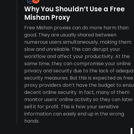
Why You Shouldn’t Use a Free
Mishan Proxy
Free Mishan proxies can do more harm than
good. They are usually shared between
numerous users simultaneously, making them
slow and unreliable. This can disrupt your
workflow and affect your productivity. At the
same time, they can compromise your online
privacy and security due to the lack of adequa
security measures. But this is expected as free
proxy providers don’t have the budget to ensu
decent online security. In fact, many of them
monitor users’ online activity so they can later
sell it for profit. This is how your sensitive
information can easily end up in the wrong
hands.