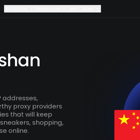
Locations
Resources
Use Cases
ishan
P addresses,
rthy proxy providers
es that will keep
 sneakers, shopping,
se online.