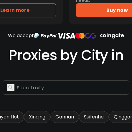
needs.
Learn more
Buy now
We accept
Proxies by City in
ayan Hot
Xinqing
Gannan
Suifenhe
Qingga