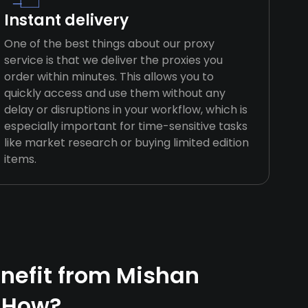
Instant delivery
One of the best things about our proxy
service is that we deliver the proxies you
order within minutes. This allows you to
quickly access and use them without any
delay or disruptions in your workflow, which is
especially important for time-sensitive tasks
like market research or buying limited edition
items.
nefit from Mishan
 How?