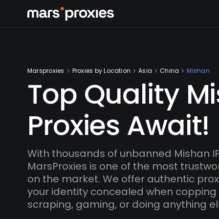
Marsproxies
Proxies by Location
Asia
China
Mishan
Top Quality M
Proxies Await!
With thousands of unbanned Mishan I
MarsProxies is one of the most trustwo
on the market. We offer authentic proxi
your identity concealed when copping
scraping, gaming, or doing anything el