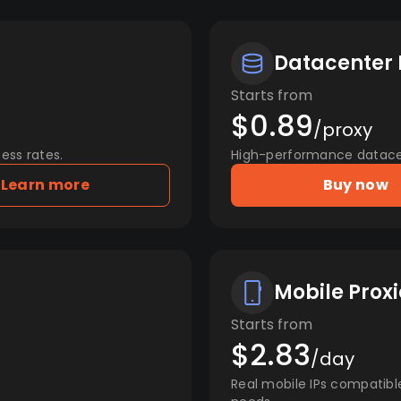
Datacenter 
Starts from
$0.89
/proxy
ess rates.
High-performance datacent
Learn more
Buy now
Mobile Proxi
Starts from
$2.83
/day
Real mobile IPs compatibl