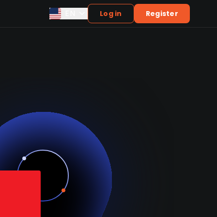
EN
Log in
Register