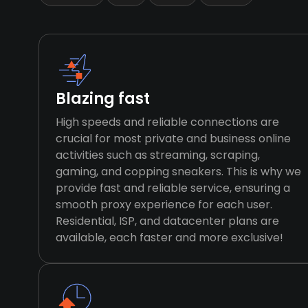
Blazing fast
High speeds and reliable connections are
crucial for most private and business online
activities such as streaming, scraping,
gaming, and copping sneakers. This is why we
provide fast and reliable service, ensuring a
smooth proxy experience for each user.
Residential, ISP, and datacenter plans are
available, each faster and more exclusive!