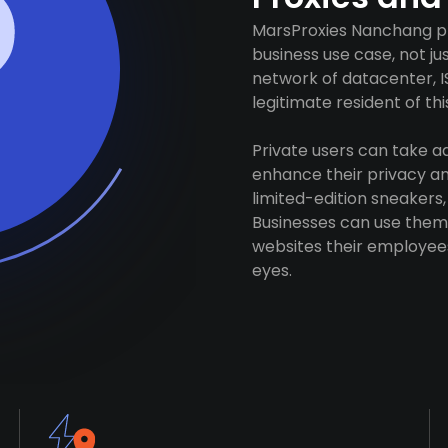
MarsProxies Nanchang pro
business use case, not j
network of datacenter, I
legitimate resident of this
Private users can take 
enhance their privacy and
limited-edition sneakers,
Businesses can use them 
websites their employees
eyes.