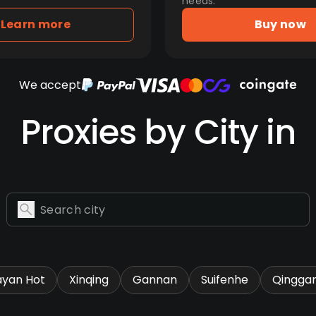
needs.
Learn more
Buy now
We accept
Proxies by City in
ayan Hot
Xinqing
Gannan
Suifenhe
Qingga