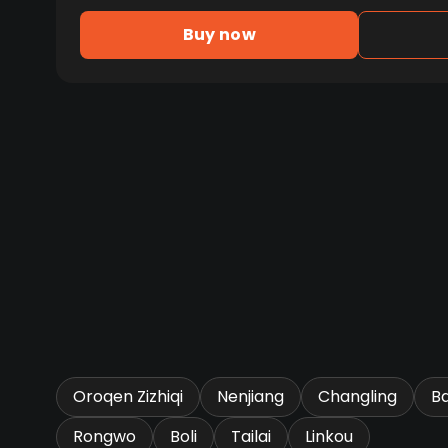
Buy now
Oroqen Zizhiqi
Nenjiang
Changling
B
Rongwo
Boli
Tailai
Linkou