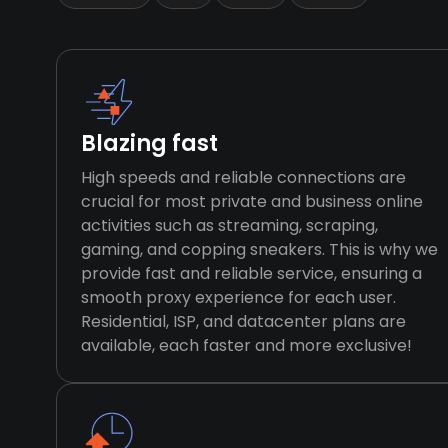
Blazing fast
High speeds and reliable connections are
crucial for most private and business online
activities such as streaming, scraping,
gaming, and copping sneakers. This is why we
provide fast and reliable service, ensuring a
smooth proxy experience for each user.
Residential, ISP, and datacenter plans are
available, each faster and more exclusive!