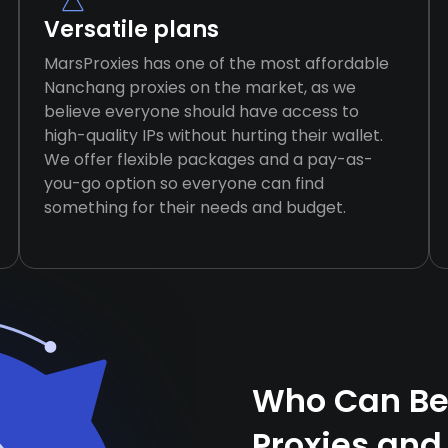
Versatile plans
MarsProxies has one of the most affordable
Nanchang proxies on the market, as we
believe everyone should have access to
high-quality IPs without hurting their wallet.
We offer flexible packages and a pay-as-
you-go option so everyone can find
something for their needs and budget.
Who Can Be
Proxies and