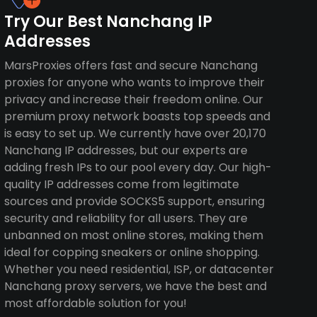
Try Our Best Nanchang IP
Addresses
MarsProxies offers fast and secure Nanchang
proxies for anyone who wants to improve their
privacy and increase their freedom online. Our
premium proxy network boasts top speeds and
is easy to set up. We currently have over 20,170
Nanchang IP addresses, but our experts are
adding fresh IPs to our pool every day. Our high-
quality IP addresses come from legitimate
sources and provide SOCKS5 support, ensuring
security and reliability for all users. They are
unbanned on most online stores, making them
ideal for copping sneakers or online shopping.
Whether you need residential, ISP, or datacenter
Nanchang proxy servers, we have the best and
most affordable solution for you!