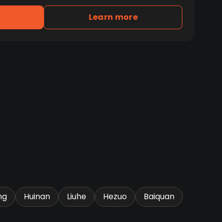
Learn more
ng
Huinan
Liuhe
Hezuo
Baiquan