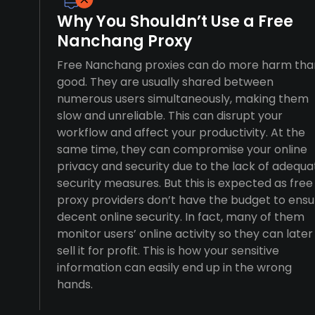
Why You Shouldn’t Use a Free
Nanchang Proxy
Free Nanchang proxies can do more harm tha
good. They are usually shared between
numerous users simultaneously, making them
slow and unreliable. This can disrupt your
workflow and affect your productivity. At the
same time, they can compromise your online
privacy and security due to the lack of adequa
security measures. But this is expected as free
proxy providers don’t have the budget to ensu
decent online security. In fact, many of them
monitor users’ online activity so they can later
sell it for profit. This is how your sensitive
information can easily end up in the wrong
hands.