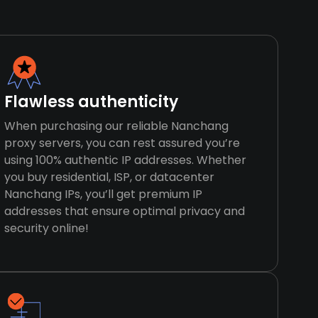
Flawless authenticity
When purchasing our reliable Nanchang
proxy servers, you can rest assured you’re
using 100% authentic IP addresses. Whether
you buy residential, ISP, or datacenter
Nanchang IPs, you’ll get premium IP
addresses that ensure optimal privacy and
security online!