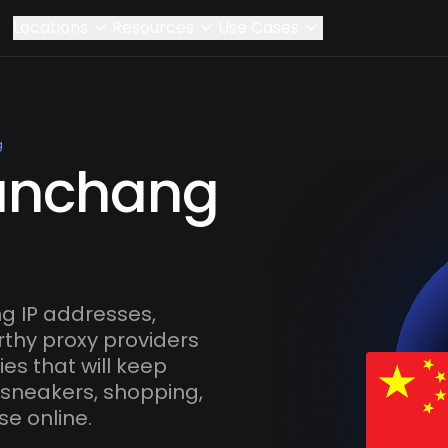
Locations
Resources
Use Cases
g
Nanchang
 IP addresses,
rthy proxy providers
es that will keep
 sneakers, shopping,
se online.