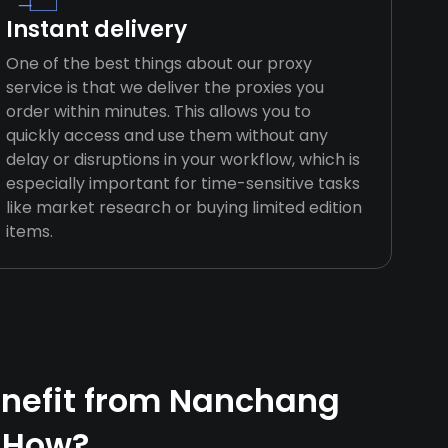
Instant delivery
One of the best things about our proxy
service is that we deliver the proxies you
order within minutes. This allows you to
quickly access and use them without any
delay or disruptions in your workflow, which is
especially important for time-sensitive tasks
like market research or buying limited edition
items.
nefit from Nanchang
 How?