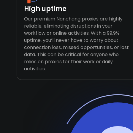
High uptime
Our premium Nanchang proxies are highly
reliable, eliminating disruptions in your
workflow or online activities. With a 99.9%
uptime, you’ll never have to worry about
connection loss, missed opportunities, or lost
data. This can be critical for anyone who
relies on proxies for their work or daily
activities.