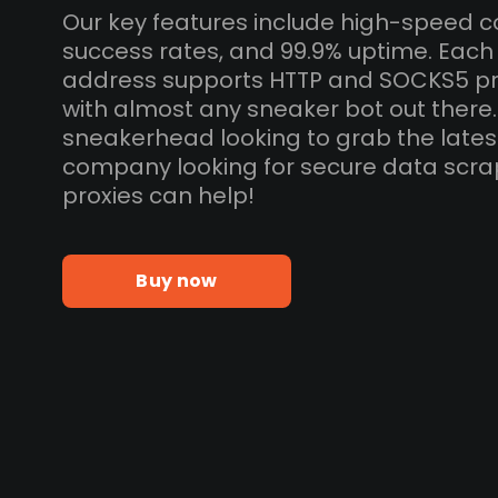
Our key features include high-speed c
success rates, and 99.9% uptime. Eac
address supports HTTP and SOCKS5 pr
with almost any sneaker bot out there
sneakerhead looking to grab the lates
company looking for secure data scra
proxies can help!
Buy now