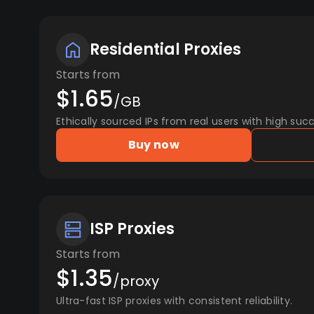
Residential Proxies
Starts from
$1.65
/GB
Ethically sourced IPs from real users with high succ
Buy now
ISP Proxies
Starts from
$1.35
/proxy
Ultra-fast ISP proxies with consistent reliability.