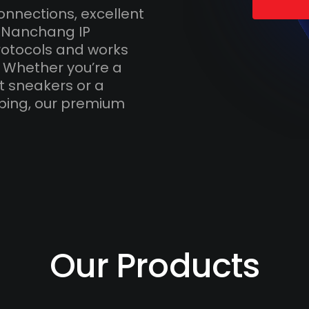
onnections, excellent
h Nanchang IP
otocols and works
. Whether you’re a
t sneakers or a
ping, our premium
Our Products