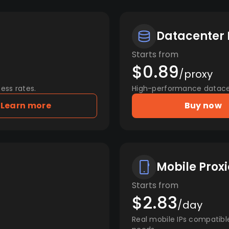
Datacenter 
Starts from
$0.89
/proxy
ess rates.
High-performance datacent
Learn more
Buy now
Mobile Proxi
Starts from
$2.83
/day
Real mobile IPs compatibl