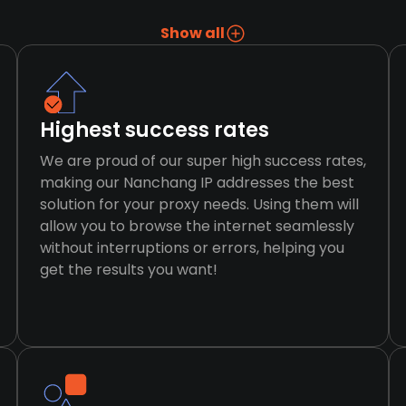
Show all
Highest success rates
We are proud of our super high success rates,
making our Nanchang IP addresses the best
solution for your proxy needs. Using them will
allow you to browse the internet seamlessly
without interruptions or errors, helping you
get the results you want!