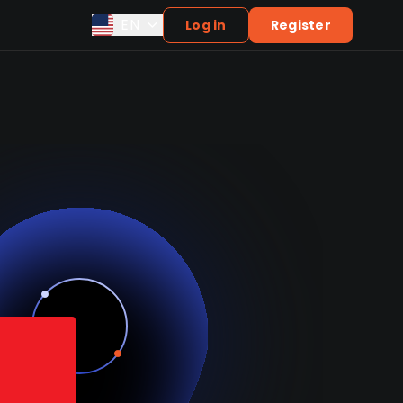
EN
Log in
Register