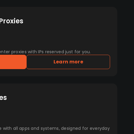
Proxies
er proxies with IPs reserved just for you.
Learn more
es
e with all apps and systems, designed for everyday