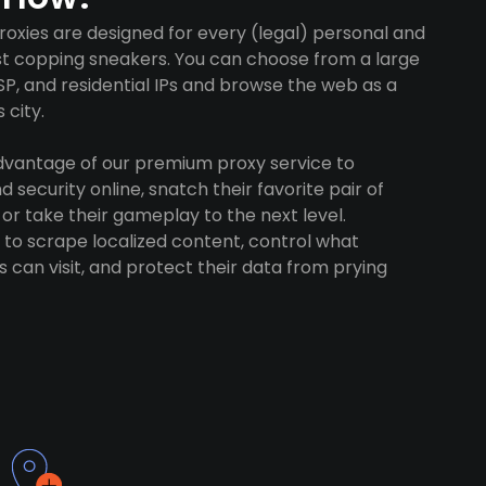
xies are designed for every (legal) personal and
ust copping sneakers. You can choose from a large
SP, and residential IPs and browse the web as a
 city.
advantage of our premium proxy service to
 security online, snatch their favorite pair of
 or take their gameplay to the next level.
to scrape localized content, control what
 can visit, and protect their data from prying