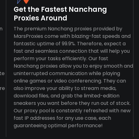
Get the Fastest Nanchang
Proxies Around
n
The premium Nanchang proxies provided by
MarsProxies come with blazing-fast speeds and
fantastic uptime of 99.9%. Therefore, expect a
fast and seamless connection that will help you
perform your tasks efficiently. Our fast
Nanchang proxies allow you to enjoy smooth and
te
uninterrupted communication while playing
online games or video conferencing. They can
re
also improve your ability to stream media,
download files, and grab the limited-edition
sneakers you want before they run out of stock.
Our proxy pool is constantly refreshed with new
fast IP addresses for any use case, each
guaranteeing optimal performance!