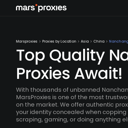
Marsproxies
Proxies by Location
Asia
China
Nanchan
Top Quality 
Proxies Await!
With thousands of unbanned Nanchang
MarsProxies is one of the most trustwo
on the market. We offer authentic proxi
your identity concealed when copping
scraping, gaming, or doing anything el