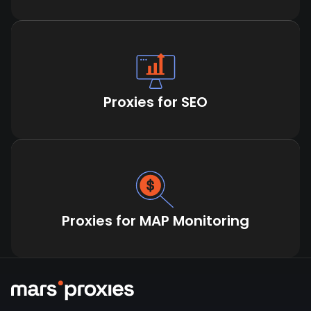
Proxies for SEO
Proxies for MAP Monitoring