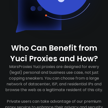
Who Can Benefit from
Yuci Proxies and How?
MarsProxies Yuci proxies are designed for every
(legal) personal and business use case, not just
copping sneakers. You can choose from a large
network of datacenter, ISP, and residential IPs and
browse the web as a legitimate resident of this city.
Private users can take advantage of our premium
proxy service to enhance their privacy and security