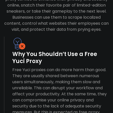
online, snatch their favorite pair of limited-edition
sneakers, or take their gameplay to the next level.
Businesses can use them to scrape localized
content, control what websites their employees can
visit, and protect their data from prying eyes.
Why You Shouldn’t Use a Free
Yuci Proxy
Free Yuci proxies can do more harm than good.
They are usually shared between numerous
users simultaneously, making them slow and
unreliable. This can disrupt your workflow and
affect your productivity. At the same time, they
can compromise your online privacy and
security due to the lack of adequate security
measures. But this is expected as free proxy