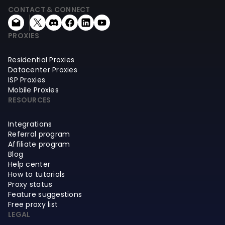
CONTACT & CONNECT
PROXIES
Residential Proxies
Datacenter Proxies
ISP Proxies
Mobile Proxies
RESOURCES
Integrations
Referral program
Affiliate program
Blog
Help center
How to tutorials
Proxy status
Feature suggestions
Free proxy list
LEGAL