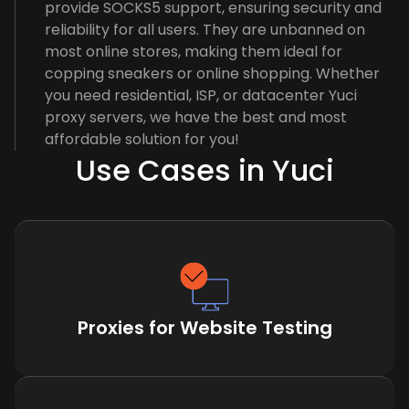
provide SOCKS5 support, ensuring security and
reliability for all users. They are unbanned on
most online stores, making them ideal for
copping sneakers or online shopping. Whether
you need residential, ISP, or datacenter Yuci
proxy servers, we have the best and most
affordable solution for you!
Use Cases in Yuci
Proxies for Website Testing