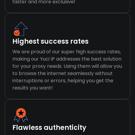
faster and more exclusive!
Highest success rates
We are proud of our super high success rates,
making our Yuci IP addresses the best solution
for your proxy needs. Using them will allow you
to browse the internet seamlessly without
interruptions or errors, helping you get the
results you want!
Flawless authenticity