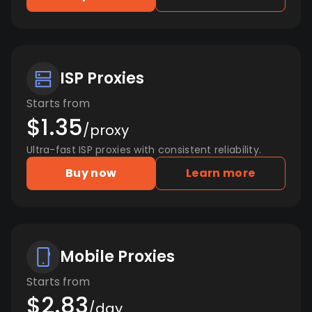
ISP Proxies
Starts from
$1.35
/proxy
Ultra-fast ISP proxies with consistent reliability.
Buy now
Learn more
Mobile Proxies
Starts from
$2.83
/day