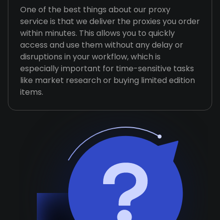
One of the best things about our proxy
service is that we deliver the proxies you order
within minutes. This allows you to quickly
access and use them without any delay or
disruptions in your workflow, which is
especially important for time-sensitive tasks
like market research or buying limited edition
items.