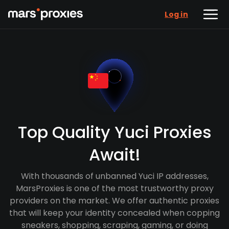
Log in
Top Quality Yuci Proxies
Await!
With thousands of unbanned Yuci IP addresses,
MarsProxies is one of the most trustworthy proxy
providers on the market. We offer authentic proxies
that will keep your identity concealed when copping
sneakers, shopping, scraping, gaming, or doing