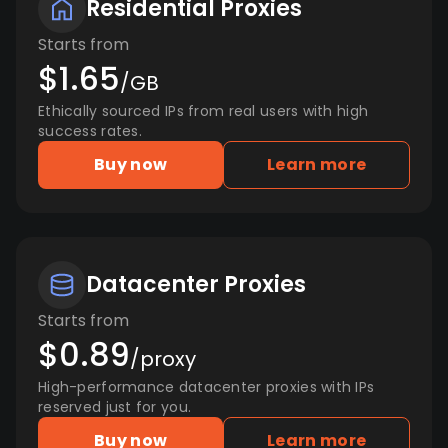
Residential Proxies
Starts from
$1.65
/GB
Ethically sourced IPs from real users with high
success rates.
Buy now
Learn more
Datacenter Proxies
Starts from
$0.89
/proxy
High-performance datacenter proxies with IPs
reserved just for you.
Buy now
Learn more