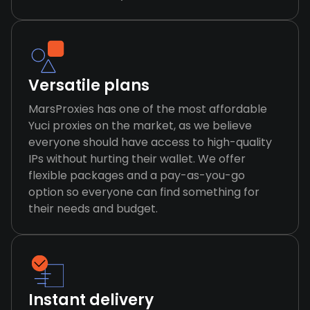
Versatile plans
MarsProxies has one of the most affordable
Yuci proxies on the market, as we believe
everyone should have access to high-quality
IPs without hurting their wallet. We offer
flexible packages and a pay-as-you-go
option so everyone can find something for
their needs and budget.
Instant delivery