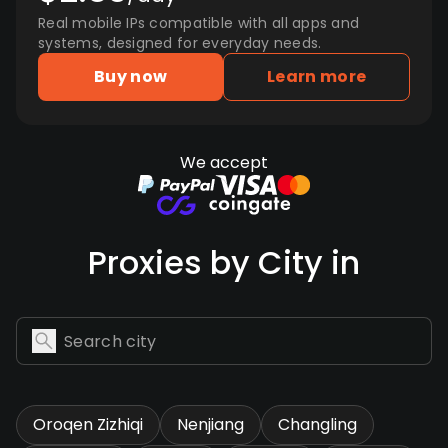
Real mobile IPs compatible with all apps and
systems, designed for everyday needs.
Buy now
Learn more
We accept
Proxies by City in
Oroqen Zizhiqi
Nenjiang
Changling