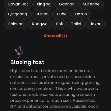
Bayan Hot
Xinqing
Gannan
Suifenhe
Qinggang
Huinan
Liuhe
Hezuo
Baiquan
Rongwo
Boli
Tailai
Linkou
Show all
Blazing fast
High speeds and reliable connections are
crucial for most private and business online
activities such as streaming, scraping, gaming,
and copping sneakers. This is why we provide
fast and reliable service, ensuring a smooth
proxy experience for each user. Residential,
ISP, and datacenter plans are available, each