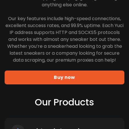
anything else online.
Our key features include high-speed connections,
excellent success rates, and 99.9% uptime. Each Yuci
IP address supports HTTP and SOCKS5 protocols
and works with almost any sneaker bot out there.
Whether you’re a sneakerhead looking to grab the
latest sneakers or a company looking for secure
data scraping, our premium proxies can help!
Buy now
Our Products