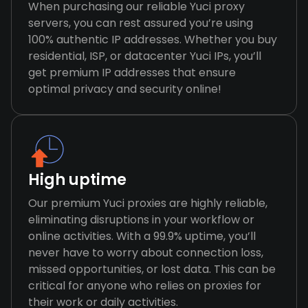
When purchasing our reliable Yuci proxy
servers, you can rest assured you’re using
100% authentic IP addresses. Whether you buy
residential, ISP, or datacenter Yuci IPs, you’ll
get premium IP addresses that ensure
optimal privacy and security online!
High uptime
Our premium Yuci proxies are highly reliable,
eliminating disruptions in your workflow or
online activities. With a 99.9% uptime, you’ll
never have to worry about connection loss,
missed opportunities, or lost data. This can be
critical for anyone who relies on proxies for
their work or daily activities.