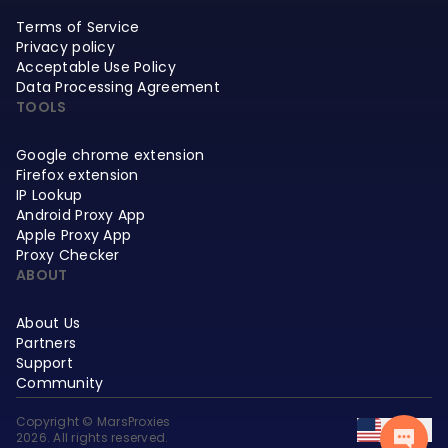
Terms of Service
Privacy policy
Acceptable Use Policy
Data Processing Agreement
TOOLS
Google chrome extension
Firefox extension
IP Lookup
Android Proxy App
Apple Proxy App
Proxy Checker
ABOUT
About Us
Partners
Support
Community
Copyright © MarsProxies
EN
2026. All rights reserved.