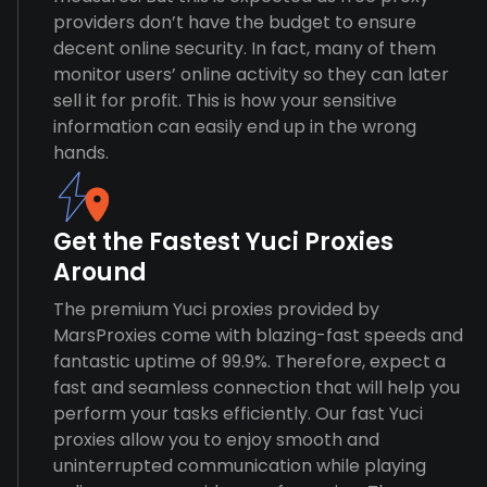
providers don’t have the budget to ensure
decent online security. In fact, many of them
monitor users’ online activity so they can later
sell it for profit. This is how your sensitive
information can easily end up in the wrong
hands.
Get the Fastest Yuci Proxies
Around
The premium Yuci proxies provided by
MarsProxies come with blazing-fast speeds and
fantastic uptime of 99.9%. Therefore, expect a
fast and seamless connection that will help you
perform your tasks efficiently. Our fast Yuci
proxies allow you to enjoy smooth and
uninterrupted communication while playing