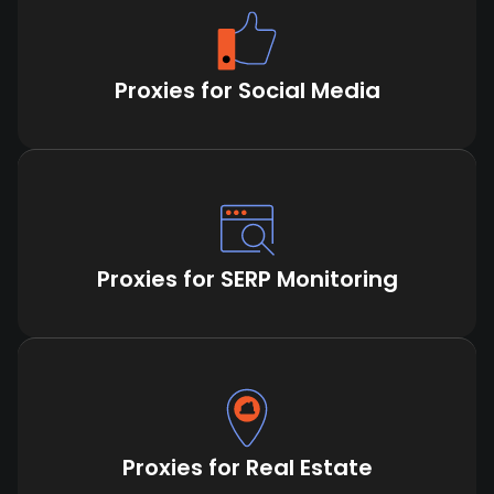
Proxies for Social Media
Proxies for SERP Monitoring
Proxies for Real Estate