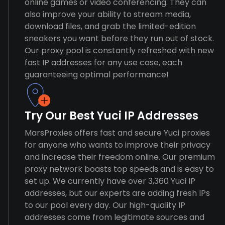
online games or video conferencing. They can
also improve your ability to stream media,
download files, and grab the limited-edition
sneakers you want before they run out of stock.
Our proxy pool is constantly refreshed with new
fast IP addresses for any use case, each
guaranteeing optimal performance!
Try Our Best Yuci IP Addresses
MarsProxies offers fast and secure Yuci proxies
for anyone who wants to improve their privacy
and increase their freedom online. Our premium
proxy network boasts top speeds and is easy to
set up. We currently have over 3,360 Yuci IP
addresses, but our experts are adding fresh IPs
to our pool every day. Our high-quality IP
addresses come from legitimate sources and